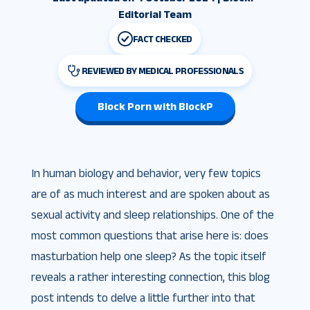
Editorial Team
FACT CHECKED
REVIEWED BY MEDICAL PROFESSIONALS
Block Porn with BlockP
In human biology and behavior, very few topics
are of as much interest and are spoken about as
sexual activity and sleep relationships. One of the
most common questions that arise here is: does
masturbation help one sleep? As the topic itself
reveals a rather interesting connection, this blog
post intends to delve a little further into that