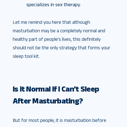
specializes in sex therapy.
Let me remind you here that although
masturbation may be a completely normal and
healthy part of people’s lives, this definitely
should not be the only strategy that forms your
sleep tool kit.
Is it Normal If I Can’t Sleep
After Masturbating?
But for most people, it is masturbation before