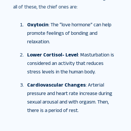
all of these, the chief ones are:
Oxytocin
: The “love hormone” can help
promote feelings of bonding and
relaxation.
Lower Cortisol- Level
: Masturbation is
considered an activity that reduces
stress levels in the human body.
Cardiovascular Changes
: Arterial
pressure and heart rate increase during
sexual arousal and with orgasm. Then,
there is a period of rest.