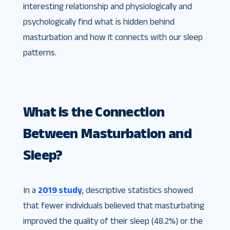
interesting relationship and physiologically and
psychologically find what is hidden behind
masturbation and how it connects with our sleep
patterns.
What is the Connection
Between Masturbation and
Sleep?
In a
2019 study
, descriptive statistics showed
that fewer individuals believed that masturbating
improved the quality of their sleep (48.2%) or the