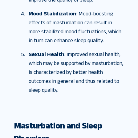
Mood Stabilization
: Mood-boosting
effects of masturbation can result in
more stabilized mood fluctuations, which
in turn can enhance sleep quality.
Sexual Health
: Improved sexual health,
which may be supported by masturbation,
is characterized by better health
outcomes in general and thus related to
sleep quality.
Masturbation and Sleep