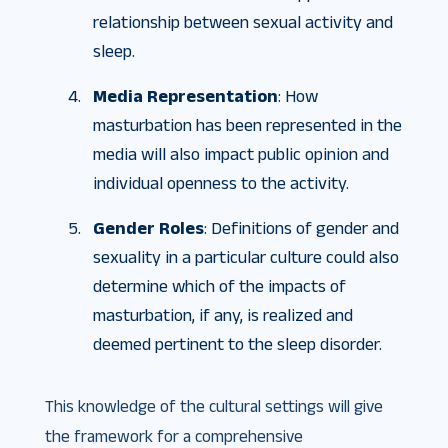
relationship between sexual activity and
sleep.
Media Representation
: How
masturbation has been represented in the
media will also impact public opinion and
individual openness to the activity.
Gender Roles
: Definitions of gender and
sexuality in a particular culture could also
determine which of the impacts of
masturbation, if any, is realized and
deemed pertinent to the sleep disorder.
This knowledge of the cultural settings will give
the framework for a comprehensive