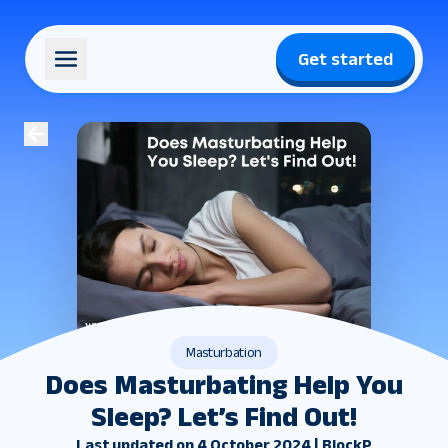
Get started
Masturbation
Does Masturbating Help You
Sleep? Let’s Find Out!
Last updated on 4 October 2024 | BlockP