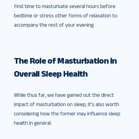
Find time to masturbate several hours before
bedtime or stress other forms of relaxation to
accompany the rest of your evening.
The Role of Masturbation in
Overall Sleep Health
While thus far, we have gamed out the direct
impact of masturbation on sleep; it’s also worth
considering how the former may influence sleep
health in general: