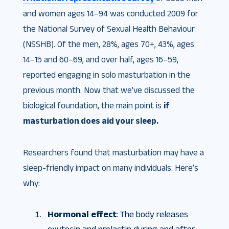
and women ages 14–94 was conducted 2009 for
the National Survey of Sexual Health Behaviour
(NSSHB). Of the men, 28%, ages 70+, 43%, ages
14–15 and 60–69, and over half, ages 16–59,
reported engaging in solo masturbation in the
previous month. Now that we’ve discussed the
biological foundation, the main point is
if
masturbation does aid your sleep.
Researchers found that masturbation may have a
sleep-friendly impact on many individuals. Here’s
why:
Hormonal effect
: The body releases