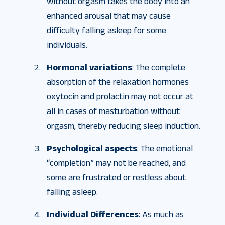
without orgasm takes the body into an
enhanced arousal that may cause
difficulty falling asleep for some
individuals.
Hormonal variations
: The complete
absorption of the relaxation hormones
oxytocin and prolactin may not occur at
all in cases of masturbation without
orgasm, thereby reducing sleep induction.
Psychological aspects
: The emotional
“completion” may not be reached, and
some are frustrated or restless about
falling asleep.
Individual Differences
: As much as