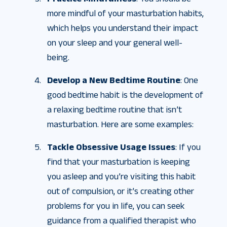
more mindful of your masturbation habits,
which helps you understand their impact
on your sleep and your general well-
being.
Develop a New Bedtime Routine
: One
good bedtime habit is the development of
a relaxing bedtime routine that isn’t
masturbation. Here are some examples:
Tackle Obsessive Usage Issues
: If you
find that your masturbation is keeping
you asleep and you’re visiting this habit
out of compulsion, or it’s creating other
problems for you in life, you can seek
guidance from a qualified therapist who