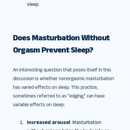
sleep.
Does Masturbation Without
Orgasm Prevent Sleep?
An interesting question that poses itself in this
discussion is whether nonorgasmic masturbation
has varied effects on sleep. This practice,
sometimes referred to as “edging,” can have
variable effects on sleep:
Increased arousal
: Masturbation