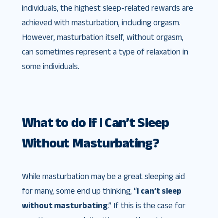
individuals, the highest sleep-related rewards are
achieved with masturbation, including orgasm.
However, masturbation itself, without orgasm,
can sometimes represent a type of relaxation in
some individuals.
What to do If I Can’t Sleep
Without Masturbating?
While masturbation may be a great sleeping aid
for many, some end up thinking, “
I can’t sleep
without masturbating
.” If this is the case for