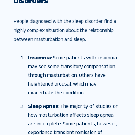
Disorders
People diagnosed with the sleep disorder find a
highly complex situation about the relationship
between masturbation and sleep:
Insomnia
: Some patients with insomnia
may see some transitory compensation
through masturbation. Others have
heightened arousal, which may
exacerbate the condition.
Sleep Apnea
: The majority of studies on
how masturbation affects sleep apnea
are incomplete. Some patients, however,
experience transient remission of