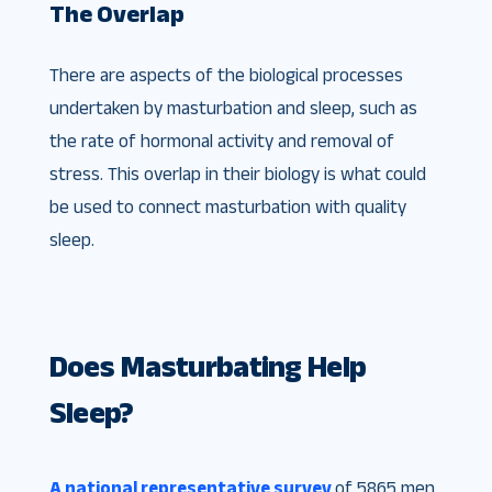
The Overlap
There are aspects of the biological processes
undertaken by masturbation and sleep, such as
the rate of hormonal activity and removal of
stress. This overlap in their biology is what could
be used to connect masturbation with quality
sleep.
Does Masturbating Help
Sleep?
A national representative survey
of 5865 men