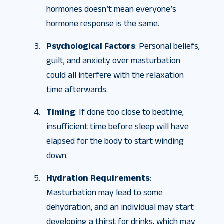
hormones doesn’t mean everyone’s
hormone response is the same.
Psychological Factors
: Personal beliefs,
guilt, and anxiety over masturbation
could all interfere with the relaxation
time afterwards.
Timing
: If done too close to bedtime,
insufficient time before sleep will have
elapsed for the body to start winding
down.
Hydration Requirements
:
Masturbation may lead to some
dehydration, and an individual may start
developing a thirst for drinks, which may