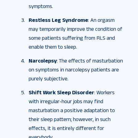
symptoms.
Restless Leg Syndrome
: An orgasm
may temporarily improve the condition of
some patients suffering from RLS and
enable them to sleep.
Narcolepsy
: The effects of masturbation
on symptoms in narcolepsy patients are
purely subjective.
Shift Work Sleep Disorder
: Workers
with irregular-hour jobs may find
masturbation a positive adaptation to
their sleep pattern; however, in such
effects, it is entirely different for
everybody.