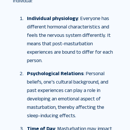
individual:
Individual physiology
: Everyone has
different hormonal characteristics and
feels the nervous system differently. It
means that post-masturbation
experiences are bound to differ for each
person.
Psychological Relations
: Personal
beliefs, one’s cultural background, and
past experiences can play a role in
developing an emotional aspect of
masturbation, thereby affecting the
sleep-inducing effects.
Time of Day
: Masturbation may impact