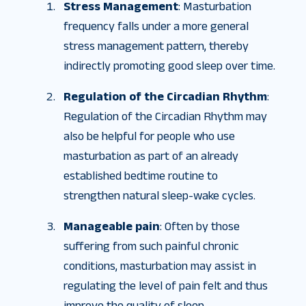
Stress Management
: Masturbation
frequency falls under a more general
stress management pattern, thereby
indirectly promoting good sleep over time.
Regulation of the Circadian Rhythm
:
Regulation of the Circadian Rhythm may
also be helpful for people who use
masturbation as part of an already
established bedtime routine to
strengthen natural sleep-wake cycles.
Manageable pain
: Often by those
suffering from such painful chronic
conditions, masturbation may assist in
regulating the level of pain felt and thus
improve the quality of sleep.