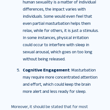
human sexuality is a matter of individual
differences, the impact varies with
individuals. Some would even feel that
even partial masturbation helps them
relax, while for others, it is just a stimulus.
In some instances, physical irritation
could occur to interfere with sleep in
sexual arousal, which goes on too long
without being released.
Cognitive Engagement
: Masturbation
may require more concentrated attention
and effort, which could keep the brain
more alert and less ready for sleep.
Moreover, it should be stated that for most