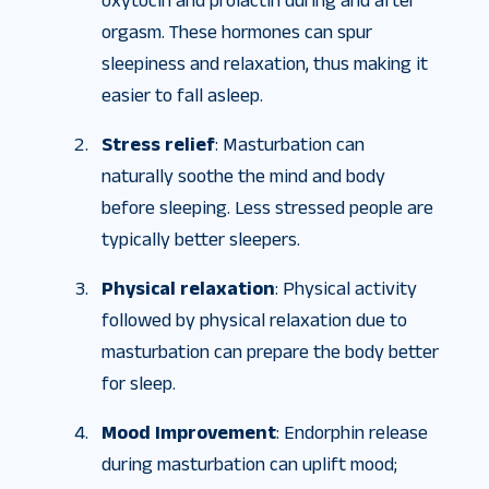
oxytocin and prolactin during and after
orgasm. These hormones can spur
sleepiness and relaxation, thus making it
easier to fall asleep.
Stress relief
: Masturbation can
naturally soothe the mind and body
before sleeping. Less stressed people are
typically better sleepers.
Physical relaxation
: Physical activity
followed by physical relaxation due to
masturbation can prepare the body better
for sleep.
Mood Improvement
: Endorphin release
during masturbation can uplift mood;