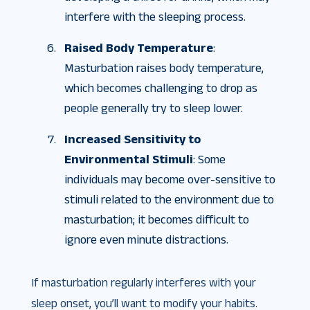
interfere with the sleeping process.
Raised Body Temperature
:
Masturbation raises body temperature,
which becomes challenging to drop as
people generally try to sleep lower.
Increased Sensitivity to
Environmental Stimuli
: Some
individuals may become over-sensitive to
stimuli related to the environment due to
masturbation; it becomes difficult to
ignore even minute distractions.
If masturbation regularly interferes with your
sleep onset, you’ll want to modify your habits.