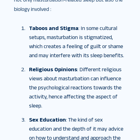
biology involved :
Taboos and Stigma
: In some cultural
setups, masturbation is stigmatized,
which creates a feeling of guilt or shame
and may interfere with its sleep benefits.
Religious Opinions
: Different religious
views about masturbation can influence
the psychological reactions towards the
activity, hence affecting the aspect of
sleep.
Sex Education
: The kind of sex
education and the depth of it may advice
on how to understand and approach the