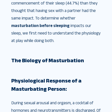
commencement of their sleep (44.7%) than they
thought that having sex with a partner had the
same impact. To determine whether
masturbation before sleeping
impacts our
sleep, we first need to understand the physiology
at play while doing both.
The Biology of Masturbation
Physiological Response of a
Masturbating Person:
During sexual arousal and orgasm, a cocktail of
hormones and neurotransmitters is discharged. Of