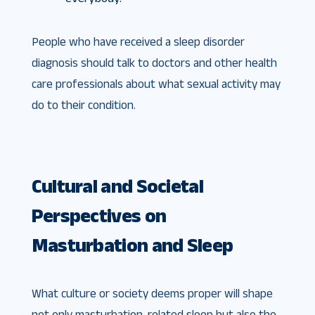
People who have received a sleep disorder
diagnosis should talk to doctors and other health
care professionals about what sexual activity may
do to their condition.
Cultural and Societal
Perspectives on
Masturbation and Sleep
What culture or society deems proper will shape
not only masturbation-related sleep but also the