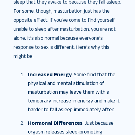
sleep that they awake to because they fall asleep.
For some, though, masturbation just has the
opposite effect. If you’ve come to find yourself
unable to sleep after masturbation, you are not
alone. It’s also normal because everyone’s
response to sex is different. Here’s why this
might be:
Increased Energy
: Some find that the
physical and mental stimulation of
masturbation may leave them with a
temporary increase in energy and make it
harder to fall asleep immediately after.
Hormonal Differences
: Just because
orgasm releases sleep-promoting