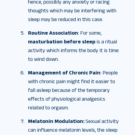
hence, possibly any anxiety or racing
thoughts which may be interfering with
sleep may be reduced in this case.
Routine Association
: For some,
masturbation before sleep
is a ritual
activity which informs the body it is time
to wind down.
Management of Chronic Pain
: People
with chronic pain might find it easier to
fall asleep because of the temporary
effects of physiological analgesics
related to orgasm.
Melatonin Modulation:
Sexual activity
can influence melatonin levels, the sleep