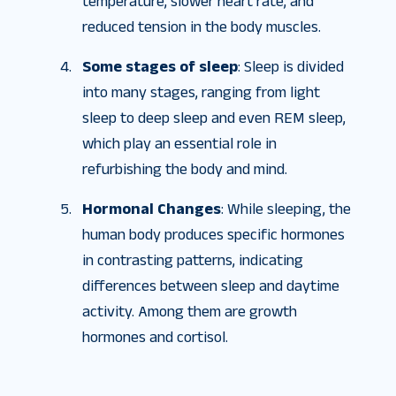
temperature, slower heart rate, and
reduced tension in the body muscles.
Some stages of sleep
: Sleep is divided
into many stages, ranging from light
sleep to deep sleep and even REM sleep,
which play an essential role in
refurbishing the body and mind.
Hormonal Changes
: While sleeping, the
human body produces specific hormones
in contrasting patterns, indicating
differences between sleep and daytime
activity. Among them are growth
hormones and cortisol.