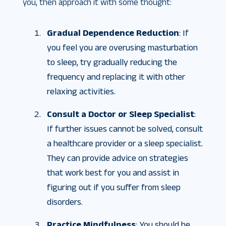
you, then approach it with some thought:
Gradual Dependence Reduction
: If
you feel you are overusing masturbation
to sleep, try gradually reducing the
frequency and replacing it with other
relaxing activities.
Consult a Doctor or Sleep Specialist
:
If further issues cannot be solved, consult
a healthcare provider or a sleep specialist.
They can provide advice on strategies
that work best for you and assist in
figuring out if you suffer from sleep
disorders.
Practice Mindfulness
: You should be