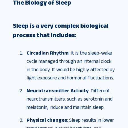
The Biology of Sleep
Sleep is a very complex biological
process that includes:
Circadian Rhythm
: It is the sleep-wake
cycle managed through an internal clock
in the body. It would be highly affected by
light exposure and hormonal fluctuations.
Neurotransmitter Activity
: Different
neurotransmitters, such as serotonin and
melatonin, induce and maintain sleep.
Physical changes
: Sleep results in lower