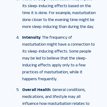
its sleep-inducing effects based on the
time it is done. For example, masturbation
done closer to the evening time might be
more sleep-inducing than during the day.
Intensity
: The frequency of
masturbation might have a connection to
its sleep-inducing effects. Some people
may be led to believe that the sleep-
inducing effects apply only to a few
practices of masturbation, while it
happens frequently.
Overall Health
: General conditions,
medications, and lifestyle may all
influence how masturbation relates to