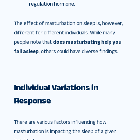
regulation hormone.
The effect of masturbation on sleep is, however,
different for different individuals. While many
people note that
does masturbating help you
fall asleep
, others could have diverse findings.
Individual Variations in
Response
There are various factors influencing how
masturbation is impacting the sleep of a given