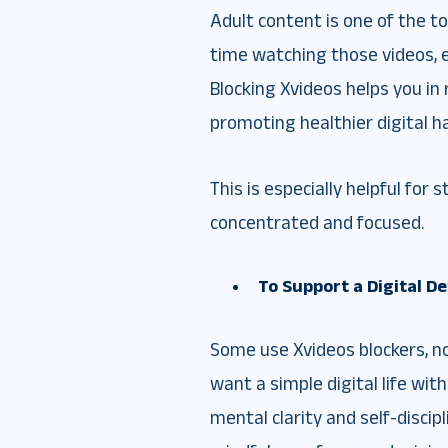
Adult content is one of the to
time watching those videos, es
Blocking Xvideos helps you in 
promoting healthier digital h
This is especially helpful fo
concentrated and focused.
To Support a Digital De
Some use Xvideos blockers, n
want a simple digital life with
mental clarity and self-discip