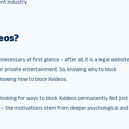
ent industry.
eos?
cessary at first glance – after all, it is a legal websit
or private entertainment. So, knowing why to block
knowing how to block Xvideos.
looking for ways to block Xvideos permanently. Not just
ns – the motivations stem from deeper psychological and