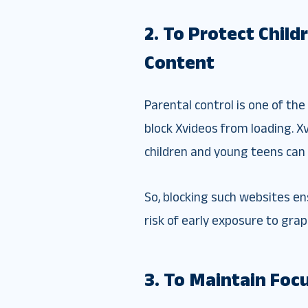
2.
To Protect Child
Content
Parental control is one of th
block Xvideos from loading. Xv
children and young teens can 
So, blocking such websites en
risk of early exposure to grap
3.
To Maintain Focu