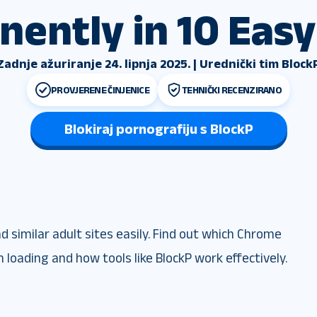
ently in 10 Eas
Zadnje ažuriranje 24. lipnja 2025. | Urednički tim Block
PROVJERENE ČINJENICE
TEHNIČKI RECENZIRANO
Blokiraj pornografiju s BlockP
d similar adult sites easily. Find out which Chrome
 loading and how tools like BlockP work effectively.