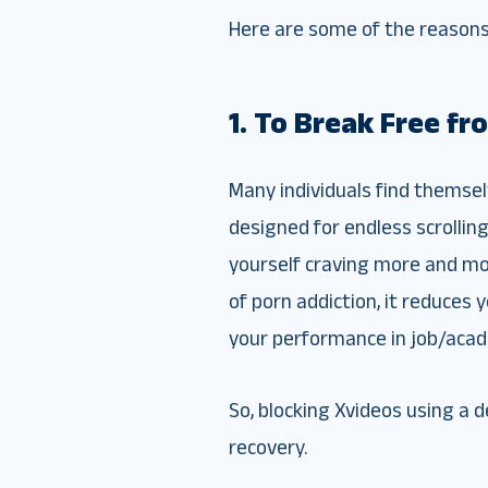
Here are some of the reasons 
1.
To Break Free fr
Many individuals find themsel
designed for endless scrolling
yourself craving more and more
of porn addiction, it reduces
your performance in job/acad
So, blocking Xvideos using a 
recovery.