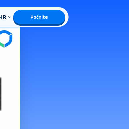
HR
Počnite