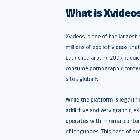
What is Xvideo
Xvideos is one of the largest 
millions of explicit videos th
Launched around 2007, it qui
consume pornographic content
sites globally.
While the platform is legal in
addictive and very graphic, es
operates with minimal content
of languages. This ease of a