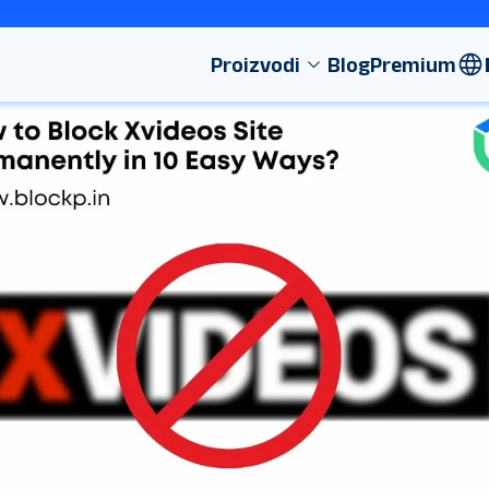
Proizvodi
Blog
Premium