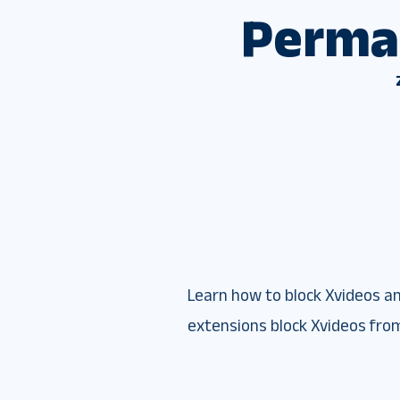
Perman
Learn how to block Xvideos an
extensions block Xvideos from