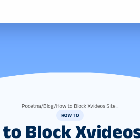
Pocetna
/
Blog
/
How to Block Xvideos Site...
HOW TO
to Block Xvideos