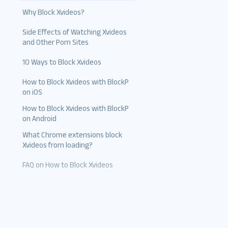
Why Block Xvideos?
Side Effects of Watching Xvideos
To Break Free from Porn
and Other Porn Sites
Addiction
10 Ways to Block Xvideos
To Protect Children and
Teens from Inappropriate
How to Block Xvideos with BlockP
Use a Chrome Extension (like
Content
on iOS
BlockP)
To Maintain Focus and
How to Block Xvideos with BlockP
Use a Dedicated Xvideos
Productivity
on Android
Blocker App
To Strengthen Relationships
What Chrome extensions block
Use OpenDNS or
and Real-Life Intimacy
Xvideos from loading?
CleanBrowsing
To Prevent Malware and
FAQ on How to Block Xvideos
Modify the Hosts File
Unsafe Ads
How do I permanently block
Enable Safe Search on
18+ sites?
Google and YouTube
How do I block Xvideos?
BlockXvideos on Your Wi-Fi