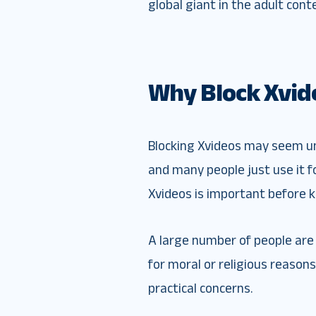
global giant in the adult cont
Why Block Xvid
Blocking Xvideos may seem unne
and many people just use it f
Xvideos is important before 
A large number of people are 
for moral or religious reaso
practical concerns.