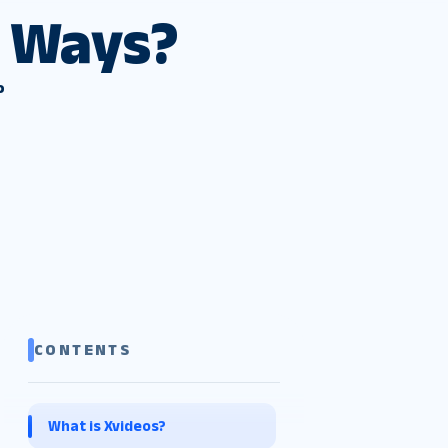
y Ways?
P
CONTENTS
What is Xvideos?