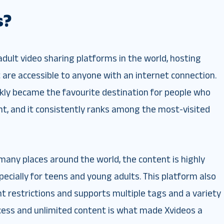
s?
adult video sharing platforms in the world, hosting
at are accessible to anyone with an internet connection.
ckly became the favourite destination for people who
, and it consistently ranks among the most-visited
 many places around the world, the content is highly
pecially for teens and young adults. This platform also
 restrictions and supports multiple tags and a variety
ccess and unlimited content is what made Xvideos a