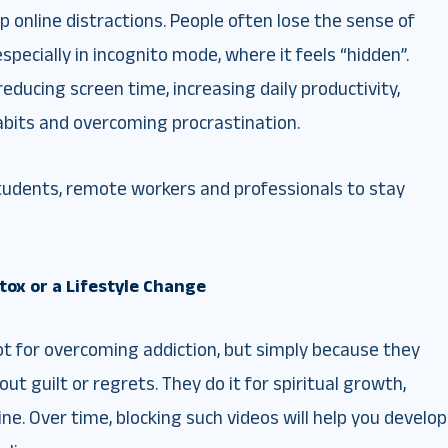
p online distractions. People often lose the sense of
pecially in incognito mode, where it feels “hidden”.
reducing screen time, increasing daily productivity,
abits and overcoming procrastination.
r students, remote workers and professionals to stay
tox or a Lifestyle Change
ot for overcoming addiction, but simply because they
out guilt or regrets. They do it for spiritual growth,
line. Over time, blocking such videos will help you develop