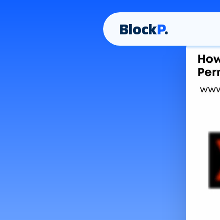
Block
P
.