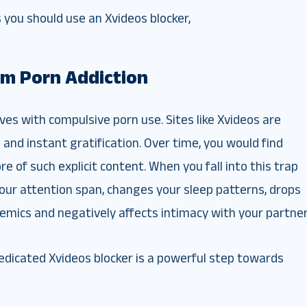
you should use an Xvideos blocker,
om Porn Addiction
ves with compulsive porn use. Sites like Xvideos are
 and instant gratification. Over time, you would find
 of such explicit content. When you fall into this trap
 your attention span, changes your sleep patterns, drops
emics and negatively affects intimacy with your partner
dedicated Xvideos blocker is a powerful step towards