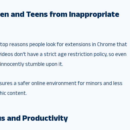
ren and Teens from Inappropriate
e top reasons people look for extensions in Chrome that
ideos don’t have a strict age restriction policy, so even
innocently stumble upon it.
sures a safer online environment for minors and less
hic content.
s and Productivity