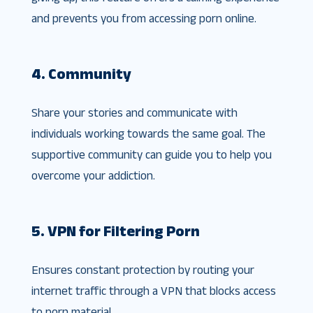
and prevents you from accessing porn online.
4. Community
Share your stories and communicate with
individuals working towards the same goal. The
supportive community can guide you to help you
overcome your addiction.
5. VPN for Filtering Porn
Ensures constant protection by routing your
internet traffic through a VPN that blocks access
to porn material.