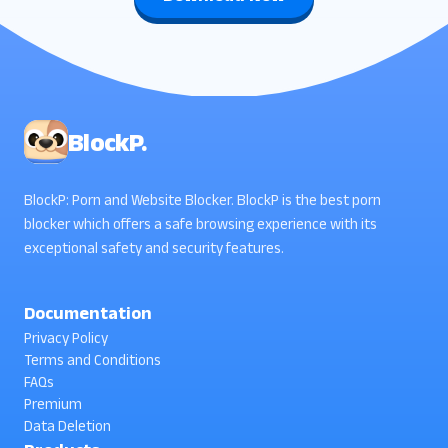
BlockP.
BlockP: Porn and Website Blocker. BlockP is the best porn
blocker which offers a safe browsing experience with its
exceptional safety and security features.
Documentation
Privacy Policy
Terms and Conditions
FAQs
Premium
Data Deletion