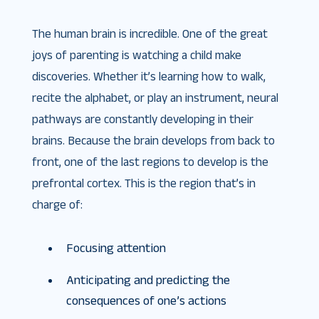
The human brain is incredible. One of the great
joys of parenting is watching a child make
discoveries. Whether it’s learning how to walk,
recite the alphabet, or play an instrument, neural
pathways are constantly developing in their
brains. Because the brain develops from back to
front, one of the last regions to develop is the
prefrontal cortex. This is the region that’s in
charge of:
Focusing attention
Anticipating and predicting the
consequences of one’s actions