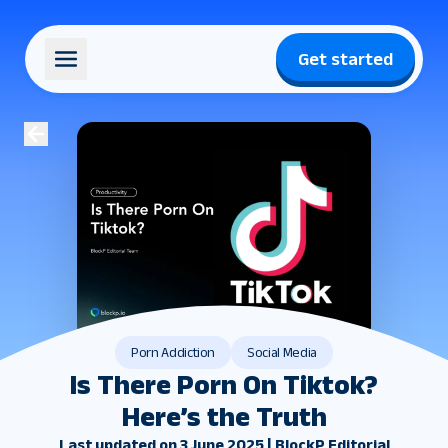
Get started
Porn Addiction
Social Media
Is There Porn On Tiktok?
Here’s the Truth
Last updated on 3 June 2025 | BlockP Editorial