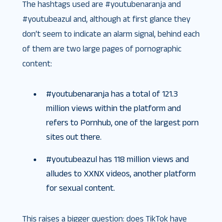
The hashtags used are #youtubenaranja and
#youtubeazul and, although at first glance they
don’t seem to indicate an alarm signal, behind each
of them are two large pages of pornographic
content:
#youtubenaranja has a total of 121.3
million views within the platform and
refers to Pornhub, one of the largest porn
sites out there.
#youtubeazul has 118 million views and
alludes to XXNX videos, another platform
for sexual content.
This raises a bigger question: does TikTok have