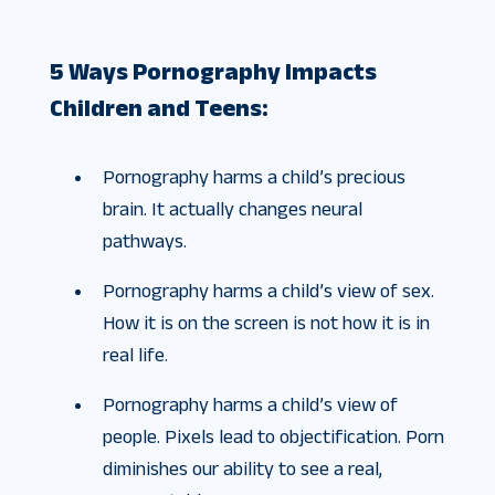
5 Ways Pornography Impacts
Children and Teens:
Pornography harms a child’s precious
brain. It actually changes neural
pathways.
Pornography harms a child’s view of sex.
How it is on the screen is not how it is in
real life.
Pornography harms a child’s view of
people. Pixels lead to objectification. Porn
diminishes our ability to see a real,