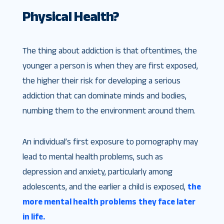
Physical Health?
The thing about addiction is that oftentimes, the
younger a person is when they are first exposed,
the higher their risk for developing a serious
addiction that can dominate minds and bodies,
numbing them to the environment around them.
An individual’s first exposure to pornography may
lead to mental health problems, such as
depression and anxiety, particularly among
adolescents, and the earlier a child is exposed,
the
more mental health problems
they face later
in life.