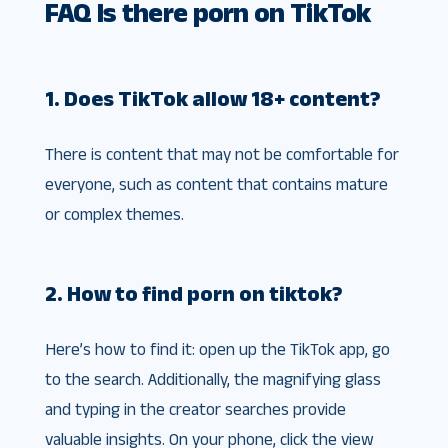
FAQ Is there porn on TikTok
1. Does TikTok allow 18+ content?
There is content that may not be comfortable for
everyone, such as content that contains mature
or complex themes.
2. How to find porn on tiktok?
Here’s how to find it: open up the TikTok app, go
to the search. Additionally, the magnifying glass
and typing in the creator searches provide
valuable insights. On your phone, click the view