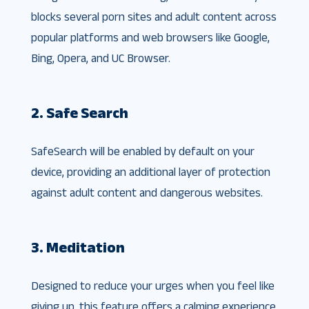
blocks several porn sites and adult content across
popular platforms and web browsers like Google,
Bing, Opera, and UC Browser.
2. Safe Search
SafeSearch will be enabled by default on your
device, providing an additional layer of protection
against adult content and dangerous websites.
3. Meditation
Designed to reduce your urges when you feel like
giving up, this feature offers a calming experience