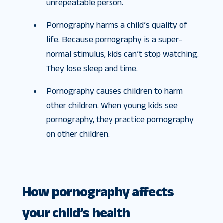
unrepeatable person.
Pornography harms a child’s quality of
life. Because pornography is a super-
normal stimulus, kids can’t stop watching.
They lose sleep and time.
Pornography causes children to harm
other children. When young kids see
pornography, they practice pornography
on other children.
How pornography affects
your child’s health