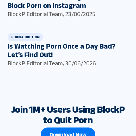
Block Porn on Instagram
BlockP Editorial Team
,
23/06/2025
PORN ADDICTION
Is Watching Porn Once a Day Bad?
Let’s Find Out!
BlockP Editorial Team
,
30/06/2026
Join 1M+ Users Using BlockP
to Quit Porn
Download Now