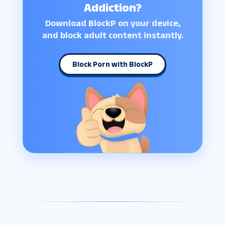
Addiction?
Download BlockP on your device,
and block adult content instantly.
Block Porn with BlockP