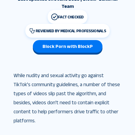
Team
FACT CHECKED
REVIEWED BY MEDICAL PROFESSIONALS
Block Porn with BlockP
While nudity and sexual activity go against
TikTok’s community guidelines, a number of these
types of videos slip past the algorithm, and
besides, videos don’t need to contain explicit
content to help performers drive traffic to other
platforms.