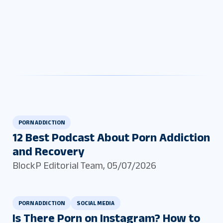
PORN ADDICTION
12 Best Podcast About Porn Addiction
and Recovery
BlockP Editorial Team
,
05/07/2026
PORN ADDICTION
SOCIAL MEDIA
Is There Porn on Instagram? How to