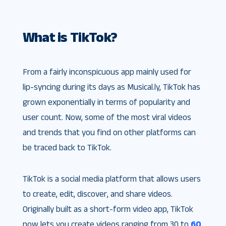
What is TikTok?
From a fairly inconspicuous app mainly used for
lip-syncing during its days as Musical.ly, TikTok has
grown exponentially in terms of popularity and
user count. Now, some of the most viral videos
and trends that you find on other platforms can
be traced back to TikTok.
TikTok is a social media platform that allows users
to create, edit, discover, and share videos.
Originally built as a short-form video app, TikTok
now lets you create videos ranging from 30 to
60