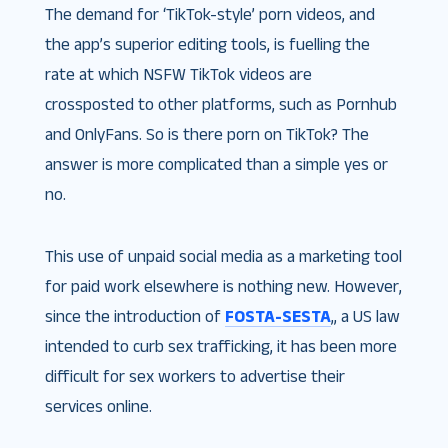
The demand for ‘TikTok-style’ porn videos, and
the app’s superior editing tools, is fuelling the
rate at which NSFW TikTok videos are
crossposted to other platforms, such as Pornhub
and OnlyFans. So is there porn on TikTok? The
answer is more complicated than a simple yes or
no.
This use of unpaid social media as a marketing tool
for paid work elsewhere is nothing new. However,
since the introduction of
FOSTA-SESTA
,, a US law
intended to curb sex trafficking, it has been more
difficult for sex workers to advertise their
services online.