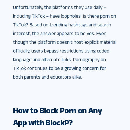
Unfortunately, the platforms they use daily –
including TikTok – have loopholes. Is there porn on
TikTok? Based on trending hashtags and search
interest, the answer appears to be yes. Even
though the platform doesn’t host explicit material
officially, users bypass restrictions using coded
language and alternate links. Pornography on
TikTok continues to be a growing concern for
both parents and educators alike.
How to Block Porn on Any
App with BlockP?