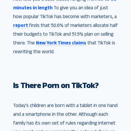
minutes in length
To give you an idea of just
how popular TikTok has become with marketers, a
report
finds that 50.6% of marketers allocate half
their budgets to TikTok and 51.9% plan on selling
there. The
New York Times claims
that TikTok is
rewriting the world.
Is There Porn on TikTok?
Today’s children are born with a tablet in one hand
and a smartphone in the other. Although each
family has its own set of rules regarding internet