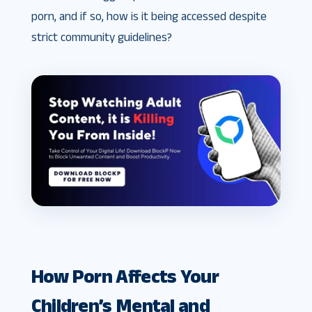
porn, and if so, how is it being accessed despite
strict community guidelines?
How Porn Affects Your
Children’s Mental and