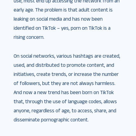
use, most end up accessing the network from an
early age. The problem is that adult content is
leaking on social media and has now been
identified on TikTok – yes, porn on TikTok is a
rising concern.
On social networks, various hashtags are created,
used, and distributed to promote content, and
initiatives, create trends, or increase the number
of followers, but they are not always harmless.
And now a new trend has been born on TikTok
that, through the use of language codes, allows
anyone, regardless of age, to access, share, and
disseminate pornographic content.