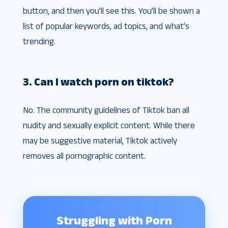
button, and then you’ll see this. You’ll be shown a
list of popular keywords, ad topics, and what’s
trending.
3. Can I watch porn on tiktok?
No. The community guidelines of Tiktok ban all
nudity and sexually explicit content. While there
may be suggestive material, Tiktok actively
removes all pornographic content.
Struggling with Porn