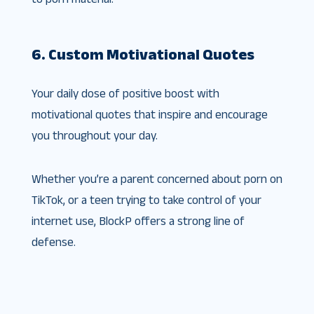
6. Custom Motivational Quotes
Your daily dose of positive boost with
motivational quotes that inspire and encourage
you throughout your day.
Whether you’re a parent concerned about porn on
TikTok, or a teen trying to take control of your
internet use, BlockP offers a strong line of
defense.