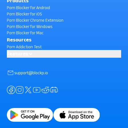
Products
Porn Blocker for Android
Porn Blocker for iOS
Porn Blocker Chrome Extension
Porn Blocker for Windows
Porn Blocker for Mac
Resources
Porn Addiction Test
Features
Block Phone Reboot
AI powered Porn Blocking
support@blockp.io
Block Facebook Search
Block In-App Browsing
Block Instagram Search
Standard Porn Blocker
Block Semi-Nude Content
Block Snapchat Stories
Block Split Screen
Block YouTube Search
Prevent App Uninstall (Uninstall Protection)