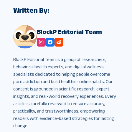
Written By:
BlockP Editorial Team
BlockP Editorial Team is a group of researchers,
behavioral health experts, and digital wellness
specialists dedicated to helping people overcome
porn addiction and build healthier online habits. Our
content is grounded in scientific research, expert
insights, and real-world recovery experiences. Every
article is carefully reviewed to ensure accuracy,
practicality, and trustworthiness, empowering
readers with evidence-based strategies for lasting
change.