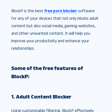
BlockP is the best
free porn blocker
software
for any of your devices that not only blocks adult
content but also social media, gaming websites,
and other unwanted content. It will help you
improve your productivity and enhance your
relationships.
Some of the free features of
BlockP:
1. Adult Content Blocker
Using customizable filtering, BlockP effectively