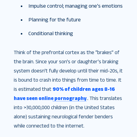
Impulse control; managing one’s emotions
Planning for the future
Conditional thinking
Think of the prefrontal cortex as the “brakes” of
the brain. Since your son’s or daughter’s braking
system doesn’t fully develop until their mid-20s, it
is bound to crash into things from time to time. It
is estimated that
90% of children ages 8-16
have seen online pornography
.. This translates
into >30,000,000 children (in the United States
alone) sustaining neurological fender benders
while connected to the internet.