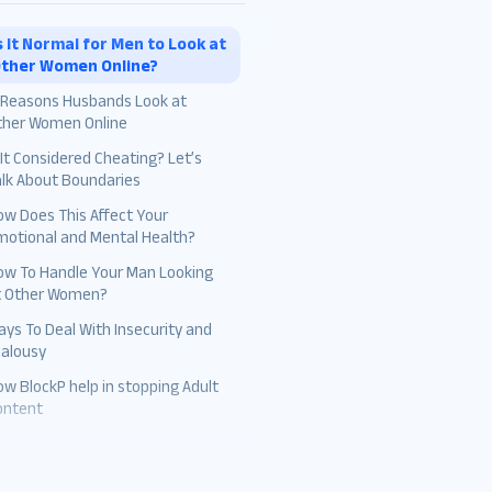
s It Normal for Men to Look at
ther Women Online?
1 Reasons Husbands Look at
ther Women Online
 It Considered Cheating? Let’s
The Excitement of Novelty
alk About Boundaries
Curiosity
ow Does This Affect Your
motional and Mental Health?
Curated Self-Presentation
ow To Handle Your Man Looking
False Familiarity
t Other Women?
Unmet Needs
ys To Deal With Insecurity and
ealousy
Absence of Intimacy
w BlockP help in stopping Adult
Attention Seeking
ontent
Ease of Access
Social Comparison