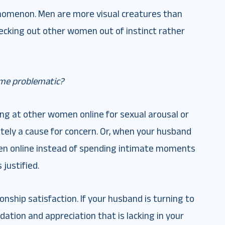
enomenon. Men are more visual creatures than
ecking out other women out of instinct rather
me problematic?
king at other women online for sexual arousal or
nitely a cause for concern. Or, when your husband
en online instead of spending intimate moments
 justified.
onship satisfaction. If your husband is turning to
idation and appreciation that is lacking in your