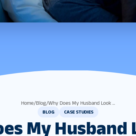
Home
/
Blog
/
Why Does My Husband Look ...
BLOG
CASE STUDIES
es My Husband 