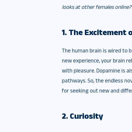
looks at other females online?
1. The Excitement 
The human brain is wired to 
new experience, your brain re
with pleasure. Dopamine is al
pathways. So, the endless nov
for seeking out new and diff
2. Curiosity