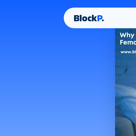
Block
P
.