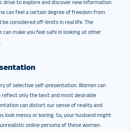
sic drive to explore and discover new information.
he can feel a certain degree of freedom from
be considered off-limits in real life. The
e can make you feel safe in looking at other
.
esentation
ury of selective self-presentation. Women can
o reflect only the best and most desirable
entation can distort our sense of reality and
ips look messy or boring. So, your husband might
 unrealistic online persona of these women.