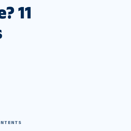
? 11
s
ONTENTS