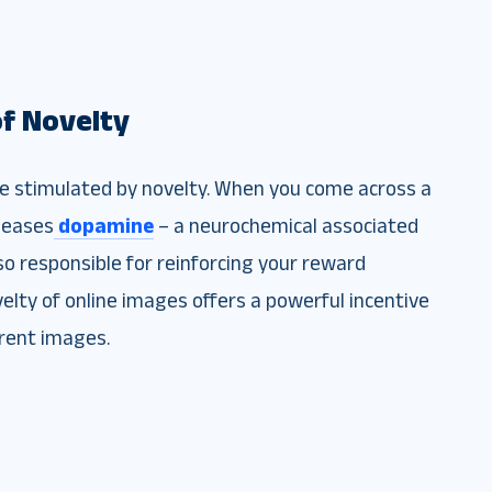
of Novelty
be stimulated by novelty. When you come across a
leases
dopamine
– a neurochemical associated
so responsible for reinforcing your reward
elty of online images offers a powerful incentive
erent images.