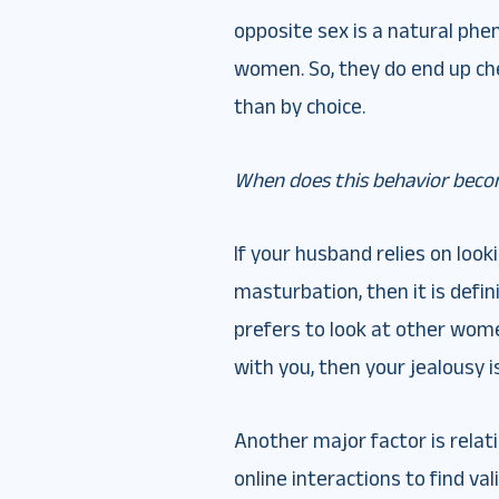
opposite sex is a natural ph
women. So, they do end up ch
than by choice.
When does this behavior beco
If your husband relies on loo
masturbation, then it is defi
prefers to look at other wom
with you, then your jealousy is
Another major factor is relati
online interactions to find val