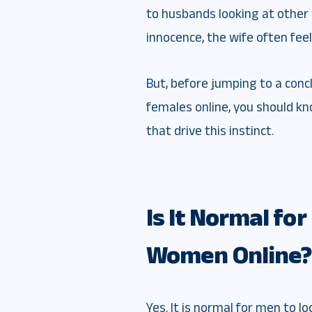
to husbands looking at othe
innocence, the wife often fee
But, before jumping to a con
females online, you should kn
that drive this instinct.
Is It Normal fo
Women Online?
Yes. It is normal for men to l