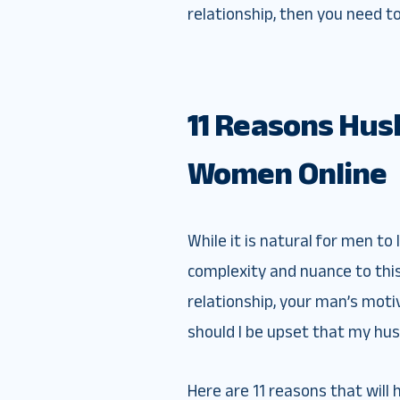
relationship, then you need t
11 Reasons Hus
Women Online
While it is natural for men t
complexity and nuance to thi
relationship, your man’s moti
should I be upset that my hus
Here are 11 reasons that will