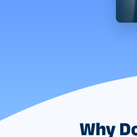
Why Do