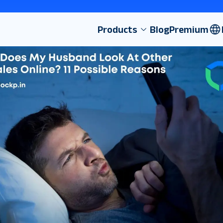
Products
Blog
Premium