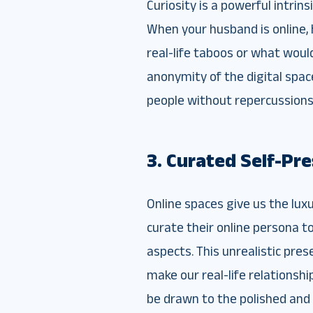
Curiosity is a powerful intrin
When your husband is online, 
real-life taboos or what would 
anonymity of the digital spac
people without repercussions
3. Curated Self-Pr
Online spaces give us the lux
curate their online persona t
aspects. This unrealistic pres
make our real-life relationsh
be drawn to the polished and