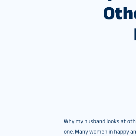
Oth
Why my husband looks at other
one. Many women in happy and