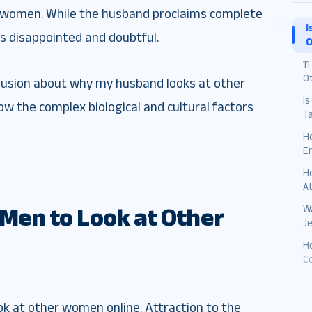
r women. While the husband proclaims complete
I
ls disappointed and doubtful.
O
1
O
clusion about why my husband looks at other
Is
ow the complex biological and cultural factors
T
H
E
H
A
Wa
r Men to Look at Other
J
Ho
C
ook at other women online. Attraction to the