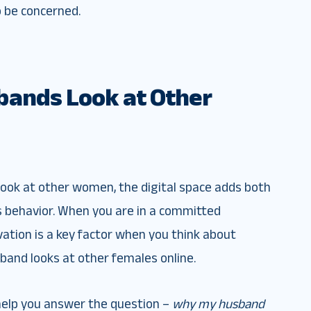
o be concerned.
bands Look at Other
o look at other women, the digital space adds both
s behavior. When you are in a committed
vation is a key factor when you think about
band looks at other females online.
 help you answer the question –
why my husband