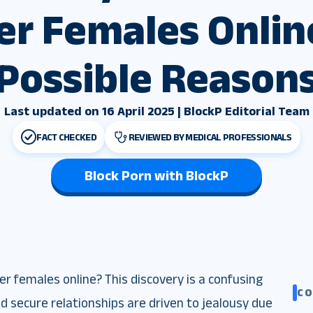
er Females Online
Possible Reason
Last updated on 16 April 2025 | BlockP Editorial Team
FACT CHECKED
REVIEWED BY MEDICAL PROFESSIONALS
Block Porn with BlockP
 females online? This discovery is a confusing
C
 secure relationships are driven to jealousy due