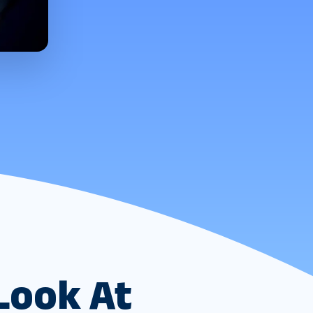
Look At