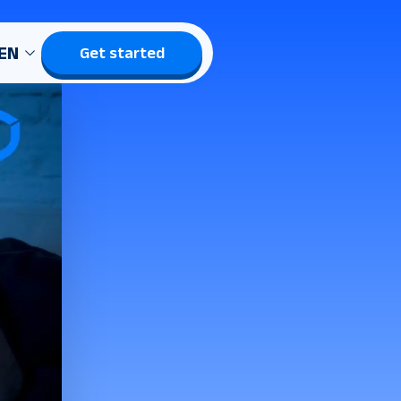
EN
Get started