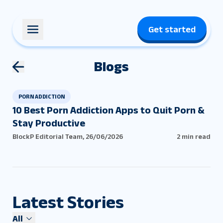
Get started
Blogs
PORN ADDICTION
10 Best Porn Addiction Apps to Quit Porn &
Stay Productive
BlockP Editorial Team
,
26/06/2026
2 min read
Latest Stories
All