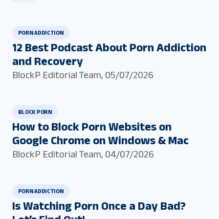
PORN ADDICTION
12 Best Podcast About Porn Addiction
and Recovery
BlockP Editorial Team
,
05/07/2026
BLOCK PORN
How to Block Porn Websites on
Google Chrome on Windows & Mac
BlockP Editorial Team
,
04/07/2026
PORN ADDICTION
Is Watching Porn Once a Day Bad?