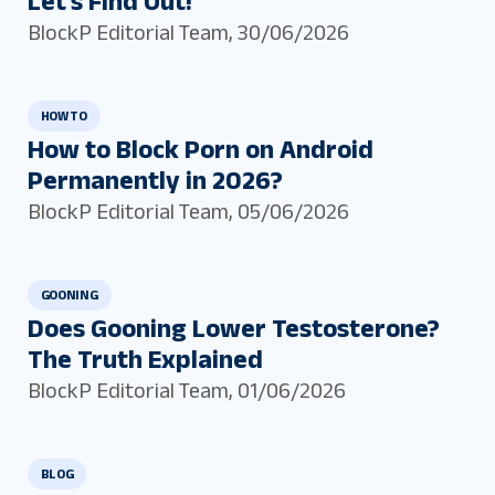
Let’s Find Out!
BlockP Editorial Team
,
30/06/2026
HOW TO
How to Block Porn on Android
Permanently in 2026?
BlockP Editorial Team
,
05/06/2026
GOONING
Does Gooning Lower Testosterone?
The Truth Explained
BlockP Editorial Team
,
01/06/2026
BLOG