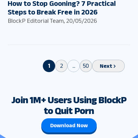
How to Stop Gooning? 7 Practical
Steps to Break Free in 2026
BlockP Editorial Team
,
20/05/2026
1
2
...
50
Next
Join 1M+ Users Using BlockP
to Quit Porn
Download Now