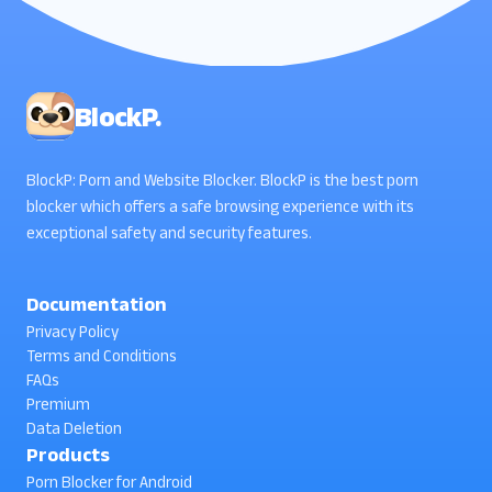
BlockP.
BlockP: Porn and Website Blocker. BlockP is the best porn
blocker which offers a safe browsing experience with its
exceptional safety and security features.
Documentation
Privacy Policy
Terms and Conditions
FAQs
Premium
Data Deletion
Products
Porn Blocker for Android