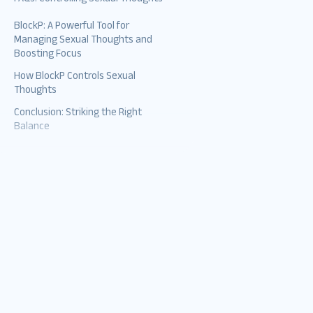
CBT, or Cognitive Behavioural
Mindfulness as a Method of
BlockP: A Powerful Tool for
1: Is diet a controlling factor
Therapy
Change
Managing Sexual Thoughts and
for sexual thoughts?
Boosting Focus
Reduction of Digital Stimuli
Professional Therapy
2: When do sexual thoughts
How BlockP Controls Sexual
Intervention
What is BlockP?
Systematic Routine
come under control?
Thoughts
Seek Therapist
Conclusion: Striking the Right
Balance