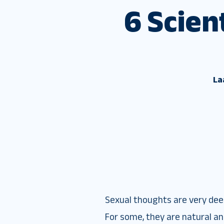
6 Scien
La
Sexual thoughts are very deep
For some, they are natural and