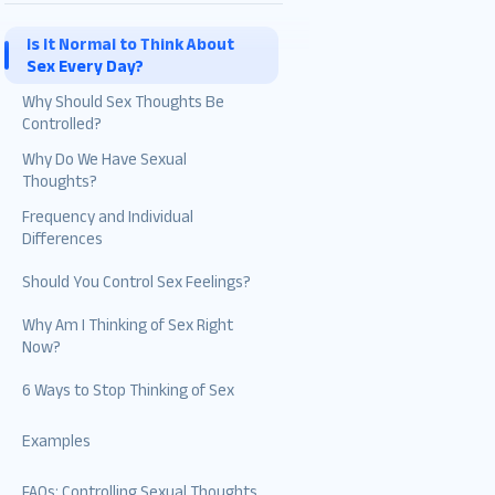
Is It Normal to Think About
Sex Every Day?
Why Should Sex Thoughts Be
Controlled?
Why Do We Have Sexual
Thoughts?
Frequency and Individual
Differences
When do sexual thoughts
Should You Control Sex Feelings?
become problematic?
Why Am I Thinking of Sex Right
While regular, occasional
Now?
sexual thoughts can be such
Biological Causes
a nuisance when:
6 Ways to Stop Thinking of Sex
Psychological Triggers
Mindfulness and Meditation:
Examples
Cultural and Environmental
Stay Physically Active
The Digital Detox
Factors
FAQs: Controlling Sexual Thoughts