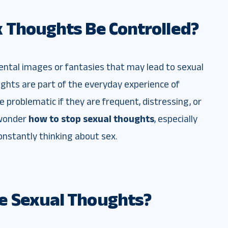
 Thoughts Be Controlled?
ntal images or fantasies that may lead to sexual
ughts are part of the everyday experience of
problematic if they are frequent, distressing, or
 wonder
how to stop sexual thoughts
, especially
onstantly thinking about sex.
e Sexual Thoughts?