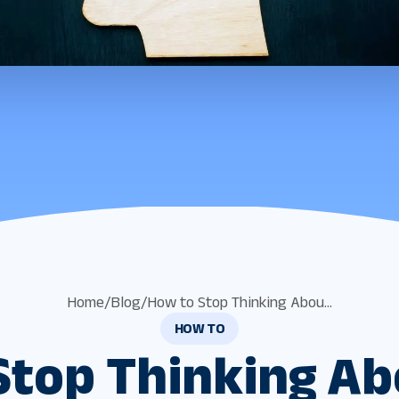
Home
/
Blog
/
How to Stop Thinking Abou...
HOW TO
Stop Thinking Ab