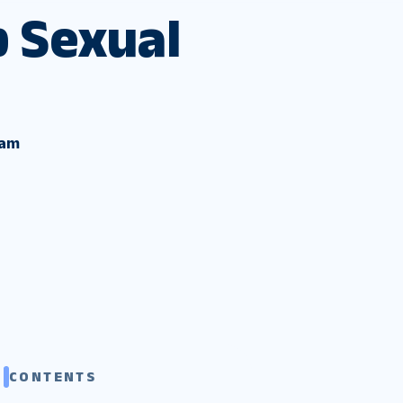
p Sexual
eam
CONTENTS