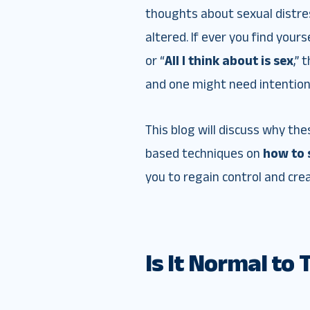
thoughts about sexual distres
altered. If ever you find yourse
or “
All I think about is sex
,” 
and one might need intention
This blog will discuss why the
based techniques on
how to 
you to regain control and cr
Is It Normal to