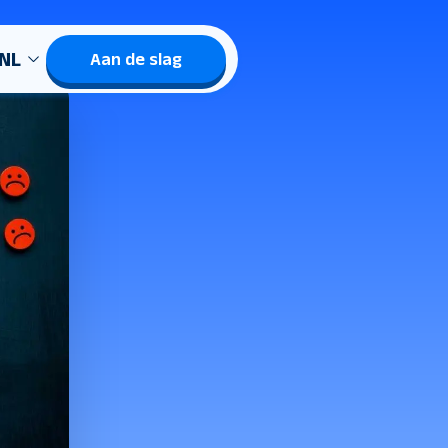
NL
Aan de slag