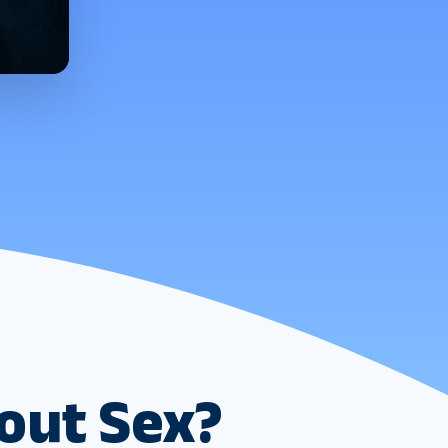
out Sex?