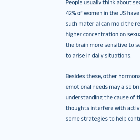
People usually think about sex
42% of women in the US have
such material can mold the re
higher concentration on sexua
the brain more sensitive to s
to arise in daily situations.
Besides these, other hormonal
emotional needs may also bri
understanding the cause of t
thoughts interfere with activi
some strategies to help cont