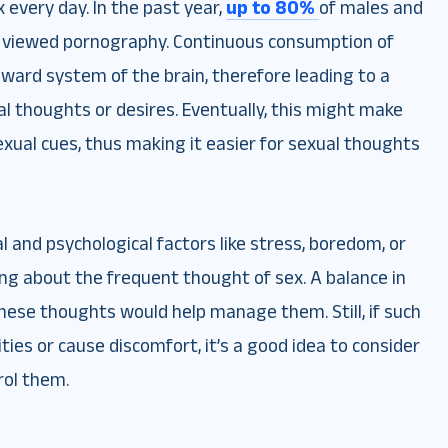
 every day. In the past year,
up to 80%
of males and
 viewed pornography. Continuous consumption of
ward system of the brain, therefore leading to a
l thoughts or desires. Eventually, this might make
exual cues, thus making it easier for sexual thoughts
 and psychological factors like stress, boredom, or
ng about the frequent thought of sex. A balance in
hese thoughts would help manage them. Still, if such
ties or cause discomfort, it’s a good idea to consider
rol them.