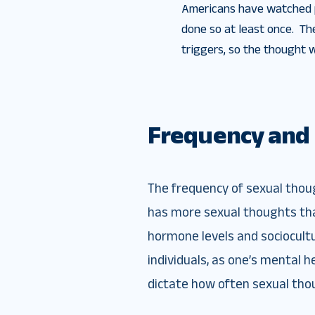
Americans have watched p
done so at least once. Th
triggers, so the thought w
Frequency and 
The frequency of sexual tho
has more sexual thoughts tha
hormone levels and sociocultur
individuals, as one’s mental h
dictate how often sexual tho