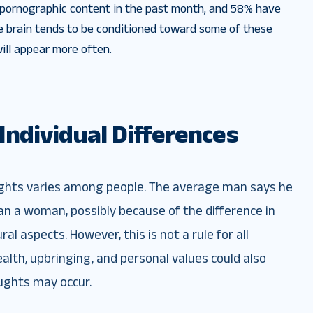
ornographic content in the past month, and 58% have
e brain tends to be conditioned toward some of these
ill appear more often.
Individual Differences
ughts varies among people. The average man says he
n a woman, possibly because of the difference in
al aspects. However, this is not a rule for all
ealth, upbringing, and personal values could also
ughts may occur.