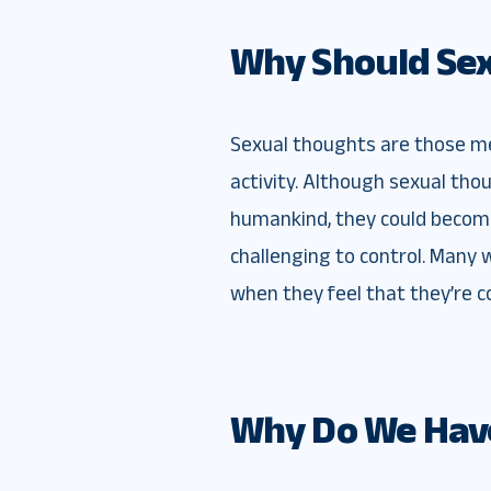
Why Should Sex
Sexual thoughts are those me
activity. Although sexual tho
humankind, they could become 
challenging to control. Many
when they feel that they’re c
Why Do We Hav