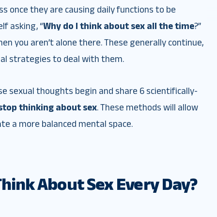
s once they are causing daily functions to be
lf asking, “
Why do I think about sex all the time
?”
then you aren’t alone there. These generally continue,
al strategies to deal with them.
se sexual thoughts begin and share 6 scientifically-
stop thinking about sex
. These methods will allow
eate a more balanced mental space.
 Think About Sex Every Day?