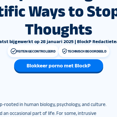
tific Ways to Sto
Thoughts
atst bijgewerkt op 28 januari 2025 | BlockP Redactiet
FEITEN GECONTROLEERD
TECHNISCH BEOORDEELD
Blokkeer porno met BlockP
-rooted in human biology, psychology, and culture.
 an occasional part of life. For some, intrusive