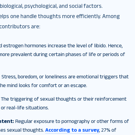
iological, psychological, and social factors.
lps one handle thoughts more efficiently. Among
ontributors are:
d estrogen hormones increase the level of libido. Hence,
re prevalent during certain phases of life or periods of
: Stress, boredom, or loneliness are emotional triggers that
the mind looks for comfort or an escape.
: The triggering of sexual thoughts or their reinforcement
or real-life situations.
ntent:
Regular exposure to pornography or other forms of
ses sexual thoughts.
According to a survey
, 27% of