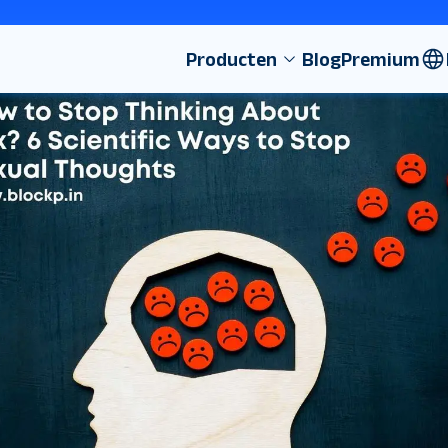
Producten
Blog
Premium