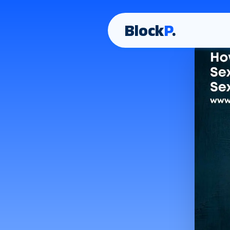
Block
P
.