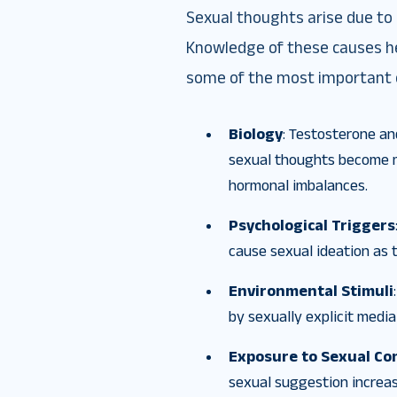
Sexual thoughts arise due to b
Knowledge of these causes he
some of the most important c
Biology
: Testosterone an
sexual thoughts become mo
hormonal imbalances.
Psychological Triggers
cause sexual ideation as 
Environmental Stimuli
by sexually explicit media 
Exposure to Sexual Co
sexual suggestion increa