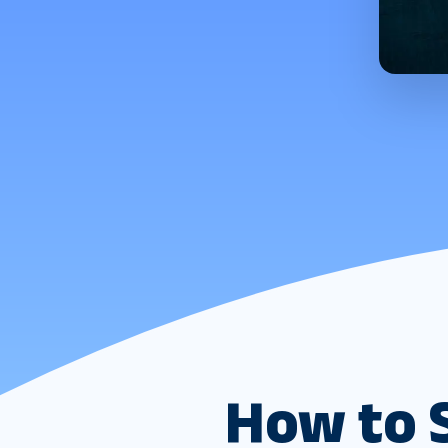
How to 