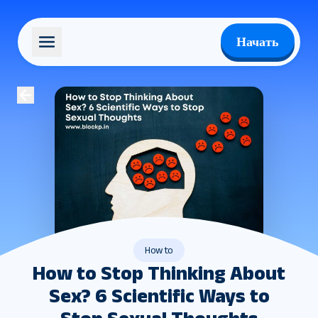
Начать
How to
How to Stop Thinking About
Sex? 6 Scientific Ways to