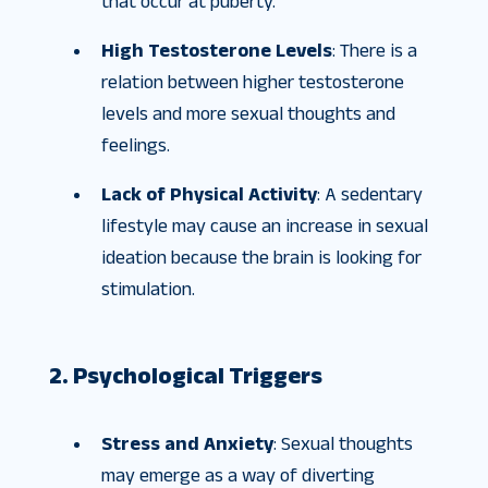
that occur at puberty.
High Testosterone Levels
: There is a
relation between higher testosterone
levels and more sexual thoughts and
feelings.
Lack of Physical Activity
: A sedentary
lifestyle may cause an increase in sexual
ideation because the brain is looking for
stimulation.
2. Psychological Triggers
Stress and Anxiety
: Sexual thoughts
may emerge as a way of diverting