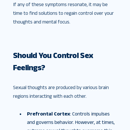
If any of these symptoms resonate, it may be
time to find solutions to regain control over your
thoughts and mental focus.
Should You Control Sex
Feelings?
Sexual thoughts are produced by various brain
regions interacting with each other.
Prefrontal Cortex
: Controls impulses
and governs behavior. However, at times,