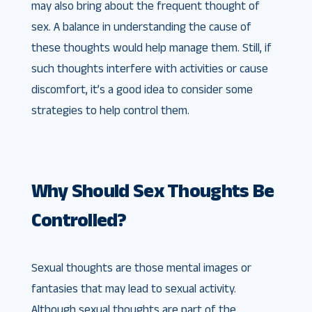
may also bring about the frequent thought of
sex. A balance in understanding the cause of
these thoughts would help manage them. Still, if
such thoughts interfere with activities or cause
discomfort, it’s a good idea to consider some
strategies to help control them.
Why Should Sex Thoughts Be
Controlled?
Sexual thoughts are those mental images or
fantasies that may lead to sexual activity.
Although sexual thoughts are part of the