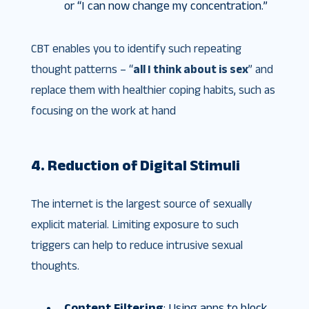
or “I can now change my concentration.”
CBT enables you to identify such repeating
thought patterns – “
all I think about is sex
” and
replace them with healthier coping habits, such as
focusing on the work at hand
4. Reduction of Digital Stimuli
The internet is the largest source of sexually
explicit material. Limiting exposure to such
triggers can help to reduce intrusive sexual
thoughts.
Content Filtering
: Using apps to block