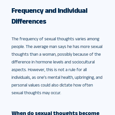
Frequency and Individual
Differences
The frequency of sexual thoughts varies among
people. The average man says he has more sexual
thoughts than a woman, possibly because of the
difference in hormone levels and sociocultural
aspects. However, this is not a rule for all
individuals, as one’s mental health, upbringing, and
personal values could also dictate how often
sexual thoughts may occur.
When do sexual thoughts become