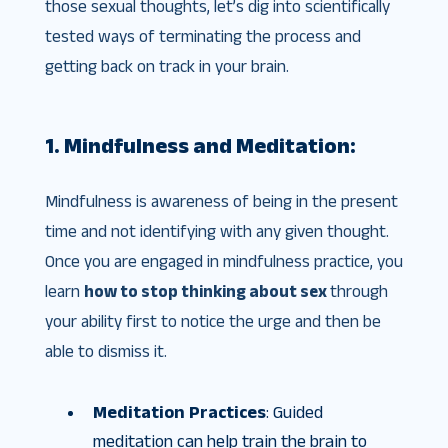
those sexual thoughts, let’s dig into scientifically
tested ways of terminating the process and
getting back on track in your brain.
1. Mindfulness and Meditation:
Mindfulness is awareness of being in the present
time and not identifying with any given thought.
Once you are engaged in mindfulness practice, you
learn
how to stop thinking about sex
through
your ability first to notice the urge and then be
able to dismiss it.
Meditation Practices
: Guided
meditation can help train the brain to