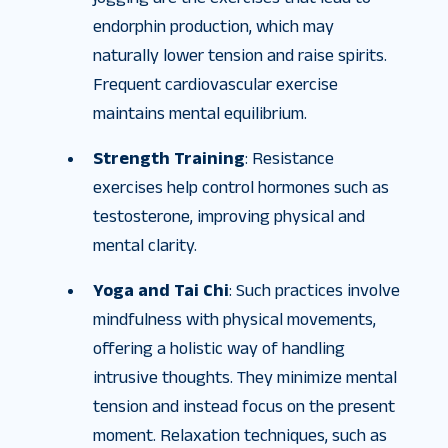
endorphin production, which may
naturally lower tension and raise spirits.
Frequent cardiovascular exercise
maintains mental equilibrium.
Strength Training
: Resistance
exercises help control hormones such as
testosterone, improving physical and
mental clarity.
Yoga and Tai Chi
: Such practices involve
mindfulness with physical movements,
offering a holistic way of handling
intrusive thoughts. They minimize mental
tension and instead focus on the present
moment. Relaxation techniques, such as