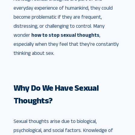
everyday experience of humankind, they could
become problematic if they are frequent,
distressing, or challenging to control. Many
wonder
how to stop sexual thoughts
,
especially when they feel that they’re constantly
thinking about sex.
Why Do We Have Sexual
Thoughts?
Sexual thoughts arise due to biological,
psychological, and social factors. Knowledge of