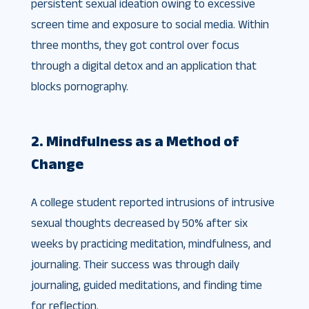
persistent sexual ideation owing to excessive
screen time and exposure to social media. Within
three months, they got control over focus
through a digital detox and an application that
blocks pornography.
2. Mindfulness as a Method of
Change
A college student reported intrusions of intrusive
sexual thoughts decreased by 50% after six
weeks by practicing meditation, mindfulness, and
journaling. Their success was through daily
journaling, guided meditations, and finding time
for reflection.