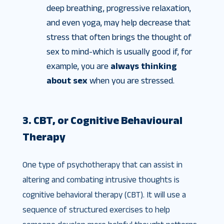
deep breathing, progressive relaxation,
and even yoga, may help decrease that
stress that often brings the thought of
sex to mind-which is usually good if, for
example, you are
always thinking
about sex
when you are stressed.
3. CBT, or Cognitive Behavioural
Therapy
One type of psychotherapy that can assist in
altering and combating intrusive thoughts is
cognitive behavioral therapy (CBT). It will use a
sequence of structured exercises to help