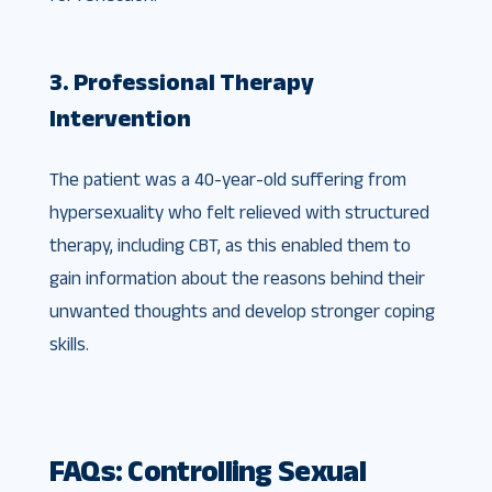
3. Professional Therapy
Intervention
The patient was a 40-year-old suffering from
hypersexuality who felt relieved with structured
therapy, including CBT, as this enabled them to
gain information about the reasons behind their
unwanted thoughts and develop stronger coping
skills.
FAQs: Controlling Sexual