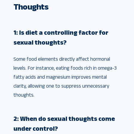
Thoughts
1: Is diet a controlling factor for
sexual thoughts?
Some food elements directly affect hormonal
levels. For instance, eating foods rich in omega-3
fatty acids and magnesium improves mental
clarity, allowing one to suppress unnecessary
thoughts.
2: When do sexual thoughts come
under control?