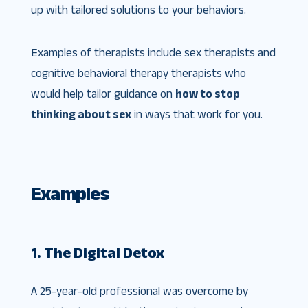
up with tailored solutions to your behaviors.
Examples of therapists include sex therapists and
cognitive behavioral therapy therapists who
would help tailor guidance on
how to stop
thinking about sex
in ways that work for you.
Examples
1. The Digital Detox
A 25-year-old professional was overcome by