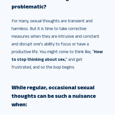
problematic?
For many, sexual thoughts are transient and
harmless. But it is time to take corrective
measures when they are intrusive and constant
and disrupt one’s ability to focus or have a
productive life. You might come to think like, “
How
to stop thinking about sex,
​” and get
frustrated, and so the loop begins.
While regular, occasional sexual
thoughts can be such a nuisance
when: