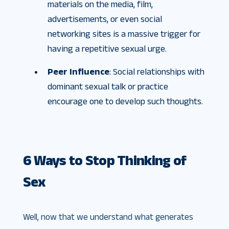
materials on the media, film,
advertisements, or even social
networking sites is a massive trigger for
having a repetitive sexual urge.
Peer Influence
: Social relationships with
dominant sexual talk or practice
encourage one to develop such thoughts.
6 Ways to Stop Thinking of
Sex
Well, now that we understand what generates