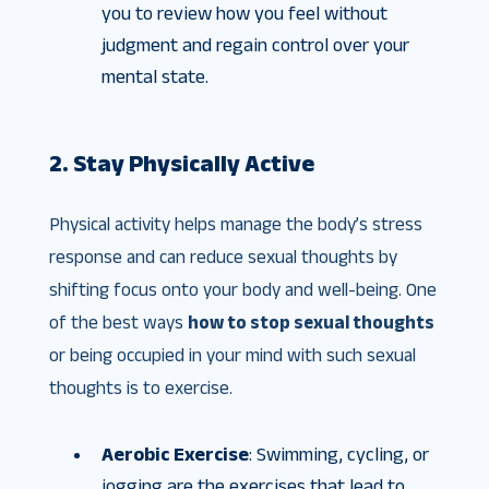
you to review how you feel without
judgment and regain control over your
mental state.
2. Stay Physically Active
Physical activity helps manage the body’s stress
response and can reduce sexual thoughts by
shifting focus onto your body and well-being. One
of the best ways
how to stop sexual thoughts
or being occupied in your mind with such sexual
thoughts is to exercise.
Aerobic Exercise
: Swimming, cycling, or
jogging are the exercises that lead to