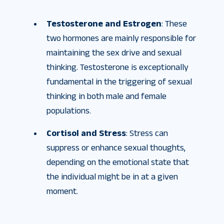
Testosterone and Estrogen
: These
two hormones are mainly responsible for
maintaining the sex drive and sexual
thinking. Testosterone is exceptionally
fundamental in the triggering of sexual
thinking in both male and female
populations.
Cortisol and Stress
: Stress can
suppress or enhance sexual thoughts,
depending on the emotional state that
the individual might be in at a given
moment.