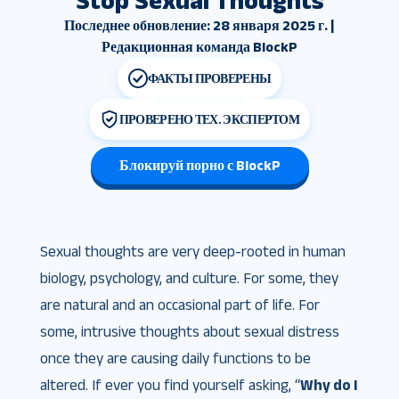
Stop Sexual Thoughts
Последнее обновление: 28 января 2025 г. |
Редакционная команда BlockP
ФАКТЫ ПРОВЕРЕНЫ
ПРОВЕРЕНО ТЕХ. ЭКСПЕРТОМ
Блокируй порно с BlockP
Sexual thoughts are very deep-rooted in human
biology, psychology, and culture. For some, they
are natural and an occasional part of life. For
some, intrusive thoughts about sexual distress
once they are causing daily functions to be
altered. If ever you find yourself asking, “
Why do I