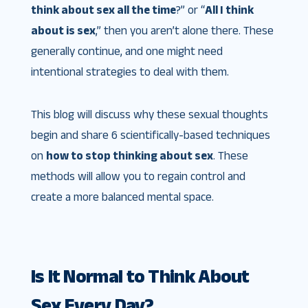
think about sex all the time
?” or “
All I think
about is sex
,” then you aren’t alone there. These
generally continue, and one might need
intentional strategies to deal with them.
This blog will discuss why these sexual thoughts
begin and share 6 scientifically-based techniques
on
how to stop thinking about sex
. These
methods will allow you to regain control and
create a more balanced mental space.
Is It Normal to Think About
Sex Every Day?