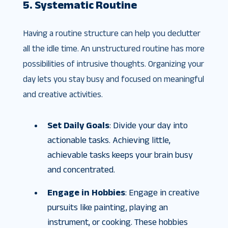
5. Systematic Routine
Having a routine structure can help you declutter
all the idle time. An unstructured routine has more
possibilities of intrusive thoughts. Organizing your
day lets you stay busy and focused on meaningful
and creative activities.
Set Daily Goals
: Divide your day into
actionable tasks. Achieving little,
achievable tasks keeps your brain busy
and concentrated.
Engage in Hobbies
: Engage in creative
pursuits like painting, playing an
instrument, or cooking. These hobbies