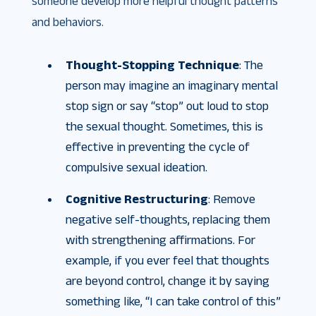
someone develop more helpful thought patterns
and behaviors.
Thought-Stopping Technique
: The
person may imagine an imaginary mental
stop sign or say “stop” out loud to stop
the sexual thought. Sometimes, this is
effective in preventing the cycle of
compulsive sexual ideation.
Cognitive Restructuring
: Remove
negative self-thoughts, replacing them
with strengthening affirmations. For
example, if you ever feel that thoughts
are beyond control, change it by saying
something like, “I can take control of this”