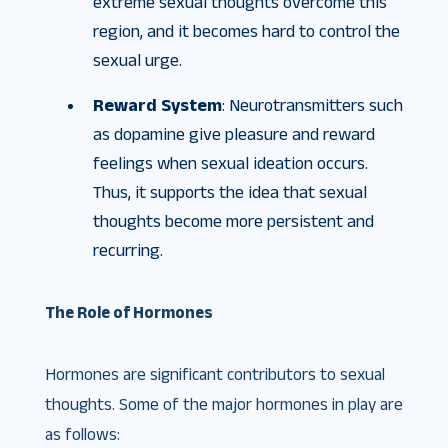
extreme sexual thoughts overcome this
region, and it becomes hard to control the
sexual urge.
Reward System
: Neurotransmitters such
as dopamine give pleasure and reward
feelings when sexual ideation occurs.
Thus, it supports the idea that sexual
thoughts become more persistent and
recurring.
The Role of Hormones
Hormones are significant contributors to sexual
thoughts. Some of the major hormones in play are
as follows: