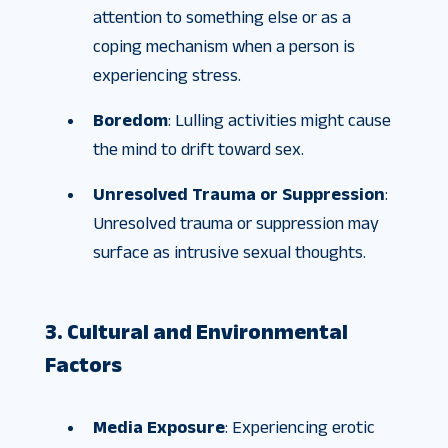
attention to something else or as a
coping mechanism when a person is
experiencing stress.
Boredom
: Lulling activities might cause
the mind to drift toward sex.
Unresolved Trauma or Suppression
:
Unresolved trauma or suppression may
surface as intrusive sexual thoughts.
3. Cultural and Environmental
Factors
Media Exposure
: Experiencing erotic