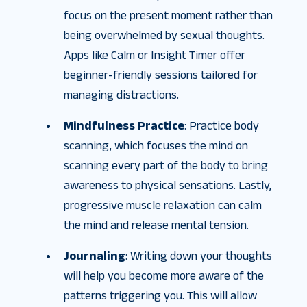
focus on the present moment rather than
being overwhelmed by sexual thoughts.
Apps like Calm or Insight Timer offer
beginner-friendly sessions tailored for
managing distractions.
Mindfulness Practice
: Practice body
scanning, which focuses the mind on
scanning every part of the body to bring
awareness to physical sensations. Lastly,
progressive muscle relaxation can calm
the mind and release mental tension.
Journaling
: Writing down your thoughts
will help you become more aware of the
patterns triggering you. This will allow