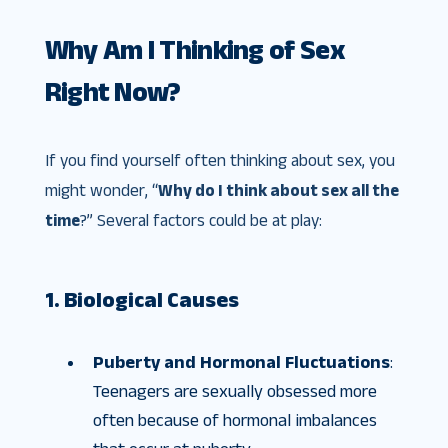
Why Am I Thinking of Sex
Right Now?
If you find yourself often thinking about sex, you
might wonder, “
Why do I think about sex all the
time
?” Several factors could be at play:
1. Biological Causes
Puberty and Hormonal Fluctuations
:
Teenagers are sexually obsessed more
often because of hormonal imbalances