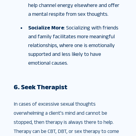
help channel energy elsewhere and offer
a mental respite from sex thoughts.
Socialize More
: Socializing with friends
and family facilitates more meaningful
relationships, where one is emotionally
supported and less likely to have
emotional causes.
6. Seek Therapist
In cases of excessive sexual thoughts
overwhelming a client’s mind and cannot be
stopped, then therapy is always there to help.
Therapy can be CBT, DBT, or sex therapy to come