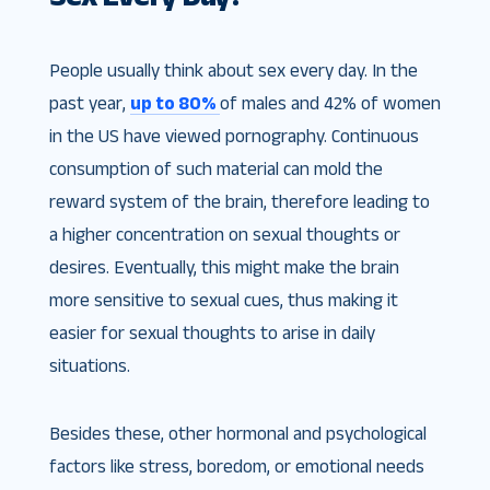
People usually think about sex every day. In the
past year,
up to 80%
of males and 42% of women
in the US have viewed pornography. Continuous
consumption of such material can mold the
reward system of the brain, therefore leading to
a higher concentration on sexual thoughts or
desires. Eventually, this might make the brain
more sensitive to sexual cues, thus making it
easier for sexual thoughts to arise in daily
situations.
Besides these, other hormonal and psychological
factors like stress, boredom, or emotional needs