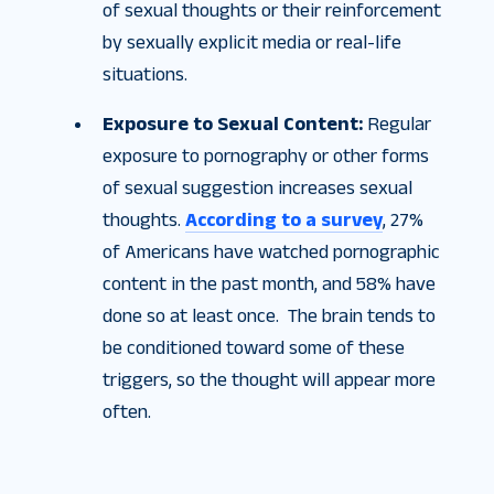
of sexual thoughts or their reinforcement
by sexually explicit media or real-life
situations.
Exposure to Sexual Content:
Regular
exposure to pornography or other forms
of sexual suggestion increases sexual
thoughts.
According to a survey
, 27%
of Americans have watched pornographic
content in the past month, and 58% have
done so at least once. The brain tends to
be conditioned toward some of these
triggers, so the thought will appear more
often.