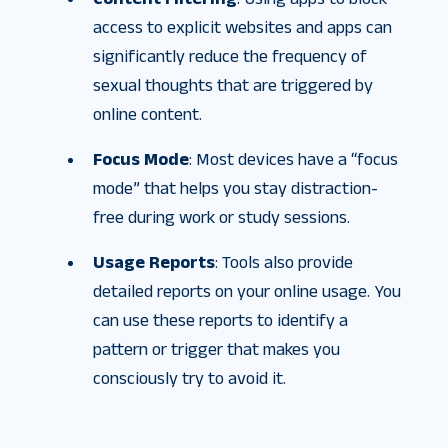
access to explicit websites and apps can
significantly reduce the frequency of
sexual thoughts that are triggered by
online content.
Focus Mode
: Most devices have a “focus
mode” that helps you stay distraction-
free during work or study sessions.
Usage Reports
: Tools also provide
detailed reports on your online usage. You
can use these reports to identify a
pattern or trigger that makes you
consciously try to avoid it.