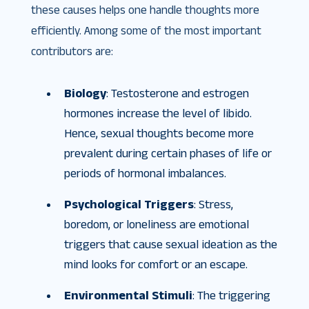
these causes helps one handle thoughts more
efficiently. Among some of the most important
contributors are:
Biology
: Testosterone and estrogen
hormones increase the level of libido.
Hence, sexual thoughts become more
prevalent during certain phases of life or
periods of hormonal imbalances.
Psychological Triggers
: Stress,
boredom, or loneliness are emotional
triggers that cause sexual ideation as the
mind looks for comfort or an escape.
Environmental Stimuli
: The triggering