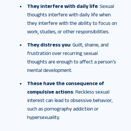
They interfere with daily life
: Sexual
thoughts interfere with daily life when
they interfere with the ability to focus on
work, studies, or other responsibilities.
They distress you
: Guilt, shame, and
frustration over recurring sexual
thoughts are enough to affect a person’s
mental development.
These have the consequence of
compulsive actions
: Reckless sexual
interest can lead to obsessive behavior,
such as pornography addiction or
hypersexuality.