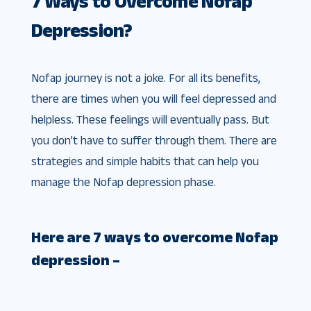
7 Ways to Overcome Nofap
Depression?
Nofap journey is not a joke. For all its benefits,
there are times when you will feel depressed and
helpless. These feelings will eventually pass. But
you don’t have to suffer through them. There are
strategies and simple habits that can help you
manage the Nofap depression phase.
Here are 7 ways to overcome Nofap
depression –