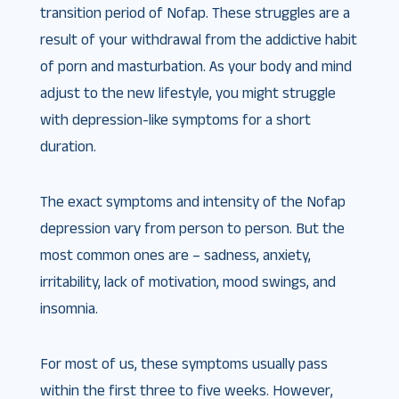
transition period of Nofap. These struggles are a
result of your withdrawal from the addictive habit
of porn and masturbation. As your body and mind
adjust to the new lifestyle, you might struggle
with depression-like symptoms for a short
duration.
The exact symptoms and intensity of the Nofap
depression vary from person to person. But the
most common ones are – sadness, anxiety,
irritability, lack of motivation, mood swings, and
insomnia.
For most of us, these symptoms usually pass
within the first three to five weeks. However,