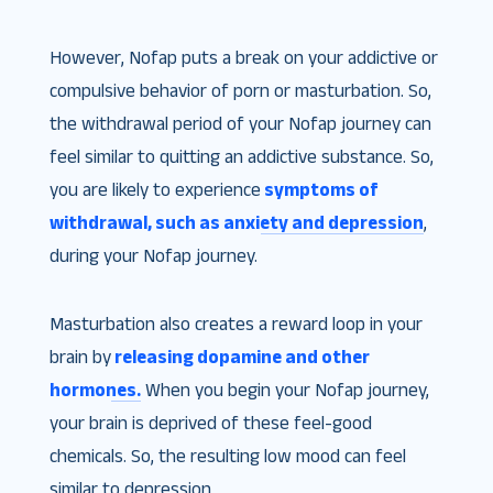
However, Nofap puts a break on your addictive or
compulsive behavior of porn or masturbation. So,
the withdrawal period of your Nofap journey can
feel similar to quitting an addictive substance. So,
you are likely to experience
symptoms of
withdrawal, such as anxiety and depression
,
during your Nofap journey.
Masturbation also creates a reward loop in your
brain by
releasing dopamine and other
hormones.
When you begin your Nofap journey,
your brain is deprived of these feel-good
chemicals. So, the resulting low mood can feel
similar to depression.