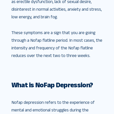
as erectile dysfunction, lack of sexual desire,
disinterest in normal activities, anxiety and stress,
low energy, and brain fog.
These symptoms are a sign that you are going
through a Nofap flatline period. In most cases, the
intensity and frequency of the Nofap flatline
reduces over the next two to three weeks.
What is NoFap Depression?
Nofap depression refers to the experience of
mental and emotional struggles during the