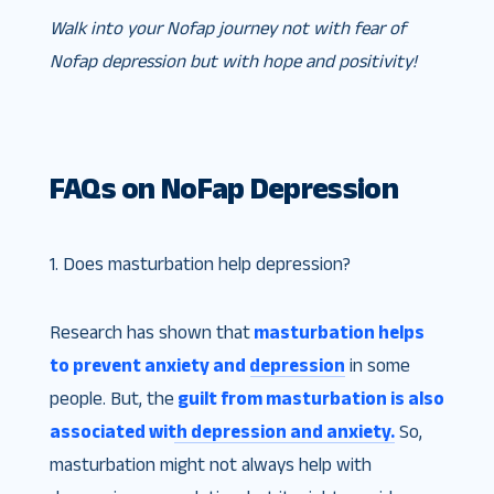
Walk into your Nofap journey not with fear of
Nofap depression but with hope and positivity!
FAQs on NoFap Depression
1. Does masturbation help depression?
Research has shown that
masturbation helps
to prevent anxiety and depression
in some
people. But, the
guilt from masturbation is also
associated with depression and anxiety.
So,
masturbation might not always help with