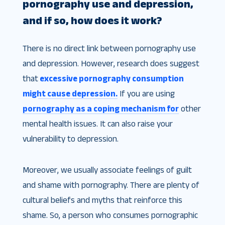
pornography use and depression,
and if so, how does it work?
There is no direct link between pornography use
and depression. However, research does suggest
that
excessive pornography consumption
might cause depression.
If you are using
pornography as a coping mechanism for
other
mental health issues. It can also raise your
vulnerability to depression.
Moreover, we usually associate feelings of guilt
and shame with pornography. There are plenty of
cultural beliefs and myths that reinforce this
shame. So, a person who consumes pornographic