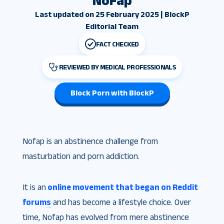
NoFap
Last updated on 25 February 2025 | BlockP
Editorial Team
FACT CHECKED
REVIEWED BY MEDICAL PROFESSIONALS
Block Porn with BlockP
Nofap is an abstinence challenge from
masturbation and porn addiction
.
It is an
online movement that began on Reddit
forums
and has become a lifestyle choice. Over
time, Nofap has evolved from mere abstinence