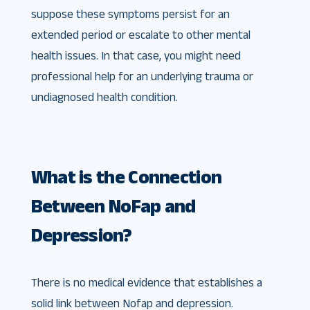
suppose these symptoms persist for an
extended period or escalate to other mental
health issues. In that case, you might need
professional help for an underlying trauma or
undiagnosed health condition.
What is the Connection
Between NoFap and
Depression?
There is no medical evidence that establishes a
solid link between Nofap and depression.