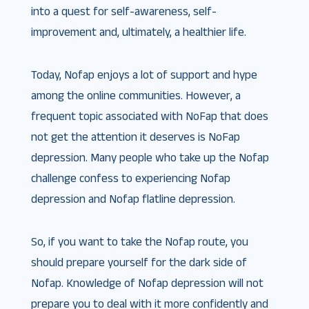
into a quest for self-awareness, self-
improvement and, ultimately, a healthier life.
Today, Nofap enjoys a lot of support and hype
among the online communities. However, a
frequent topic associated with NoFap that does
not get the attention it deserves is NoFap
depression. Many people who take up the Nofap
challenge confess to experiencing Nofap
depression and Nofap flatline depression.
So, if you want to take the Nofap route, you
should prepare yourself for the dark side of
Nofap. Knowledge of Nofap depression will not
prepare you to deal with it more confidently and