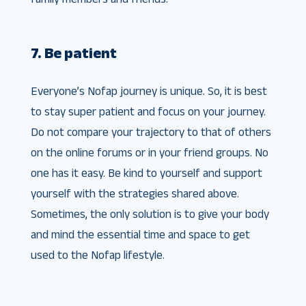
7. Be patient
Everyone’s Nofap journey is unique. So, it is best
to stay super patient and focus on your journey.
Do not compare your trajectory to that of others
on the online forums or in your friend groups. No
one has it easy. Be kind to yourself and support
yourself with the strategies shared above.
Sometimes, the only solution is to give your body
and mind the essential time and space to get
used to the Nofap lifestyle.