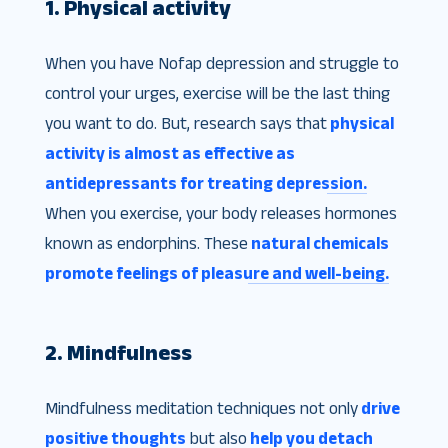
1. Physical activity
When you have Nofap depression and struggle to
control your urges, exercise will be the last thing
you want to do. But, research says that
physical
activity is almost as effective as
antidepressants for treating depression.
When you exercise, your body releases hormones
known as endorphins. These
natural chemicals
promote feelings of pleasure and well-being.
2. Mindfulness
Mindfulness meditation techniques not only
drive
positive thoughts
but also
help you detach