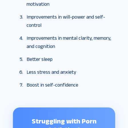
motivation
Improvements in will-power and self-
control
Improvements in mental clarity, memory,
and cognition
Better sleep
Less stress and anxiety
Boost in self-confidence
Struggling with Porn