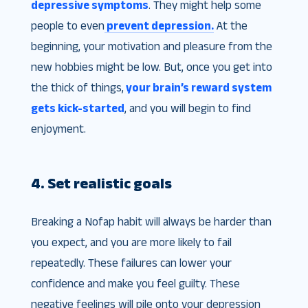
depressive symptoms
. They might help some
people to even
prevent depression.
At the
beginning, your motivation and pleasure from the
new hobbies might be low. But, once you get into
the thick of things,
your brain’s reward system
gets kick-started
, and you will begin to find
enjoyment.
4. Set realistic goals
Breaking a Nofap habit will always be harder than
you expect, and you are more likely to fail
repeatedly. These failures can lower your
confidence and make you feel guilty. These
negative feelings will pile onto your depression