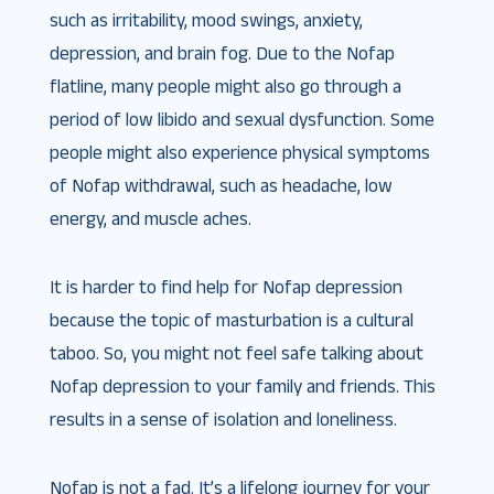
such as irritability, mood swings, anxiety,
depression, and brain fog. Due to the Nofap
flatline, many people might also go through a
period of low libido and sexual dysfunction. Some
people might also experience physical symptoms
of Nofap withdrawal, such as headache, low
energy, and muscle aches.
It is harder to find help for Nofap depression
because the topic of masturbation is a cultural
taboo. So, you might not feel safe talking about
Nofap depression to your family and friends. This
results in a sense of isolation and loneliness.
Nofap is not a fad. It’s a lifelong journey for your