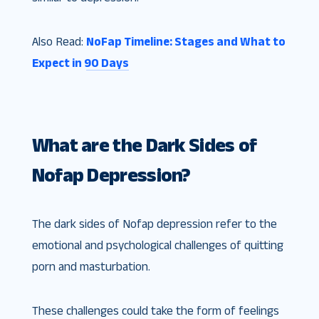
Also Read:
NoFap Timeline: Stages and What to
Expect in 90 Days
What are the Dark Sides of
Nofap Depression?
The dark sides of Nofap depression refer to the
emotional and psychological challenges of quitting
porn and masturbation.
These challenges could take the form of feelings