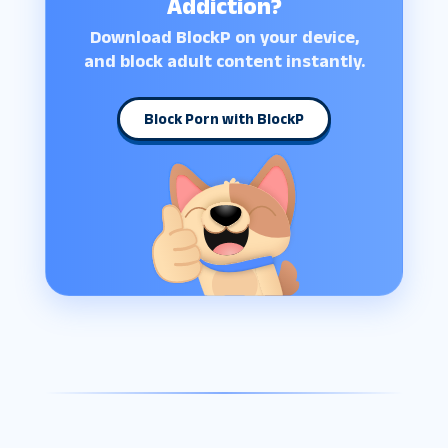
Addiction?
Download BlockP on your device,
and block adult content instantly.
Block Porn with BlockP