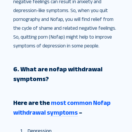
negative feelings can result in anxiety and
depression-like symptoms. So, when you quit
pornography and Nofap, you will find relief from
the cycle of shame and related negative feelings.
So, quitting porn (Nofap) might help to improve
symptoms of depression in some people.
6. What are nofap withdrawal
symptoms?
Here are the
most common Nofap
withdrawal symptoms
–
Depression