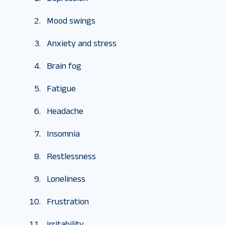
Mood swings
Anxiety and stress
Brain fog
Fatigue
Headache
Insomnia
Restlessness
Loneliness
Frustration
Irritability