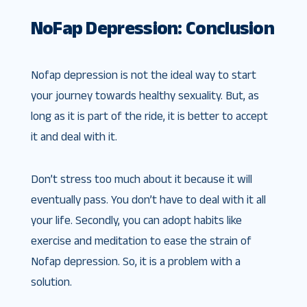
NoFap Depression: Conclusion
Nofap depression is not the ideal way to start
your journey towards healthy sexuality. But, as
long as it is part of the ride, it is better to accept
it and deal with it.
Don’t stress too much about it because it will
eventually pass. You don’t have to deal with it all
your life. Secondly, you can adopt habits like
exercise and meditation to ease the strain of
Nofap depression. So, it is a problem with a
solution.