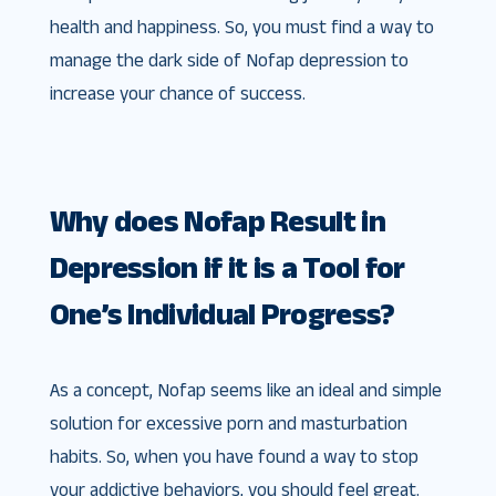
health and happiness. So, you must find a way to
manage the dark side of Nofap depression to
increase your chance of success.
Why does Nofap Result in
Depression if it is a Tool for
One’s Individual Progress?
As a concept, Nofap seems like an ideal and simple
solution for excessive porn and masturbation
habits. So, when you have found a way to stop
your addictive behaviors, you should feel great.