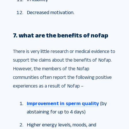
Decreased motivation.
7. what are the benefits of nofap
There is very little research or medical evidence to
support the claims about the benefits of Nofap.
However, the members of the Nofap
communities often report the following positive
experiences as a result of Nofap –
Improvement in sperm quality
(by
abstaining for up to 4 days)
Higher energy levels, moods, and