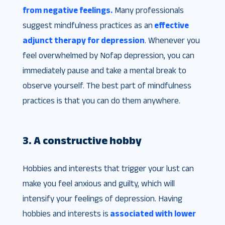
from negative feelings.
Many professionals
suggest mindfulness practices as an
effective
adjunct therapy for depression
. Whenever you
feel overwhelmed by Nofap depression, you can
immediately pause and take a mental break to
observe yourself. The best part of mindfulness
practices is that you can do them anywhere.
3. A constructive hobby
Hobbies and interests that trigger your lust can
make you feel anxious and guilty, which will
intensify your feelings of depression. Having
hobbies and interests is
associated with lower