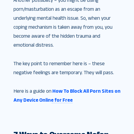
Another possibility – you might be using
porn/masturbation as an escape from an
underlying mental health issue. So, when your
coping mechanism is taken away from you, you
become aware of the hidden trauma and
emotional distress.
The key point to remember here is – these
negative feelings are temporary. They will pass.
Here is a guide on
How To Block All Porn Sites on
Any Device Online for Free