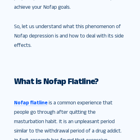
achieve your Nofap goals.
So, let us understand what this phenomenon of
Nofap depression is and how to deal with its side
effects.
What is Nofap Flatline?
Nofap flatline
is a common experience that
people go through after quitting the
masturbation habit. It is an unpleasant period
similar to the withdrawal period of a drug addict.