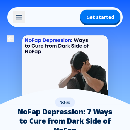
Get started
NoFap
NoFap Depression: 7 Ways
to Cure from Dark Side of