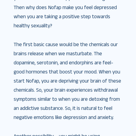
Then why does Nofap make you feel depressed
when you are taking a positive step towards
healthy sexuality?
The first basic cause would be the chemicals our
brains release when we masturbate. The
dopamine, serotonin, and endorphins are feel-
good hormones that boost your mood. When you
start Nofap, you are depriving your brain of these
chemicals. So, your brain experiences withdrawal
symptoms similar to when you are detoxing from
an addictive substance. So, it is natural to feel
negative emotions like depression and anxiety.