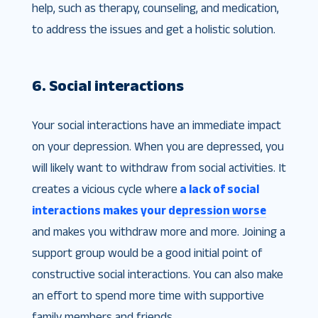
help, such as therapy, counseling, and medication,
to address the issues and get a holistic solution.
6. Social interactions
Your social interactions have an immediate impact
on your depression. When you are depressed, you
will likely want to withdraw from social activities. It
creates a vicious cycle where
a lack of social
interactions makes your depression worse
and makes you withdraw more and more. Joining a
support group would be a good initial point of
constructive social interactions. You can also make
an effort to spend more time with supportive
family members and friends.