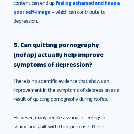
content can end up
feeling ashamed and have a
poor self-image
– which can contribute to
depression.
5. Can quitting pornography
(nofap) actually help improve
symptoms of depression?
There is no scientific evidence that shows an
improvement in the symptoms of depression as a
result of quitting pornography during Nofap.
However, many people associate feelings of
shame and guilt with their porn use. These