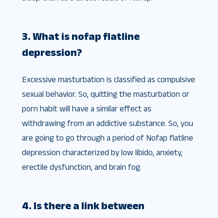
3. What is nofap flatline
depression?
Excessive masturbation is classified as compulsive
sexual behavior. So, quitting the masturbation or
porn habit will have a similar effect as
withdrawing from an addictive substance. So, you
are going to go through a period of Nofap flatline
depression characterized by low libido, anxiety,
erectile dysfunction, and brain fog.
4. Is there a link between