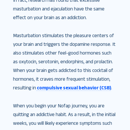
In fact, research has found that excessive
masturbation and ejaculation have the same
effect on your brain as an addiction.
Masturbation stimulates the pleasure centers of
your brain and triggers the dopamine response. It
also stimulates other feel-good hormones such
as oxytocin, serotonin, endorphins, and prolactin.
When your brain gets addicted to this cocktail of
hormones, it craves more frequent stimulation,
resulting in
compulsive sexual behavior (CSB)
.
When you begin your Nofap journey, you are
quitting an addictive habit. As a result, in the initial
weeks, you will likely experience symptoms such