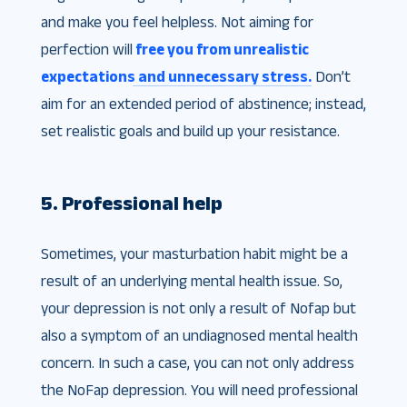
and make you feel helpless. Not aiming for
perfection will
free you from unrealistic
expectations and unnecessary stress.
Don’t
aim for an extended period of abstinence; instead,
set realistic goals and build up your resistance.
5. Professional help
Sometimes, your masturbation habit might be a
result of an underlying mental health issue. So,
your depression is not only a result of Nofap but
also a symptom of an undiagnosed mental health
concern. In such a case, you can not only address
the NoFap depression. You will need professional