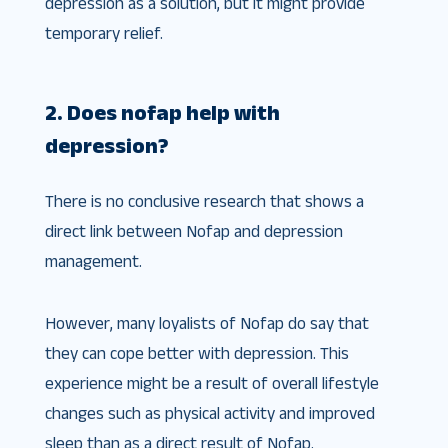
depression as a solution, but it might provide
temporary relief.
2. Does nofap help with
depression?
There is no conclusive research that shows a
direct link between Nofap and depression
management.
However, many loyalists of Nofap do say that
they can cope better with depression. This
experience might be a result of overall lifestyle
changes such as physical activity and improved
sleep than as a direct result of Nofap.