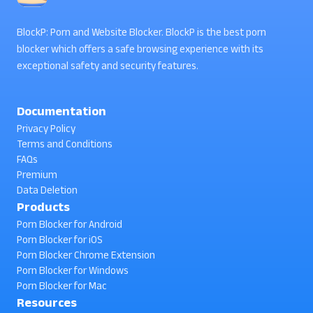
BlockP: Porn and Website Blocker. BlockP is the best porn
blocker which offers a safe browsing experience with its
exceptional safety and security features.
Documentation
Privacy Policy
Terms and Conditions
FAQs
Premium
Data Deletion
Products
Porn Blocker for Android
Porn Blocker for iOS
Porn Blocker Chrome Extension
Porn Blocker for Windows
Porn Blocker for Mac
Resources