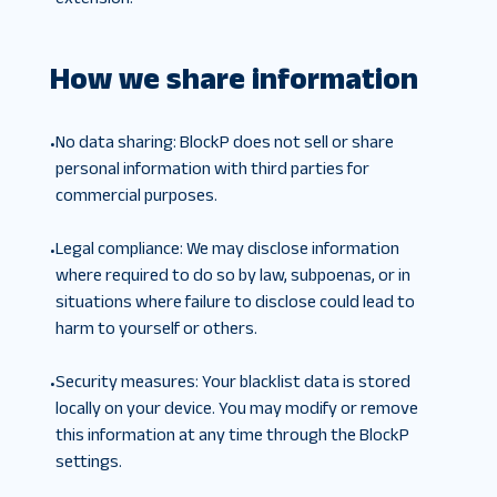
How we share information
No data sharing
:
BlockP does not sell or share
•
personal information with third parties for
commercial purposes.
Legal compliance
:
We may disclose information
•
where required to do so by law, subpoenas, or in
situations where failure to disclose could lead to
harm to yourself or others.
Security measures
:
Your blacklist data is stored
•
locally on your device. You may modify or remove
this information at any time through the BlockP
settings.