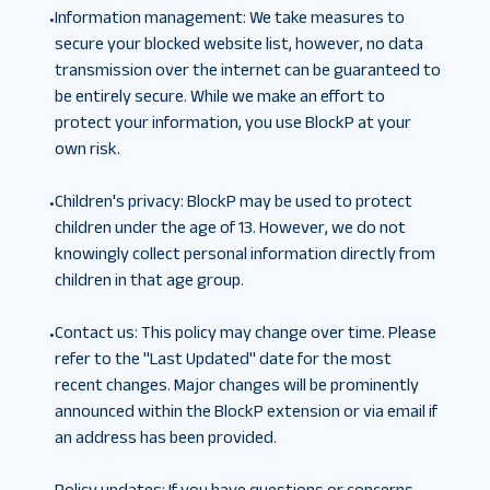
Information management
:
We take measures to
•
secure your blocked website list, however, no data
transmission over the internet can be guaranteed to
be entirely secure. While we make an effort to
protect your information, you use BlockP at your
own risk.
Children's privacy
:
BlockP may be used to protect
•
children under the age of 13. However, we do not
knowingly collect personal information directly from
children in that age group.
Contact us
:
This policy may change over time. Please
•
refer to the "Last Updated" date for the most
recent changes. Major changes will be prominently
announced within the BlockP extension or via email if
an address has been provided.
Policy updates
:
If you have questions or concerns