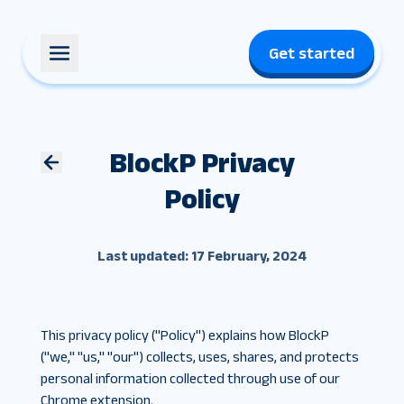
Get started
BlockP Privacy
Policy
Last updated: 17 February, 2024
This privacy policy ("Policy") explains how BlockP
("we," "us," "our") collects, uses, shares, and protects
personal information collected through use of our
Chrome extension.