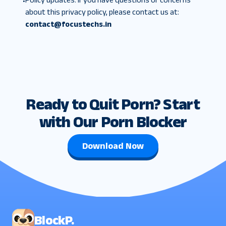
•
about this privacy policy, please contact us at:
contact@focustechs.in
Ready to Quit Porn? Start
with Our Porn Blocker
Download Now
BlockP.