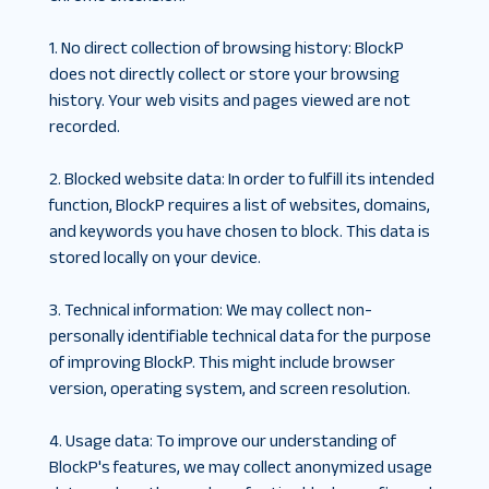
1. No direct collection of browsing history
:
BlockP
does not directly collect or store your browsing
history. Your web visits and pages viewed are not
recorded.
2. Blocked website data
:
In order to fulfill its intended
function, BlockP requires a list of websites, domains,
and keywords you have chosen to block. This data is
stored locally on your device.
3. Technical information
:
We may collect non-
personally identifiable technical data for the purpose
of improving BlockP. This might include browser
version, operating system, and screen resolution.
4. Usage data
:
To improve our understanding of
BlockP's features, we may collect anonymized usage