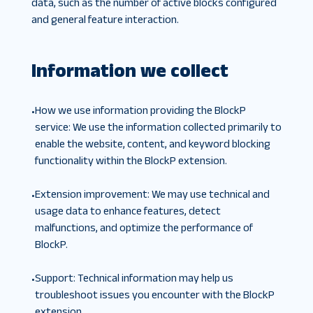
data, such as the number of active blocks configured
and general feature interaction.
Information we collect
How we use information providing the BlockP
•
service
:
We use the information collected primarily to
enable the website, content, and keyword blocking
functionality within the BlockP extension.
Extension improvement
:
We may use technical and
•
usage data to enhance features, detect
malfunctions, and optimize the performance of
BlockP.
Support
:
Technical information may help us
•
troubleshoot issues you encounter with the BlockP
extension.