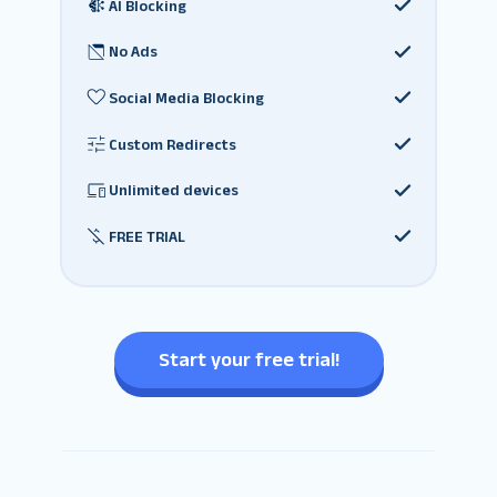
AI Blocking
No Ads
Social Media Blocking
Custom Redirects
Unlimited devices
FREE TRIAL
Start your free trial!