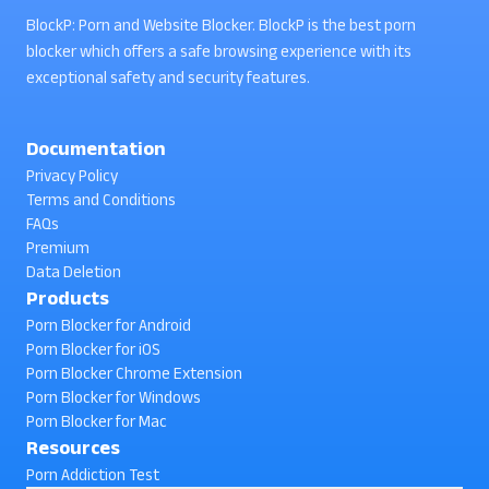
BlockP: Porn and Website Blocker. BlockP is the best porn
blocker which offers a safe browsing experience with its
exceptional safety and security features.
Documentation
Privacy Policy
Terms and Conditions
FAQs
Premium
Data Deletion
Products
Porn Blocker for Android
Porn Blocker for iOS
Porn Blocker Chrome Extension
Porn Blocker for Windows
Porn Blocker for Mac
Resources
Porn Addiction Test