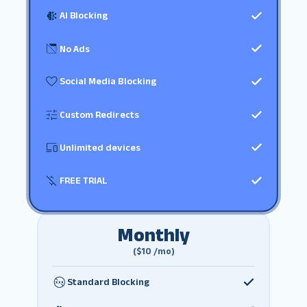
AI Blocking
No Ads
Social Media Blocking
Custom Redirects
Unlimited devices
FREE TRIAL
Monthly
($10 /mo)
Standard Blocking