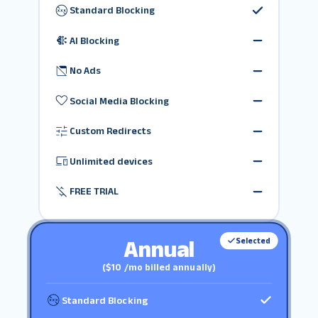
Standard Blocking
AI Blocking
No Ads
Social Media Blocking
Custom Redirects
Unlimited devices
FREE TRIAL
Annual
Selected
($10 /mo billed annually)
Standard Blocking