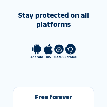
Stay protected on all
platforms
Android
iOS
macOS
Chrome
Free forever