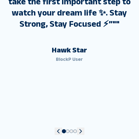
take the first important step to
watch your dream life ✨. Stay
Strong, Stay Focused ⚡”"
"
Hawk Star
BlockP User