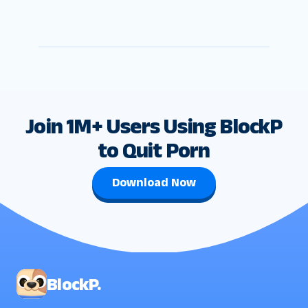
Join 1M+ Users Using BlockP
to Quit Porn
Download Now
BlockP.