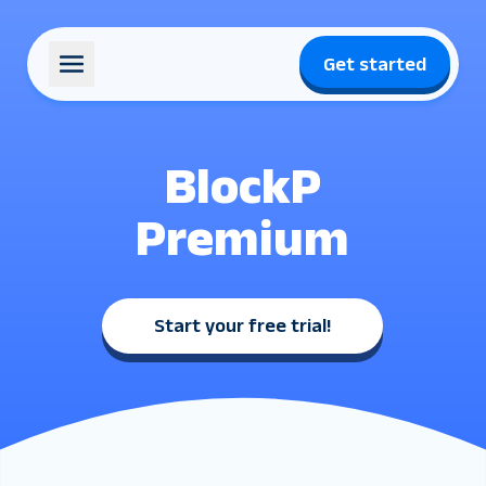
Get started
BlockP
Premium
Start your free trial
!