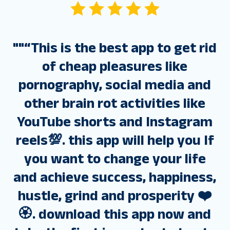
"
"“This is the best app to get rid
of cheap pleasures like
pornography, social media and
other brain rot activities like
YouTube shorts and Instagram
reels💯. this app will help you If
you want to change your life
and achieve success, happiness,
hustle, grind and prosperity ❤️
🏵️. download this app now and