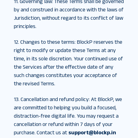
11. Governing law
:
These Terms shall be governed
by and construed in accordance with the laws of
Jurisdiction, without regard to its conflict of law
principles.
12. Changes to these terms
:
BlockP reserves the
right to modify or update these Terms at any
time, in its sole discretion. Your continued use of
the Services after the effective date of any
such changes constitutes your acceptance of
the revised Terms.
13. Cancellation and refund policy
:
At BlockP, we
are committed to helping you build a focused,
distraction-free digital life. You may request a
cancellation or refund within 7 days of your
purchase. Contact us at
support@blockp.in