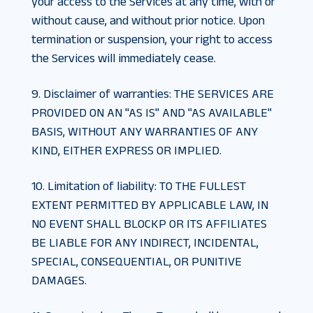
your access to the Services at any time, with or
without cause, and without prior notice. Upon
termination or suspension, your right to access
the Services will immediately cease.
9. Disclaimer of warranties
:
THE SERVICES ARE
PROVIDED ON AN "AS IS" AND "AS AVAILABLE"
BASIS, WITHOUT ANY WARRANTIES OF ANY
KIND, EITHER EXPRESS OR IMPLIED.
10. Limitation of liability
:
TO THE FULLEST
EXTENT PERMITTED BY APPLICABLE LAW, IN
NO EVENT SHALL BLOCKP OR ITS AFFILIATES
BE LIABLE FOR ANY INDIRECT, INCIDENTAL,
SPECIAL, CONSEQUENTIAL, OR PUNITIVE
DAMAGES.