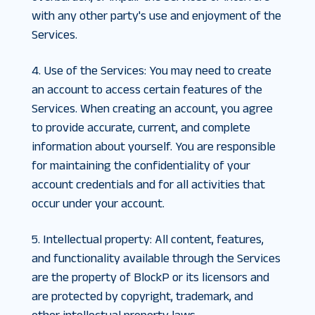
with any other party's use and enjoyment of the
Services.
4. Use of the Services
:
You may need to create
an account to access certain features of the
Services. When creating an account, you agree
to provide accurate, current, and complete
information about yourself. You are responsible
for maintaining the confidentiality of your
account credentials and for all activities that
occur under your account.
5. Intellectual property
:
All content, features,
and functionality available through the Services
are the property of BlockP or its licensors and
are protected by copyright, trademark, and