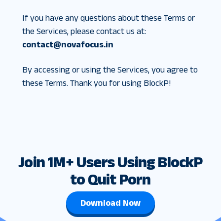
If you have any questions about these Terms or
the Services, please contact us at:
contact@novafocus.in
By accessing or using the Services, you agree to
these Terms. Thank you for using BlockP!
Join 1M+ Users Using BlockP
to Quit Porn
Download Now