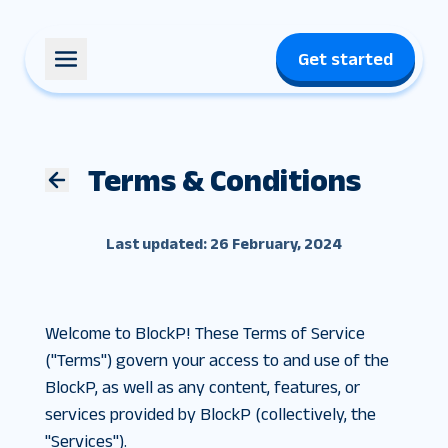
Get started
Terms & Conditions
Last updated: 26 February, 2024
Welcome to BlockP! These Terms of Service
("Terms") govern your access to and use of the
BlockP, as well as any content, features, or
services provided by BlockP (collectively, the
"Services").