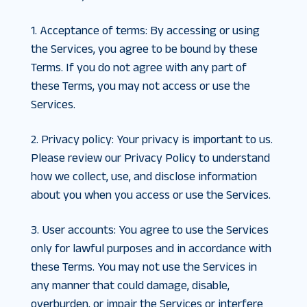
1. Acceptance of terms
:
By accessing or using
the Services, you agree to be bound by these
Terms. If you do not agree with any part of
these Terms, you may not access or use the
Services.
2. Privacy policy
:
Your privacy is important to us.
Please review our Privacy Policy to understand
how we collect, use, and disclose information
about you when you access or use the Services.
3. User accounts
:
You agree to use the Services
only for lawful purposes and in accordance with
these Terms. You may not use the Services in
any manner that could damage, disable,
overburden, or impair the Services or interfere