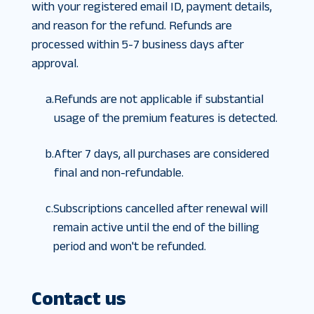
with your registered email ID, payment details,
and reason for the refund. Refunds are
processed within 5-7 business days after
approval.
a.
Refunds are not applicable if substantial
usage of the premium features is detected.
b.
After 7 days, all purchases are considered
final and non-refundable.
c.
Subscriptions cancelled after renewal will
remain active until the end of the billing
period and won't be refunded.
Contact us