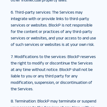
other intellectual property laws.
6. Third-party services
:
The Services may
integrate with or provide links to third-party
services or websites. BlockP is not responsible
for the content or practices of any third-party
services or websites, and your access to and use
of such services or websites is at your own risk.
7. Modifications to the services
:
BlockP reserves
the right to modify or discontinue the Services
at any time without notice. BlockP shall not be
liable to you or any third party for any
modification, suspension, or discontinuation of
the Services.
8. Termination
:
BlockP may terminate or suspend