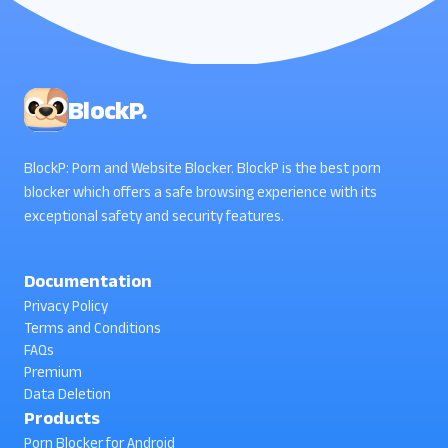
BlockP.
BlockP: Porn and Website Blocker. BlockP is the best porn
blocker which offers a safe browsing experience with its
exceptional safety and security features.
Documentation
Privacy Policy
Terms and Conditions
FAQs
Premium
Data Deletion
Products
Porn Blocker for Android