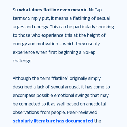
So
what does flatline even mean
in NoFap
terms? Simply put, it means a flatlining of sexual
urges and energy. This can be particularly shocking
to those who experience this at the height of
energy and motivation – which they usually
experience when first beginning a NoFap
challenge.
Although the term “flatline” originally simply
described a lack of sexual arousal, it has come to
encompass possible emotional swings that may
be connected to it as well, based on anecdotal
observations from people. Peer-reviewed
scholarly literature has documented
the