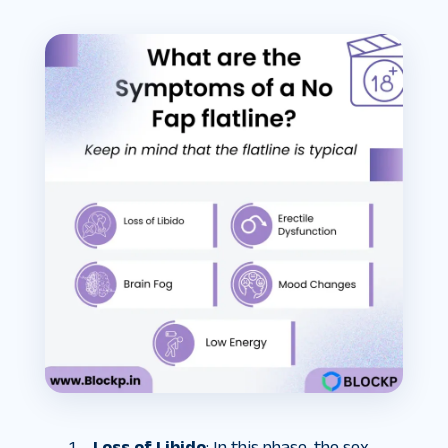
Loss of Libido
: In this phase, the sex