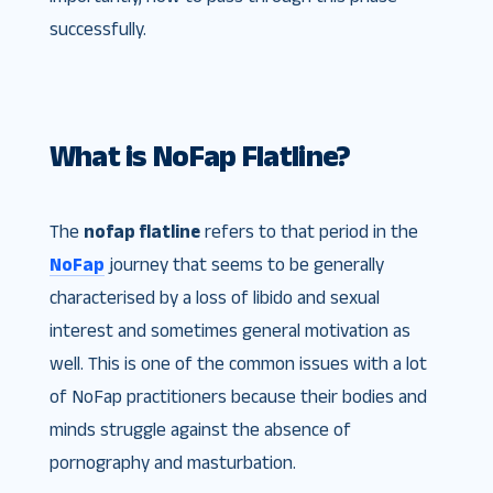
successfully.
What is NoFap Flatline?
The
nofap flatline
refers to that period in the
NoFap
journey that seems to be generally
characterised by a loss of libido and sexual
interest and sometimes general motivation as
well. This is one of the common issues with a lot
of NoFap practitioners because their bodies and
minds struggle against the absence of
pornography and masturbation.