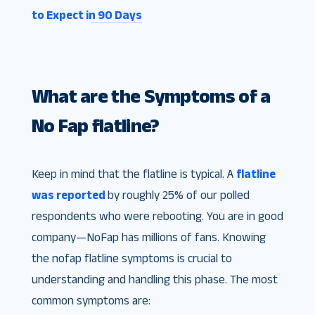
to Expect in 90 Days
What are the Symptoms of a
No Fap flatline?
Keep in mind that the flatline is typical. A
flatline
was reported
by roughly 25% of our polled
respondents who were rebooting. You are in good
company—NoFap has millions of fans. Knowing
the nofap flatline symptoms is crucial to
understanding and handling this phase. The most
common symptoms are: