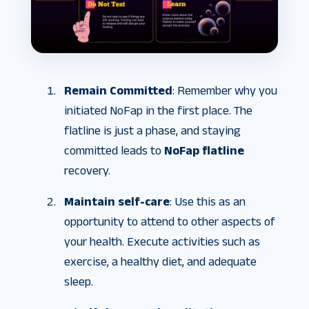
Remain Committed
: Remember why you
initiated NoFap in the first place. The
flatline is just a phase, and staying
committed leads to
NoFap flatline
recovery.
Maintain self-care
: Use this as an
opportunity to attend to other aspects of
your health. Execute activities such as
exercise, a healthy diet, and adequate
sleep.