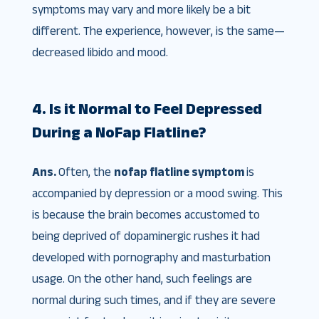
symptoms may vary and more likely be a bit
different. The experience, however, is the same—
decreased libido and mood.
4. Is it Normal to Feel Depressed
During a NoFap Flatline?
Ans.
Often, the
nofap flatline symptom
is
accompanied by depression or a mood swing. This
is because the brain becomes accustomed to
being deprived of dopaminergic rushes it had
developed with pornography and masturbation
usage. On the other hand, such feelings are
normal during such times, and if they are severe