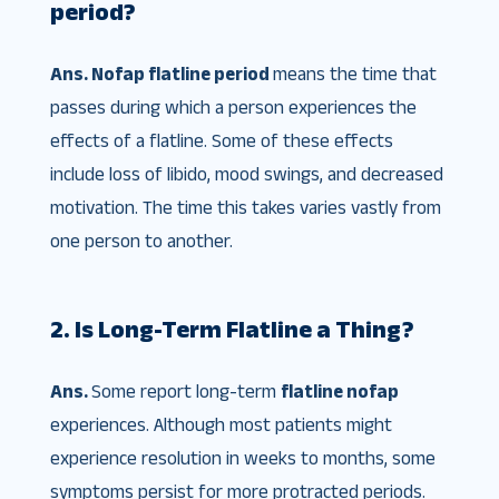
period?
Ans. Nofap flatline period
means the time that
passes during which a person experiences the
effects of a flatline. Some of these effects
include loss of libido, mood swings, and decreased
motivation. The time this takes varies vastly from
one person to another.
2. Is Long-Term Flatline a Thing?
Ans.
Some report long-term
flatline nofap
experiences. Although most patients might
experience resolution in weeks to months, some
symptoms persist for more protracted periods.