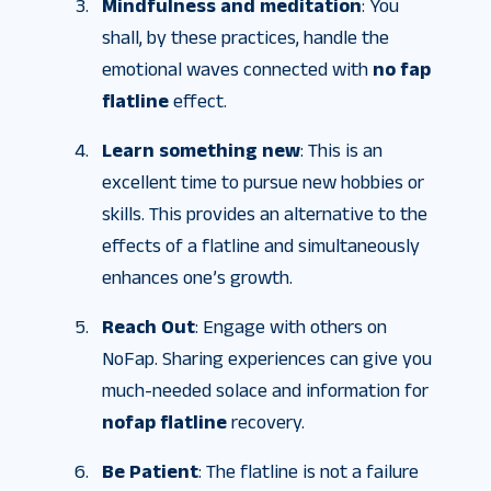
Mindfulness and meditation
: You
shall, by these practices, handle the
emotional waves connected with
no fap
flatline
effect.
Learn something new
: This is an
excellent time to pursue new hobbies or
skills. This provides an alternative to the
effects of a flatline and simultaneously
enhances one’s growth.
Reach Out
: Engage with others on
NoFap. Sharing experiences can give you
much-needed solace and information for
nofap flatline
recovery.
Be Patient
: The flatline is not a failure