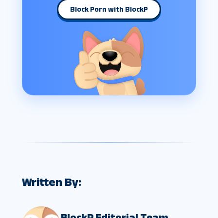
Block Porn with BlockP
Written By:
BlockP Editorial Team