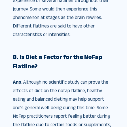
experience of several flatlines throughout their
journey. Some would then experience this
phenomenon at stages as the brain rewires.
Different flatlines are said to have other
characteristics or intensities.
8. Is Diet a Factor for the NoFap
Flatline?
Ans.
Although no scientific study can prove the
effects of diet on the nofap flatline, healthy
eating and balanced dieting may help support
one’s general well-being during this time. Some
NoFap practitioners report feeling better during
the flatline due to certain foods or supplements,