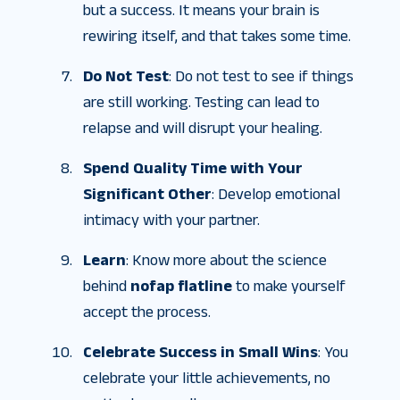
but a success. It means your brain is
rewiring itself, and that takes some time.
Do Not Test
: Do not test to see if things
are still working. Testing can lead to
relapse and will disrupt your healing.
Spend Quality Time with Your
Significant Other
: Develop emotional
intimacy with your partner.
Learn
: Know more about the science
behind
nofap flatline
to make yourself
accept the process.
Celebrate Success in Small Wins
: You
celebrate your little achievements, no