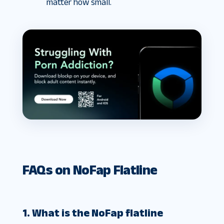
matter how small.
FAQs on NoFap Flatline
1. What is the NoFap flatline