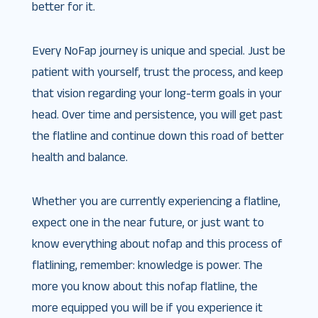
better for it.
Every NoFap journey is unique and special. Just be
patient with yourself, trust the process, and keep
that vision regarding your long-term goals in your
head. Over time and persistence, you will get past
the flatline and continue down this road of better
health and balance.
Whether you are currently experiencing a flatline,
expect one in the near future, or just want to
know everything about nofap and this process of
flatlining, remember: knowledge is power. The
more you know about this nofap flatline, the
more equipped you will be if you experience it