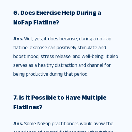
6. Does Exercise Help During a
NoFap Flatline?
Ans.
Well, yes, it does because, during a no-fap
flatline, exercise can positively stimulate and
boost mood, stress release, and well-being. It also
serves as a healthy distraction and channel for
being productive during that period.
7. Is it Possible to Have Multiple
Flatlines?
Ans.
Some NoFap practitioners would avow the