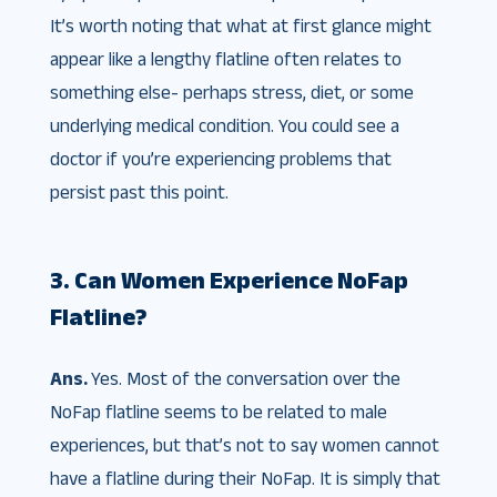
It’s worth noting that what at first glance might
appear like a lengthy flatline often relates to
something else- perhaps stress, diet, or some
underlying medical condition. You could see a
doctor if you’re experiencing problems that
persist past this point.
3. Can Women Experience NoFap
Flatline?
Ans.
Yes. Most of the conversation over the
NoFap flatline seems to be related to male
experiences, but that’s not to say women cannot
have a flatline during their NoFap. It is simply that