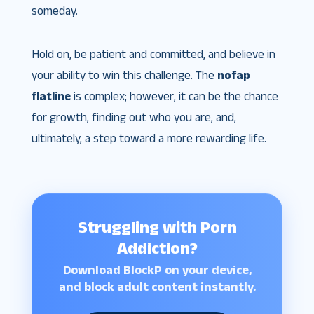
someday.
Hold on, be patient and committed, and believe in
your ability to win this challenge. The
nofap
flatline
is complex; however, it can be the chance
for growth, finding out who you are, and,
ultimately, a step toward a more rewarding life.
Struggling with Porn
Addiction?
Download BlockP on your device,
and block adult content instantly.