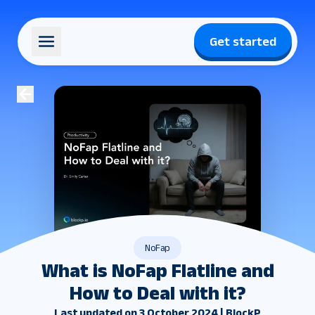
Get started
NoFap
What is NoFap Flatline and
How to Deal with it?
Last updated on 3 October 2024 | BlockP