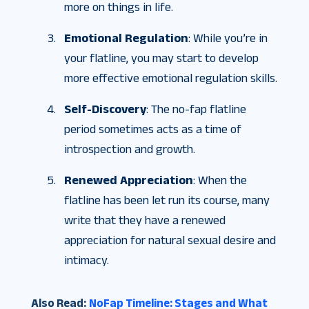
more on things in life.
Emotional Regulation
: While you’re in
your flatline, you may start to develop
more effective emotional regulation skills.
Self-Discovery
: The no-fap flatline
period sometimes acts as a time of
introspection and growth.
Renewed Appreciation
: When the
flatline has been let run its course, many
write that they have a renewed
appreciation for natural sexual desire and
intimacy.
Also Read:
NoFap Timeline: Stages and What