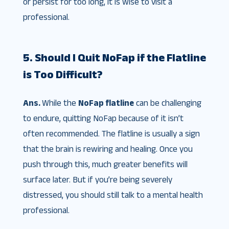
or persist for too long, it is wise to visit a
professional.
5. Should I Quit NoFap if the Flatline
is Too Difficult?
Ans.
While the
NoFap flatline
can be challenging
to endure, quitting NoFap because of it isn’t
often recommended. The flatline is usually a sign
that the brain is rewiring and healing. Once you
push through this, much greater benefits will
surface later. But if you’re being severely
distressed, you should still talk to a mental health
professional.