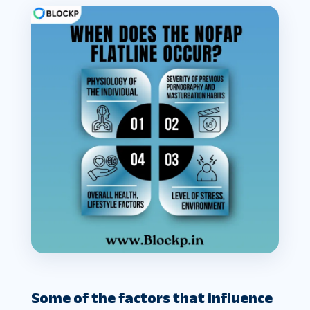
Some of the factors that influence