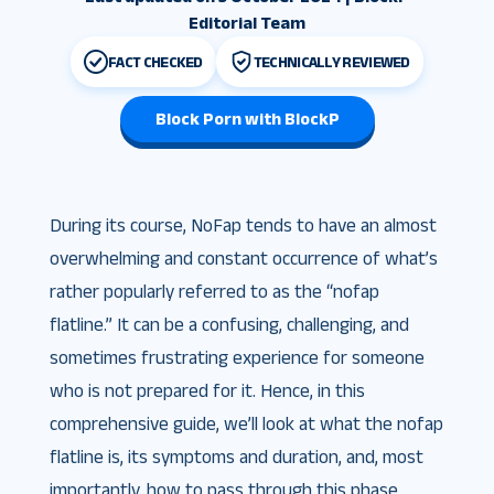
Editorial Team
FACT CHECKED
TECHNICALLY REVIEWED
Block Porn with BlockP
During its course, NoFap tends to have an almost
overwhelming and constant occurrence of what’s
rather popularly referred to as the “nofap
flatline.” It can be a confusing, challenging, and
sometimes frustrating experience for someone
who is not prepared for it. Hence, in this
comprehensive guide, we’ll look at what the nofap
flatline is, its symptoms and duration, and, most
importantly, how to pass through this phase