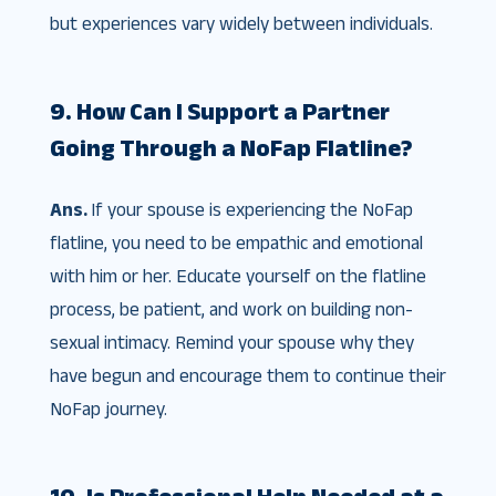
but experiences vary widely between individuals.
9. How Can I Support a Partner
Going Through a NoFap Flatline?
Ans.
If your spouse is experiencing the NoFap
flatline, you need to be empathic and emotional
with him or her. Educate yourself on the flatline
process, be patient, and work on building non-
sexual intimacy. Remind your spouse why they
have begun and encourage them to continue their
NoFap journey.
10. Is Professional Help Needed at a