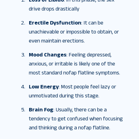
drive drops drastically
Erectile Dysfunction
: It can be
unachievable or impossible to obtain, or
even maintain erections.
Mood Changes
: Feeling depressed,
anxious, or irritable is likely one of the
most standard nofap flatline symptoms.
Low Energy
: Most people feel lazy or
unmotivated during this stage.
Brain Fog
: Usually, there can be a
tendency to get confused when focusing
and thinking during a nofap flatline.