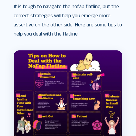
It is tough to navigate the nofap flatline, but the
correct strategies will help you emerge more
assertive on the other side. Here are some tips to
help you deal with the flatline: