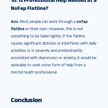
NoFap Flatline?
Ans.
Most people can work through a
nofap
flatline
on their own. However, this is not
something to be taken lightly. If the flatline
causes significant distress or interferes with daily
activities or is severely and predominantly
associated with depression or anxiety, it would be
advisable to seek some form of help from a
mental health professional.
Conclusion