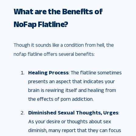
What are the Benefits of
NoFap Flatline?
Though it sounds like a condition from hell, the
nofap flatline offers several benefits:
Healing Process
: The flatline sometimes
presents an aspect that indicates your
brain is rewiring itself and healing from
the effects of porn addiction.
Diminished Sexual Thoughts, Urges
:
As your desire or thoughts about sex
diminish, many report that they can focus