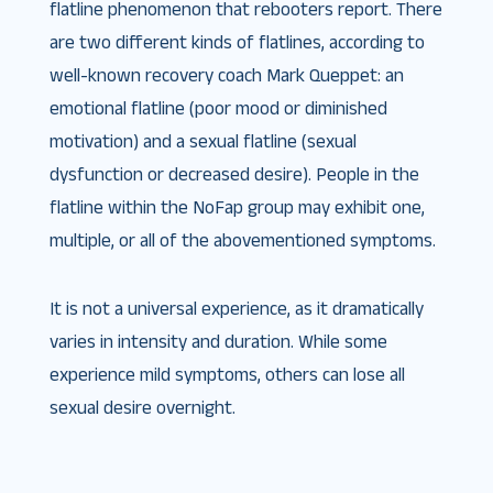
flatline phenomenon that rebooters report. There
are two different kinds of flatlines, according to
well-known recovery coach Mark Queppet: an
emotional flatline (poor mood or diminished
motivation) and a sexual flatline (sexual
dysfunction or decreased desire). People in the
flatline within the NoFap group may exhibit one,
multiple, or all of the abovementioned symptoms.
It is not a universal experience, as it dramatically
varies in intensity and duration. While some
experience mild symptoms, others can lose all
sexual desire overnight.