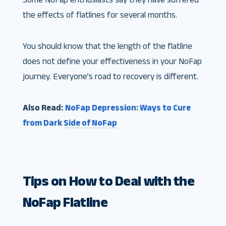
the effects of flatlines for several months.
You should know that the length of the flatline
does not define your effectiveness in your NoFap
journey. Everyone’s road to recovery is different.
Also Read:
NoFap Depression: Ways to Cure
from Dark Side of NoFap
Tips on How to Deal with the
NoFap Flatline