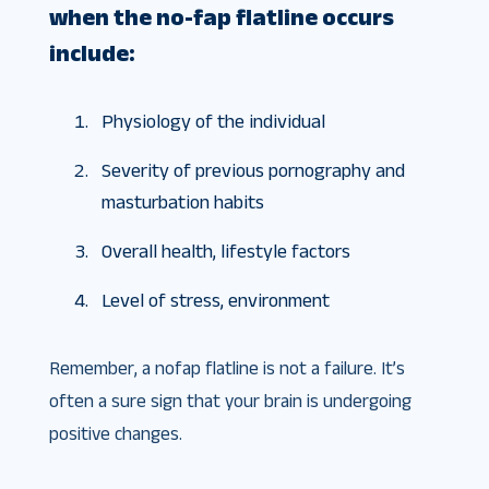
when the no-fap flatline occurs
include:
Physiology of the individual
Severity of previous pornography and
masturbation habits
Overall health, lifestyle factors
Level of stress, environment
Remember, a nofap flatline is not a failure. It’s
often a sure sign that your brain is undergoing
positive changes.