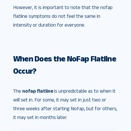
However, it is important to note that the nofap
flatline symptoms do not feel the same in
intensity or duration for everyone.
When Does the NoFap Flatline
Occur?
The
nofap flatline
is unpredictable as to when it
will set in. For some, it may set in just two or
three weeks after starting NoFap, but for others,
it may set in months later.