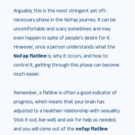
Arguably, this is the most stringent yet oft-
necessary phase in the NoFap journey. It can be
uncomfortable and scary sometimes and may
even happen in spite of people’s desire for it.
However, once a person understands what the
NoFap flatline
is, why it occurs, and how to
control it, getting through this phase can become
much easier.
Remember, a flatline is often a good indicator of
progress, which means that your brain has
adjusted to a healthier relationship with sexuality.
Stick it out, live well, and ask for help as needed,
and you will come out of the
nofap flatline