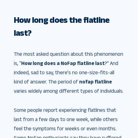
How long does the flatline
last?
The most asked question about this phenomenon
is, “
How long does a NoFap flatline last
?” And
indeed, sad to say, there’s no one-size-fits-all
kind of answer. The period of
nofap flatline
varies widely among different types of individuals.
Some people report experiencing flatlines that
last from a few days to one week, while others
feel the symptoms for weeks or even months.
Some NoFap enthusiasts say they have suffered