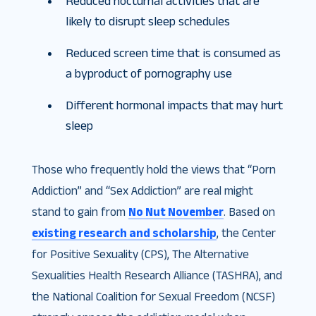
Reduced nocturnal activities that are
likely to disrupt sleep schedules
Reduced screen time that is consumed as
a byproduct of pornography use
Different hormonal impacts that may hurt
sleep
Those who frequently hold the views that “Porn
Addiction” and “Sex Addiction” are real might
stand to gain from
No Nut November
. Based on
existing research and scholarship
, the Center
for Positive Sexuality (CPS), The Alternative
Sexualities Health Research Alliance (TASHRA), and
the National Coalition for Sexual Freedom (NCSF)