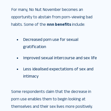
For many, No Nut November becomes an
opportunity to abstain from porn-viewing bad
habits. Some of the
nnn benefits
include:
Decreased porn use for sexual
gratification
Improved sexual intercourse and sex life
Less idealised expectations of sex and
intimacy
Some respondents claim that the decrease in
porn use enables them to begin looking at
themselves and their sex lives more positively.