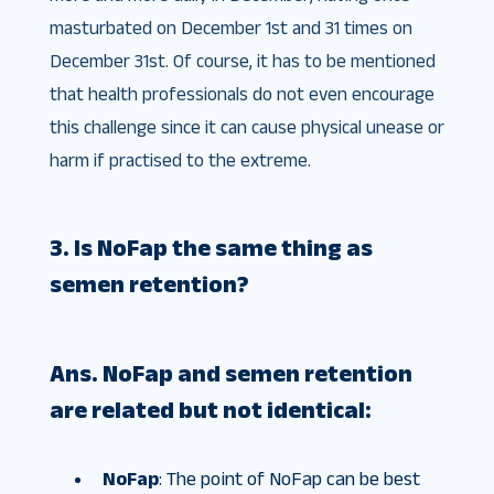
masturbated on December 1st and 31 times on
December 31st. Of course, it has to be mentioned
that health professionals do not even encourage
this challenge since it can cause physical unease or
harm if practised to the extreme.
3. Is NoFap the same thing as
semen retention?
Ans.
NoFap and semen retention
are related but not identical:
NoFap
: The point of NoFap can be best