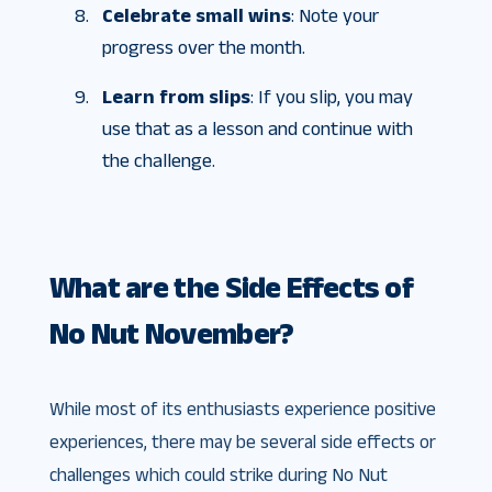
Celebrate small wins
: Note your
progress over the month.
Learn from slips
: If you slip, you may
use that as a lesson and continue with
the challenge.
What are the Side Effects of
No Nut November?
While most of its enthusiasts experience positive
experiences, there may be several side effects or
challenges which could strike during No Nut