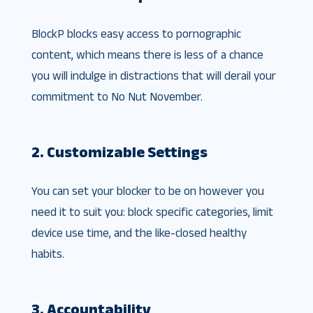
BlockP blocks easy access to pornographic
content, which means there is less of a chance
you will indulge in distractions that will derail your
commitment to No Nut November.
2. Customizable Settings
You can set your blocker to be on however you
need it to suit you: block specific categories, limit
device use time, and the like-closed healthy
habits.
3. Accountability