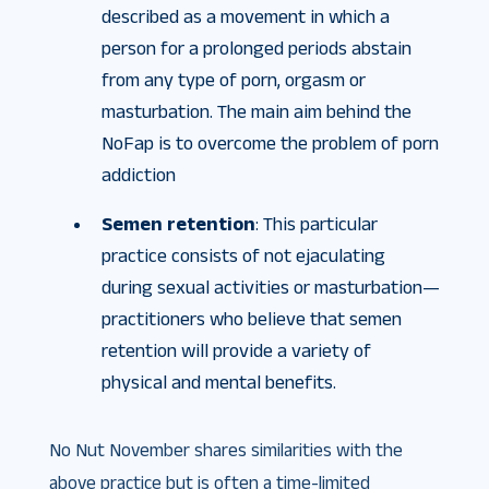
described as a movement in which a
person for a prolonged periods abstain
from any type of porn, orgasm or
masturbation. The main aim behind the
NoFap is to overcome the problem of porn
addiction
Semen retention
: This particular
practice consists of not ejaculating
during sexual activities or masturbation—
practitioners who believe that semen
retention will provide a variety of
physical and mental benefits.
No Nut November shares similarities with the
above practice but is often a time-limited