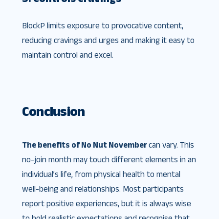
BlockP limits exposure to provocative content,
reducing cravings and urges and making it easy to
maintain control and excel.
Conclusion
The benefits of No Nut November
can vary. This
no-join month may touch different elements in an
individual’s life, from physical health to mental
well-being and relationships. Most participants
report positive experiences, but it is always wise
to hold realistic expectations and recognise that