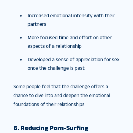
Increased emotional intensity with their
partners
More focused time and effort on other
aspects of a relationship
Developed a sense of appreciation for sex
once the challenge is past
Some people feel that the challenge offers a
chance to dive into and deepen the emotional
foundations of their relationships
6. Reducing Porn-Surfing