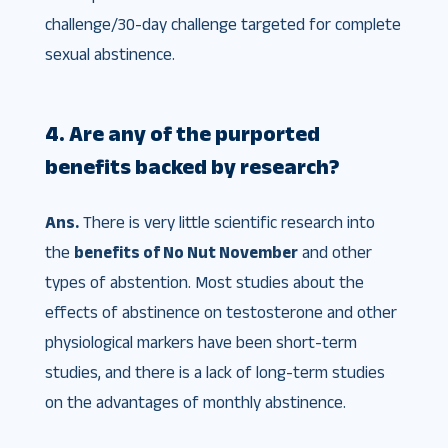
challenge/30-day challenge targeted for complete
sexual abstinence.
4. Are any of the purported
benefits backed by research?
Ans.
There is very little scientific research into
the
benefits of No Nut November
and other
types of abstention. Most studies about the
effects of abstinence on testosterone and other
physiological markers have been short-term
studies, and there is a lack of long-term studies
on the advantages of monthly abstinence.