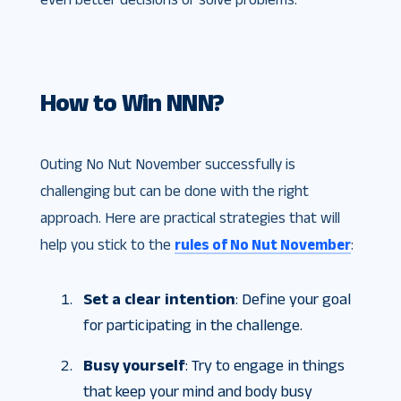
How to Win NNN?
Outing No Nut November successfully is
challenging but can be done with the right
approach. Here are practical strategies that will
help you stick to the
rules of No Nut November
:
Set a clear intention
: Define your goal
for participating in the challenge.
Busy yourself
: Try to engage in things
that keep your mind and body busy