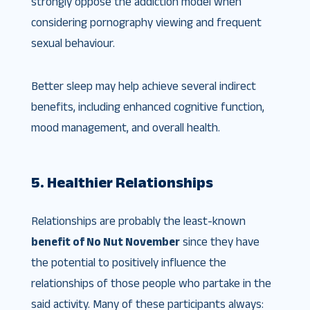
strongly oppose the addiction model when
considering pornography viewing and frequent
sexual behaviour.
Better sleep may help achieve several indirect
benefits, including enhanced cognitive function,
mood management, and overall health.
5. Healthier Relationships
Relationships are probably the least-known
benefit of No Nut November
since they have
the potential to positively influence the
relationships of those people who partake in the
said activity. Many of these participants always: