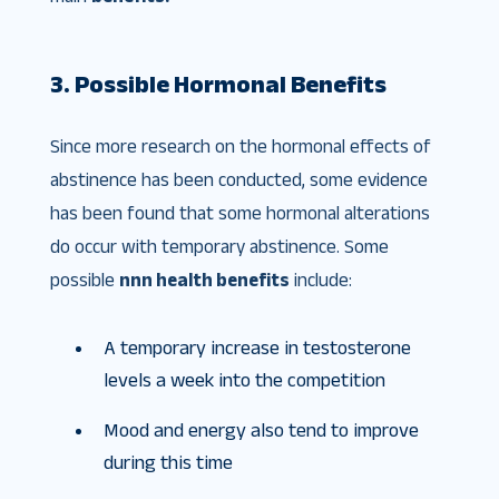
3. Possible Hormonal Benefits
Since more research on the hormonal effects of
abstinence has been conducted, some evidence
has been found that some hormonal alterations
do occur with temporary abstinence. Some
possible
nnn health benefits
include:
A temporary increase in testosterone
levels a week into the competition
Mood and energy also tend to improve
during this time