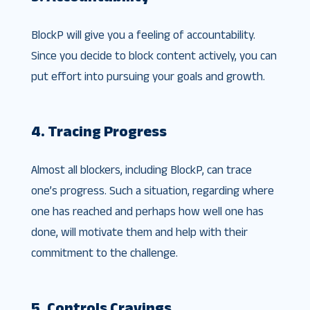
BlockP will give you a feeling of accountability.
Since you decide to block content actively, you can
put effort into pursuing your goals and growth.
4. Tracing Progress
Almost all blockers, including BlockP, can trace
one’s progress. Such a situation, regarding where
one has reached and perhaps how well one has
done, will motivate them and help with their
commitment to the challenge.
5. Controls Cravings