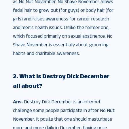
as No Nut November. No Shave November allows
facial hair to grow out (for guys) or body hair (for
girls) and raises awareness for cancer research
and men’s health issues. Unlike the former one,
which focused primarily on sexual abstinence, No
Shave November is essentially about grooming
habits and charitable awareness.
2. What is Destroy Dick December
all about?
Ans.
Destroy Dick December is an internet
challenge some people participate in after No Nut
November. It posits that one should masturbate
more and more daily in December, having once