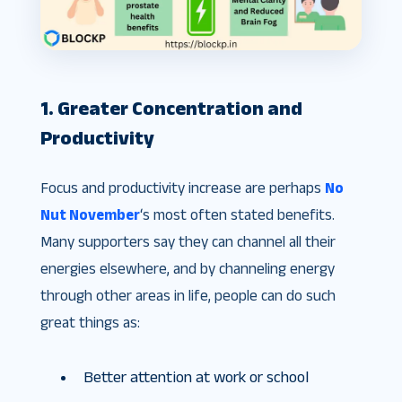
1. Greater Concentration and
Productivity
Focus and productivity increase are perhaps
No
Nut November
‘s most often stated benefits.
Many supporters say they can channel all their
energies elsewhere, and by channeling energy
through other areas in life, people can do such
great things as:
Better attention at work or school