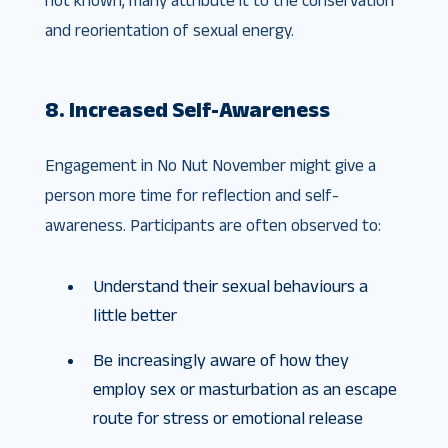
and reorientation of sexual energy.
8. Increased Self-Awareness
Engagement in No Nut November might give a
person more time for reflection and self-
awareness. Participants are often observed to:
Understand their sexual behaviours a
little better
Be increasingly aware of how they
employ sex or masturbation as an escape
route for stress or emotional release