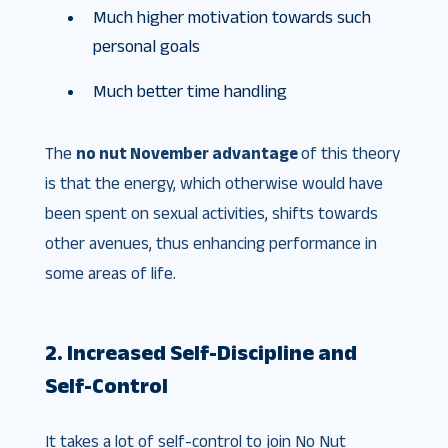
Much higher motivation towards such
personal goals
Much better time handling
The
no nut November advantage
of this theory
is that the energy, which otherwise would have
been spent on sexual activities, shifts towards
other avenues, thus enhancing performance in
some areas of life.
2. Increased Self-Discipline and
Self-Control
It takes a lot of self-control to join No Nut