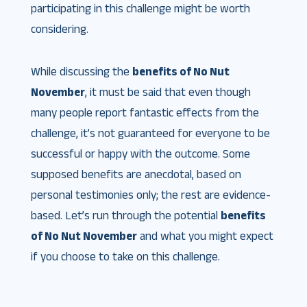
participating in this challenge might be worth
considering.
While discussing the
benefits of No Nut
November
, it must be said that even though
many people report fantastic effects from the
challenge, it’s not guaranteed for everyone to be
successful or happy with the outcome. Some
supposed benefits are anecdotal, based on
personal testimonies only; the rest are evidence-
based. Let’s run through the potential
benefits
of No Nut November
and what you might expect
if you choose to take on this challenge.