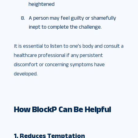
heightened
A person may feel guilty or shamefully
inept to complete the challenge.
It is essential to listen to one’s body and consult a
healthcare professional if any persistent
discomfort or concerning symptoms have
developed.
How BlockP Can Be Helpful
1. Reduces Temptation