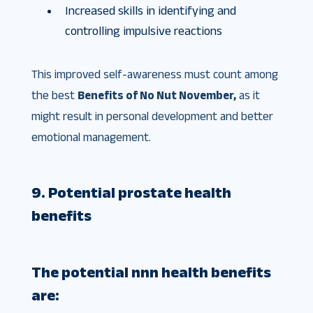
Increased skills in identifying and
controlling impulsive reactions
This improved self-awareness must count among
the best
Benefits of No Nut November,
as it
might result in personal development and better
emotional management.
9. Potential prostate health
benefits
The potential
nnn health benefits
are: