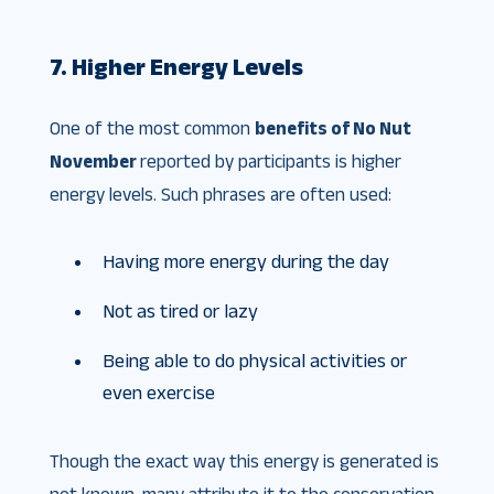
7. Higher Energy Levels
One of the most common
benefits of No Nut
November
reported by participants is higher
energy levels. Such phrases are often used:
Having more energy during the day
Not as tired or lazy
Being able to do physical activities or
even exercise
Though the exact way this energy is generated is
not known, many attribute it to the conservation