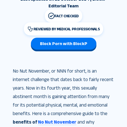
Editorial Team
FACT CHECKED
REVIEWED BY MEDICAL PROFESSIONALS
Block Porn with BlockP
No Nut November, or NNN for short, is an
internet challenge that dates back to fairly recent
years. Now in its fourth year, this sexually
abstinent month is gaining attention from many
for its potential physical, mental, and emotional
benefits. Here is a comprehensive guide to the
benefits of
No Nut November
and why