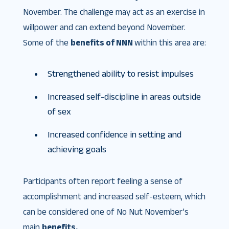
November. The challenge may act as an exercise in
willpower and can extend beyond November.
Some of the
benefits of NNN
within this area are:
Strengthened ability to resist impulses
Increased self-discipline in areas outside
of sex
Increased confidence in setting and
achieving goals
Participants often report feeling a sense of
accomplishment and increased self-esteem, which
can be considered one of No Nut November’s
main
benefits.