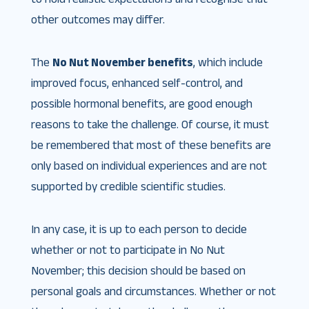
other outcomes may differ.
The
No Nut November benefits
, which include
improved focus, enhanced self-control, and
possible hormonal benefits, are good enough
reasons to take the challenge. Of course, it must
be remembered that most of these benefits are
only based on individual experiences and are not
supported by credible scientific studies.
In any case, it is up to each person to decide
whether or not to participate in No Nut
November; this decision should be based on
personal goals and circumstances. Whether or not