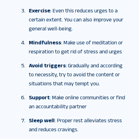
Exercise
: Even this reduces urges to a
certain extent. You can also improve your
general well-being.
Mindfulness
: Make use of meditation or
respiration to get rid of stress and urges
Avoid triggers
: Gradually and according
to necessity, try to avoid the content or
situations that may tempt you.
Support
: Make online communities or find
an accountability partner
Sleep well
: Proper rest alleviates stress
and reduces cravings.