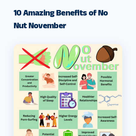
10 Amazing Benefits of No
Nut November