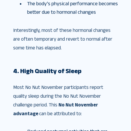
The body’s physical performance becomes
better due to hormonal changes
Interestingly, most of these hormonal changes
are often temporary and revert to normal after
some time has elapsed.
4. High Quality of Sleep
Most No Nut November participants report
quality sleep during the No Nut November
challenge period. This
No Nut November
advantage
can be attributed to: