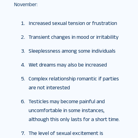
November:
Increased sexual tension or frustration
Transient changes in mood or irritability
Sleeplessness among some individuals
Wet dreams may also be increased
Complex relationship romantic if parties
are not interested
Testicles may become painful and
uncomfortable in some instances,
although this only lasts for a short time.
The level of sexual excitement is