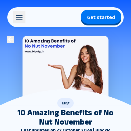
Get started
Blog
10 Amazing Benefits of No
Nut November
Last updated on 22 October 2024 | BlockP