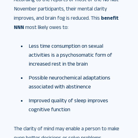
November participants, their mental clarity
improves, and brain fog is reduced. This
benefit
NNN
most likely owes to:
Less time consumption on sexual
activities is a psychosomatic form of
increased rest in the brain
Possible neurochemical adaptations
associated with abstinence
Improved quality of sleep improves
cognitive function
The clarity of mind may enable a person to make
even better decisions or solve problems.