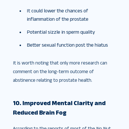
It could lower the chances of
inflammation of the prostate
Potential sizzle in sperm quality
Better sexual function post the hiatus
It is worth noting that only more research can
comment on the long-term outcome of
abstinence relating to prostate health.
10. Improved Mental Clarity and
Reduced Brain Fog
According to the reports of most of the No Nut