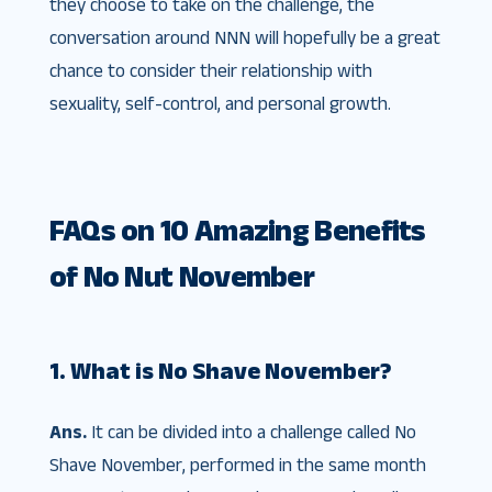
they choose to take on the challenge, the
conversation around NNN will hopefully be a great
chance to consider their relationship with
sexuality, self-control, and personal growth.
FAQs on 10 Amazing Benefits
of No Nut November
1. What is No Shave November?
Ans.
It can be divided into a challenge called No
Shave November, performed in the same month