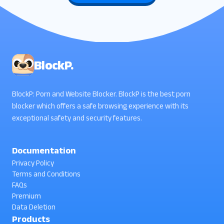
BlockP.
BlockP: Porn and Website Blocker. BlockP is the best porn
blocker which offers a safe browsing experience with its
exceptional safety and security features.
Documentation
Privacy Policy
Terms and Conditions
FAQs
Premium
Data Deletion
Products