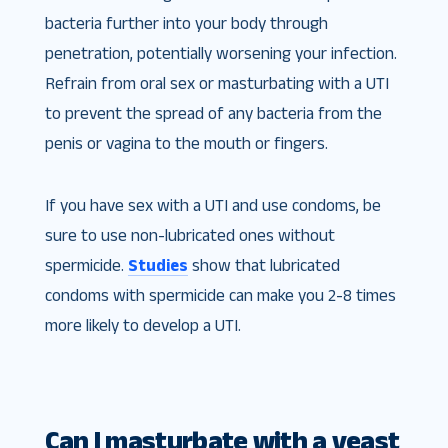
bacteria further into your body through
penetration, potentially worsening your infection.
Refrain from oral sex or masturbating with a UTI
to prevent the spread of any bacteria from the
penis or vagina to the mouth or fingers.
If you have sex with a UTI and use condoms, be
sure to use non-lubricated ones without
spermicide.
Studies
show that lubricated
condoms with spermicide can make you 2-8 times
more likely to develop a UTI.
Can I masturbate with a yeast