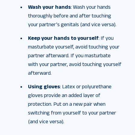
Wash your hands
: Wash your hands
thoroughly before and after touching
your partner’s genitals (and vice versa).
Keep your hands to yourself
: If you
masturbate yourself, avoid touching your
partner afterward. If you masturbate
with your partner, avoid touching yourself
afterward.
Using gloves
: Latex or polyurethane
gloves provide an added layer of
protection. Put on a new pair when
switching from yourself to your partner
(and vice versa).