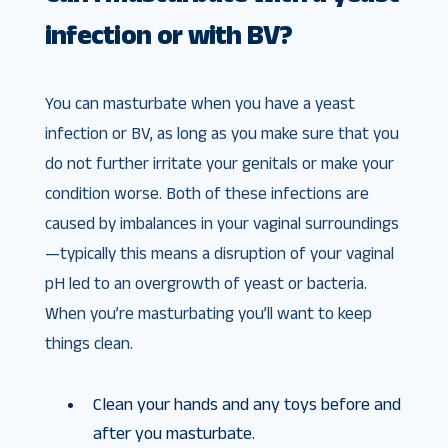
infection or with BV?
You can masturbate when you have a yeast
infection or BV, as long as you make sure that you
do not further irritate your genitals or make your
condition worse. Both of these infections are
caused by imbalances in your vaginal surroundings
—typically this means a disruption of your vaginal
pH led to an overgrowth of yeast or bacteria.
When you’re masturbating you’ll want to keep
things clean.
Clean your hands and any toys before and
after you masturbate.