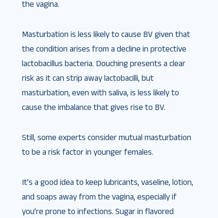
the vagina.
Masturbation is less likely to cause BV given that
the condition arises from a decline in protective
lactobacillus bacteria. Douching presents a clear
risk as it can strip away lactobacilli, but
masturbation, even with saliva, is less likely to
cause the imbalance that gives rise to BV.
Still, some experts consider mutual masturbation
to be a risk factor in younger females.
It’s a good idea to keep lubricants, vaseline, lotion,
and soaps away from the vagina, especially if
you’re prone to infections. Sugar in flavored