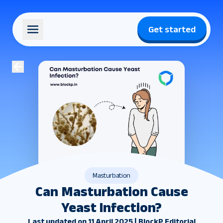
Get started
Masturbation
Can Masturbation Cause
Yeast Infection?
Last updated on 11 April 2025 | BlockP Editorial