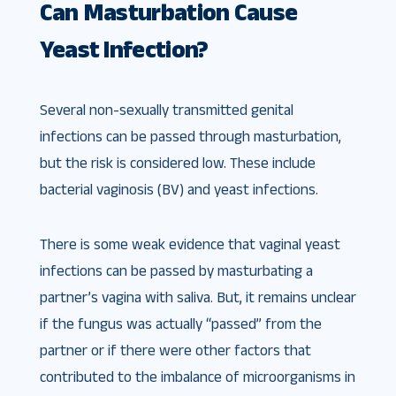
Can Masturbation Cause
Yeast Infection?
Several non-sexually transmitted genital
infections can be passed through masturbation,
but the risk is considered low. These include
bacterial vaginosis (BV) and yeast infections.
There is some weak evidence that vaginal yeast
infections can be passed by masturbating a
partner’s vagina with saliva. But, it remains unclear
if the fungus was actually “passed” from the
partner or if there were other factors that
contributed to the imbalance of microorganisms in