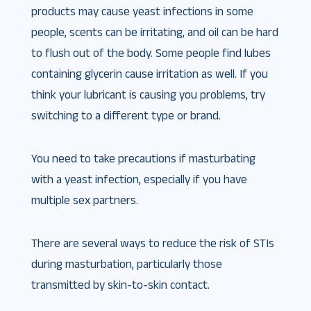
products may cause yeast infections in some
people, scents can be irritating, and oil can be hard
to flush out of the body. Some people find lubes
containing glycerin cause irritation as well. If you
think your lubricant is causing you problems, try
switching to a different type or brand.
You need to take precautions if masturbating
with a yeast infection, especially if you have
multiple sex partners.
There are several ways to reduce the risk of STIs
during masturbation, particularly those
transmitted by skin-to-skin contact.