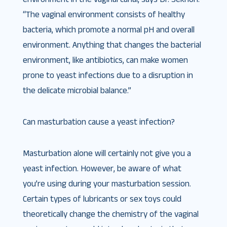
“The vaginal environment consists of healthy
bacteria, which promote a normal pH and overall
environment. Anything that changes the bacterial
environment, like antibiotics, can make women
prone to yeast infections due to a disruption in
the delicate microbial balance.”
Can masturbation cause a yeast infection​?
Masturbation alone will certainly not give you a
yeast infection. However, be aware of what
you’re using during your masturbation session.
Certain types of lubricants or sex toys could
theoretically change the chemistry of the vaginal