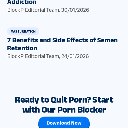
Addiction
BlockP Editorial Team
,
30/01/2026
MASTURBATION
7 Benefits and Side Effects of Semen
Retention
BlockP Editorial Team
,
24/01/2026
Ready to Quit Porn? Start
with Our Porn Blocker
Download Now