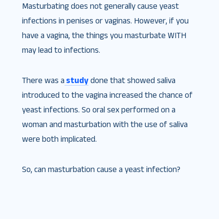
Masturbating does not generally cause yeast
infections in penises or vaginas. However, if you
have a vagina, the things you masturbate WITH
may lead to infections.
There was a
study
done that showed saliva
introduced to the vagina increased the chance of
yeast infections. So oral sex performed on a
woman and masturbation with the use of saliva
were both implicated.
So, can masturbation cause a yeast infection?