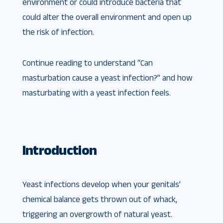
environment or could introduce bacteria that
could alter the overall environment and open up
the risk of infection.
Continue reading to understand “Can
masturbation cause a yeast infection​?” and how
masturbating with a yeast infection feels.
Introduction
Yeast infections develop when your genitals’
chemical balance gets thrown out of whack,
triggering an overgrowth of natural yeast.