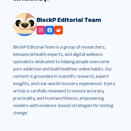
BlockP Editorial Team
BlockP Editorial Team is a group of researchers,
behavioral health experts, and digital wellness
specialists dedicated to helping people overcome
porn addiction and build healthier online habits. Our
content is grounded in scientific research, expert
insights, and real-world recovery experiences. Every
article is carefully reviewed to ensure accuracy,
practicality, and trustworthiness, empowering
readers with evidence-based strategies for lasting
change.