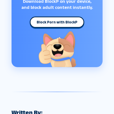
Download BlockP on your device,
and block adult content instantly.
Block Porn with BlockP
Written By: