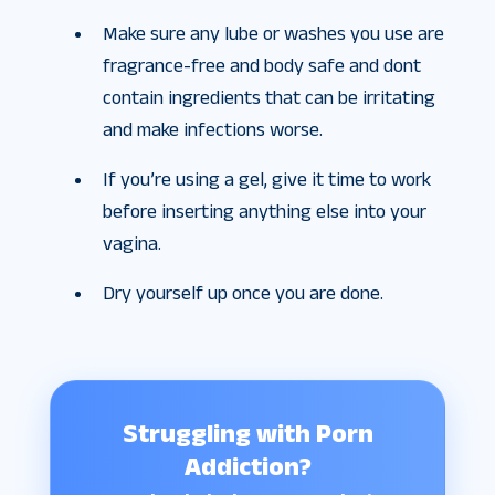
Make sure any lube or washes you use are
fragrance-free and body safe and dont
contain ingredients that can be irritating
and make infections worse.
If you’re using a gel, give it time to work
before inserting anything else into your
vagina.
Dry yourself up once you are done.
Struggling with Porn
Addiction?