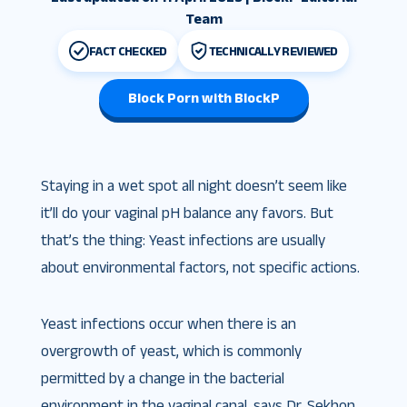
Team
FACT CHECKED
TECHNICALLY REVIEWED
Block Porn with BlockP
Staying in a wet spot all night doesn’t seem like
it’ll do your vaginal pH balance any favors. But
that’s the thing: Yeast infections are usually
about environmental factors, not specific actions.
Yeast infections occur when there is an
overgrowth of yeast, which is commonly
permitted by a change in the bacterial
environment in the vaginal canal, says Dr. Sekhon.