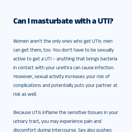
Can I masturbate with a UTI?
Women aren’t the only ones who get UTIs: men
can get them, too. You don’t have to be sexually
active to get a UTI – anything that brings bacteria
in contact with your urethra can cause infection.
However, sexual activity increases your risk of
complications and potentially puts your partner at
risk as well.
Because UTIs inflame the sensitive tissues in your
urinary tract, you may experience pain and
discomfort during intercourse. Sex also pushes