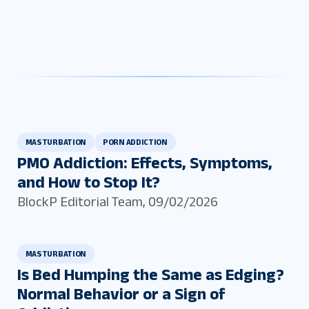
MASTURBATION
PORN ADDICTION
PMO Addiction: Effects, Symptoms,
and How to Stop It?
BlockP Editorial Team
,
09/02/2026
MASTURBATION
Is Bed Humping the Same as Edging?
Normal Behavior or a Sign of