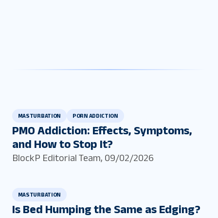
MASTURBATION
PORN ADDICTION
PMO Addiction: Effects, Symptoms,
and How to Stop It?
BlockP Editorial Team
,
09/02/2026
MASTURBATION
Is Bed Humping the Same as Edging?