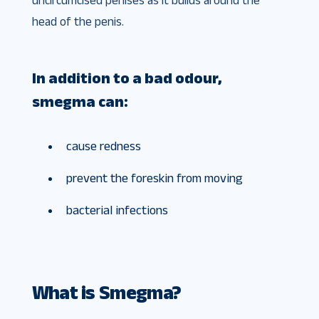
uncircumcised penises as it builds around the
head of the penis.
In addition to a bad odour,
smegma can:
cause redness
prevent the foreskin from moving
bacterial infections
What is Smegma?