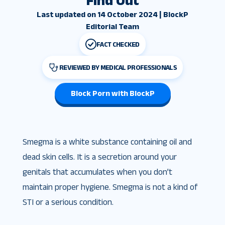
Find Out
Last updated on 14 October 2024 | BlockP
Editorial Team
FACT CHECKED
REVIEWED BY MEDICAL PROFESSIONALS
Block Porn with BlockP
Smegma is a white substance containing oil and
dead skin cells. It is a secretion around your
genitals that accumulates when you don’t
maintain proper hygiene. Smegma is not a kind of
STI or a serious condition.