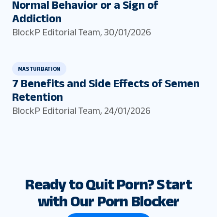
Normal Behavior or a Sign of
Addiction
BlockP Editorial Team
,
30/01/2026
MASTURBATION
7 Benefits and Side Effects of Semen
Retention
BlockP Editorial Team
,
24/01/2026
Ready to Quit Porn? Start
with Our Porn Blocker