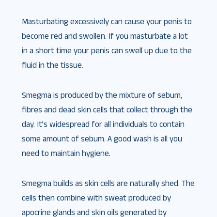
Masturbating excessively can cause your penis to
become red and swollen. If you masturbate a lot
in a short time your penis can swell up due to the
fluid in the tissue.
Smegma is produced by the mixture of sebum,
fibres and dead skin cells that collect through the
day. It’s widespread for all individuals to contain
some amount of sebum. A good wash is all you
need to maintain hygiene.
Smegma builds as skin cells are naturally shed. The
cells then combine with sweat produced by
apocrine glands and skin oils generated by