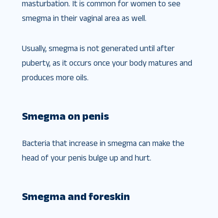
masturbation. It is common for women to see
smegma in their vaginal area as well.
Usually, smegma is not generated until after
puberty, as it occurs once your body matures and
produces more oils.
Smegma on penis
Bacteria that increase in smegma can make the
head of your penis bulge up and hurt.
Smegma and foreskin