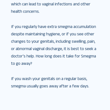
which can lead to vaginal infections and other
health concerns.
If you regularly have extra smegma accumulation
despite maintaining hygiene, or if you see other
changes to your genitals, including swelling, pain,
or abnormal vaginal discharge, it is best to seek a
doctor’s help. How long does it take for Smegma
to go away?
If you wash your genitals on a regular basis,
smegma usually goes away after a few days.