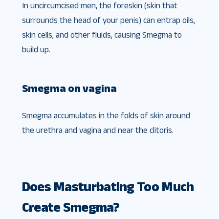
In uncircumcised men, the foreskin (skin that
surrounds the head of your penis) can entrap oils,
skin cells, and other fluids, causing Smegma to
build up.
Smegma on vagina
Smegma accumulates in the folds of skin around
the urethra and vagina and near the clitoris.
Does Masturbating Too Much
Create Smegma?