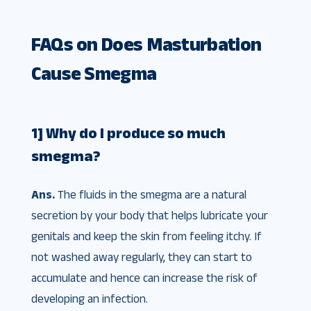
FAQs on Does Masturbation
Cause Smegma
1] Why do I produce so much
smegma?
Ans.
The fluids in the smegma are a natural
secretion by your body that helps lubricate your
genitals and keep the skin from feeling itchy. If
not washed away regularly, they can start to
accumulate and hence can increase the risk of
developing an infection.