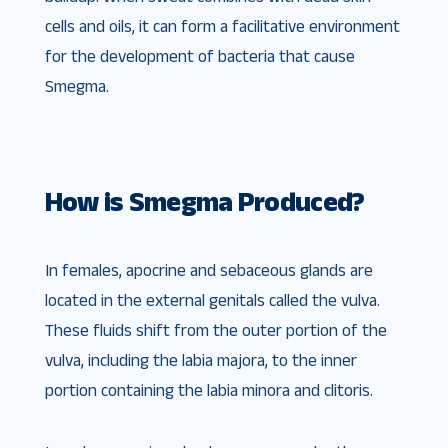
cells and oils, it can form a facilitative environment
for the development of bacteria that cause
Smegma.
How is Smegma Produced?
In females, apocrine and sebaceous glands are
located in the external genitals called the vulva.
These fluids shift from the outer portion of the
vulva, including the labia majora, to the inner
portion containing the labia minora and clitoris.