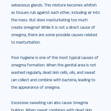
sebaceous glands. This mixture becomes whitish
as tissues rub against each other, including air into
the mass. But does masturbating too much
create smegma​? While it is not a direct cause of
smegma, there are some possible causes related
to masturbation.
Poor hygiene is one of the most typical causes of
smegma formation. When the genital area is not
washed regularly, dead skin cells, oils, and sweat
can collect and combine with bacteria, leading to
the appearance of smegma.
Excessive sweating can also cause Smegma
buildup. When sweat combines with dead skin