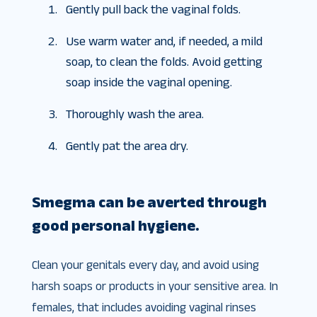
Gently pull back the vaginal folds.
Use warm water and, if needed, a mild
soap, to clean the folds. Avoid getting
soap inside the vaginal opening.
Thoroughly wash the area.
Gently pat the area dry.
Smegma can be averted through
good personal hygiene.
Clean your genitals every day, and avoid using
harsh soaps or products in your sensitive area. In
females, that includes avoiding vaginal rinses