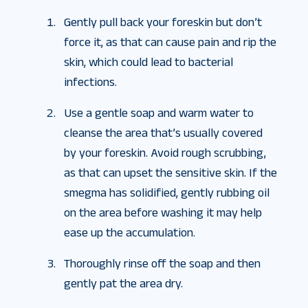
Gently pull back your foreskin but don’t
force it, as that can cause pain and rip the
skin, which could lead to bacterial
infections.
Use a gentle soap and warm water to
cleanse the area that’s usually covered
by your foreskin. Avoid rough scrubbing,
as that can upset the sensitive skin. If the
smegma has solidified, gently rubbing oil
on the area before washing it may help
ease up the accumulation.
Thoroughly rinse off the soap and then
gently pat the area dry.