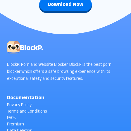
Download Now
BlockP.
BlockP: Porn and Website Blocker. BlockP is the best porn
blocker which offers a safe browsing experience with its
exceptional safety and security features.
Documentation
Privacy Policy
Terms and Conditions
FAQs
Premium
Data Deletion