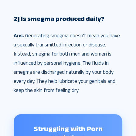
2] Is smegma produced daily?
Ans.
Generating smegma doesn’t mean you have
a sexually transmitted infection or disease.
Instead, smegma for both men and women is
influenced by personal hygiene. The fluids in
smegma are discharged naturally by your body
every day. They help lubricate your genitals and
keep the skin from feeling dry
Struggling with Porn