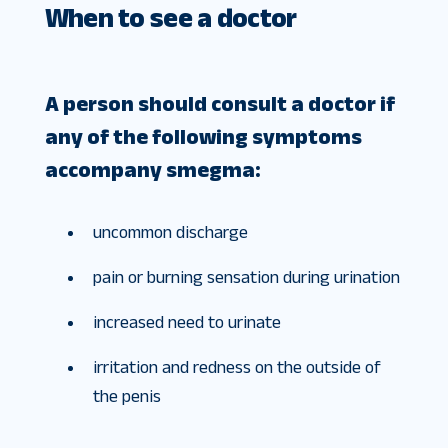
When to see a doctor
A person should consult a doctor if
any of the following symptoms
accompany smegma:
uncommon discharge
pain or burning sensation during urination
increased need to urinate
irritation and redness on the outside of
the penis