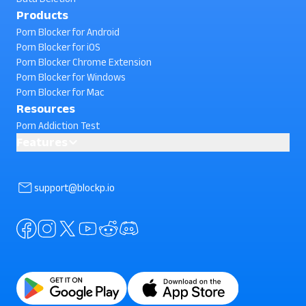
Products
Porn Blocker for Android
Porn Blocker for iOS
Porn Blocker Chrome Extension
Porn Blocker for Windows
Porn Blocker for Mac
Resources
Porn Addiction Test
Features
Block Phone Reboot
AI powered Porn Blocking
support@blockp.io
Block Facebook Search
Block In-App Browsing
Block Instagram Search
Standard Porn Blocker
Block Semi-Nude Content
Block Snapchat Stories
Block Split Screen
Block YouTube Search