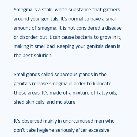
Smegma is a stale, white substance that gathers
around your genitals. It’s normal to have a small
amount of smegma. It is not considered a disease
or disorder, but it can cause bacteria to grow in it,
making it smell bad. Keeping your genitals clean is
the best solution.
Small glands called sebaceous glands in the
genitals release smegma in order to lubricate
these areas. It’s made of a mixture of fatty oils,
shed skin cells, and moisture.
It’s observed mainly in uncircumcised men who
don’t take hygiene seriously after excessive