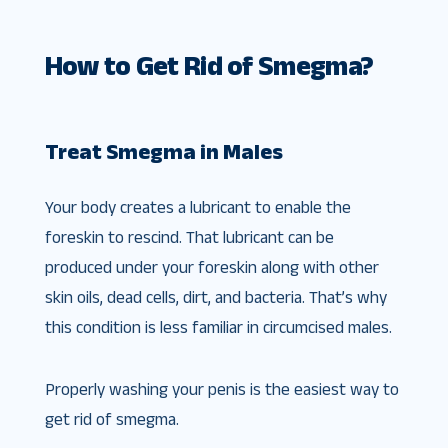
How to Get Rid of Smegma?
Treat Smegma in Males
Your body creates a lubricant to enable the
foreskin to rescind. That lubricant can be
produced under your foreskin along with other
skin oils, dead cells, dirt, and bacteria. That’s why
this condition is less familiar in circumcised males.
Properly washing your penis is the easiest way to
get rid of smegma.