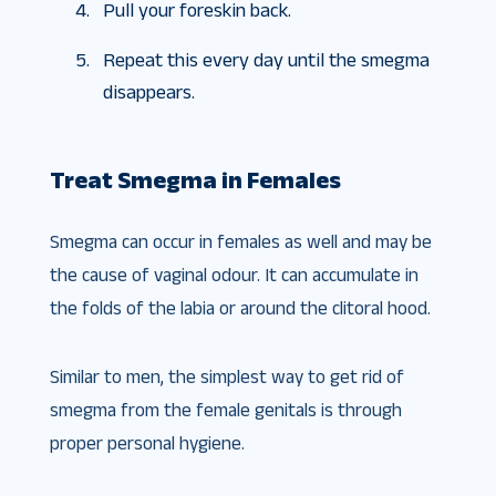
Pull your foreskin back.
Repeat this every day until the smegma
disappears.
Treat Smegma in Females
Smegma can occur in females as well and may be
the cause of vaginal odour. It can accumulate in
the folds of the labia or around the clitoral hood.
Similar to men, the simplest way to get rid of
smegma from the female genitals is through
proper personal hygiene.