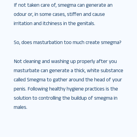
If not taken care of, smegma can generate an
odour or, in some cases, stiffen and cause
irritation and itchiness in the genitals.
So, does masturbation too much create smegma?
Not cleaning and washing up properly after you
masturbate can generate a thick, white substance
called Smegma to gather around the head of your
penis. Following healthy hygiene practices is the
solution to controlling the buildup of smegma in
males.