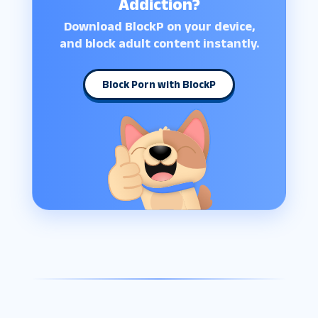
Addiction?
Download BlockP on your device,
and block adult content instantly.
Block Porn with BlockP