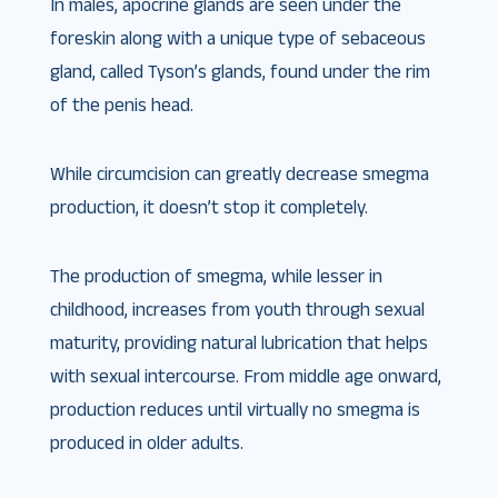
In males, apocrine glands are seen under the
foreskin along with a unique type of sebaceous
gland, called Tyson’s glands, found under the rim
of the penis head.
While circumcision can greatly decrease smegma
production, it doesn’t stop it completely.
The production of smegma, while lesser in
childhood, increases from youth through sexual
maturity, providing natural lubrication that helps
with sexual intercourse. From middle age onward,
production reduces until virtually no smegma is
produced in older adults.