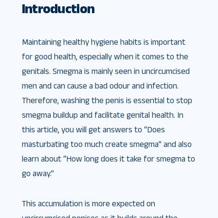
Introduction
Maintaining healthy hygiene habits is important
for good health, especially when it comes to the
genitals. Smegma is mainly seen in uncircumcised
men and can cause a bad odour and infection.
Therefore, washing the penis is essential to stop
smegma buildup and facilitate genital health. In
this article, you will get answers to “Does
masturbating too much create smegma” and also
learn about “How long does it take for smegma to
go away.”
This accumulation is more expected on