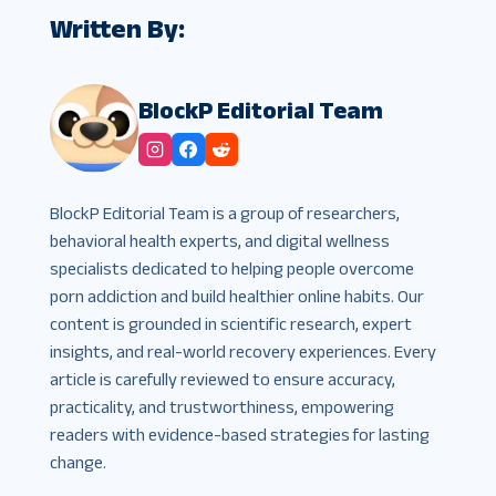
Written By:
BlockP Editorial Team
BlockP Editorial Team is a group of researchers,
behavioral health experts, and digital wellness
specialists dedicated to helping people overcome
porn addiction and build healthier online habits. Our
content is grounded in scientific research, expert
insights, and real-world recovery experiences. Every
article is carefully reviewed to ensure accuracy,
practicality, and trustworthiness, empowering
readers with evidence-based strategies for lasting
change.