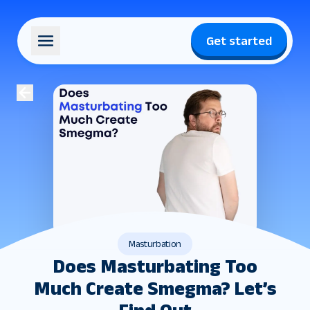
Get started
Masturbation
Does Masturbating Too
Much Create Smegma​? Let’s