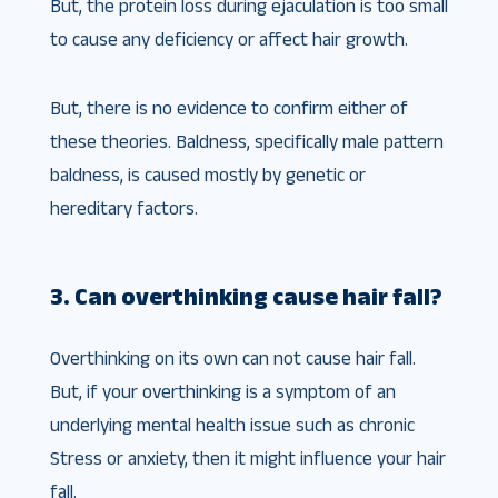
But, the protein loss during ejaculation is too small
to cause any deficiency or affect hair growth.
But, there is no evidence to confirm either of
these theories. Baldness, specifically male pattern
baldness, is caused mostly by genetic or
hereditary factors.
3. Can overthinking cause hair fall?
Overthinking on its own can not cause hair fall.
But, if your overthinking is a symptom of an
underlying mental health issue such as chronic
Stress or anxiety, then it might influence your hair
fall.