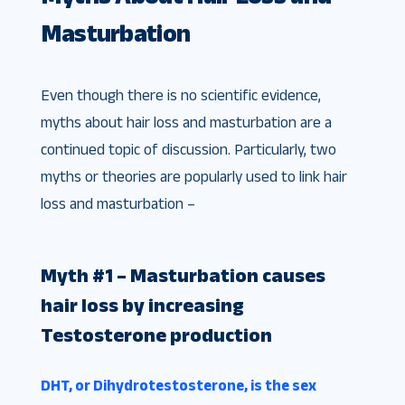
Masturbation
Even though there is no scientific evidence,
myths about hair loss and masturbation are a
continued topic of discussion. Particularly, two
myths or theories are popularly used to link hair
loss and masturbation –
Myth #1 – Masturbation causes
hair loss by increasing
Testosterone production
DHT, or Dihydrotestosterone, is the sex