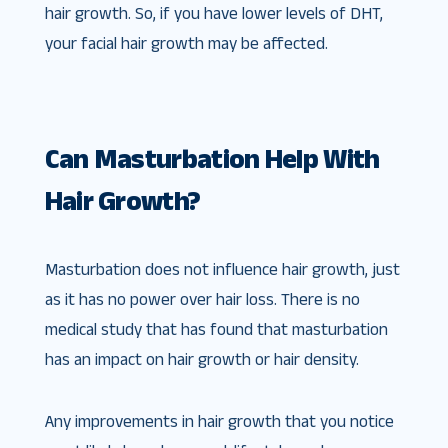
hair growth. So, if you have lower levels of DHT,
your facial hair growth may be affected.
Can Masturbation Help With
Hair Growth?
Masturbation does not influence hair growth, just
as it has no power over hair loss. There is no
medical study that has found that masturbation
has an impact on hair growth or hair density.
Any improvements in hair growth that you notice