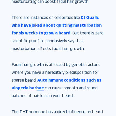
masturbating can boost facial hair growth.
There are instances of celebrities like
DJ Qualls
who have joked about quitting masturbation
for six weeks to grow a beard
. But there is zero
scientific proof to conclusively say that
masturbation affects facial hair growth.
Facial hair growth is affected by genetic factors
where you have a hereditary predisposition for
sparse beard.
Autoimmune conditions such as
alopecia barbae
can cause smooth and round
patches of hair loss in your beard.
The DHT hormone has a direct influence on beard