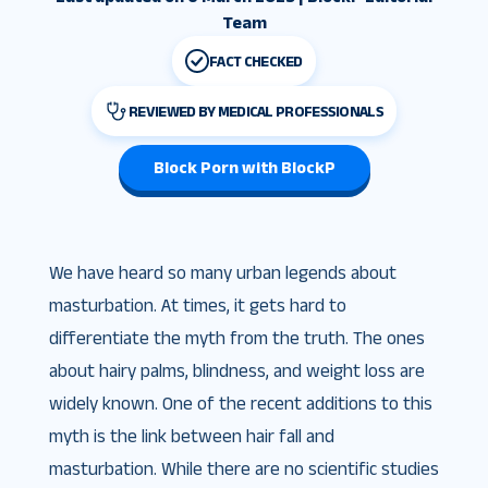
Team
FACT CHECKED
REVIEWED BY MEDICAL PROFESSIONALS
Block Porn with BlockP
We have heard so many urban legends about
masturbation. At times, it gets hard to
differentiate the myth from the truth. The ones
about hairy palms, blindness, and weight loss are
widely known. One of the recent additions to this
myth is the link between hair fall and
masturbation. While there are no scientific studies