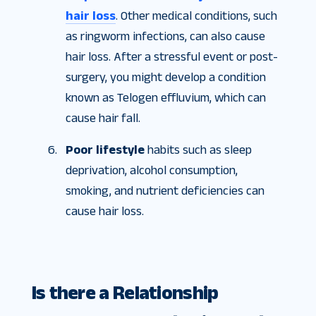
hair loss
. Other medical conditions, such
as ringworm infections, can also cause
hair loss. After a stressful event or post-
surgery, you might develop a condition
known as Telogen effluvium, which can
cause hair fall.
Poor lifestyle
habits such as sleep
deprivation, alcohol consumption,
smoking, and nutrient deficiencies can
cause hair loss.
Is there a Relationship