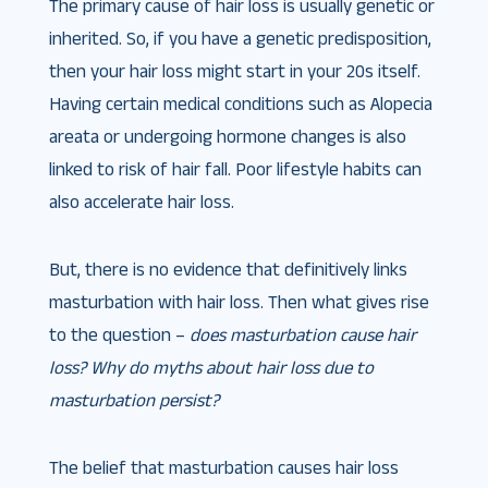
The primary cause of hair loss is usually genetic or
inherited. So, if you have a genetic predisposition,
then your hair loss might start in your 20s itself.
Having certain medical conditions such as Alopecia
areata or undergoing hormone changes is also
linked to risk of hair fall. Poor lifestyle habits can
also accelerate hair loss.
But, there is no evidence that definitively links
masturbation with hair loss. Then what gives rise
to the question –
does masturbation cause hair
loss? Why do myths about hair loss due to
masturbation persist?
The belief that masturbation causes hair loss