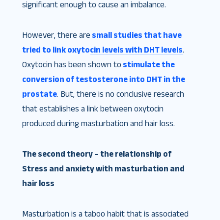
significant enough to cause an imbalance.
However, there are
small studies that have
tried to link oxytocin levels with DHT levels
.
Oxytocin has been shown to
stimulate the
conversion of testosterone into DHT in the
prostate
. But, there is no conclusive research
that establishes a link between oxytocin
produced during masturbation and hair loss.
The second theory – the relationship of
Stress and anxiety with masturbation and
hair loss
Masturbation is a taboo habit that is associated