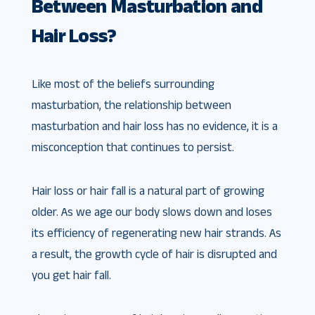
Between Masturbation and
Hair Loss?
Like most of the beliefs surrounding
masturbation, the relationship between
masturbation and hair loss has no evidence, it is a
misconception that continues to persist.
Hair loss or hair fall is a natural part of growing
older. As we age our body slows down and loses
its efficiency of regenerating new hair strands. As
a result, the growth cycle of hair is disrupted and
you get hair fall.