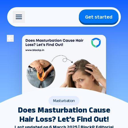
Get started
Masturbation
Does Masturbation Cause
Hair Loss? Let’s Find Out!
Last updated on 6 March 2025 | BlockP Editorial