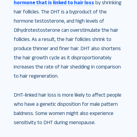
hormone that is linked to hair loss
by shrinking
hair follicles. The DHT is a byproduct of the
hormone testosterone, and high levels of
Dihydrotestosterone can overstimulate the hair
follicles. As a result, the hair follicles shrink to
produce thinner and finer hair. DHT also shortens
the hair growth cycle as it disproportionately
increases the rate of hair shedding in comparison
to hair regeneration.
DHT-linked hair loss is more likely to affect people
who have a genetic disposition for male pattern
baldness. Some women might also experience
sensitivity to DHT during menopause.