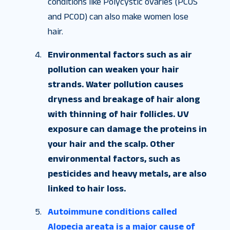
conditions like Polycystic ovaries (PCOS
and PCOD) can also make women lose
hair.
Environmental factors such as air
pollution can weaken your hair
strands. Water pollution causes
dryness and breakage of hair along
with thinning of hair follicles. UV
exposure can damage the proteins in
your hair and the scalp. Other
environmental factors, such as
pesticides and heavy metals, are also
linked to hair loss.
Autoimmune conditions called
Alopecia areata is a major cause of