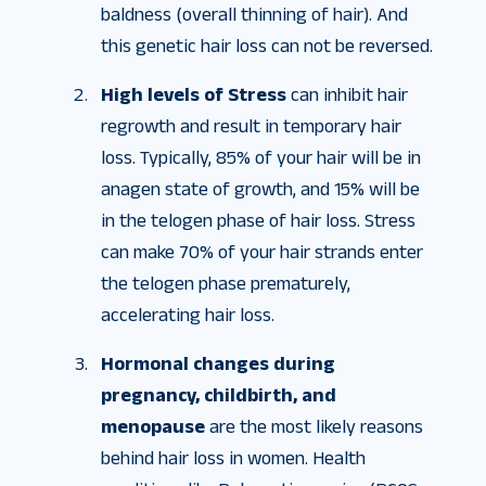
baldness (overall thinning of hair). And
this genetic hair loss can not be reversed.
High levels of Stress
can inhibit hair
regrowth and result in temporary hair
loss. Typically, 85% of your hair will be in
anagen state of growth, and 15% will be
in the telogen phase of hair loss. Stress
can make 70% of your hair strands enter
the telogen phase prematurely,
accelerating hair loss.
Hormonal changes during
pregnancy, childbirth, and
menopause
are the most likely reasons
behind hair loss in women. Health