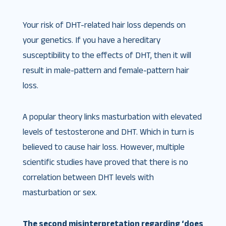
Your risk of DHT-related hair loss depends on
your genetics. If you have a hereditary
susceptibility to the effects of DHT, then it will
result in male-pattern and female-pattern hair
loss.
A popular theory links masturbation with elevated
levels of testosterone and DHT. Which in turn is
believed to cause hair loss. However, multiple
scientific studies have proved that there is no
correlation between DHT levels with
masturbation or sex.
The second misinterpretation regarding ‘does