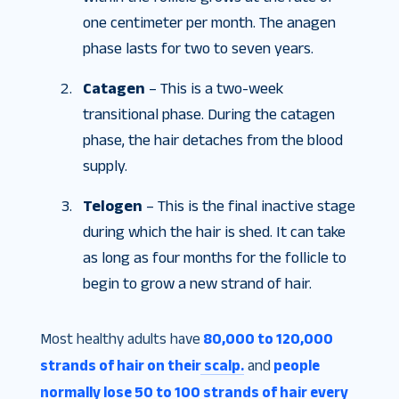
one centimeter per month. The anagen
phase lasts for two to seven years.
Catagen
– This is a two-week
transitional phase. During the catagen
phase, the hair detaches from the blood
supply.
Telogen
– This is the final inactive stage
during which the hair is shed. It can take
as long as four months for the follicle to
begin to grow a new strand of hair.
Most healthy adults have
80,000 to 120,000
strands of hair on their scalp.
and
people
normally lose 50 to 100 strands of hair every