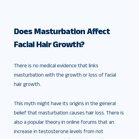
Does Masturbation Affect
Facial Hair Growth?
There is no medical evidence that links
masturbation with the growth or loss of facial
hair growth.
This myth might have its origins in the general
belief that masturbation causes hair loss. There is
also a popular theory in online forums that an
increase in testosterone levels from not