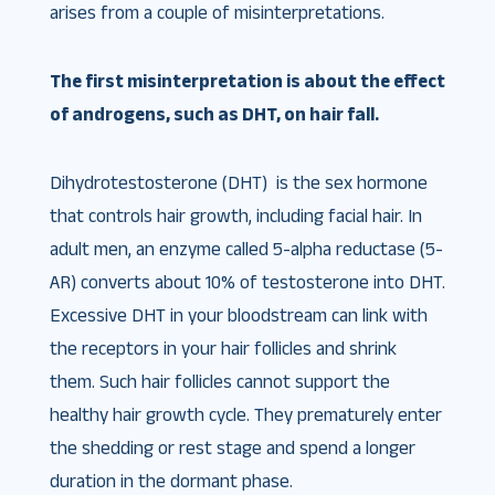
arises from a couple of misinterpretations.
The first misinterpretation is about the effect
of androgens, such as DHT, on hair fall.
Dihydrotestosterone (DHT) is the sex hormone
that controls hair growth, including facial hair. In
adult men, an enzyme called 5-alpha reductase (5-
AR) converts about 10% of testosterone into DHT.
Excessive DHT in your bloodstream can link with
the receptors in your hair follicles and shrink
them. Such hair follicles cannot support the
healthy hair growth cycle. They prematurely enter
the shedding or rest stage and spend a longer
duration in the dormant phase.