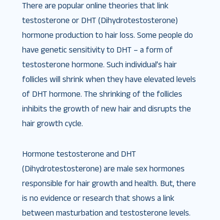
There are popular online theories that link
testosterone or DHT (Dihydrotestosterone)
hormone production to hair loss. Some people do
have genetic sensitivity to DHT – a form of
testosterone hormone. Such individual’s hair
follicles will shrink when they have elevated levels
of DHT hormone. The shrinking of the follicles
inhibits the growth of new hair and disrupts the
hair growth cycle.
Hormone testosterone and DHT
(Dihydrotestosterone) are male sex hormones
responsible for hair growth and health. But, there
is no evidence or research that shows a link
between masturbation and testosterone levels.