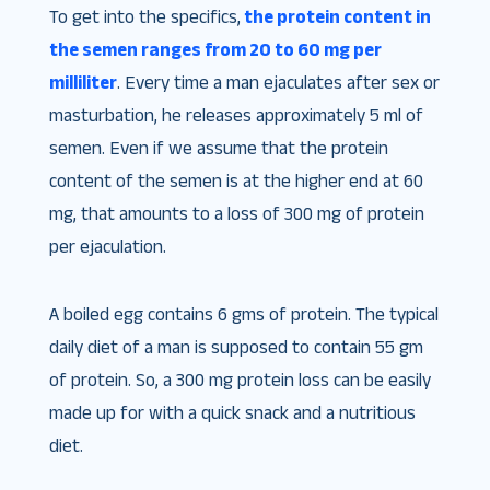
To get into the specifics,
the protein content in
the semen ranges from 20 to 60 mg per
milliliter
. Every time a man ejaculates after sex or
masturbation, he releases approximately 5 ml of
semen. Even if we assume that the protein
content of the semen is at the higher end at 60
mg, that amounts to a loss of 300 mg of protein
per ejaculation.
A boiled egg contains 6 gms of protein. The typical
daily diet of a man is supposed to contain 55 gm
of protein. So, a 300 mg protein loss can be easily
made up for with a quick snack and a nutritious
diet.