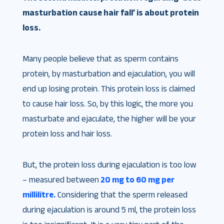
masturbation cause hair fall’ is about protein
loss.
Many people believe that as sperm contains
protein, by masturbation and ejaculation, you will
end up losing protein. This protein loss is claimed
to cause hair loss. So, by this logic, the more you
masturbate and ejaculate, the higher will be your
protein loss and hair loss.
But, the protein loss during ejaculation is too low
– measured between
20 mg to 60 mg per
millilitre.
Considering that the sperm released
during ejaculation is around 5 ml, the protein loss