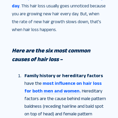
day
. This hair loss usually goes unnoticed because
you are growing new hair every day. But, when
the rate of new hair growth slows down, that’s
when hair loss happens.
Here are the six most common
causes of hair loss –
Family history or hereditary factors
have the
most influence on hair loss
for both men and women.
Hereditary
factors are the cause behind male pattern
baldness (receding hairline and bald spot
on top of head) and female pattern