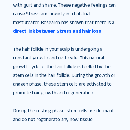
with guilt and shame. These negative feelings can
cause Stress and anxiety in a habitual
masturbator. Research has shown that there is a
direct link between Stress and hair loss.
The hair follicle in your scalp is undergoing a
constant growth and rest cycle. This natural
growth cycle of the hair follicle is fuelled by the
stem cells in the hair follicle. During the growth or
anagen phase, these stem cells are activated to
promote hair growth and regeneration.
During the resting phase, stem cells are dormant
and do not regenerate any new tissue.