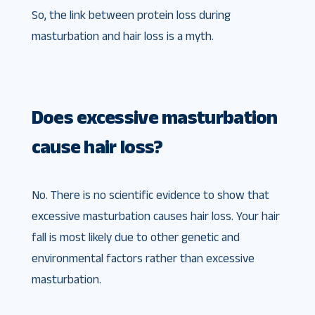
So, the link between protein loss during
masturbation and hair loss is a myth.
Does excessive masturbation
cause hair loss?
No. There is no scientific evidence to show that
excessive masturbation causes hair loss. Your hair
fall is most likely due to other genetic and
environmental factors rather than excessive
masturbation.