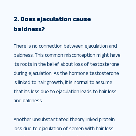
2. Does ejaculation cause
baldness?
There is no connection between ejaculation and
baldness. This common misconception might have
its roots in the belief about loss of testosterone
during ejaculation. As the hormone testosterone
is linked to hair growth, it is normal to assume
that its loss due to ejaculation leads to hair loss
and baldness.
Another unsubstantiated theory linked protein
loss due to ejaculation of semen with hair loss.