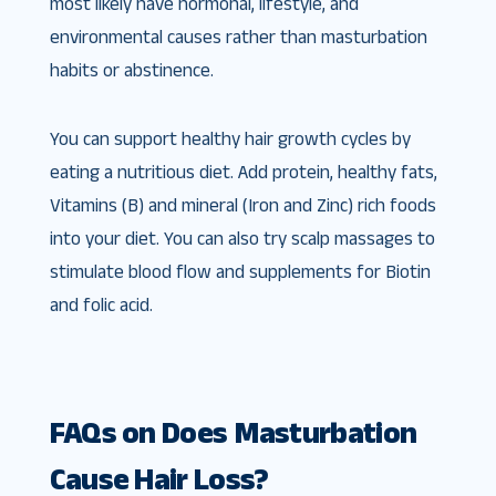
most likely have hormonal, lifestyle, and
environmental causes rather than masturbation
habits or abstinence.
You can support healthy hair growth cycles by
eating a nutritious diet. Add protein, healthy fats,
Vitamins (B) and mineral (Iron and Zinc) rich foods
into your diet. You can also try scalp massages to
stimulate blood flow and supplements for Biotin
and folic acid.
FAQs on Does Masturbation
Cause Hair Loss?