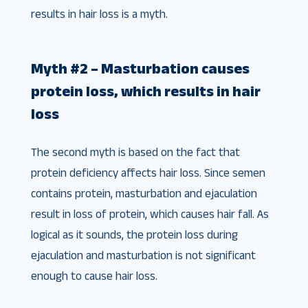
results in hair loss is a myth.
Myth #2 – Masturbation causes
protein loss, which results in hair
loss
The second myth is based on the fact that
protein deficiency affects hair loss. Since semen
contains protein, masturbation and ejaculation
result in loss of protein, which causes hair fall. As
logical as it sounds, the protein loss during
ejaculation and masturbation is not significant
enough to cause hair loss.