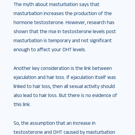
The myth about masturbation says that
masturbation increases the production of the
hormone testosterone. However, research has
shown that the rise in testosterone levels post
masturbation is temporary and not significant
enough to affect your DHT levels.
Another key consideration is the link between
ejaculation and hair loss. If ejaculation itself was
linked to hair loss, then all sexual activity should
also lead to hair loss. But there is no evidence of
this link.
So, the assumption that an increase in
testosterone and DHT caused by masturbation