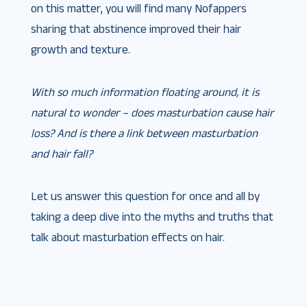
on this matter, you will find many Nofappers
sharing that abstinence improved their hair
growth and texture.
With so much information floating around, it is
natural to wonder – does masturbation cause hair
loss? And is there a link between masturbation
and hair fall?
Let us answer this question for once and all by
taking a deep dive into the myths and truths that
talk about masturbation effects on hair.