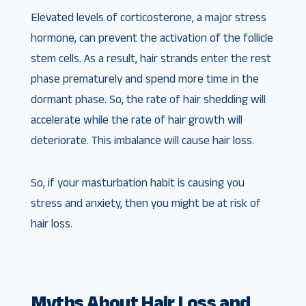
Elevated levels of corticosterone, a major stress
hormone, can prevent the activation of the follicle
stem cells. As a result, hair strands enter the rest
phase prematurely and spend more time in the
dormant phase. So, the rate of hair shedding will
accelerate while the rate of hair growth will
deteriorate. This imbalance will cause hair loss.
So, if your masturbation habit is causing you
stress and anxiety, then you might be at risk of
hair loss.
Myths About Hair Loss and