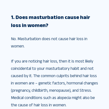
1. Does masturbation cause hair
loss in women?
No. Masturbation does not cause hair loss in
women.
If you are noticing hair loss, then it is most likely
coincidental to your masturbatory habit and not
caused by it. The common culprits behind hair loss
in women are – genetic factors, hormonal changes
(pregnancy, childbirth, menopause), and Stress.
Medical conditions such as alopecia might also be
the cause of hair loss in women.