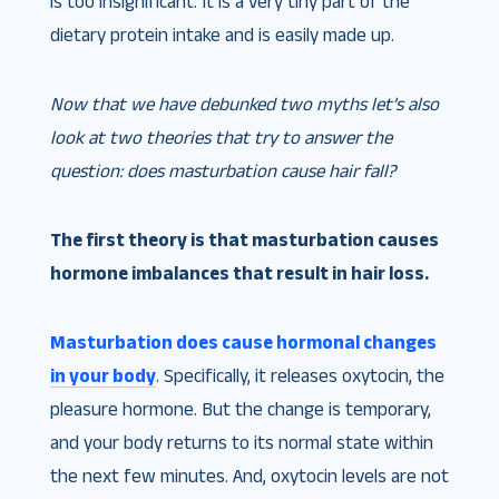
is too insignificant. It is a very tiny part of the
dietary protein intake and is easily made up.
Now that we have debunked two myths let’s also
look at two theories that try to answer the
question: does masturbation cause hair fall?
The first theory is that masturbation causes
hormone imbalances that result in hair loss.
Masturbation does cause hormonal changes
in your body
. Specifically, it releases oxytocin, the
pleasure hormone. But the change is temporary,
and your body returns to its normal state within
the next few minutes. And, oxytocin levels are not