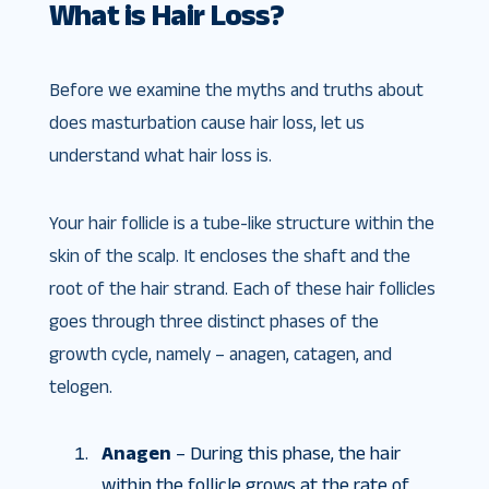
What is Hair Loss?
Before we examine the myths and truths about
does masturbation cause hair loss, let us
understand what hair loss is.
Your hair follicle is a tube-like structure within the
skin of the scalp. It encloses the shaft and the
root of the hair strand. Each of these hair follicles
goes through three distinct phases of the
growth cycle, namely – anagen, catagen, and
telogen.
Anagen
– During this phase, the hair
within the follicle grows at the rate of