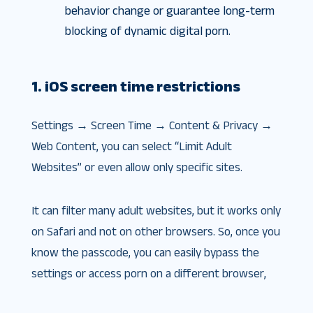
behavior change or guarantee long-term
blocking of dynamic digital porn.
1. iOS screen time restrictions
Settings → Screen Time → Content & Privacy →
Web Content, you can select “Limit Adult
Websites” or even allow only specific sites.
It can filter many adult websites, but it works only
on Safari and not on other browsers. So, once you
know the passcode, you can easily bypass the
settings or access porn on a different browser,