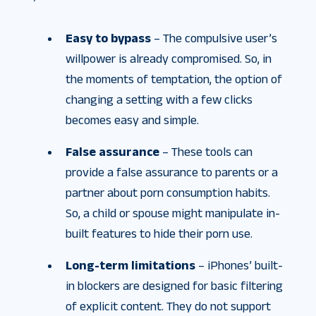
Easy to bypass
– The compulsive user’s
willpower is already compromised. So, in
the moments of temptation, the option of
changing a setting with a few clicks
becomes easy and simple.
False assurance
– These tools can
provide a false assurance to parents or a
partner about porn consumption habits.
So, a child or spouse might manipulate in-
built features to hide their porn use.
Long-term limitations
– iPhones’ built-
in blockers are designed for basic filtering
of explicit content. They do not support