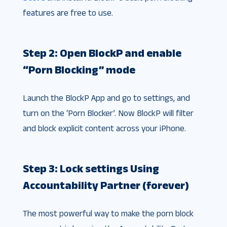
features are free to use.
Step 2: Open BlockP and enable
“Porn Blocking” mode
Launch the BlockP App and go to settings, and
turn on the ‘Porn Blocker’. Now BlockP will filter
and block explicit content across your iPhone.
Step 3: Lock settings Using
Accountability Partner (forever)
The most powerful way to make the porn block