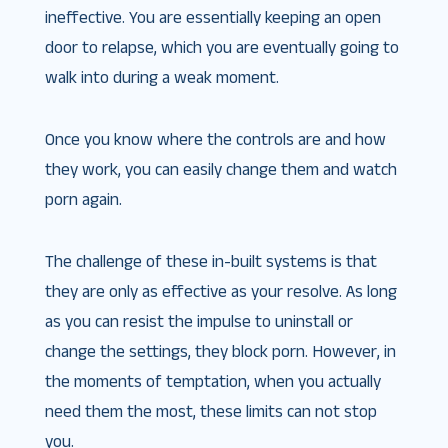
ineffective. You are essentially keeping an open
door to relapse, which you are eventually going to
walk into during a weak moment.
Once you know where the controls are and how
they work, you can easily change them and watch
porn again.
The challenge of these in-built systems is that
they are only as effective as your resolve. As long
as you can resist the impulse to uninstall or
change the settings, they block porn. However, in
the moments of temptation, when you actually
need them the most, these limits can not stop
you.