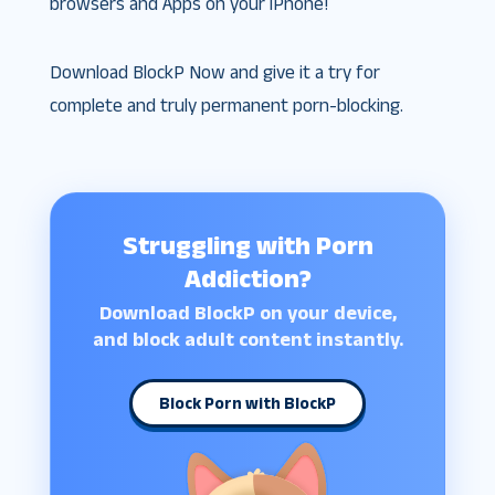
browsers and Apps on your iPhone!
Download BlockP Now and give it a try for
complete and truly permanent porn-blocking.
Struggling with Porn
Addiction?
Download BlockP on your device,
and block adult content instantly.
Block Porn with BlockP