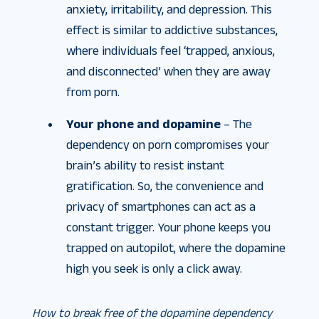
anxiety, irritability, and depression. This
effect is similar to addictive substances,
where individuals feel ‘trapped, anxious,
and disconnected’ when they are away
from porn.
Your phone and dopamine
– The
dependency on porn compromises your
brain’s ability to resist instant
gratification. So, the convenience and
privacy of smartphones can act as a
constant trigger. Your phone keeps you
trapped on autopilot, where the dopamine
high you seek is only a click away.
How to break free of the dopamine dependency