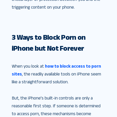
triggering content on your phone.
3 Ways to Block Porn on
iPhone but Not Forever
When you look at
how to block access to porn
sites
, the readily available tools on iPhone seem
like a straightforward solution.
But, the iPhone’s built-in controls are only a
reasonable first step. If someone is determined
to access porn, these mechanisms become