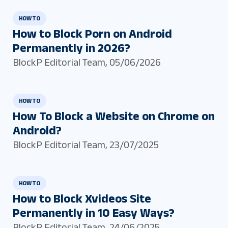
HOW TO
How to Block Porn on Android
Permanently in 2026?
BlockP Editorial Team
,
05/06/2026
HOW TO
How To Block a Website on Chrome​ on
Android?
BlockP Editorial Team
,
23/07/2025
HOW TO
How to Block Xvideos Site
Permanently in 10 Easy Ways?
BlockP Editorial Team
,
24/06/2025