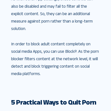
also be disabled and may fail to filter all the
explicit content. So, they can be an additional
measure against porn rather than a long-term
solution.
In order to block adult content completely on
social media Apps, you can use BlockP. As the porn
blocker filters content at the network level, it will
detect and block triggering content on social
media platforms.
5 Practical Ways to Quit Porn