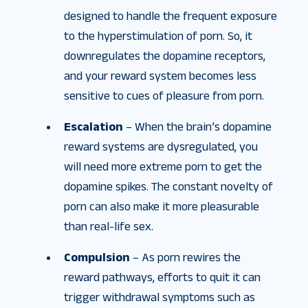
designed to handle the frequent exposure
to the hyperstimulation of porn. So, it
downregulates the dopamine receptors,
and your reward system becomes less
sensitive to cues of pleasure from porn.
Escalation
– When the brain’s dopamine
reward systems are dysregulated, you
will need more extreme porn to get the
dopamine spikes. The constant novelty of
porn can also make it more pleasurable
than real-life sex.
Compulsion
– As porn rewires the
reward pathways, efforts to quit it can
trigger withdrawal symptoms such as