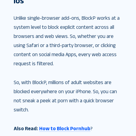
IOS
Unlike single-browser add-ons, BlockP works at a
system level to block explicit content across all
browsers and web views. So, whether you are
using Safari or a third-party browser, or clicking
content on social media Apps, every web access
request is filtered.
So, with BlockP, millions of adult websites are
blocked everywhere on your iPhone. So, you can
not sneak a peek at porn with a quick browser
switch.
Also Read:
How to Block Pornhub
?