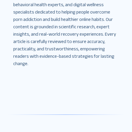
behavioral health experts, and digital wellness
specialists dedicated to helping people overcome
porn addiction and build healthier online habits. Our
content is grounded in scientific research, expert
insights, and real-world recovery experiences. Every
article is carefully reviewed to ensure accuracy,
practicality, and trustworthiness, empowering
readers with evidence-based strategies for lasting
change.