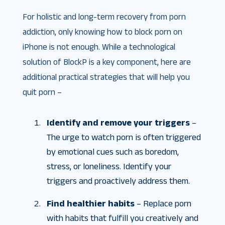
For holistic and long-term recovery from porn
addiction, only knowing how to block porn on
iPhone is not enough. While a technological
solution of BlockP is a key component, here are
additional practical strategies that will help you
quit porn –
Identify and remove your triggers
–
The urge to watch porn is often triggered
by emotional cues such as boredom,
stress, or loneliness. Identify your
triggers and proactively address them.
Find healthier habits
– Replace porn
with habits that fulfill you creatively and