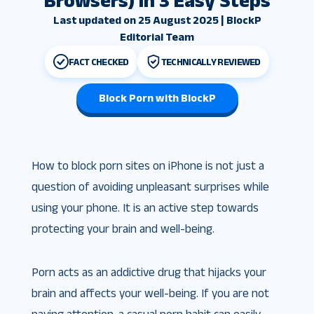
Browsers) in 3 Easy Steps
Last updated on 25 August 2025 | BlockP
Editorial Team
FACT CHECKED
TECHNICALLY REVIEWED
Block Porn with BlockP
How to block porn sites on iPhone is not just a
question of avoiding unpleasant surprises while
using your phone. It is an active step towards
protecting your brain and well-being.
Porn acts as an addictive drug that hijacks your
brain and affects your well-being. If you are not