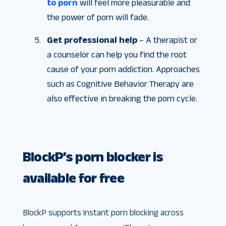
to porn
will feel more pleasurable and
the power of porn will fade.
Get professional help
– A therapist or
a counselor can help you find the root
cause of your porn addiction. Approaches
such as Cognitive Behavior Therapy are
also effective in breaking the porn cycle.
BlockP’s porn blocker is
available for free
BlockP supports instant porn blocking across