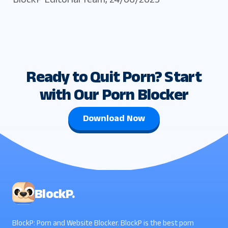
Ready to Quit Porn? Start
with Our Porn Blocker
Download Now
BlockP.
BlockP: Porn and Website Blocker. BlockP is the best porn