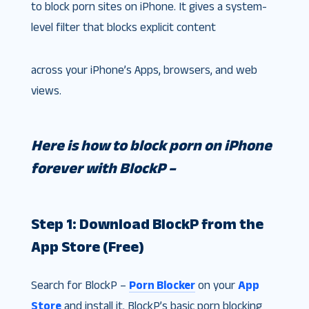
to block porn sites on iPhone. It gives a system-
level filter that blocks explicit content
across your iPhone’s Apps, browsers, and web
views.
Here is how to block porn on iPhone
forever with BlockP –
Step 1: Download BlockP from the
App Store (Free)
Search for BlockP –
Porn Blocker
on your
App
Store
and install it. BlockP’s basic porn blocking