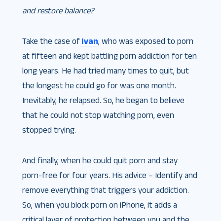
and restore balance?
Take the case of
Ivan
, who was exposed to porn
at fifteen and kept battling porn addiction for ten
long years. He had tried many times to quit, but
the longest he could go for was one month.
Inevitably, he relapsed. So, he began to believe
that he could not stop watching porn, even
stopped trying.
And finally, when he could quit porn and stay
porn-free for four years. His advice – Identify and
remove everything that triggers your addiction.
So, when you block porn on iPhone, it adds a
critical layer of protection between you and the