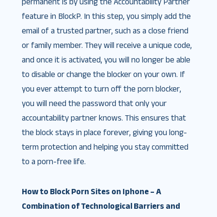
permanent is by using the Accountability Partner
feature in BlockP. In this step, you simply add the
email of a trusted partner, such as a close friend
or family member. They will receive a unique code,
and once it is activated, you will no longer be able
to disable or change the blocker on your own. If
you ever attempt to turn off the porn blocker,
you will need the password that only your
accountability partner knows. This ensures that
the block stays in place forever, giving you long-
term protection and helping you stay committed
to a porn-free life.
How to Block Porn Sites on Iphone – A
Combination of Technological Barriers and