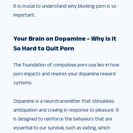
it is crucial to understand why blocking porn is so
important.
Your Brain on Dopamine – Why is it
So Hard to Quit Porn
The foundation of compulsive porn use lies in how
porn impacts and rewires your dopamine reward
systems.
Dopamine is a neurotransmitter that stimulates
anticipation and craving in response to pleasure. It
is designed to reinforce the behaviors that are
essential to our survival, such as eating, which