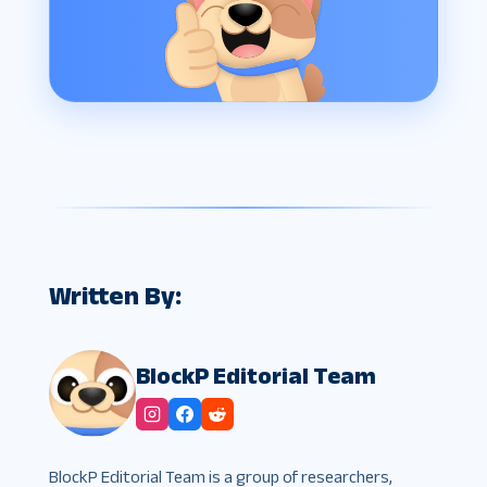
Written By:
BlockP Editorial Team
BlockP Editorial Team is a group of researchers,