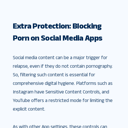
Extra Protection: Blocking
Porn on Social Media Apps
Social media content can be a major trigger for
relapse, even if they do not contain pornography.
So, filtering such content is essential for
comprehensive digital hygiene. Platforms such as
Instagram have Sensitive Content Controls, and
YouTube offers a restricted mode for limiting the
explicit content.
As with other App settings, these controls can