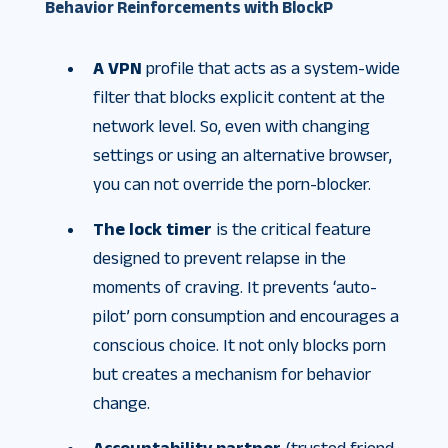
Behavior Reinforcements with BlockP
A VPN
profile that acts as a system-wide
filter that blocks explicit content at the
network level. So, even with changing
settings or using an alternative browser,
you can not override the porn-blocker.
The lock timer
is the critical feature
designed to prevent relapse in the
moments of craving. It prevents ‘auto-
pilot’ porn consumption and encourages a
conscious choice. It not only blocks porn
but creates a mechanism for behavior
change.