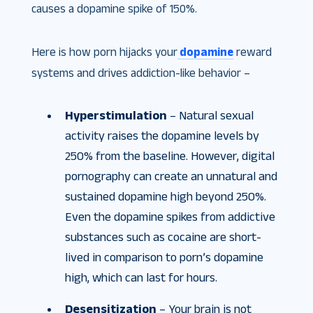
causes a dopamine spike of 150%.
Here is how porn hijacks your
dopamine
reward
systems and drives addiction-like behavior –
Hyperstimulation
– Natural sexual
activity raises the dopamine levels by
250% from the baseline. However, digital
pornography can create an unnatural and
sustained dopamine high beyond 250%.
Even the dopamine spikes from addictive
substances such as cocaine are short-
lived in comparison to porn’s dopamine
high, which can last for hours.
Desensitization
– Your brain is not