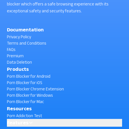
blocker which offers a safe browsing experience with its
exceptional safety and security features.
Documentation
Privacy Policy
Terms and Conditions
FAQs
Premium
Data Deletion
Products
Porn Blocker for Android
Porn Blocker for iOS
Porn Blocker Chrome Extension
Porn Blocker for Windows
Porn Blocker for Mac
Resources
Porn Addiction Test
Features