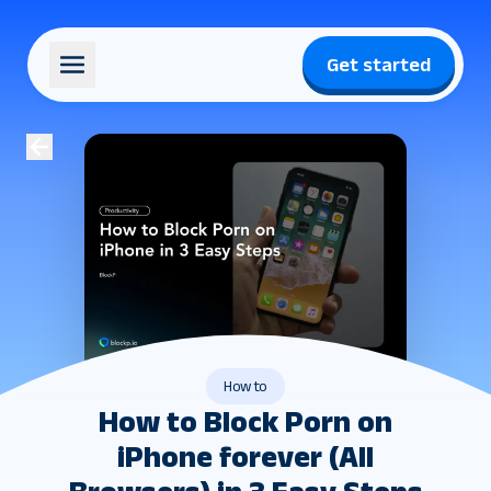
Get started
How to
How to Block Porn on
iPhone forever (All