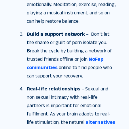
emotionally. Meditation, exercise, reading,
playing a musical instrument, and so on
can help restore balance.
Build a support network
– Don’t let
the shame or guilt of porn isolate you.
Break the cycle by building a network of
trusted friends offline or join
NoFap
communities
online to find people who
can support your recovery.
Real-life relationships
– Sexual and
non sexual intimacy with real-life
partners is important for emotional
fulfilment. As your brain adapts to real-
life stimulation, the natural
alternatives