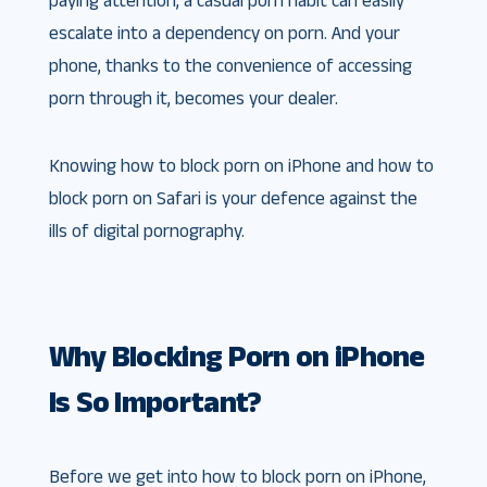
paying attention, a casual porn habit can easily
escalate into a dependency on porn. And your
phone, thanks to the convenience of accessing
porn through it, becomes your dealer.
Knowing how to block porn on iPhone and how to
block porn on Safari is your defence against the
ills of digital pornography.
Why Blocking Porn on iPhone
Is So Important?
Before we get into how to block porn on iPhone,