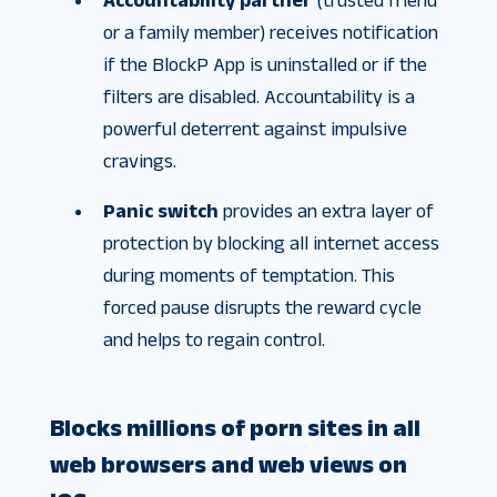
Accountability partner
(trusted friend
or a family member) receives notification
if the BlockP App is uninstalled or if the
filters are disabled. Accountability is a
powerful deterrent against impulsive
cravings.
Panic switch
provides an extra layer of
protection by blocking all internet access
during moments of temptation. This
forced pause disrupts the reward cycle
and helps to regain control.
Blocks millions of porn sites in all
web browsers and web views on