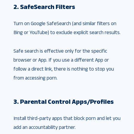
2. SafeSearch Filters
Turn on Google SafeSearch (and similar filters on
Bing or YouTube) to exclude explicit search results.
Safe search is effective only for the specific
browser or App. If you use a different App or
follow a direct link, there is nothing to stop you
from accessing porn.
3. Parental Control Apps/Profiles
Install third-party apps that block porn and let you
add an accountability partner.