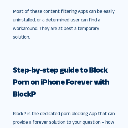
Most of these content filtering Apps can be easily
uninstalled, or a determined user can find a
workaround. They are at best a temporary
solution.
Step-by-step guide to Block
Porn on iPhone Forever with
BlockP
BlockP is the dedicated porn blocking App that can
provide a forever solution to your question – how