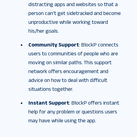
distracting apps and websites so that a
person can’t get sidetracked and become
unproductive while working toward
his/her goals.
Community Support
: BlockP connects
users to communities of people who are
moving on similar paths. This support
network offers encouragement and
advice on how to deal with difficult
situations together.
Instant Support
: BlockP offers instant
help for any problem or questions users
may have while using the app.