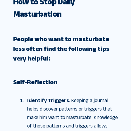
How to Stop Daily
Masturbation
People who want to masturbate
less often find the following tips
very helpful:
Self-Reflection
Identify Triggers
: Keeping a journal
helps discover patterns or triggers that
make him want to masturbate. Knowledge
of those patterns and triggers allows