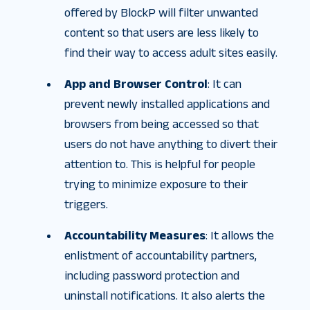
offered by BlockP will filter unwanted
content so that users are less likely to
find their way to access adult sites easily.
App and Browser Control
: It can
prevent newly installed applications and
browsers from being accessed so that
users do not have anything to divert their
attention to. This is helpful for people
trying to minimize exposure to their
triggers.
Accountability Measures
: It allows the
enlistment of accountability partners,
including password protection and
uninstall notifications. It also alerts the