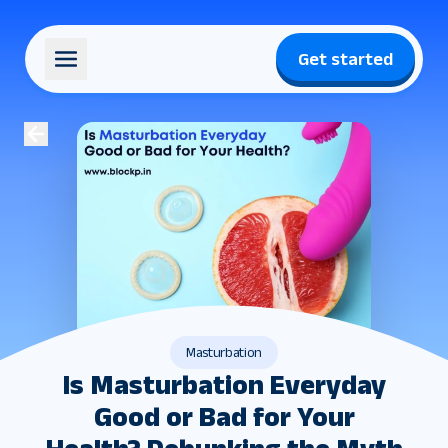
Get started
Masturbation
Is Masturbation Everyday
Good or Bad for Your