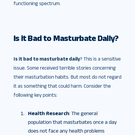
functioning spectrum.
Is it Bad to Masturbate Daily?
Is it bad to masturbate daily
? This is a sensitive
issue. Some received terrible stories concerning
their masturbation habits. But most do not regard
it as something that could harm. Consider the
following key points:
Health Research
: The general
population that masturbates once a day
does not face any health problems