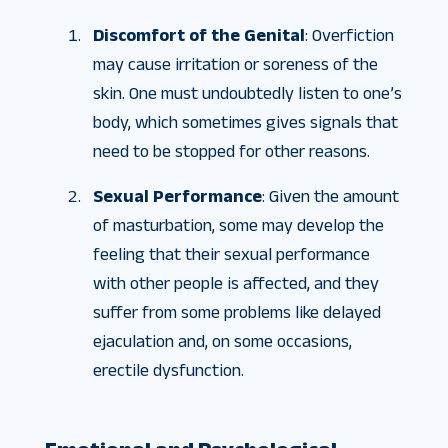
Discomfort of the Genital
: Overfiction
may cause irritation or soreness of the
skin. One must undoubtedly listen to one’s
body, which sometimes gives signals that
need to be stopped for other reasons.
Sexual Performance
: Given the amount
of masturbation, some may develop the
feeling that their sexual performance
with other people is affected, and they
suffer from some problems like delayed
ejaculation and, on some occasions,
erectile dysfunction.