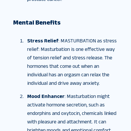
Mental Benefits
Stress Relief
: MASTURBATION as stress
relief: Masturbation is one effective way
of tension relief and stress release. The
hormones that come out when an
individual has an orgasm can relax the
individual and drive away anxiety.
Mood Enhancer
: Masturbation might
activate hormone secretion, such as
endorphins and oxytocin, chemicals linked
with pleasure and attachment. It can
brighten moods and emotional comfort.