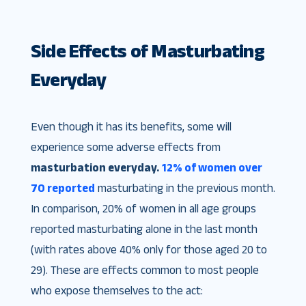
Side Effects of Masturbating
Everyday
Even though it has its benefits, some will
experience some adverse effects from
masturbation everyday.
12% of women over
70 reported
masturbating in the previous month.
In comparison, 20% of women in all age groups
reported masturbating alone in the last month
(with rates above 40% only for those aged 20 to
29). These are effects common to most people
who expose themselves to the act: