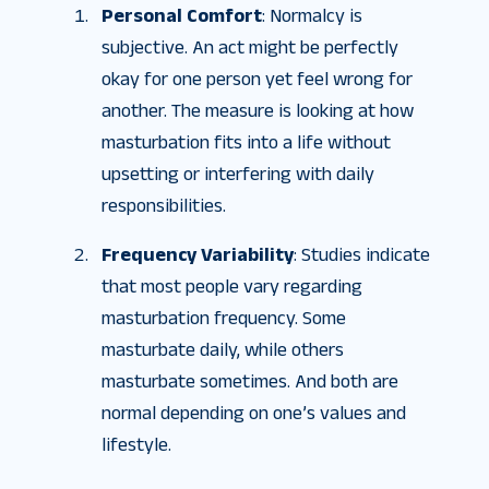
Personal Comfort
: Normalcy is
subjective. An act might be perfectly
okay for one person yet feel wrong for
another. The measure is looking at how
masturbation fits into a life without
upsetting or interfering with daily
responsibilities.
Frequency Variability
: Studies indicate
that most people vary regarding
masturbation frequency. Some
masturbate daily, while others
masturbate sometimes. And both are
normal depending on one’s values and
lifestyle.