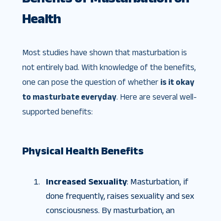
Health
Most studies have shown that masturbation is
not entirely bad. With knowledge of the benefits,
one can pose the question of whether
is it okay
to masturbate everyday
. Here are several well-
supported benefits:
Physical Health Benefits
Increased Sexuality
: Masturbation, if
done frequently, raises sexuality and sex
consciousness. By masturbation, an