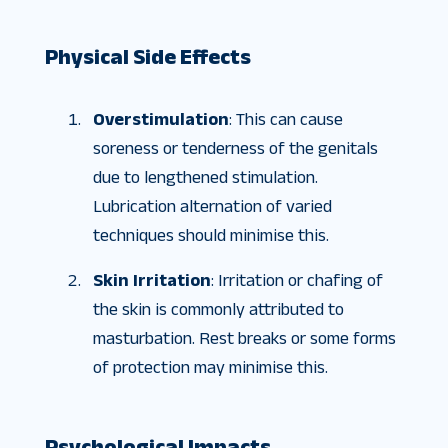
Physical Side Effects
Overstimulation
: This can cause
soreness or tenderness of the genitals
due to lengthened stimulation.
Lubrication alternation of varied
techniques should minimise this.
Skin Irritation
: Irritation or chafing of
the skin is commonly attributed to
masturbation. Rest breaks or some forms
of protection may minimise this.
Psychological Impacts