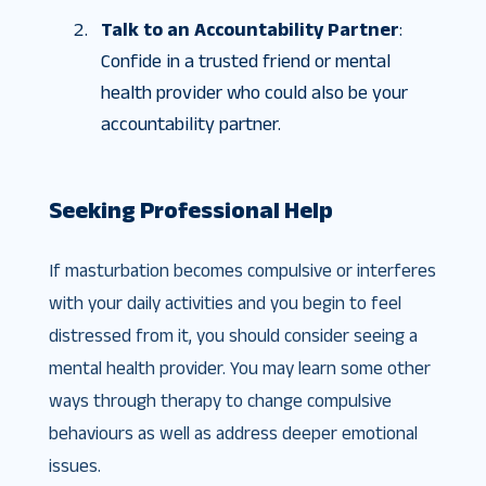
Talk to an Accountability Partner
:
Confide in a trusted friend or mental
health provider who could also be your
accountability partner.
Seeking Professional Help
If masturbation becomes compulsive or interferes
with your daily activities and you begin to feel
distressed from it, you should consider seeing a
mental health provider. You may learn some other
ways through therapy to change compulsive
behaviours as well as address deeper emotional
issues.