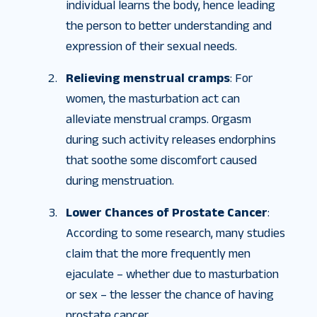
individual learns the body, hence leading
the person to better understanding and
expression of their sexual needs.
Relieving menstrual cramps
: For
women, the masturbation act can
alleviate menstrual cramps. Orgasm
during such activity releases endorphins
that soothe some discomfort caused
during menstruation.
Lower Chances of Prostate Cancer
:
According to some research, many studies
claim that the more frequently men
ejaculate – whether due to masturbation
or sex – the lesser the chance of having
prostate cancer.