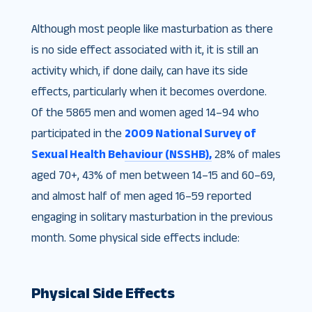
Although most people like masturbation as there
is no side effect associated with it, it is still an
activity which, if done daily, can have its side
effects, particularly when it becomes overdone.
Of the 5865 men and women aged 14–94 who
participated in the
2009 National Survey of
Sexual Health Behaviour (NSSHB),
28% of males
aged 70+, 43% of men between 14–15 and 60–69,
and almost half of men aged 16–59 reported
engaging in solitary masturbation in the previous
month. Some physical side effects include:
Physical Side Effects