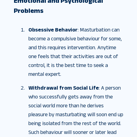
Emotional and Psychological
Problems
Obsessive Behavior
: Masturbation can
become a compulsive behaviour for some,
and this requires intervention. Anytime
one feels that their activities are out of
control, it is the best time to seek a
mental expert.
Withdrawal from Social Life
: A person
who successfully gets away from the
social world more than he derives
pleasure by masturbating will soon end up
being isolated from the rest of the world.
Such behaviour will sooner or later lead