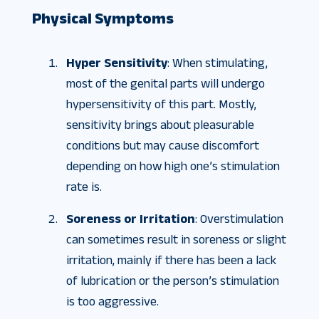
Physical Symptoms
Hyper Sensitivity
: When stimulating,
most of the genital parts will undergo
hypersensitivity of this part. Mostly,
sensitivity brings about pleasurable
conditions but may cause discomfort
depending on how high one’s stimulation
rate is.
Soreness or Irritation
: Overstimulation
can sometimes result in soreness or slight
irritation, mainly if there has been a lack
of lubrication or the person’s stimulation
is too aggressive.