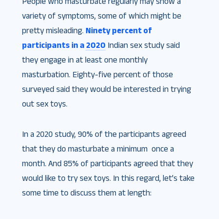
People who masturbate regularly may show a
variety of symptoms, some of which might be
pretty misleading.
Ninety percent of
participants in a 2020
Indian sex study said
they engage in at least one monthly
masturbation. Eighty-five percent of those
surveyed said they would be interested in trying
out sex toys.
In a 2020 study, 90% of the participants
agreed
that they do masturbate a minimum once a
month. And 85% of participants agreed that they
would like to try sex toys. In this regard, let’s take
some time to discuss them at length: