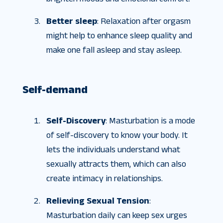
Better sleep
: Relaxation after orgasm
might help to enhance sleep quality and
make one fall asleep and stay asleep.
Self-demand
Self-Discovery
: Masturbation is a mode
of self-discovery to know your body. It
lets the individuals understand what
sexually attracts them, which can also
create intimacy in relationships.
Relieving Sexual Tension
:
Masturbation daily can keep sex urges