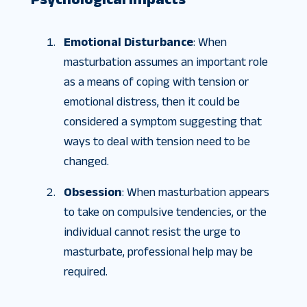
Emotional Disturbance
: When
masturbation assumes an important role
as a means of coping with tension or
emotional distress, then it could be
considered a symptom suggesting that
ways to deal with tension need to be
changed.
Obsession
: When masturbation appears
to take on compulsive tendencies, or the
individual cannot resist the urge to
masturbate, professional help may be
required.