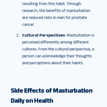
resulting from this habit. Through
research, the benefits of masturbation
are reduced risks in men for prostate
cancer.
Cultural Perspectives
: Masturbation is
perceived differently among different
cultures. From the cultural perspective, a
person can acknowledge their thoughts
and perceptions about their habits.
Side Effects of Masturbation
Daily on Health