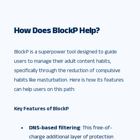
How Does BlockP Help?
BlockP is a superpower tool designed to guide
users to manage their adult content habits,
specifically through the reduction of compulsive
habits like masturbation. Here is how its features
can help users on this path:
Key Features of BlockP
DNS-based filtering
: This free-of-
charge additional layer of protection