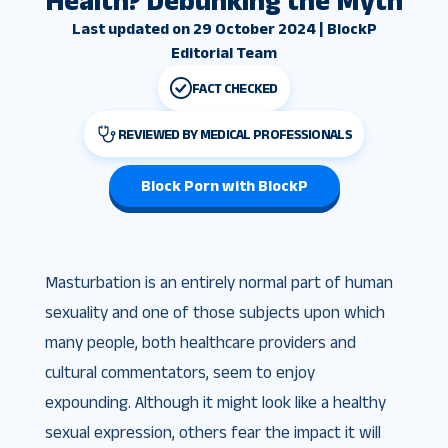
Health? Debunking the Myth
Last updated on 29 October 2024 | BlockP
Editorial Team
FACT CHECKED
REVIEWED BY MEDICAL PROFESSIONALS
Block Porn with BlockP
Masturbation is an entirely normal part of human
sexuality and one of those subjects upon which
many people, both healthcare providers and
cultural commentators, seem to enjoy
expounding. Although it might look like a healthy
sexual expression, others fear the impact it will