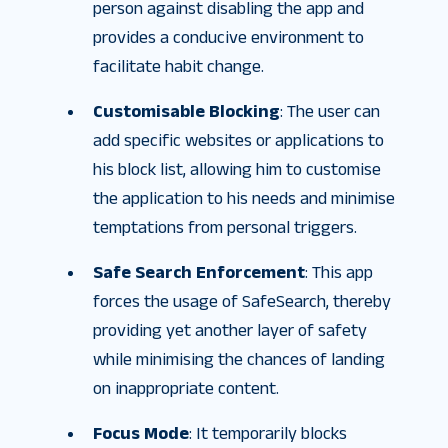
person against disabling the app and
provides a conducive environment to
facilitate habit change.
Customisable Blocking
: The user can
add specific websites or applications to
his block list, allowing him to customise
the application to his needs and minimise
temptations from personal triggers.
Safe Search Enforcement
: This app
forces the usage of SafeSearch, thereby
providing yet another layer of safety
while minimising the chances of landing
on inappropriate content.
Focus Mode
: It temporarily blocks