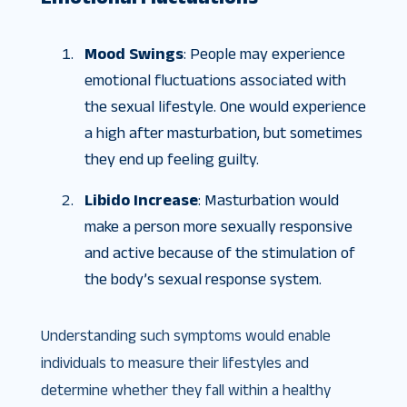
Mood Swings
: People may experience
emotional fluctuations associated with
the sexual lifestyle. One would experience
a high after masturbation, but sometimes
they end up feeling guilty.
Libido Increase
: Masturbation would
make a person more sexually responsive
and active because of the stimulation of
the body’s sexual response system.
Understanding such symptoms would enable
individuals to measure their lifestyles and
determine whether they fall within a healthy