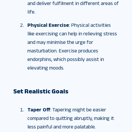
and deliver fulfilment in different areas of
life.
Physical Exercise
: Physical activities
like exercising can help in relieving stress
and may minimise the urge for
masturbation. Exercise produces
endorphins, which possibly assist in
elevating moods.
Set Realistic Goals
Taper Off
: Tapering might be easier
compared to quitting abruptly, making it
less painful and more palatable.