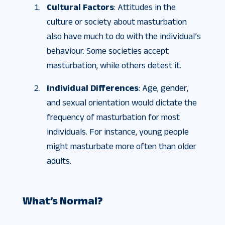
Cultural Factors
: Attitudes in the
culture or society about masturbation
also have much to do with the individual’s
behaviour. Some societies accept
masturbation, while others detest it.
Individual Differences
: Age, gender,
and sexual orientation would dictate the
frequency of masturbation for most
individuals. For instance, young people
might masturbate more often than older
adults.
What’s Normal?