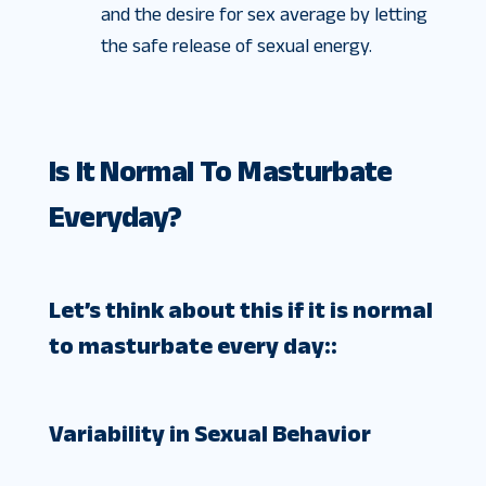
and the desire for sex average by letting
the safe release of sexual energy.
Is It Normal To Masturbate
Everyday?
Let’s think about this if
it is normal
to masturbate every day:
:
Variability in Sexual Behavior