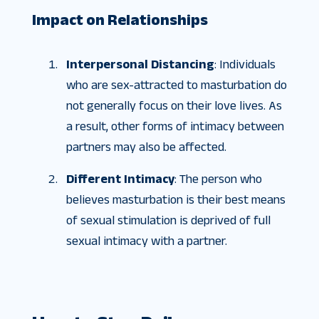
Impact on Relationships
Interpersonal Distancing
: Individuals
who are sex-attracted to masturbation do
not generally focus on their love lives. As
a result, other forms of intimacy between
partners may also be affected.
Different Intimacy
: The person who
believes masturbation is their best means
of sexual stimulation is deprived of full
sexual intimacy with a partner.