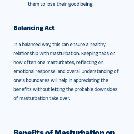
them to lose their good being.
Balancing Act
In a balanced way, this can ensure a healthy
relationship with masturbation. Keeping tabs on
how often one masturbates, reflecting on
emotional response, and overall understanding of
one’s boundaries will help in appreciating the
benefits without letting the probable downsides
of masturbation take over.
Benefits of Masturbation on