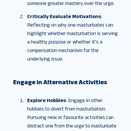
someone greater mastery over the urge.
Critically Evaluate Motivations
:
Reflecting on why one masturbates can
highlight whether masturbation is serving
a healthy purpose or whether it’s a
compensation mechanism for the
underlying issue.
Engage in Alternative Activities
Explore Hobbies
: Engage in other
hobbies to divert from masturbation.
Pursuing new or favourite activities can
distract one from the urge to masturbate