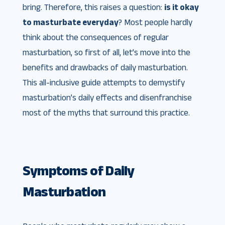
bring. Therefore, this raises a question:
is it okay
to masturbate everyday
? Most people hardly
think about the consequences of regular
masturbation, so first of all, let’s move into the
benefits and drawbacks of daily masturbation.
This all-inclusive guide attempts to demystify
masturbation’s daily effects and disenfranchise
most of the myths that surround this practice.
Symptoms of Daily
Masturbation