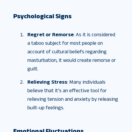
Psychological Signs
Regret or Remorse
: As it is considered
a taboo subject for most people on
account of cultural beliefs regarding
masturbation, it would create remorse or
guilt.
Relieving Stress
: Many individuals
believe that it’s an effective tool for
relieving tension and anxiety by releasing
built-up feelings.
Emotional Fluctuations