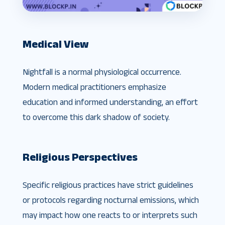
Medical View
Nightfall is a normal physiological occurrence.
Modern medical practitioners emphasize
education and informed understanding, an effort
to overcome this dark shadow of society.
Religious Perspectives
Specific religious practices have strict guidelines
or protocols regarding nocturnal emissions, which
may impact how one reacts to or interprets such