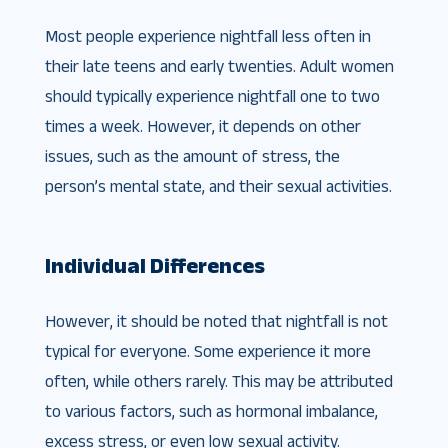
Most people experience nightfall less often in
their late teens and early twenties. Adult women
should typically experience nightfall one to two
times a week. However, it depends on other
issues, such as the amount of stress, the
person’s mental state, and their sexual activities.
Individual Differences
However, it should be noted that nightfall is not
typical for everyone. Some experience it more
often, while others rarely. This may be attributed
to various factors, such as hormonal imbalance,
excess stress, or even low sexual activity.