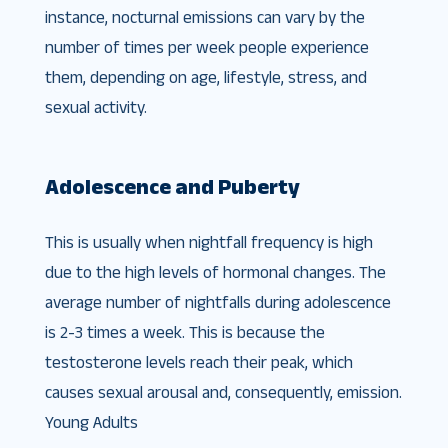
instance, nocturnal emissions can vary by the
number of times per week people experience
them, depending on age, lifestyle, stress, and
sexual activity.
Adolescence and Puberty
This is usually when nightfall frequency is high
due to the high levels of hormonal changes. The
average number of nightfalls during adolescence
is 2-3 times a week. This is because the
testosterone levels reach their peak, which
causes sexual arousal and, consequently, emission.
Young Adults