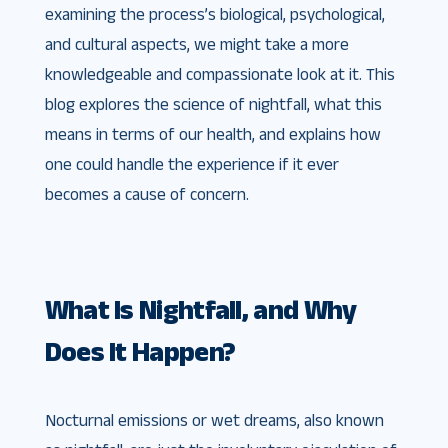
examining the process’s biological, psychological,
and cultural aspects, we might take a more
knowledgeable and compassionate look at it. This
blog explores the science of nightfall, what this
means in terms of our health, and explains how
one could handle the experience if it ever
becomes a cause of concern.
What Is Nightfall, and Why
Does It Happen?
Nocturnal emissions or wet dreams, also known