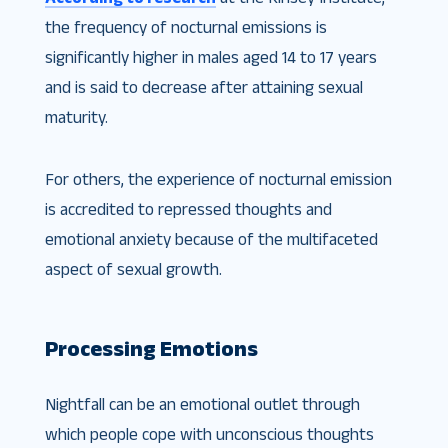
the frequency of nocturnal emissions is
significantly higher in males aged 14 to 17 years
and is said to decrease after attaining sexual
maturity.
For others, the experience of nocturnal emission
is accredited to repressed thoughts and
emotional anxiety because of the multifaceted
aspect of sexual growth.
Processing Emotions
Nightfall can be an emotional outlet through
which people cope with unconscious thoughts