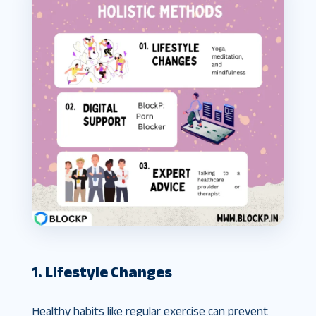
1. Lifestyle Changes
Healthy habits like regular exercise can prevent