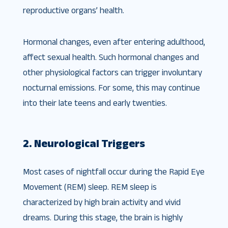
reproductive organs’ health.
Hormonal changes, even after entering adulthood,
affect sexual health. Such hormonal changes and
other physiological factors can trigger involuntary
nocturnal emissions. For some, this may continue
into their late teens and early twenties.
2. Neurological Triggers
Most cases of nightfall occur during the Rapid Eye
Movement (REM) sleep. REM sleep is
characterized by high brain activity and vivid
dreams. During this stage, the brain is highly