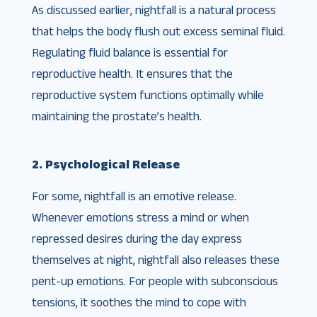
As discussed earlier, nightfall is a natural process
that helps the body flush out excess seminal fluid.
Regulating fluid balance is essential for
reproductive health. It ensures that the
reproductive system functions optimally while
maintaining the prostate’s health.
2. Psychological Release
For some, nightfall is an emotive release.
Whenever emotions stress a mind or when
repressed desires during the day express
themselves at night, nightfall also releases these
pent-up emotions. For people with subconscious
tensions, it soothes the mind to cope with