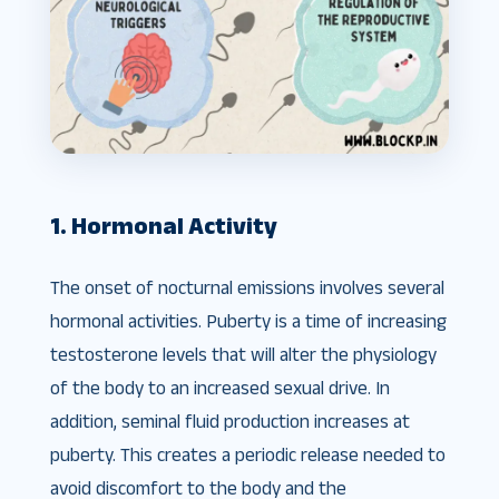
1. Hormonal Activity
The onset of nocturnal emissions involves several
hormonal activities. Puberty is a time of increasing
testosterone levels that will alter the physiology
of the body to an increased sexual drive. In
addition, seminal fluid production increases at
puberty. This creates a periodic release needed to
avoid discomfort to the body and the