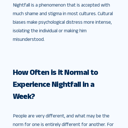
Nightfall is a phenomenon that is accepted with
much shame and stigma in most cultures. Cultural
biases make psychological distress more intense,
isolating the individual or making him
misunderstood.
How Often is it Normal to
Experience Nightfall in a
Week?
People are very different, and what may be the
norm for one is entirely different for another. For