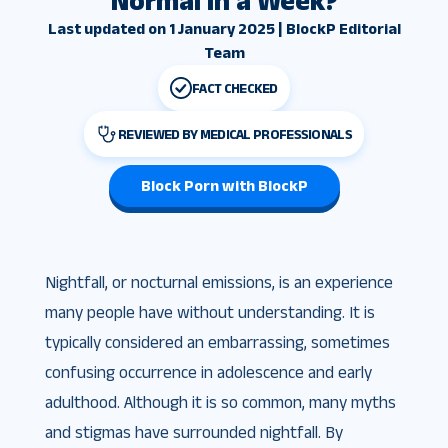
Normal in a Week?
Last updated on 1 January 2025 | BlockP Editorial
Team
FACT CHECKED
REVIEWED BY MEDICAL PROFESSIONALS
Block Porn with BlockP
Nightfall, or nocturnal emissions, is an experience
many people have without understanding. It is
typically considered an embarrassing, sometimes
confusing occurrence in adolescence and early
adulthood. Although it is so common, many myths
and stigmas have surrounded nightfall. By