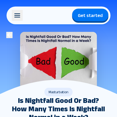
Get started
Masturbation
Is Nightfall Good Or Bad?
How Many Times Is Nightfall