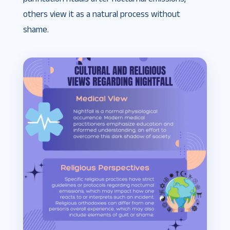
others view it as a natural process without
shame.