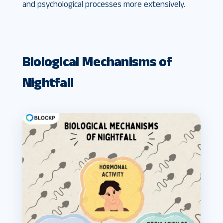
and psychological processes more extensively.
Biological Mechanisms of
Nightfall