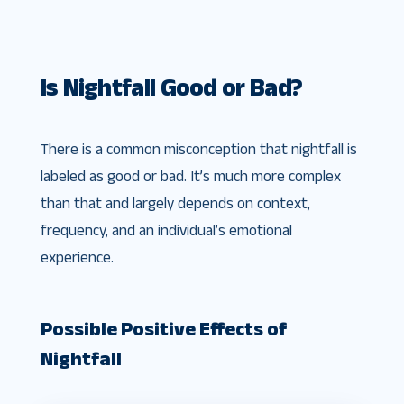
Is Nightfall Good or Bad?
There is a common misconception that nightfall is
labeled as good or bad. It’s much more complex
than that and largely depends on context,
frequency, and an individual’s emotional
experience.
Possible Positive Effects of
Nightfall