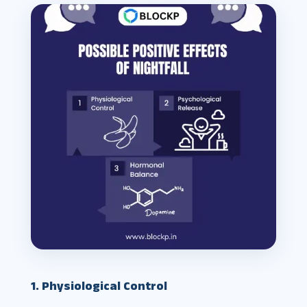
1. Physiological Control