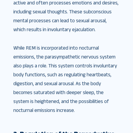
active and often processes emotions and desires,
including sexual thoughts. These subconscious
mental processes can lead to sexual arousal,
which results in involuntary ejaculation.
While REM is incorporated into nocturnal
emissions, the parasympathetic nervous system
also plays a role. This system controls involuntary
body functions, such as regulating heartbeats,
digestion, and sexual arousal. As the body
becomes saturated with deeper sleep, the
system is heightened, and the possibilities of
nocturnal emissions increase.