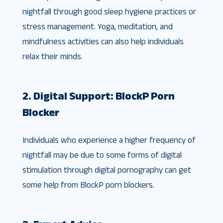
nightfall through good sleep hygiene practices or
stress management. Yoga, meditation, and
mindfulness activities can also help individuals
relax their minds.
2. Digital Support: BlockP Porn
Blocker
Individuals who experience a higher frequency of
nightfall may be due to some forms of digital
stimulation through digital pornography can get
some help from BlockP porn blockers.