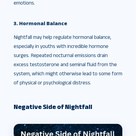
emotions.
3. Hormonal Balance
Nightfall may help regulate hormonal balance,
especially in youths with incredible hormone
surges. Repeated nocturnal emissions drain
excess testosterone and seminal fluid from the
system, which might otherwise lead to some form
of physical or psychological distress.
Negative Side of Nightfall