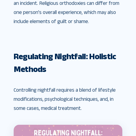
an incident. Religious orthodoxies can differ from
one person’s overall experience, which may also
include elements of guilt or shame.
Regulating Nightfall: Holistic
Methods
Controlling nightfall requires a blend of lifestyle
modifications, psychological techniques, and, in
some cases, medical treatment.