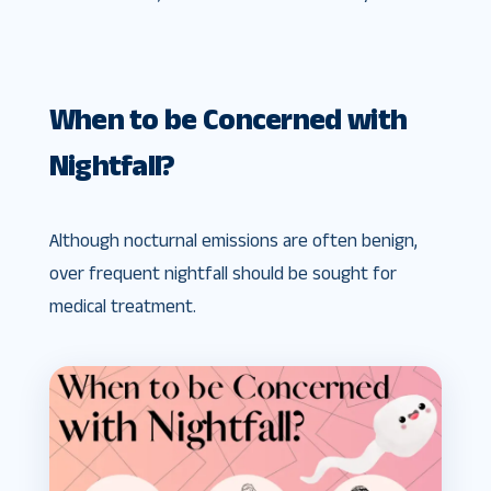
When to be Concerned with
Nightfall?
Although nocturnal emissions are often benign,
over frequent nightfall should be sought for
medical treatment.