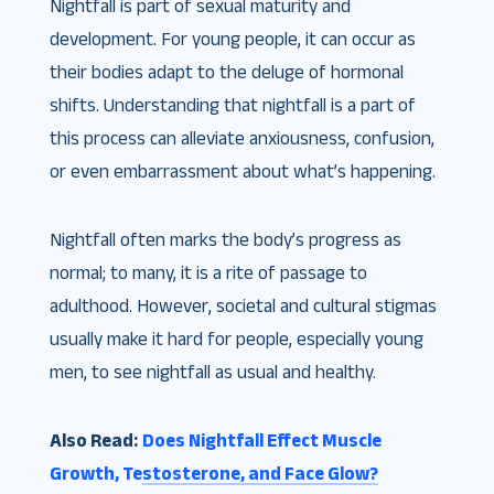
Nightfall is part of sexual maturity and
development. For young people, it can occur as
their bodies adapt to the deluge of hormonal
shifts. Understanding that nightfall is a part of
this process can alleviate anxiousness, confusion,
or even embarrassment about what’s happening.
Nightfall often marks the body’s progress as
normal; to many, it is a rite of passage to
adulthood. However, societal and cultural stigmas
usually make it hard for people, especially young
men, to see nightfall as usual and healthy.
Also Read:
Does Nightfall Effect Muscle
Growth, Testosterone, and Face Glow?