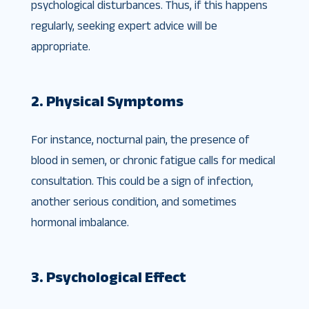
psychological disturbances. Thus, if this happens
regularly, seeking expert advice will be
appropriate.
2. Physical Symptoms
For instance, nocturnal pain, the presence of
blood in semen, or chronic fatigue calls for medical
consultation. This could be a sign of infection,
another serious condition, and sometimes
hormonal imbalance.
3. Psychological Effect