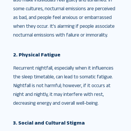
some cultures, nocturnal emissions are perceived
as bad, and people feel anxious or embarrassed
when they occur. It’s alarming if people associate
nocturnal emissions with failure or immorality.
2. Physical Fatigue
Recurrent nightfall, especially when it influences
the sleep timetable, can lead to somatic fatigue.
Nightfall is not harmful; however, if it occurs at
night and nightly, it may interfere with rest,
decreasing energy and overall well-being.
3. Social and Cultural Stigma