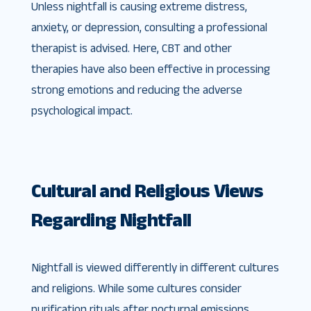
Unless nightfall is causing extreme distress,
anxiety, or depression, consulting a professional
therapist is advised. Here, CBT and other
therapies have also been effective in processing
strong emotions and reducing the adverse
psychological impact.
Cultural and Religious Views
Regarding Nightfall
Nightfall is viewed differently in different cultures
and religions. While some cultures consider
purification rituals after nocturnal emissions,