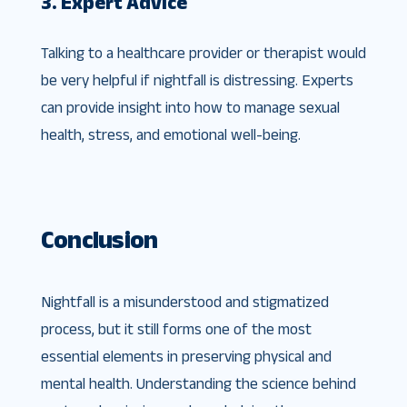
3. Expert Advice
Talking to a healthcare provider or therapist would
be very helpful if nightfall is distressing. Experts
can provide insight into how to manage sexual
health, stress, and emotional well-being.
Conclusion
Nightfall is a misunderstood and stigmatized
process, but it still forms one of the most
essential elements in preserving physical and
mental health. Understanding the science behind