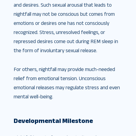
and desires. Such sexual arousal that leads to
nightfall may not be conscious but comes from
emotions or desires one has not consciously
recognized. Stress, unresolved feelings, or
repressed desires come out during REM sleep in
the form of involuntary sexual release.
For others, nightfall may provide much-needed
relief from emotional tension. Unconscious
emotional releases may regulate stress and even
mental well-being.
Developmental Milestone