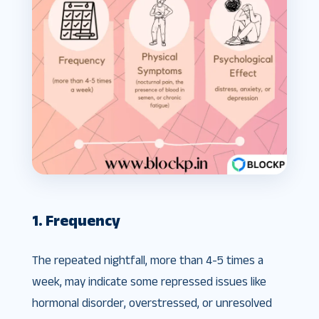
1. Frequency
The repeated nightfall, more than 4-5 times a
week, may indicate some repressed issues like
hormonal disorder, overstressed, or unresolved