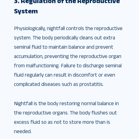
3. Regulation of the Reproductive
System
Physiologically, nightfall controls the reproductive
system. The body periodically cleans out extra
seminal fluid to maintain balance and prevent
accumulation, preventing the reproductive organ
from malfunctioning. Failure to discharge seminal
fluid regularly can result in discomfort or even
complicated diseases such as prostatitis.
Nightfall is the body restoring normal balance in
the reproductive organs. The body flushes out
excess fluid so as not to store more than is
needed.