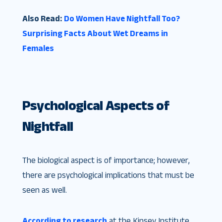
Also Read:
Do Women Have Nightfall Too?
Surprising Facts About Wet Dreams in
Females
Psychological Aspects of
Nightfall
The biological aspect is of importance; however,
there are psychological implications that must be
seen as well.
According to research
at the Kinsey Institute,