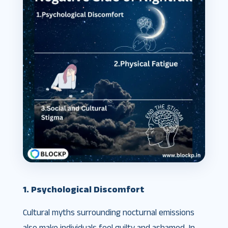
1. Psychological Discomfort
Cultural myths surrounding nocturnal emissions
also make individuals feel guilty and ashamed. In