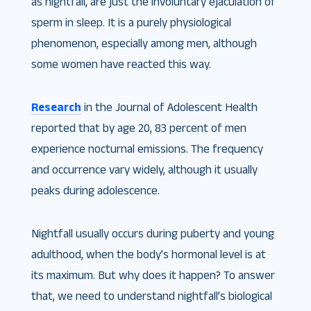
as nightfall, are just the involuntary ejaculation of
sperm in sleep. It is a purely physiological
phenomenon, especially among men, although
some women have reacted this way.
Research
in the Journal of Adolescent Health
reported that by age 20, 83 percent of men
experience nocturnal emissions. The frequency
and occurrence vary widely, although it usually
peaks during adolescence.
Nightfall usually occurs during puberty and young
adulthood, when the body’s hormonal level is at
its maximum. But why does it happen? To answer
that, we need to understand nightfall’s biological