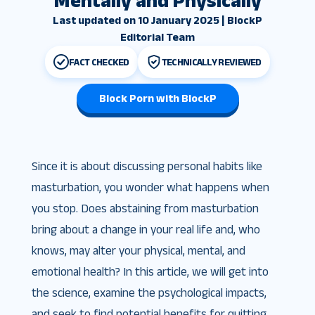
Mentally and Physically
Last updated on 10 January 2025 | BlockP
Editorial Team
FACT CHECKED
TECHNICALLY REVIEWED
Block Porn with BlockP
Since it is about discussing personal habits like
masturbation, you wonder what happens when
you stop. Does abstaining from masturbation
bring about a change in your real life and, who
knows, may alter your physical, mental, and
emotional health? In this article, we will get into
the science, examine the psychological impacts,
and seek to find potential benefits for quitting