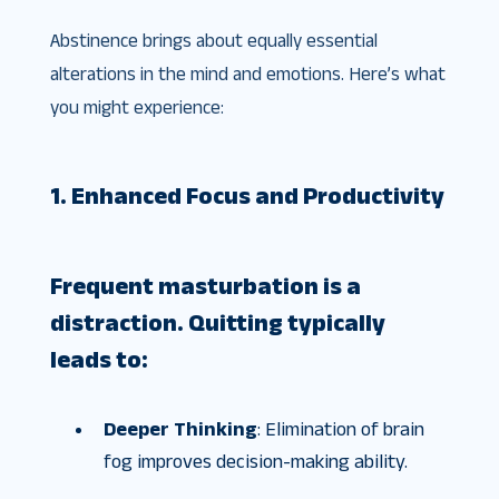
Abstinence brings about equally essential
alterations in the mind and emotions. Here’s what
you might experience:
1. Enhanced Focus and Productivity
Frequent masturbation is a
distraction. Quitting typically
leads to:
Deeper Thinking
: Elimination of brain
fog improves decision-making ability.