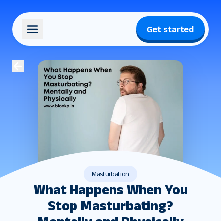
Get started
Masturbation
What Happens When You
Stop Masturbating?