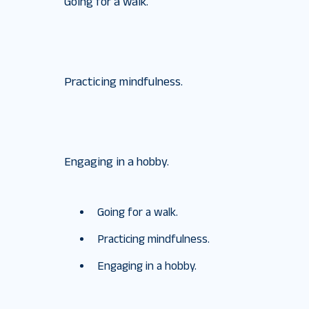
Going for a walk.
Practicing mindfulness.
Engaging in a hobby.
Going for a walk.
Practicing mindfulness.
Engaging in a hobby.