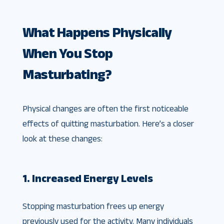
What Happens Physically
When You Stop
Masturbating?
Physical changes are often the first noticeable
effects of quitting masturbation. Here’s a closer
look at these changes:
1. Increased Energy Levels
Stopping masturbation frees up energy
previously used for the activity. Many individuals