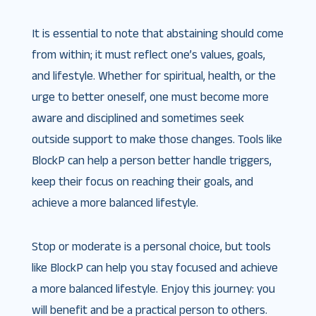
It is essential to note that abstaining should come
from within; it must reflect one’s values, goals,
and lifestyle. Whether for spiritual, health, or the
urge to better oneself, one must become more
aware and disciplined and sometimes seek
outside support to make those changes. Tools like
BlockP can help a person better handle triggers,
keep their focus on reaching their goals, and
achieve a more balanced lifestyle.
Stop or moderate is a personal choice, but tools
like BlockP can help you stay focused and achieve
a more balanced lifestyle. Enjoy this journey: you
will benefit and be a practical person to others.