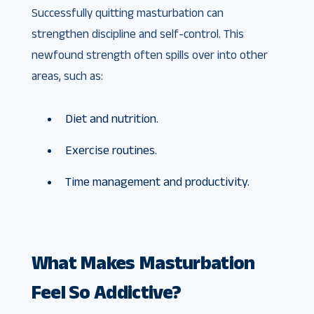
Successfully quitting masturbation can
strengthen discipline and self-control. This
newfound strength often spills over into other
areas, such as:
Diet and nutrition.
Exercise routines.
Time management and productivity.
What Makes Masturbation
Feel So Addictive?