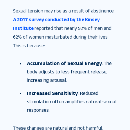
Sexual tension may rise as a result of abstinence.
A 2017 survey conducted by the Kinsey
Institute
reported that nearly 92% of men and
62% of women masturbated during their lives.
This is because:
Accumulation of Sexual Energy
: The
body adjusts to less frequent release,
increasing arousal.
Increased Sensitivity
: Reduced
stimulation often amplifies natural sexual
responses.
These changes are natural and not harmful,