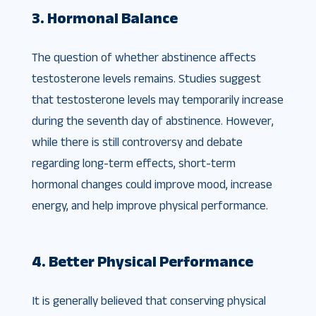
3. Hormonal Balance
The question of whether abstinence affects
testosterone levels remains. Studies suggest
that testosterone levels may temporarily increase
during the seventh day of abstinence. However,
while there is still controversy and debate
regarding long-term effects, short-term
hormonal changes could improve mood, increase
energy, and help improve physical performance.
4. Better Physical Performance
It is generally believed that conserving physical