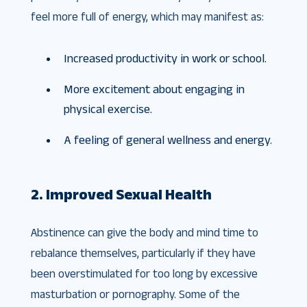
feel more full of energy, which may manifest as:
Increased productivity in work or school.
More excitement about engaging in
physical exercise.
A feeling of general wellness and energy.
2. Improved Sexual Health
Abstinence can give the body and mind time to
rebalance themselves, particularly if they have
been overstimulated for too long by excessive
masturbation or pornography. Some of the