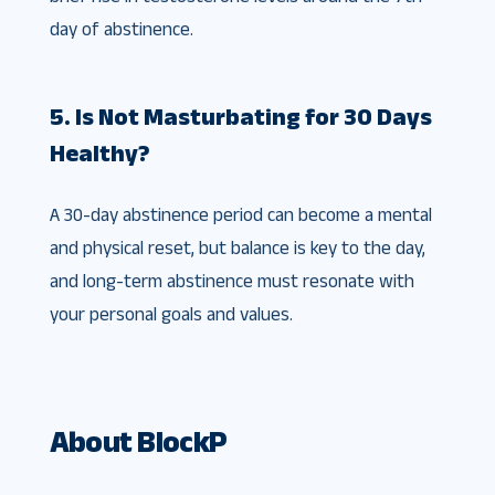
day of abstinence.
5. Is Not Masturbating for 30 Days
Healthy?
A 30-day abstinence period can become a mental
and physical reset, but balance is key to the day,
and long-term abstinence must resonate with
your personal goals and values.
About BlockP