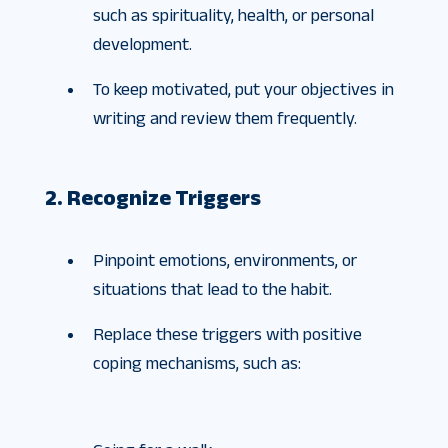
such as spirituality, health, or personal
development.
To keep motivated, put your objectives in
writing and review them frequently.
2. Recognize Triggers
Pinpoint emotions, environments, or
situations that lead to the habit.
Replace these triggers with positive
coping mechanisms, such as: