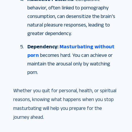
behavior, often linked to pornography
consumption, can desensitize the brain’s
natural pleasure responses, leading to
greater dependency.
Dependency:
Masturbating without
porn
becomes hard. You can achieve or
maintain the arousal only by watching
porn.
Whether you quit for personal, health, or spiritual
reasons, knowing what happens when you stop
masturbating will help you prepare for the
journey ahead.