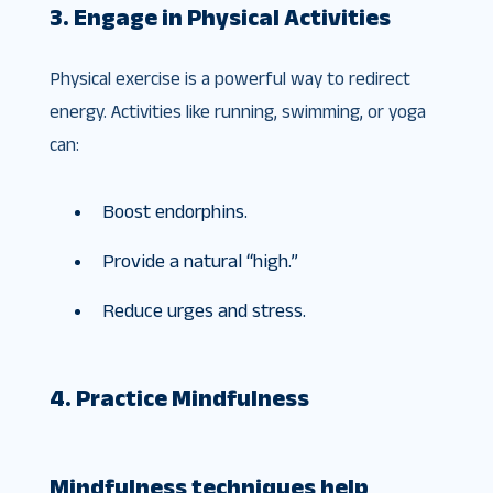
3. Engage in Physical Activities
Physical exercise is a powerful way to redirect
energy. Activities like running, swimming, or yoga
can:
Boost endorphins.
Provide a natural “high.”
Reduce urges and stress.
4. Practice Mindfulness
Mindfulness techniques help