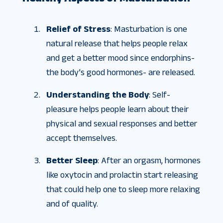
Relief of Stress
: Masturbation is one
natural release that helps people relax
and get a better mood since endorphins-
the body’s good hormones- are released.
Understanding the Body
: Self-
pleasure helps people learn about their
physical and sexual responses and better
accept themselves.
Better Sleep
: After an orgasm, hormones
like oxytocin and prolactin start releasing
that could help one to sleep more relaxing
and of quality.