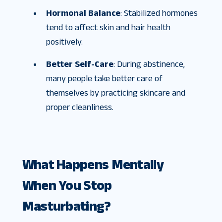
Hormonal Balance
: Stabilized hormones
tend to affect skin and hair health
positively.
Better Self-Care
: During abstinence,
many people take better care of
themselves by practicing skincare and
proper cleanliness.
What Happens Mentally
When You Stop
Masturbating?