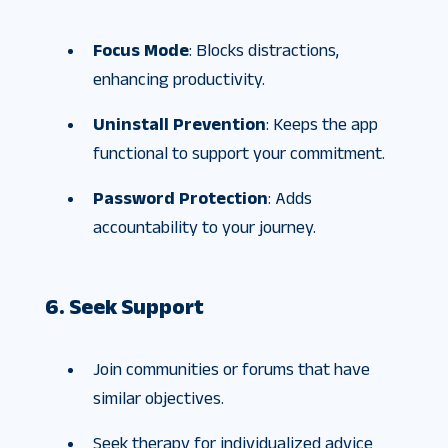
Focus Mode
: Blocks distractions,
enhancing productivity.
Uninstall Prevention
: Keeps the app
functional to support your commitment.
Password Protection
: Adds
accountability to your journey.
6. Seek Support
Join communities or forums that have
similar objectives.
Seek therapy for individualized advice