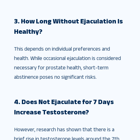
3. How Long Without Ejaculation Is
Healthy?
This depends on individual preferences and
health. While occasional ejaculation is considered
necessary for prostate health, short-term
abstinence poses no significant risks.
4. Does Not Ejaculate for 7 Days
Increase Testosterone?
However, research has shown that there is a
brief rise in testosterone levels around the 7th