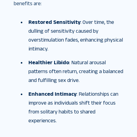
benefits are:
Restored Sensitivity
: Over time, the
dulling of sensitivity caused by
overstimulation fades, enhancing physical
intimacy.
Healthier Libido
: Natural arousal
patterns often return, creating a balanced
and fulfilling sex drive.
Enhanced Intimacy
: Relationships can
improve as individuals shift their focus
from solitary habits to shared
experiences.