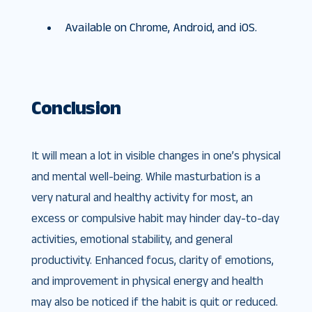
Available on Chrome, Android, and iOS.
Conclusion
It will mean a lot in visible changes in one’s physical
and mental well-being. While masturbation is a
very natural and healthy activity for most, an
excess or compulsive habit may hinder day-to-day
activities, emotional stability, and general
productivity. Enhanced focus, clarity of emotions,
and improvement in physical energy and health
may also be noticed if the habit is quit or reduced.