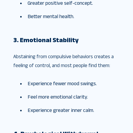
Greater positive self-concept.
Better mental health.
3. Emotional Stability
Abstaining from compulsive behaviors creates a
feeling of control, and most people find them:
Experience fewer mood swings.
Feel more emotional clarity.
Experience greater inner calm.