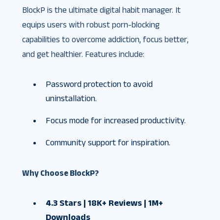
BlockP is the ultimate digital habit manager. It
equips users with robust porn-blocking
capabilities to overcome addiction, focus better,
and get healthier. Features include:
Password protection to avoid
uninstallation.
Focus mode for increased productivity.
Community support for inspiration.
Why Choose BlockP?
4.3 Stars | 18K+ Reviews | 1M+
Downloads