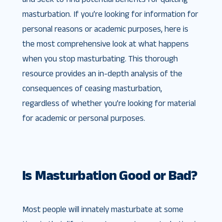
masturbation. If you’re looking for information for
personal reasons or academic purposes, here is
the most comprehensive look at what happens
when you stop masturbating. This thorough
resource provides an in-depth analysis of the
consequences of ceasing masturbation,
regardless of whether you’re looking for material
for academic or personal purposes.
Is Masturbation Good or Bad?
Most people will innately masturbate at some