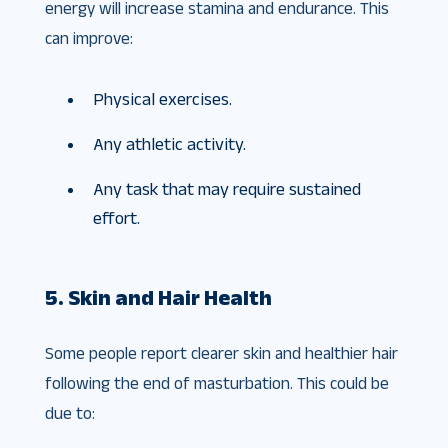
energy will increase stamina and endurance. This
can improve:
Physical exercises.
Any athletic activity.
Any task that may require sustained
effort.
5. Skin and Hair Health
Some people report clearer skin and healthier hair
following the end of masturbation. This could be
due to: