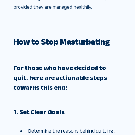
provided they are managed healthily.
How to Stop Masturbating
For those who have decided to
quit, here are actionable steps
towards this end:
1. Set Clear Goals
Determine the reasons behind quitting,