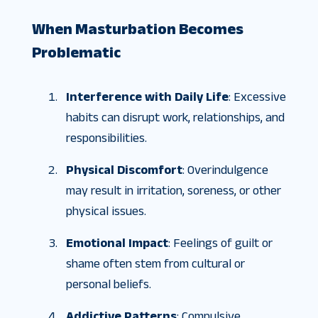
When Masturbation Becomes
Problematic
Interference with Daily Life
: Excessive
habits can disrupt work, relationships, and
responsibilities.
Physical Discomfort
: Overindulgence
may result in irritation, soreness, or other
physical issues.
Emotional Impact
: Feelings of guilt or
shame often stem from cultural or
personal beliefs.
Addictive Patterns
: Compulsive