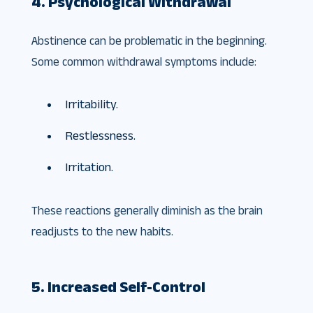
4. Psychological Withdrawal
Abstinence can be problematic in the beginning.
Some common withdrawal symptoms include:
Irritability.
Restlessness.
Irritation.
These reactions generally diminish as the brain
readjusts to the new habits.
5. Increased Self-Control