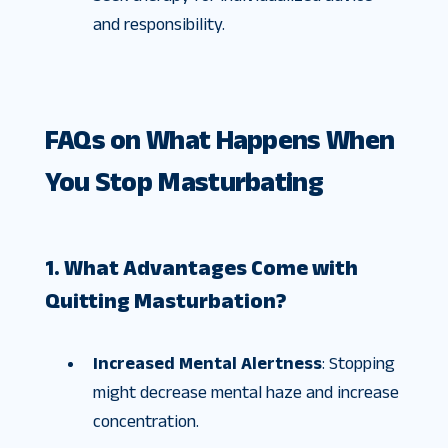
and responsibility.
FAQs on What Happens When
You Stop Masturbating
1. What Advantages Come with
Quitting Masturbation?
Increased Mental Alertness
: Stopping
might decrease mental haze and increase
concentration.