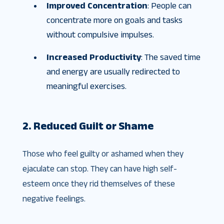
Improved Concentration
: People can
concentrate more on goals and tasks
without compulsive impulses.
Increased Productivity
: The saved time
and energy are usually redirected to
meaningful exercises.
2. Reduced Guilt or Shame
Those who feel guilty or ashamed when they
ejaculate can stop. They can have high self-
esteem once they rid themselves of these
negative feelings.