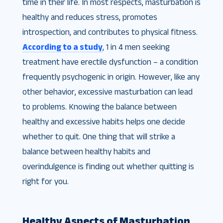
time in their life. In most respects, masturbation is
healthy and reduces stress, promotes
introspection, and contributes to physical fitness.
According to a study
, 1 in 4 men seeking
treatment have erectile dysfunction – a condition
frequently psychogenic in origin.
However, like any
other behavior, excessive masturbation can lead
to problems. Knowing the balance between
healthy and excessive habits helps one decide
whether to quit. One thing that will strike a
balance between healthy habits and
overindulgence is finding out whether quitting is
right for you.
Healthy Aspects of Masturbation