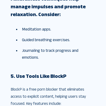
manage impulses and promote
relaxation. Consider:
Meditation apps.
Guided breathing exercises.
Journaling to track progress and
emotions.
5. Use Tools Like BlockP
BlockP is a free porn blocker that eliminates
access to explicit content, helping users stay
focused. Key features include: