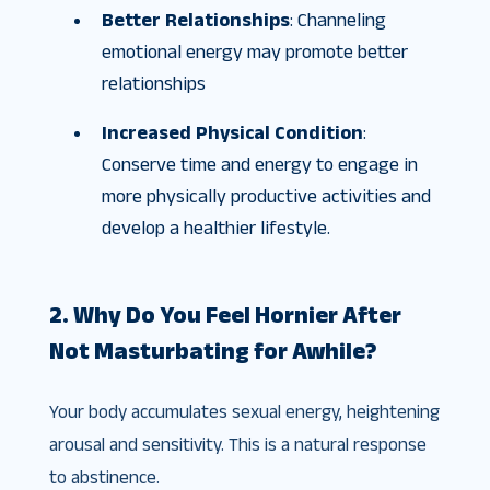
Better Relationships
: Channeling
emotional energy may promote better
relationships
Increased Physical Condition
:
Conserve time and energy to engage in
more physically productive activities and
develop a healthier lifestyle.
2. Why Do You Feel Hornier After
Not Masturbating for Awhile?
Your body accumulates sexual energy, heightening
arousal and sensitivity. This is a natural response
to abstinence.