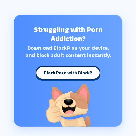
Struggling with Porn
Addiction?
Download BlockP on your device,
and block adult content instantly.
Block Porn with BlockP