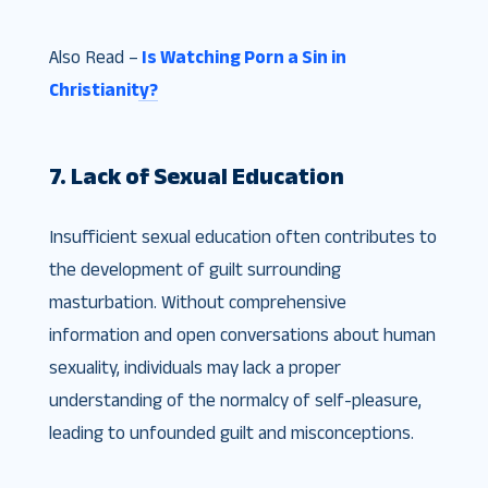
Also Read –
Is Watching Porn a Sin in
Christianity?
7. Lack of Sexual Education
Insufficient sexual education often contributes to
the development of guilt surrounding
masturbation. Without comprehensive
information and open conversations about human
sexuality, individuals may lack a proper
understanding of the normalcy of self-pleasure,
leading to unfounded guilt and misconceptions.