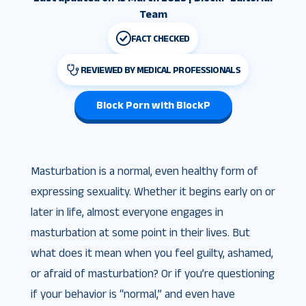
Team
FACT CHECKED
REVIEWED BY MEDICAL PROFESSIONALS
Block Porn with BlockP
Masturbation is a normal, even healthy form of
expressing sexuality. Whether it begins early on or
later in life, almost everyone engages in
masturbation at some point in their lives. But
what does it mean when you feel guilty, ashamed,
or afraid of masturbation? Or if you’re questioning
if your behavior is “normal,” and even have