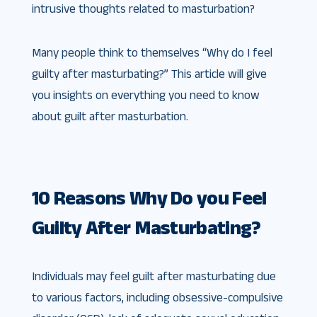
intrusive thoughts related to masturbation?
Many people think to themselves “Why do I feel
guilty after masturbating?” This article will give
you insights on everything you need to know
about guilt after masturbation.
10 Reasons Why Do you Feel
Guilty After Masturbating?
Individuals may feel guilt after masturbating due
to various factors, including obsessive-compulsive