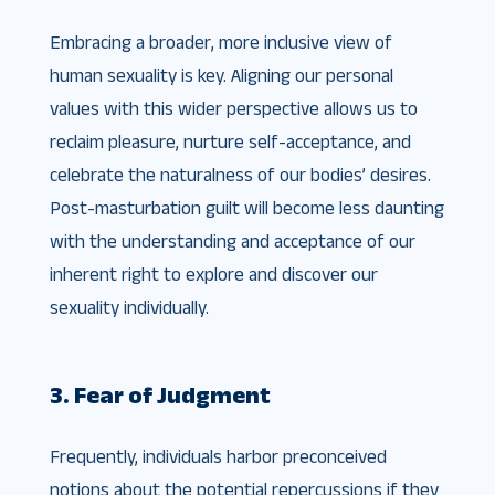
Embracing a broader, more inclusive view of
human sexuality is key. Aligning our personal
values with this wider perspective allows us to
reclaim pleasure, nurture self-acceptance, and
celebrate the naturalness of our bodies’ desires.
Post-masturbation guilt will become less daunting
with the understanding and acceptance of our
inherent right to explore and discover our
sexuality individually.
3. Fear of Judgment
Frequently, individuals harbor preconceived
notions about the potential repercussions if they