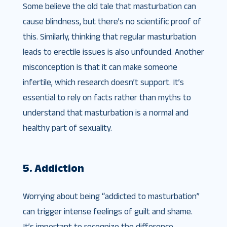
Some believe the old tale that masturbation can
cause blindness, but there’s no scientific proof of
this. Similarly, thinking that regular masturbation
leads to erectile issues is also unfounded. Another
misconception is that it can make someone
infertile, which research doesn’t support. It’s
essential to rely on facts rather than myths to
understand that masturbation is a normal and
healthy part of sexuality.
5. Addiction
Worrying about being “addicted to masturbation”
can trigger intense feelings of guilt and shame.
It’s important to recognize the difference