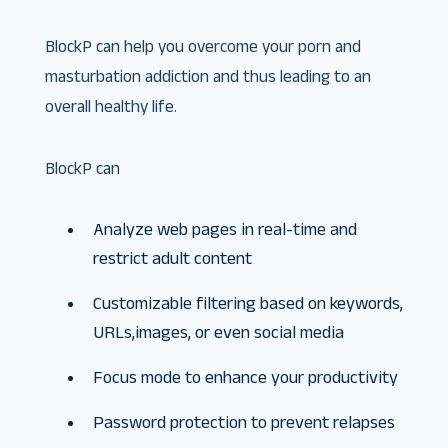
BlockP can help you overcome your porn and
masturbation addiction and thus leading to an
overall healthy life.
BlockP can
Analyze web pages in real-time and
restrict adult content
Customizable filtering based on keywords,
URLs,images, or even social media
Focus mode to enhance your productivity
Password protection to prevent relapses