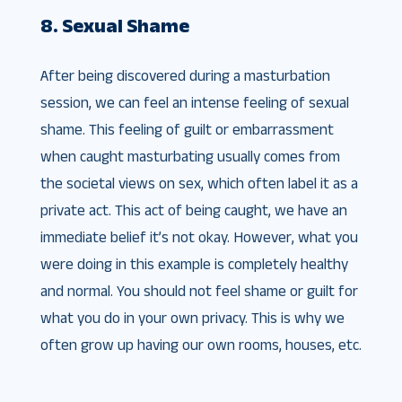
8. Sexual Shame
After being discovered during a masturbation
session, we can feel an intense feeling of sexual
shame. This feeling of guilt or embarrassment
when caught masturbating usually comes from
the societal views on sex, which often label it as a
private act. This act of being caught, we have an
immediate belief it’s not okay. However, what you
were doing in this example is completely healthy
and normal. You should not feel shame or guilt for
what you do in your own privacy. This is why we
often grow up having our own rooms, houses, etc.