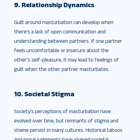
9. Relationship Dynamics
Guilt around masturbation can develop when
there’s a lack of open communication and
understanding between partners. If one partner
feels uncomfortable or insecure about the
other’s self-pleasure, it may lead to feelings of
guilt when the other partner masturbates.
10. Societal Stigma
Society’s perceptions of masturbation have
evolved over time, but remnants of stigma and
shame persist in many cultures. Historical taboos
and moral judgments have shaped societal