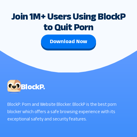
Join 1M+ Users Using BlockP
to Quit Porn
Download Now
BlockP.
BlockP: Porn and Website Blocker. BlockP is the best porn
blocker which offers a safe browsing experience with its
exceptional safety and security features.