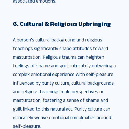
associated emotions.
6. Cultural & Religious Upbringing
A person’s cultural background and religious
teachings significantly shape attitudes toward
masturbation. Religious trauma can heighten
feelings of shame and guilt, intricately entwining a
complex emotional experience with self-pleasure.
Influenced by purity culture, cultural backgrounds,
and religious teachings mold perspectives on
masturbation, fostering a sense of shame and
guilt linked to this natural act. Purity culture can
intricately weave emotional complexities around
self-pleasure.