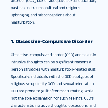
disorder (OCD), lack of adequate sexual education,
past sexual trauma, cultural and religious
upbringing, and misconceptions about
masturbation.
1. Obsessive-Compulsive Disorder
Obsessive-compulsive disorder (OCD) and sexually
intrusive thoughts can be significant reasons a
person struggles with masturbation-related guilt.
Specifically, individuals with the OCD subtypes of
religious scrupulosity OCD and sexual orientation
OCD are prone to guilt after masturbating. While
not the sole explanation for such feelings, OCD’s
characteristic intrusive thoughts, obsessions, and