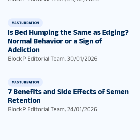
MASTURBATION
Is Bed Humping the Same as Edging?
Normal Behavior or a Sign of
Addiction
BlockP Editorial Team
,
30/01/2026
MASTURBATION
7 Benefits and Side Effects of Semen
Retention
BlockP Editorial Team
,
24/01/2026