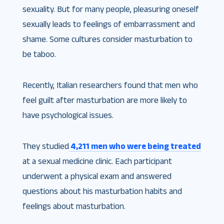
sexuality. But for many people, pleasuring oneself
sexually leads to feelings of embarrassment and
shame. Some cultures consider masturbation to
be taboo.
Recently, Italian researchers found that men who
feel guilt after masturbation are more likely to
have psychological issues.
They studied
4,211 men who were being treated
at a sexual medicine clinic. Each participant
underwent a physical exam and answered
questions about his masturbation habits and
feelings about masturbation.