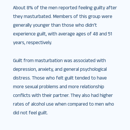
About 8% of the men reported feeling guilty after
they masturbated. Members of this group were
generally younger than those who didn’t
experience guilt, with average ages of 48 and 51
years, respectively.
Guilt from masturbation was associated with
depression, anxiety, and general psychological
distress. Those who felt guilt tended to have
more sexual problems and more relationship
conflicts with their partner. They also had higher
rates of alcohol use when compared to men who
did not feel guilt.