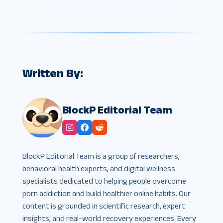
Written By:
BlockP Editorial Team
BlockP Editorial Team is a group of researchers,
behavioral health experts, and digital wellness
specialists dedicated to helping people overcome
porn addiction and build healthier online habits. Our
content is grounded in scientific research, expert
insights, and real-world recovery experiences. Every