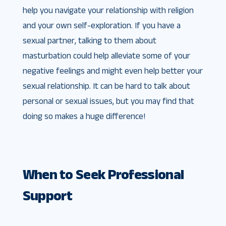
help you navigate your relationship with religion
and your own self-exploration. If you have a
sexual partner, talking to them about
masturbation could help alleviate some of your
negative feelings and might even help better your
sexual relationship. It can be hard to talk about
personal or sexual issues, but you may find that
doing so makes a huge difference!
When to Seek Professional
Support