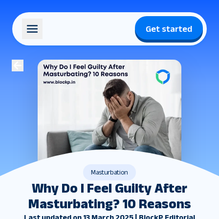
Get started
Masturbation
Why Do I Feel Guilty After
Masturbating? 10 Reasons
Last updated on 13 March 2025 | BlockP Editorial