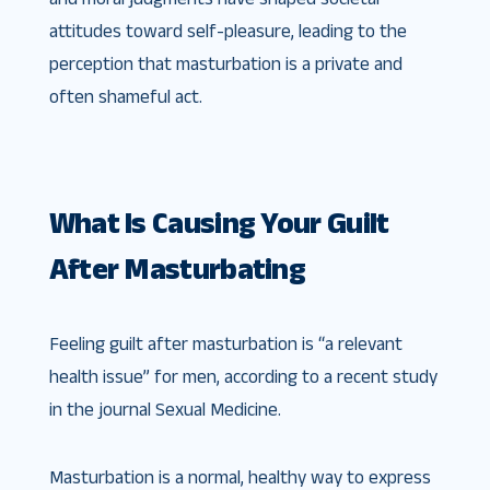
attitudes toward self-pleasure, leading to the
perception that masturbation is a private and
often shameful act.
What Is Causing Your Guilt
After Masturbating
Feeling guilt after masturbation is “a relevant
health issue” for men, according to a recent study
in the journal Sexual Medicine.
Masturbation is a normal, healthy way to express