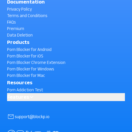
Documentation
Privacy Policy
Terms and Conditions
FAQs
Premium
Data Deletion
Products
Porn Blocker for Android
Porn Blocker for iOS
Porn Blocker Chrome Extension
Porn Blocker for Windows
Porn Blocker for Mac
Resources
Porn Addiction Test
Features
Website Blocker for Android
Block Phone Reboot
support@blockp.io
AI powered Porn Blocking
Block Facebook Search
Block In-App Browsing