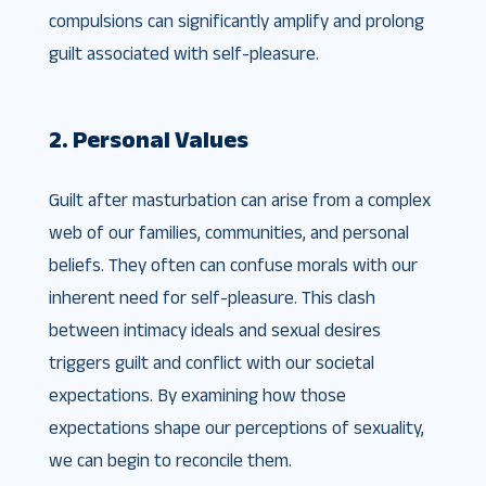
compulsions can significantly amplify and prolong
guilt associated with self-pleasure.
2. Personal Values
Guilt after masturbation can arise from a complex
web of our families, communities, and personal
beliefs. They often can confuse morals with our
inherent need for self-pleasure. This clash
between intimacy ideals and sexual desires
triggers guilt and conflict with our societal
expectations. By examining how those
expectations shape our perceptions of sexuality,
we can begin to reconcile them.