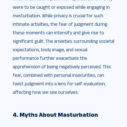
were to be caught or exposed while engaging in
masturbation. While privacy is crucial for such
intimate activities, the fear of judgment during
these moments can intensify and give rise to
significant guilt. The anxieties surrounding societal
expectations, body image, and sexual
performance further exacerbate the
apprehension of being negatively perceived. This
fear, combined with personal insecurities, can
twist judgment into a lens for self-evaluation,
affecting how we see ourselves.
4. Myths About Masturbation