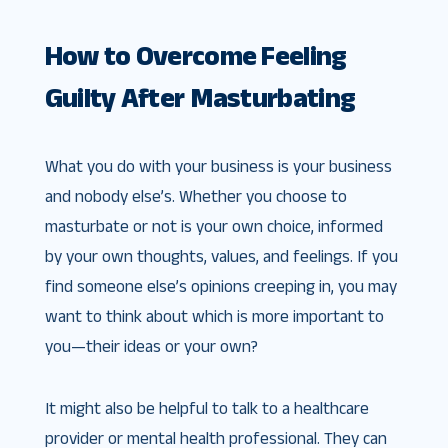
How to Overcome Feeling
Guilty After Masturbating
What you do with your business is your business
and nobody else’s. Whether you choose to
masturbate or not is your own choice, informed
by your own thoughts, values, and feelings. If you
find someone else’s opinions creeping in, you may
want to think about which is more important to
you—their ideas or your own?
It might also be helpful to talk to a healthcare
provider or mental health professional. They can