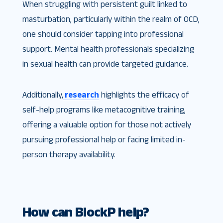
When struggling with persistent guilt linked to
masturbation, particularly within the realm of OCD,
one should consider tapping into professional
support. Mental health professionals specializing
in sexual health can provide targeted guidance.
Additionally,
research
highlights the efficacy of
self-help programs like metacognitive training,
offering a valuable option for those not actively
pursuing professional help or facing limited in-
person therapy availability.
How can BlockP help?