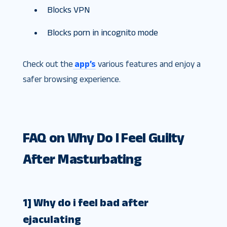
Blocks VPN
Blocks porn in incognito mode
Check out the
app’s
various features and enjoy a
safer browsing experience.
FAQ on Why Do I Feel Guilty
After Masturbating
1] Why do i feel bad after
ejaculating