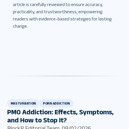
article is carefully reviewed to ensure accuracy,
practicality, and trustworthiness, empowering
readers with evidence-based strategies for lasting
change.
MASTURBATION
PORN ADDICTION
PMO Addiction: Effects, Symptoms,
and How to Stop It?
BlockP Editorial Team
,
09/02/2026