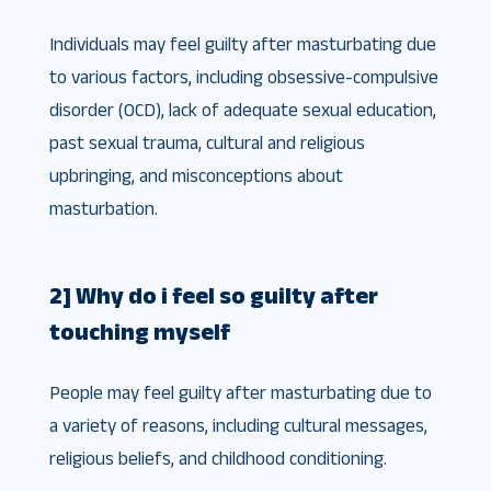
Individuals may feel guilty after masturbating due
to various factors, including obsessive-compulsive
disorder (OCD), lack of adequate sexual education,
past sexual trauma, cultural and religious
upbringing, and misconceptions about
masturbation.
2] Why do i feel so guilty after
touching myself
People may feel guilty after masturbating due to
a variety of reasons, including cultural messages,
religious beliefs, and childhood conditioning.