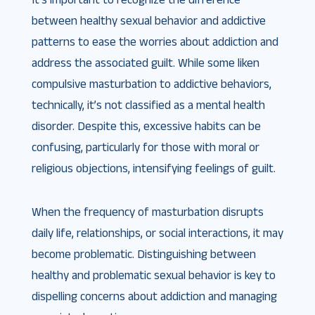
between healthy sexual behavior and addictive
patterns to ease the worries about addiction and
address the associated guilt. While some liken
compulsive masturbation to addictive behaviors,
technically, it’s not classified as a mental health
disorder. Despite this, excessive habits can be
confusing, particularly for those with moral or
religious objections, intensifying feelings of guilt.
When the frequency of masturbation disrupts
daily life, relationships, or social interactions, it may
become problematic. Distinguishing between
healthy and problematic sexual behavior is key to
dispelling concerns about addiction and managing