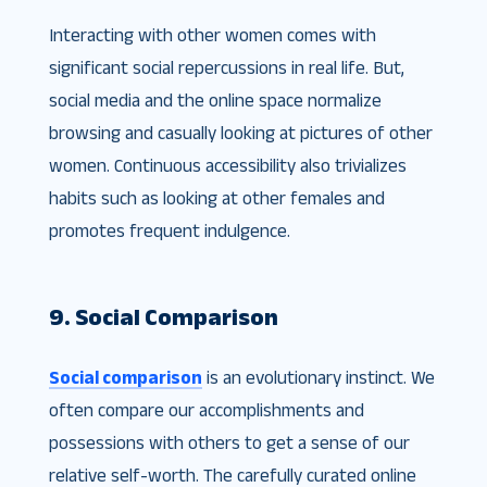
Interacting with other women comes with
significant social repercussions in real life. But,
social media and the online space normalize
browsing and casually looking at pictures of other
women. Continuous accessibility also trivializes
habits such as looking at other females and
promotes frequent indulgence.
9. Social Comparison
Social comparison
is an evolutionary instinct. We
often compare our accomplishments and
possessions with others to get a sense of our
relative self-worth. The carefully curated online