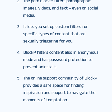
The porn blocker filters pornographic
images, videos, and text – even on social
media.
It lets you set up custom filters for
specific types of content that are
sexually triggering for you.
BlockP filters content also in anonymous
mode and has password protection to
prevent uninstalls.
The online support community of BlockP
provides a safe space for finding
inspiration and support to navigate the
moments of temptation.