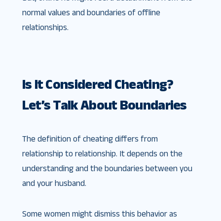
normal values and boundaries of offline
relationships.
Is It Considered Cheating?
Let’s Talk About Boundaries
The definition of cheating differs from
relationship to relationship. It depends on the
understanding and the boundaries between you
and your husband.
Some women might dismiss this behavior as