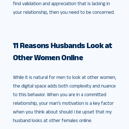
find validation and appreciation that is lacking in
your relationship, then you need to be concerned.
11 Reasons Husbands Look at
Other Women Online
While it is natural for men to look at other women,
the digital space adds both complexity and nuance
to this behavior. When you are in a committed
relationship, your man’s motivation is a key factor
when you think about should I be upset that my
husband looks at other females online.