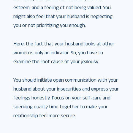
esteem, and a feeling of not being valued. You
might also feel that your husband is neglecting
you or not prioritizing you enough.
Here, the fact that your husband looks at other
women is only an indicator. So, you have to
examine the root cause of your jealousy.
You should initiate open communication with your
husband about your insecurities and express your
feelings honestly. Focus on your self-care and
spending quality time together to make your
relationship feel more secure.