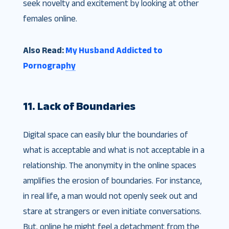
seek novelty and excitement by looking at other
females online.
Also Read:
My Husband Addicted to
Pornography
11. Lack of Boundaries
Digital space can easily blur the boundaries of
what is acceptable and what is not acceptable in a
relationship. The anonymity in the online spaces
amplifies the erosion of boundaries. For instance,
in real life, a man would not openly seek out and
stare at strangers or even initiate conversations.
But, online he might feel a detachment from the