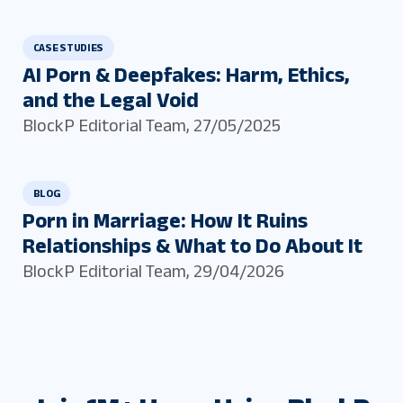
CASE STUDIES
AI Porn & Deepfakes: Harm, Ethics,
and the Legal Void
BlockP Editorial Team
,
27/05/2025
BLOG
Porn in Marriage: How It Ruins
Relationships & What to Do About It
BlockP Editorial Team
,
29/04/2026