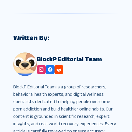
Written By:
BlockP Editorial Team
BlockP Editorial Team is a group of researchers,
behavioral health experts, and digital wellness
specialists dedicated to helping people overcome
porn addiction and build healthier online habits. Our
content is grounded in scientific research, expert
insights, and real-world recovery experiences. Every
article is carefully reviewed to ensure accuracy,