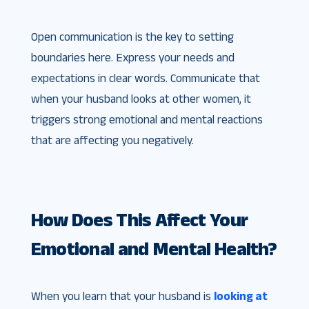
Open communication is the key to setting
boundaries here. Express your needs and
expectations in clear words. Communicate that
when your husband looks at other women, it
triggers strong emotional and mental reactions
that are affecting you negatively.
How Does This Affect Your
Emotional and Mental Health?
When you learn that your husband is
looking at