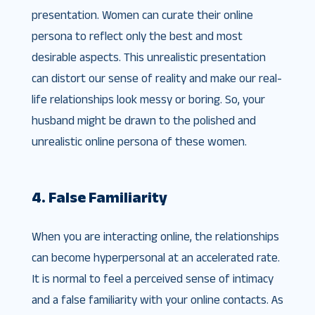
presentation. Women can curate their online
persona to reflect only the best and most
desirable aspects. This unrealistic presentation
can distort our sense of reality and make our real-
life relationships look messy or boring. So, your
husband might be drawn to the polished and
unrealistic online persona of these women.
4. False Familiarity
When you are interacting online, the relationships
can become hyperpersonal at an accelerated rate.
It is normal to feel a perceived sense of intimacy
and a false familiarity with your online contacts. As