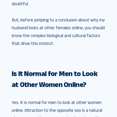
doubtful.
But, before jumping to a conclusion about why my
husband looks at other females online, you should
know the complex biological and cultural factors
that drive this instinct.
Is It Normal for Men to Look
at Other Women Online?
Yes. It is normal for men to look at other women
online. Attraction to the opposite sex is a natural