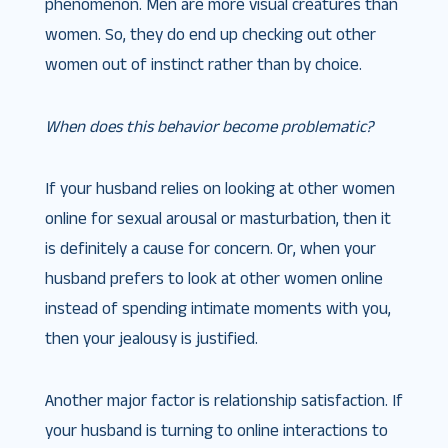
phenomenon. Men are more visual creatures than
women. So, they do end up checking out other
women out of instinct rather than by choice.
When does this behavior become problematic?
If your husband relies on looking at other women
online for sexual arousal or masturbation, then it
is definitely a cause for concern. Or, when your
husband prefers to look at other women online
instead of spending intimate moments with you,
then your jealousy is justified.
Another major factor is relationship satisfaction. If
your husband is turning to online interactions to