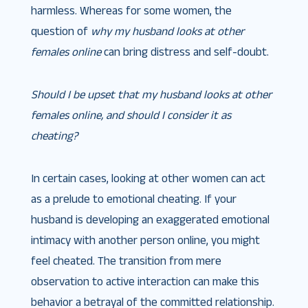
harmless. Whereas for some women, the
question of
why my husband looks at other
females online
can bring distress and self-doubt.
Should I be upset that my husband looks at other
females online, and should I consider it as
cheating?
In certain cases, looking at other women can act
as a prelude to emotional cheating. If your
husband is developing an exaggerated emotional
intimacy with another person online, you might
feel cheated. The transition from mere
observation to active interaction can make this
behavior a betrayal of the committed relationship.