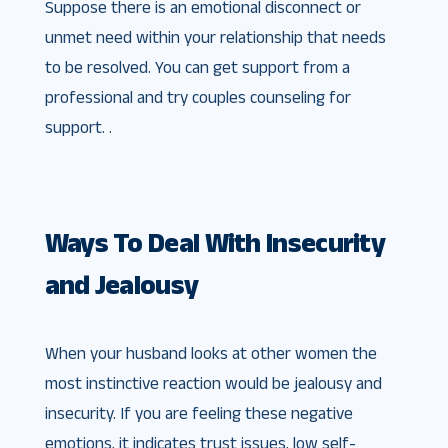
Suppose there is an emotional disconnect or
unmet need within your relationship that needs
to be resolved. You can get support from a
professional and try couples counseling for
support. .
Ways To Deal With Insecurity
and Jealousy
When your husband looks at other women the
most instinctive reaction would be jealousy and
insecurity. If you are feeling these negative
emotions, it indicates trust issues, low self-