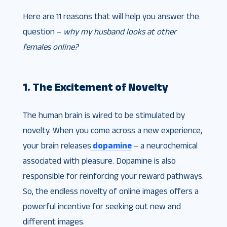
Here are 11 reasons that will help you answer the
question –
why my husband looks at other
females online?
1. The Excitement of Novelty
The human brain is wired to be stimulated by
novelty. When you come across a new experience,
your brain releases
dopamine
– a neurochemical
associated with pleasure. Dopamine is also
responsible for reinforcing your reward pathways.
So, the endless novelty of online images offers a
powerful incentive for seeking out new and
different images.