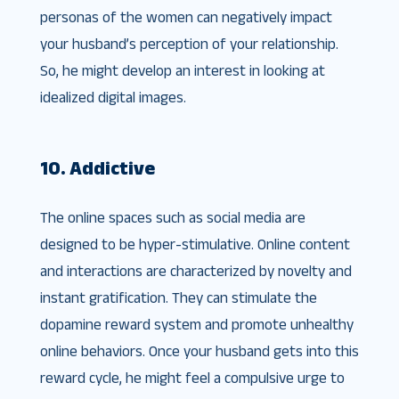
personas of the women can negatively impact
your husband’s perception of your relationship.
So, he might develop an interest in looking at
idealized digital images.
10. Addictive
The online spaces such as social media are
designed to be hyper-stimulative. Online content
and interactions are characterized by novelty and
instant gratification. They can stimulate the
dopamine reward system and promote unhealthy
online behaviors. Once your husband gets into this
reward cycle, he might feel a compulsive urge to