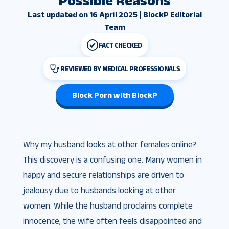
Possible Reasons
Last updated on 16 April 2025 | BlockP Editorial
Team
FACT CHECKED
REVIEWED BY MEDICAL PROFESSIONALS
Block Porn with BlockP
Why my husband looks at other females online?
This discovery is a confusing one. Many women in
happy and secure relationships are driven to
jealousy due to husbands looking at other
women. While the husband proclaims complete
innocence, the wife often feels disappointed and