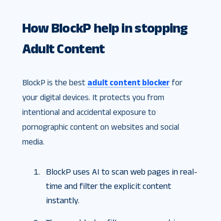
How BlockP help in stopping
Adult Content
BlockP is the best
adult content blocker
for
your digital devices. It protects you from
intentional and accidental exposure to
pornographic content on websites and social
media.
BlockP uses AI to scan web pages in real-
time and filter the explicit content
instantly.