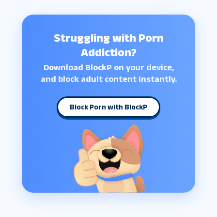
Struggling with Porn
Addiction?
Download BlockP on your device,
and block adult content instantly.
Block Porn with BlockP