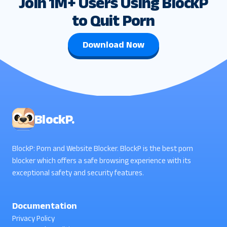
Join 1M+ Users Using BlockP
to Quit Porn
Download Now
BlockP.
BlockP: Porn and Website Blocker. BlockP is the best porn
blocker which offers a safe browsing experience with its
exceptional safety and security features.
Documentation
Privacy Policy