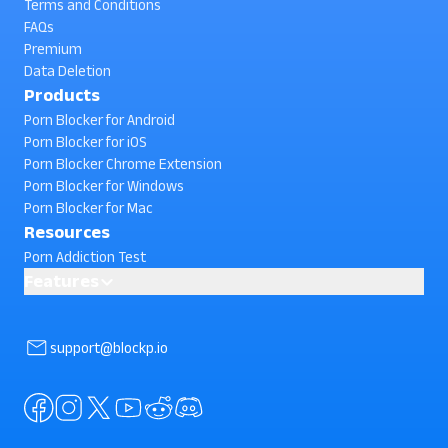
Terms and Conditions
FAQs
Premium
Data Deletion
Products
Porn Blocker for Android
Porn Blocker for iOS
Porn Blocker Chrome Extension
Porn Blocker for Windows
Porn Blocker for Mac
Resources
Porn Addiction Test
Features
Website Blocker for Android
Block Phone Reboot
support@blockp.io
AI powered Porn Blocking
Block Facebook Search
Block In-App Browsing
Block Instagram Search
Standard Porn Blocker