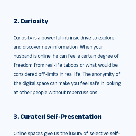
2. Curiosity
Curiosity is a powerful intrinsic drive to explore
and discover new information. When your
husband is online, he can feel a certain degree of
freedom from real-life taboos or what would be
considered off-limits in real life. The anonymity of
the digital space can make you feel safe in looking
at other people without repercussions.
3. Curated Self-Presentation
Online spaces give us the luxury of selective self-