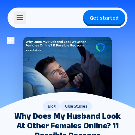
Get started
Blog
Case Studies
Why Does My Husband Look
At Other Females Online? 11