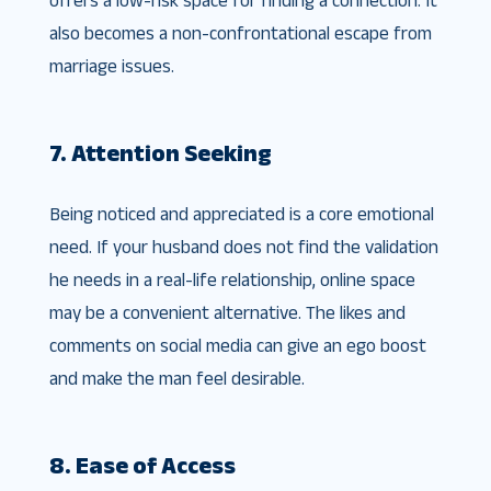
also becomes a non-confrontational escape from
marriage issues.
7. Attention Seeking
Being noticed and appreciated is a core emotional
need. If your husband does not find the validation
he needs in a real-life relationship, online space
may be a convenient alternative. The likes and
comments on social media can give an ego boost
and make the man feel desirable.
8. Ease of Access