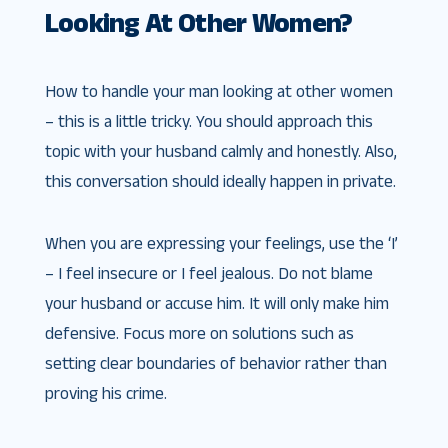
Looking At Other Women?
How to handle your man looking at other women
– this is a little tricky. You should approach this
topic with your husband calmly and honestly. Also,
this conversation should ideally happen in private.
When you are expressing your feelings, use the ‘I’
– I feel insecure or I feel jealous. Do not blame
your husband or accuse him. It will only make him
defensive. Focus more on solutions such as
setting clear boundaries of behavior rather than
proving his crime.