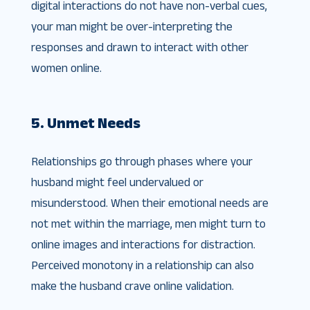
digital interactions do not have non-verbal cues,
your man might be over-interpreting the
responses and drawn to interact with other
women online.
5. Unmet Needs
Relationships go through phases where your
husband might feel undervalued or
misunderstood. When their emotional needs are
not met within the marriage, men might turn to
online images and interactions for distraction.
Perceived monotony in a relationship can also
make the husband crave online validation.