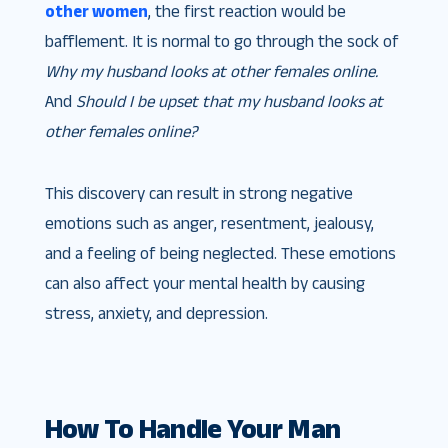
other women
, the first reaction would be
bafflement. It is normal to go through the sock of
Why my husband looks at other females online.
And
Should I be upset that my husband looks at
other females online?
This discovery can result in strong negative
emotions such as anger, resentment, jealousy,
and a feeling of being neglected. These emotions
can also affect your mental health by causing
stress, anxiety, and depression.
How To Handle Your Man