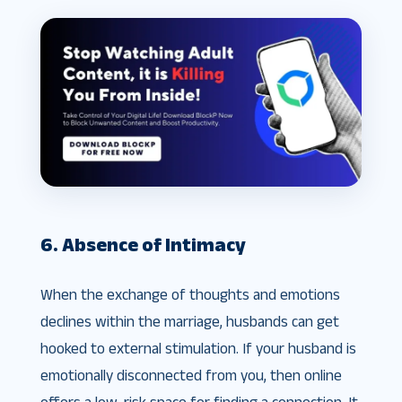
6. Absence of Intimacy
When the exchange of thoughts and emotions
declines within the marriage, husbands can get
hooked to external stimulation. If your husband is
emotionally disconnected from you, then online
offers a low-risk space for finding a connection. It