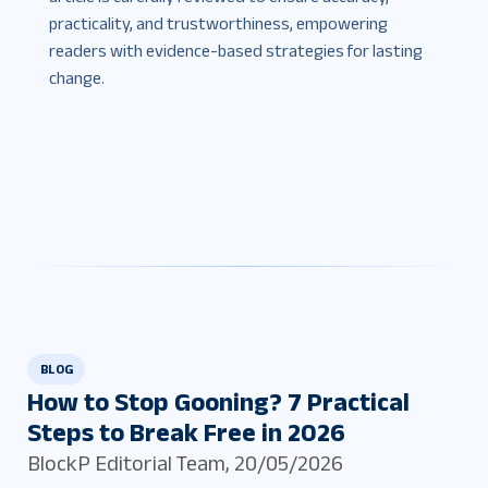
practicality, and trustworthiness, empowering
readers with evidence-based strategies for lasting
change.
BLOG
How to Stop Gooning? 7 Practical
Steps to Break Free in 2026
BlockP Editorial Team
,
20/05/2026