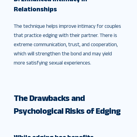
Relationships
The technique helps improve intimacy for couples
that practice edging with their partner. There is
extreme communication, trust, and cooperation,
which will strengthen the bond and may yield
more satisfying sexual experiences.
The Drawbacks and
Psychological Risks of Edging