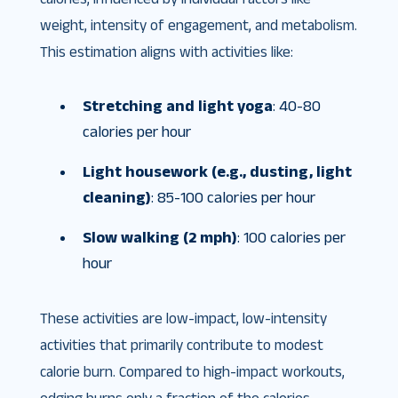
weight, intensity of engagement, and metabolism.
This estimation aligns with activities like:
Stretching and light yoga
: 40-80
calories per hour
Light housework (e.g., dusting, light
cleaning)
: 85-100 calories per hour
Slow walking (2 mph)
: 100 calories per
hour
These activities are low-impact, low-intensity
activities that primarily contribute to modest
calorie burn. Compared to high-impact workouts,