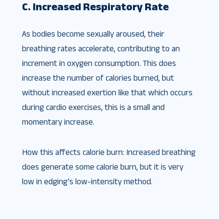
C. Increased Respiratory Rate
As bodies become sexually aroused, their
breathing rates accelerate, contributing to an
increment in oxygen consumption. This does
increase the number of calories burned, but
without increased exertion like that which occurs
during cardio exercises, this is a small and
momentary increase.
How this affects calorie burn: Increased breathing
does generate some calorie burn, but it is very
low in edging’s low-intensity method.