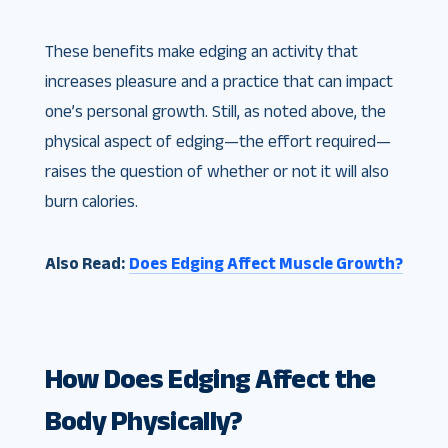
These benefits make edging an activity that
increases pleasure and a practice that can impact
one’s personal growth. Still, as noted above, the
physical aspect of edging—the effort required—
raises the question of whether or not it will also
burn calories.
Also Read:
Does Edging Affect Muscle Growth?
How Does Edging Affect the
Body Physically?