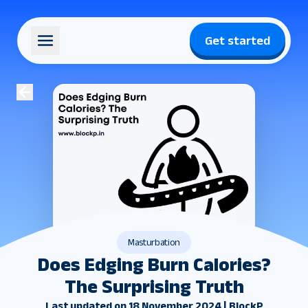
Get started
Masturbation
Does Edging Burn Calories?
The Surprising Truth
Last updated on 18 November 2024 | BlockP