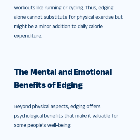
workouts like running or cycling. Thus, edging
alone cannot substitute for physical exercise but
might be a minor addition to daily calorie
expenditure.
The Mental and Emotional
Benefits of Edging
Beyond physical aspects, edging offers
psychological benefits that make it valuable for
some people’s well-being: