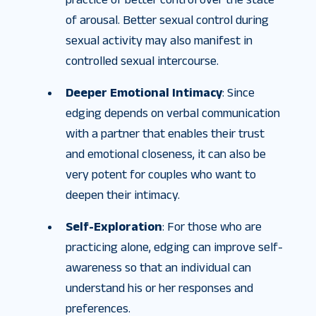
of arousal. Better sexual control during
sexual activity may also manifest in
controlled sexual intercourse.
Deeper Emotional Intimacy
: Since
edging depends on verbal communication
with a partner that enables their trust
and emotional closeness, it can also be
very potent for couples who want to
deepen their intimacy.
Self-Exploration
: For those who are
practicing alone, edging can improve self-
awareness so that an individual can
understand his or her responses and
preferences.