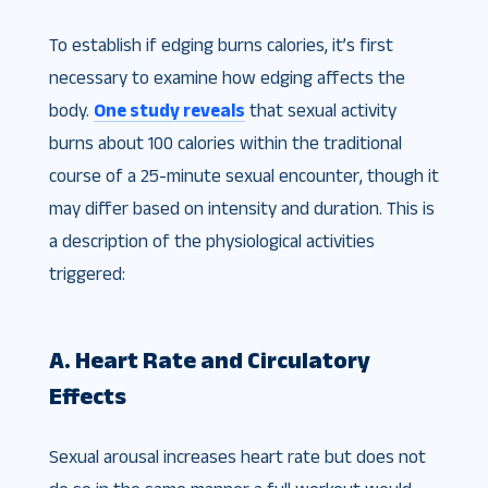
To establish if edging burns calories, it’s first
necessary to examine how edging affects the
body.
One study reveals
that sexual activity
burns about 100 calories within the traditional
course of a 25-minute sexual encounter, though it
may differ based on intensity and duration. This is
a description of the physiological activities
triggered:
A. Heart Rate and Circulatory
Effects
Sexual arousal increases heart rate but does not