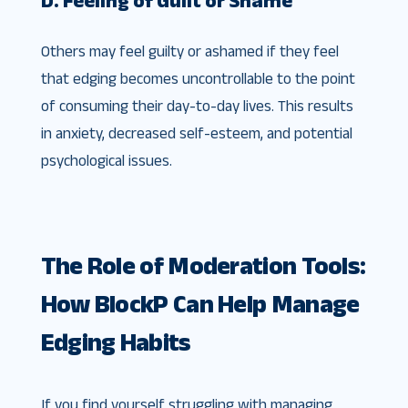
Others may feel guilty or ashamed if they feel
that edging becomes uncontrollable to the point
of consuming their day-to-day lives. This results
in anxiety, decreased self-esteem, and potential
psychological issues.
The Role of Moderation Tools:
How BlockP Can Help Manage
Edging Habits
If you find yourself struggling with managing