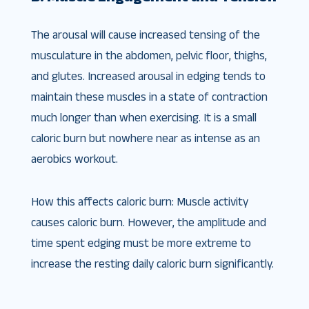
The arousal will cause increased tensing of the
musculature in the abdomen, pelvic floor, thighs,
and glutes. Increased arousal in edging tends to
maintain these muscles in a state of contraction
much longer than when exercising. It is a small
caloric burn but nowhere near as intense as an
aerobics workout.
How this affects caloric burn: Muscle activity
causes caloric burn. However, the amplitude and
time spent edging must be more extreme to
increase the resting daily caloric burn significantly.