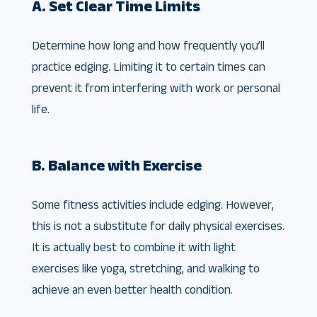
A. Set Clear Time Limits
Determine how long and how frequently you’ll
practice edging. Limiting it to certain times can
prevent it from interfering with work or personal
life.
B. Balance with Exercise
Some fitness activities include edging. However,
this is not a substitute for daily physical exercises.
It is actually best to combine it with light
exercises like yoga, stretching, and walking to
achieve an even better health condition.