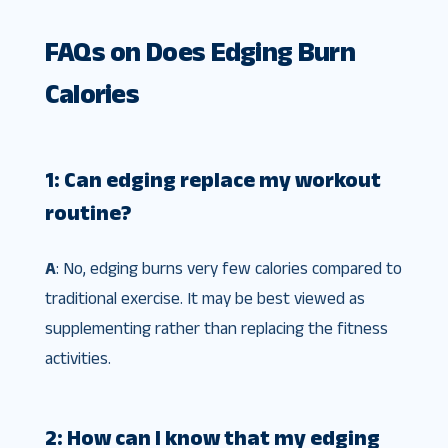
FAQs on Does Edging Burn
Calories
1: Can edging replace my workout
routine?
A
: No, edging burns very few calories compared to
traditional exercise. It may be best viewed as
supplementing rather than replacing the fitness
activities.
2: How can I know that my edging