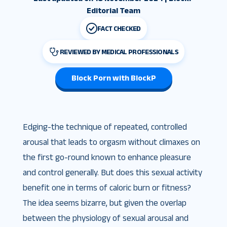
Editorial Team
FACT CHECKED
REVIEWED BY MEDICAL PROFESSIONALS
Block Porn with BlockP
Edging-the technique of repeated, controlled
arousal that leads to orgasm without climaxes on
the first go-round known to enhance pleasure
and control generally. But does this sexual activity
benefit one in terms of caloric burn or fitness?
The idea seems bizarre, but given the overlap
between the physiology of sexual arousal and