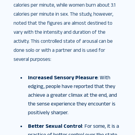
calories per minute, while women burn about 3.1
calories per minute in sex. The study, however,
noted that the figures are almost destined to
vary with the intensity and duration of the
activity. This controlled state of arousal can be
done solo or with a partner and is used for
several purposes:
Increased Sensory Pleasure
: With
edging, people have reported that they
achieve a greater climax at the end, and
the sense experience they encounter is
positively sharper.
Better Sexual Control
: For some, it is a
practice of better control over the state