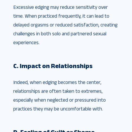
Excessive edging may reduce sensitivity over
time. When practiced frequently, it can lead to
delayed orgasms or reduced satisfaction, creating
challenges in both solo and partnered sexual
experiences.
C. Impact on Relationships
Indeed, when edging becomes the center,
relationships are often taken to extremes,
especially when neglected or pressured into
practices they may be uncomfortable with.
D. Feeling of Guilt or Shame