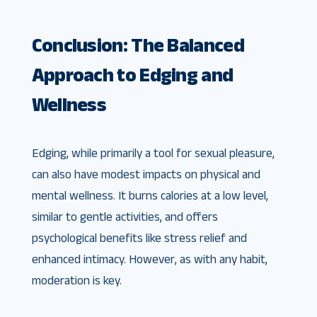
Conclusion: The Balanced
Approach to Edging and
Wellness
Edging, while primarily a tool for sexual pleasure,
can also have modest impacts on physical and
mental wellness. It burns calories at a low level,
similar to gentle activities, and offers
psychological benefits like stress relief and
enhanced intimacy. However, as with any habit,
moderation is key.