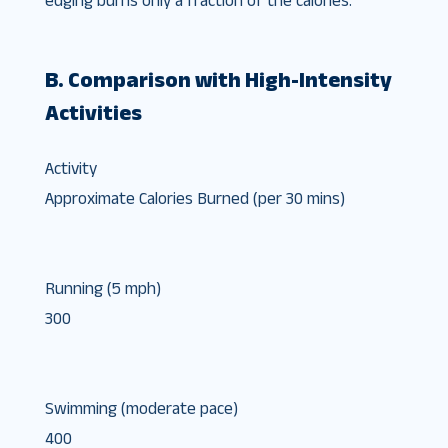
edging burns only a fraction of the calories.
B. Comparison with High-Intensity
Activities
Activity
Approximate Calories Burned (per 30 mins)
Running (5 mph)
300
Swimming (moderate pace)
400