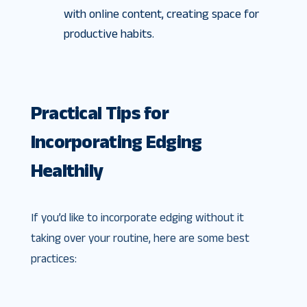
with online content, creating space for
productive habits.
Practical Tips for
Incorporating Edging
Healthily
If you’d like to incorporate edging without it
taking over your routine, here are some best
practices: