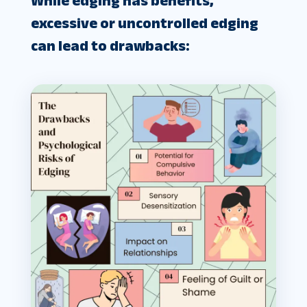
While edging has benefits,
excessive or uncontrolled edging
can lead to drawbacks: