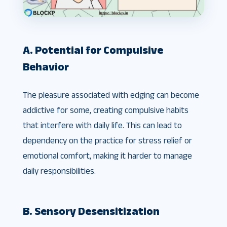
A. Potential for Compulsive
Behavior
The pleasure associated with edging can become
addictive for some, creating compulsive habits
that interfere with daily life. This can lead to
dependency on the practice for stress relief or
emotional comfort, making it harder to manage
daily responsibilities.
B. Sensory Desensitization