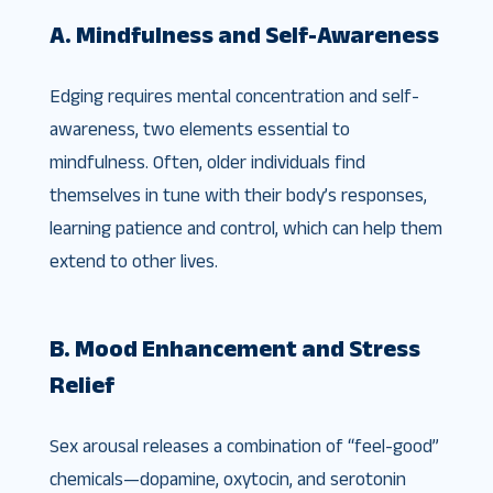
A. Mindfulness and Self-Awareness
Edging requires mental concentration and self-
awareness, two elements essential to
mindfulness. Often, older individuals find
themselves in tune with their body’s responses,
learning patience and control, which can help them
extend to other lives.
B. Mood Enhancement and Stress
Relief
Sex arousal releases a combination of “feel-good”
chemicals—dopamine, oxytocin, and serotonin