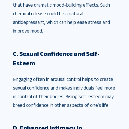
that have dramatic mood-building effects. Such
chemical release could be a natural
antidepressant, which can help ease stress and
improve mood.
C. Sexual Confidence and Self-
Esteem
Engaging often in arousal control helps to create
sexual confidence and makes individuals feel more
in control of their bodies. Rising self-esteem may
breed confidence in other aspects of one’s life.
D. Enhanced Intimacy in