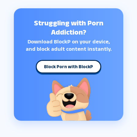
Struggling with Porn
Addiction?
Download BlockP on your device,
and block adult content instantly.
Block Porn with BlockP