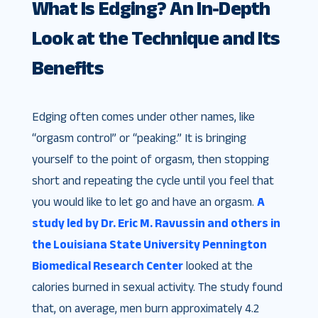
What Is Edging? An In-Depth
Look at the Technique and Its
Benefits
Edging often comes under other names, like
“orgasm control” or “peaking.” It is bringing
yourself to the point of orgasm, then stopping
short and repeating the cycle until you feel that
you would like to let go and have an orgasm.
A
study led by Dr. Eric M. Ravussin and others in
the Louisiana State University Pennington
Biomedical Research Center
looked at the
calories burned in sexual activity. The study found
that, on average, men burn approximately 4.2