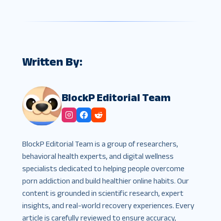
Written By:
BlockP Editorial Team
BlockP Editorial Team is a group of researchers,
behavioral health experts, and digital wellness
specialists dedicated to helping people overcome
porn addiction and build healthier online habits. Our
content is grounded in scientific research, expert
insights, and real-world recovery experiences. Every
article is carefully reviewed to ensure accuracy,