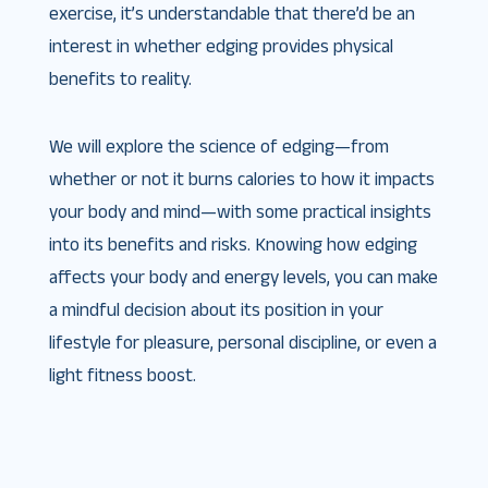
exercise, it’s understandable that there’d be an
interest in whether edging provides physical
benefits to reality.
We will explore the science of edging—from
whether or not it burns calories to how it impacts
your body and mind—with some practical insights
into its benefits and risks. Knowing how edging
affects your body and energy levels, you can make
a mindful decision about its position in your
lifestyle for pleasure, personal discipline, or even a
light fitness boost.