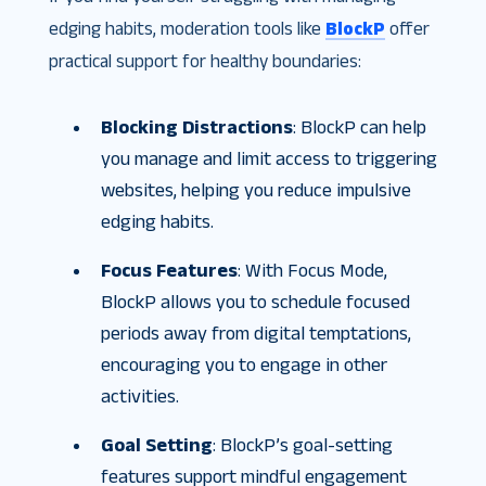
edging habits, moderation tools like
BlockP
offer
practical support for healthy boundaries:
Blocking Distractions
: BlockP can help
you manage and limit access to triggering
websites, helping you reduce impulsive
edging habits.
Focus Features
: With Focus Mode,
BlockP allows you to schedule focused
periods away from digital temptations,
encouraging you to engage in other
activities.
Goal Setting
: BlockP’s goal-setting
features support mindful engagement