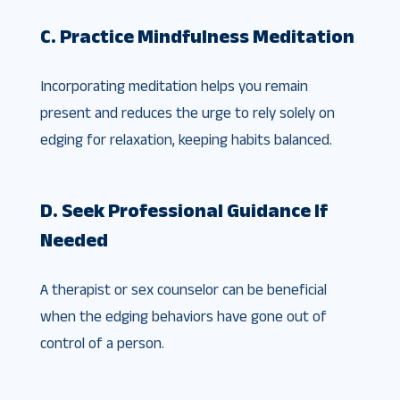
C. Practice Mindfulness Meditation
Incorporating meditation helps you remain
present and reduces the urge to rely solely on
edging for relaxation, keeping habits balanced.
D. Seek Professional Guidance If
Needed
A therapist or sex counselor can be beneficial
when the edging behaviors have gone out of
control of a person.