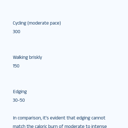
Cycling (moderate pace)
300
Walking briskly
150
Edging
30-50
In comparison, it’s evident that edging cannot
match the caloric burn of moderate to intense