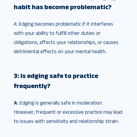
habit has become problematic?
A: Edging becomes problematic if it interferes
with your ability to fulfill other duties or
obligations, affects your relationships, or causes
detrimental effects on your mental health.
3: Is edging safe to practice
frequently?
A
: Edging is generally safe in moderation.
However, frequent or excessive practice may lead
to issues with sensitivity and relationship strain.