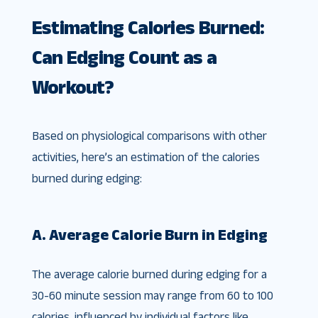
Estimating Calories Burned:
Can Edging Count as a
Workout?
Based on physiological comparisons with other
activities, here’s an estimation of the calories
burned during edging:
A. Average Calorie Burn in Edging
The average calorie burned during edging for a
30-60 minute session may range from 60 to 100
calories, influenced by individual factors like