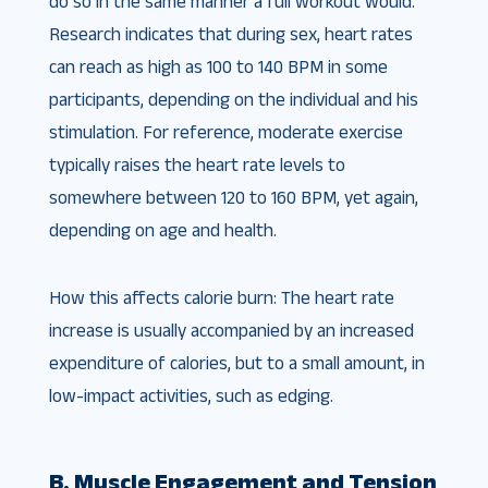
do so in the same manner a full workout would.
Research indicates that during sex, heart rates
can reach as high as 100 to 140 BPM in some
participants, depending on the individual and his
stimulation. For reference, moderate exercise
typically raises the heart rate levels to
somewhere between 120 to 160 BPM, yet again,
depending on age and health.
How this affects calorie burn: The heart rate
increase is usually accompanied by an increased
expenditure of calories, but to a small amount, in
low-impact activities, such as edging.
B. Muscle Engagement and Tension