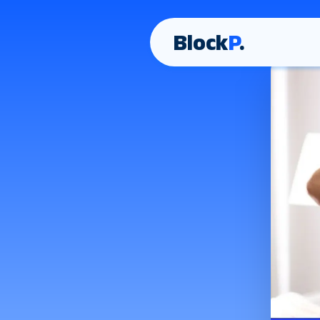
Block
P
.