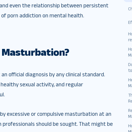
, and even the relationship between persistent
C
of porn addiction on mental health.
Ef
H
re
c Masturbation?
H
M
D
t
 an official diagnosis by any clinical standard.
H
healthy sexual activity, and regular
M
ul.
T
R
Re
d by excessive or compulsive masturbation at an
M
hen professionals should be sought. That might be
H
M