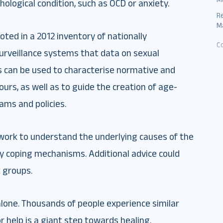
ological condition, such as OCD or anxiety.
Re
M
oted in a 2012 inventory of nationally
C
urveillance systems that data on sexual
 can be used to characterise normative and
urs, as well as to guide the creation of age-
ams and policies.
l work to understand the underlying causes of the
y coping mechanisms. Additional advice could
t groups.
one. Thousands of people experience similar
r help is a giant step towards healing.