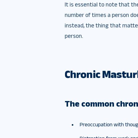
It is essential to note that t
number of times a person doe
instead, the thing that matter
person.
Chronic Mastu
The common
chro
Preoccupation with thoug