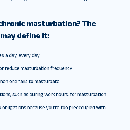
s chronic masturbation? The
may define it:
es a day, every day
 or reduce masturbation frequency
hen one fails to masturbate
tions, such as during work hours, for masturbation
d obligations because you’re too preoccupied with