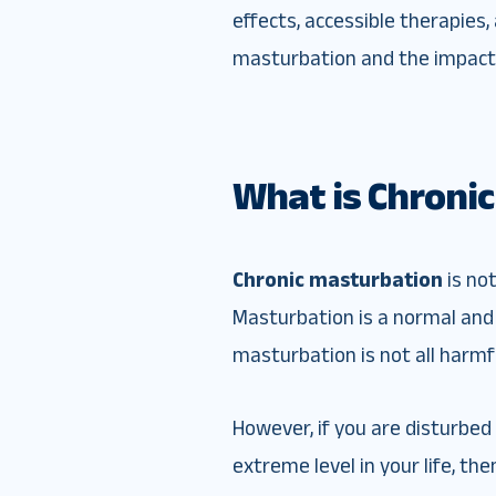
effects, accessible therapies
masturbation and the impact 
What is Chroni
Chronic masturbation
is not
Masturbation is a normal and 
masturbation is not all harmf
However, if you are disturbe
extreme level in your life, t