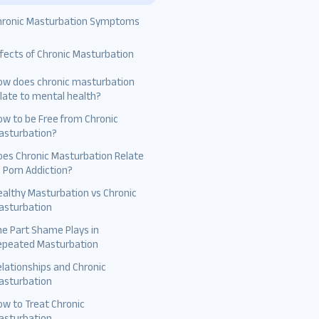
What, precisely, is chronic
hronic Masturbation Symptoms
masturbation? The following
features may define it:
The common chronic
fects of Chronic Masturbation
masturbation symptoms are:
ow does chronic masturbation
The following are a few
late to mental health?
typical side effects of
chronic masturbation:
ow to be Free from Chronic
asturbation?
oes Chronic Masturbation Relate
o Porn Addiction?
ealthy Masturbation vs Chronic
asturbation
he Part Shame Plays in
The main differences
epeated Masturbation
concern the following:
lationships and Chronic
asturbation
ow to Treat Chronic
asturbation