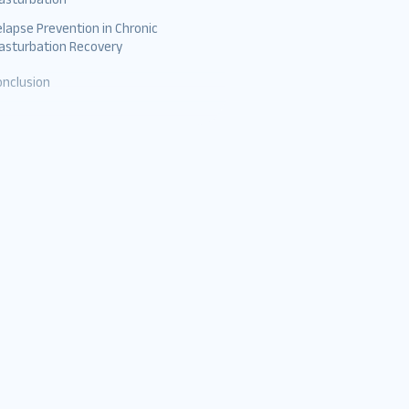
lapse Prevention in Chronic
asturbation Recovery
onclusion