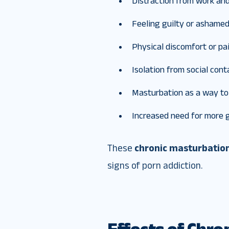
Distraction from work and
Feeling guilty or ashame
Physical discomfort or pa
Isolation from social con
Masturbation as a way to
Increased need for more 
These
chronic masturbati
signs of porn addiction.
Effects of Chr