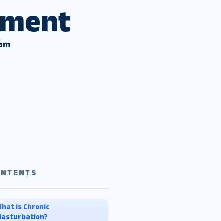
atment
eam
ONTENTS
hat is Chronic
asturbation?