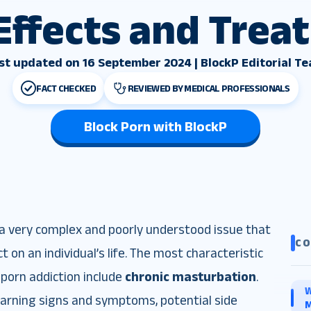
Effects and Tre
st updated on 16 September 2024 | BlockP Editorial T
FACT CHECKED
REVIEWED BY MEDICAL PROFESSIONALS
Block Porn with BlockP
 a very complex and poorly understood issue that
C
 on an individual’s life. The most characteristic
 porn addiction include
chronic masturbation
.
W
warning signs and symptoms, potential side
M