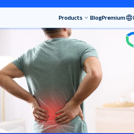
Products
Blog
Premium