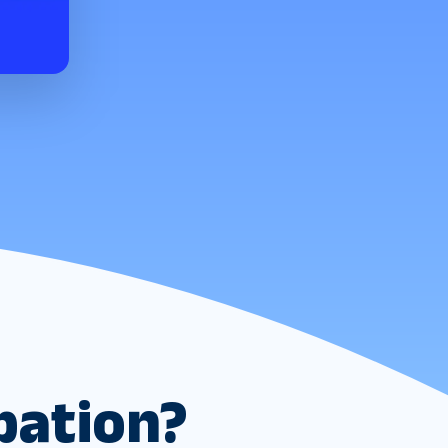
bation?