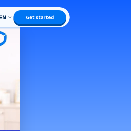
EN
Get started