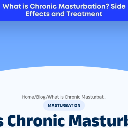
Home
/
Blog
/
What is Chronic Masturbat...
MASTURBATION
s Chronic Mastur