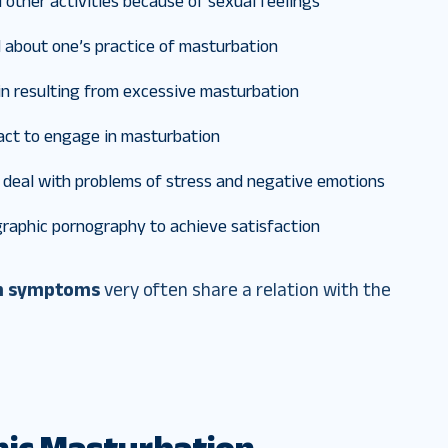
 other activities because of sexual feelings
d about one’s practice of masturbation
in resulting from excessive masturbation
tact to engage in masturbation
 deal with problems of stress and negative emotions
graphic pornography to achieve satisfaction
on symptoms
very often share a relation with the
onic Masturbation