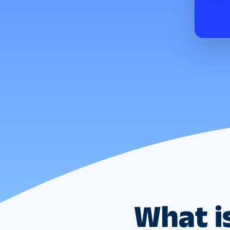
What i