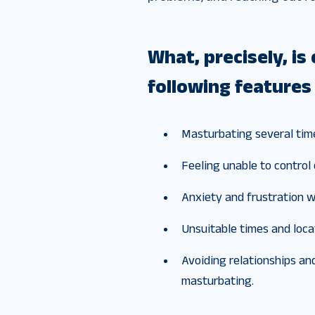
What, precisely, i
following features 
Masturbating several tim
Feeling unable to control
Anxiety and frustration w
Unsuitable times and loca
Avoiding relationships an
masturbating.