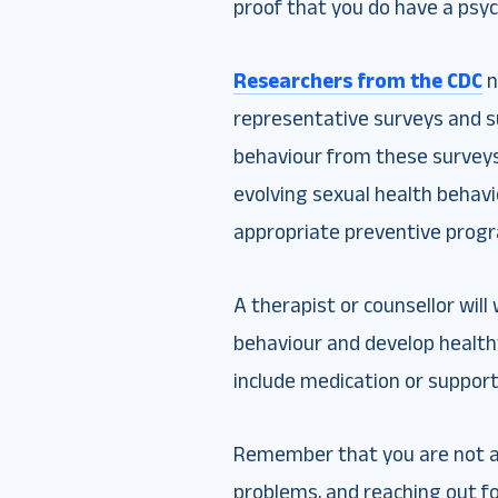
proof that you do have a psych
Researchers from the CDC
n
representative surveys and s
behaviour from these surveys
evolving sexual health behavio
appropriate preventive progr
A therapist or counsellor wil
behaviour and develop health
include medication or suppor
Remember that you are not al
problems, and reaching out fo