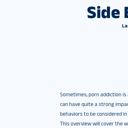
Side 
La
Sometimes, porn addiction is
can have quite a strong impact
behaviors to be considered in
This overview will cover the 