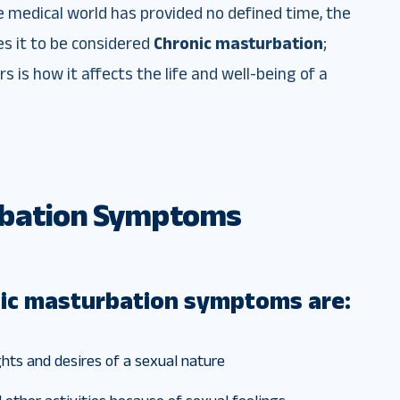
he medical world has provided no defined time, the
s it to be considered
Chronic masturbation
;
s is how it affects the life and well-being of a
rbation Symptoms
nic masturbation symptoms
are:
hts and desires of a sexual nature