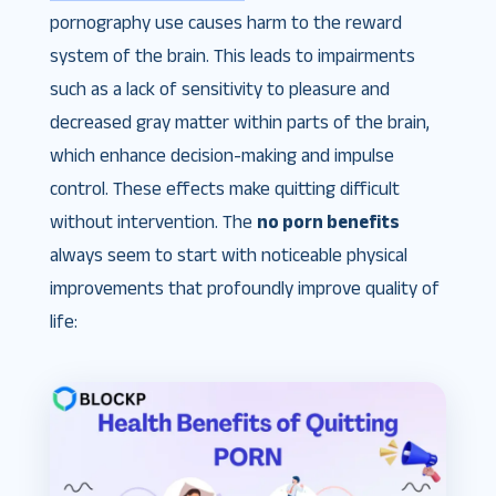
pornography use causes harm to the reward
system of the brain. This leads to impairments
such as a lack of sensitivity to pleasure and
decreased gray matter within parts of the brain,
which enhance decision-making and impulse
control. These effects make quitting difficult
without intervention​. The
no porn benefits
always seem to start with noticeable physical
improvements that profoundly improve quality of
life: