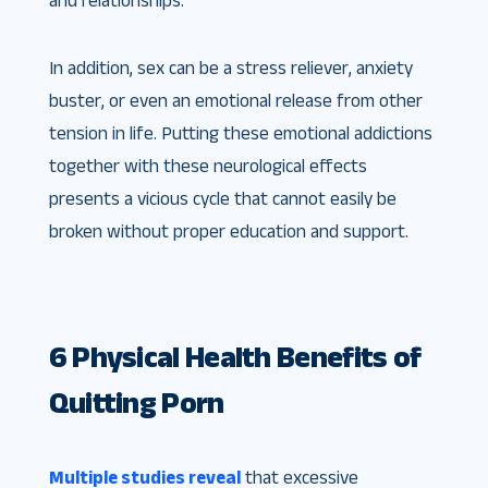
and relationships.
In addition, sex can be a stress reliever, anxiety
buster, or even an emotional release from other
tension in life. Putting these emotional addictions
together with these neurological effects
presents a vicious cycle that cannot easily be
broken without proper education and support.
6 Physical Health Benefits of
Quitting Porn
Multiple studies reveal
that excessive