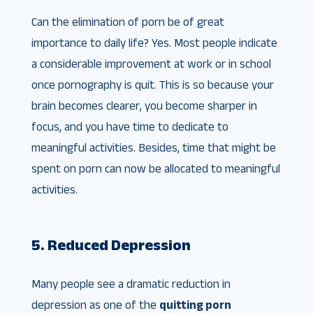
Can the elimination of porn be of great
importance to daily life? Yes. Most people indicate
a considerable improvement at work or in school
once pornography is quit. This is so because your
brain becomes clearer, you become sharper in
focus, and you have time to dedicate to
meaningful activities. Besides, time that might be
spent on porn can now be allocated to meaningful
activities.
5. Reduced Depression
Many people see a dramatic reduction in
depression as one of the
quitting porn