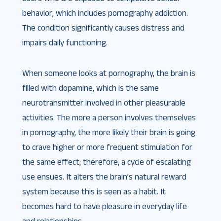
behavior, which includes pornography addiction.
The condition significantly causes distress and
impairs daily functioning.
When someone looks at pornography, the brain is
filled with dopamine, which is the same
neurotransmitter involved in other pleasurable
activities. The more a person involves themselves
in pornography, the more likely their brain is going
to crave higher or more frequent stimulation for
the same effect; therefore, a cycle of escalating
use ensues. It alters the brain’s natural reward
system because this is seen as a habit. It
becomes hard to have pleasure in everyday life