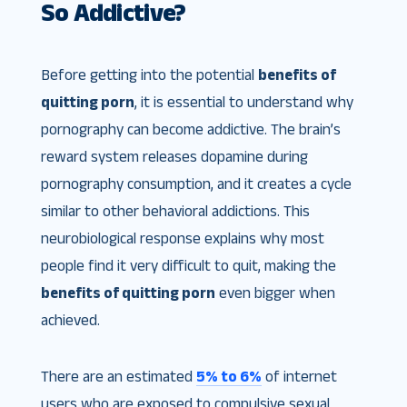
So Addictive?
Before getting into the potential
benefits of
quitting porn
, it is essential to understand why
pornography can become addictive. The brain’s
reward system releases dopamine during
pornography consumption, and it creates a cycle
similar to other behavioral addictions. This
neurobiological response explains why most
people find it very difficult to quit, making the
benefits of quitting porn
even bigger when
achieved.
There are an estimated
5% to 6%
of internet
users who are exposed to compulsive sexual