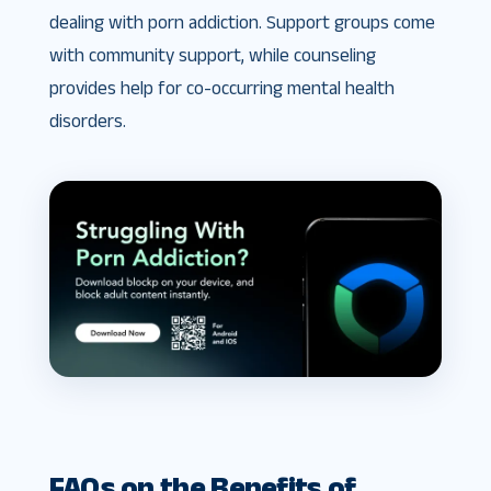
dealing with porn addiction. Support groups come
with community support, while counseling
provides help for co-occurring mental health
disorders.
FAQs on the Benefits of