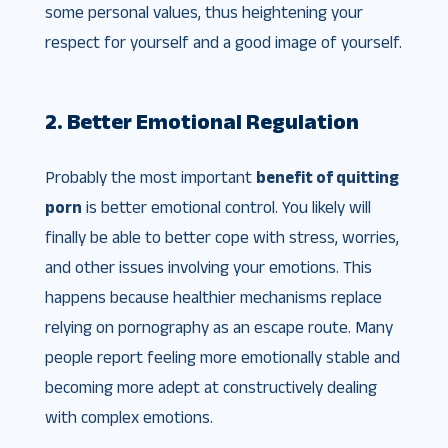
some personal values, thus heightening your
respect for yourself and a good image of yourself.
2. Better Emotional Regulation
Probably the most important
benefit of quitting
porn
is better emotional control. You likely will
finally be able to better cope with stress, worries,
and other issues involving your emotions. This
happens because healthier mechanisms replace
relying on pornography as an escape route. Many
people report feeling more emotionally stable and
becoming more adept at constructively dealing
with complex emotions.