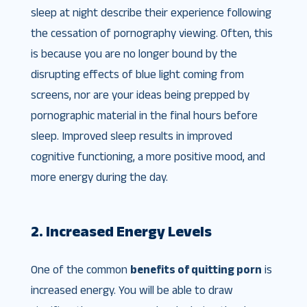
sleep at night describe their experience following
the cessation of pornography viewing. Often, this
is because you are no longer bound by the
disrupting effects of blue light coming from
screens, nor are your ideas being prepped by
pornographic material in the final hours before
sleep. Improved sleep results in improved
cognitive functioning, a more positive mood, and
more energy during the day.
2. Increased Energy Levels
One of the common
benefits of quitting porn
is
increased energy. You will be able to draw