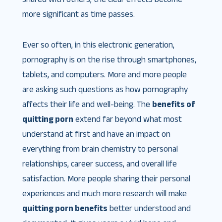
more significant as time passes.
Ever so often, in this electronic generation,
pornography is on the rise through smartphones,
tablets, and computers. More and more people
are asking such questions as how pornography
affects their life and well-being. The
benefits of
quitting porn
extend far beyond what most
understand at first and have an impact on
everything from brain chemistry to personal
relationships, career success, and overall life
satisfaction. More people sharing their personal
experiences and much more research will make
quitting porn benefits
better understood and