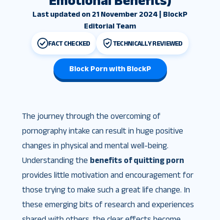
Emotional Benefits)
Last updated on 21 November 2024 | BlockP
Editorial Team
FACT CHECKED
TECHNICALLY REVIEWED
Block Porn with BlockP
The journey through the overcoming of
pornography intake can result in huge positive
changes in physical and mental well-being.
Understanding the
benefits of quitting porn
provides little motivation and encouragement for
those trying to make such a great life change. In
these emerging bits of research and experiences
shared with others, the clear effects become