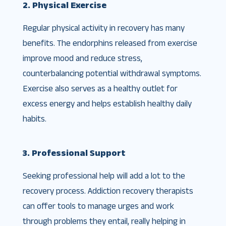
2. Physical Exercise
Regular physical activity in recovery has many
benefits. The endorphins released from exercise
improve mood and reduce stress,
counterbalancing potential withdrawal symptoms.
Exercise also serves as a healthy outlet for
excess energy and helps establish healthy daily
habits.
3. Professional Support
Seeking professional help will add a lot to the
recovery process. Addiction recovery therapists
can offer tools to manage urges and work
through problems they entail, really helping in