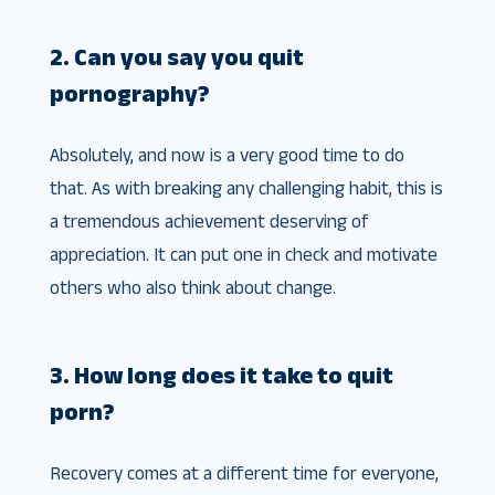
2. Can you say you quit
pornography?
Absolutely, and now is a very good time to do
that. As with breaking any challenging habit, this is
a tremendous achievement deserving of
appreciation. It can put one in check and motivate
others who also think about change.
3. How long does it take to quit
porn?
Recovery comes at a different time for everyone,