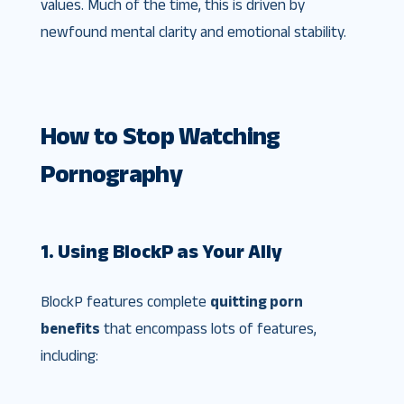
values. Much of the time, this is driven by
newfound mental clarity and emotional stability.
How to Stop Watching
Pornography
1. Using BlockP as Your Ally
BlockP features complete
quitting porn
benefits
that encompass lots of features,
including: