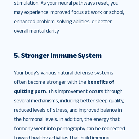
stimulation. As your neural pathways reset, you
may experience improved focus at work or school,
enhanced problem-solving abilities, or better
overall mental clarity.
5. Stronger Immune System
Your body’s various natural defense systems
often become stronger with the
benefits of
quitting porn
. This improvement occurs through
several mechanisms, including better sleep quality,
reduced levels of stress, and improved balance in
the hormonal levels. In addition, the energy that
formerly went into pornography can be redirected
toward healthy activities that build immune