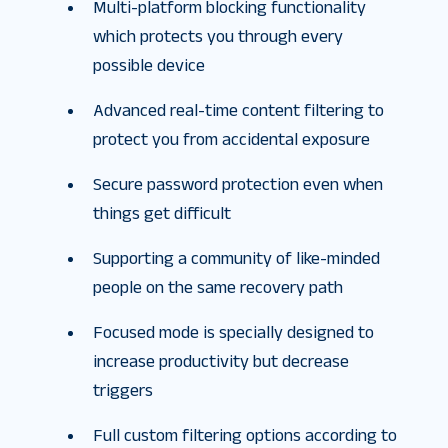
Multi-platform blocking functionality
which protects you through every
possible device
Advanced real-time content filtering to
protect you from accidental exposure
Secure password protection even when
things get difficult
Supporting a community of like-minded
people on the same recovery path
Focused mode is specially designed to
increase productivity but decrease
triggers
Full custom filtering options according to