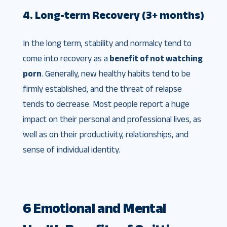
4. Long-term Recovery (3+ months)
In the long term, stability and normalcy tend to
come into recovery as a
benefit of not watching
porn
. Generally, new healthy habits tend to be
firmly established, and the threat of relapse
tends to decrease. Most people report a huge
impact on their personal and professional lives, as
well as on their productivity, relationships, and
sense of individual identity.
6 Emotional and Mental