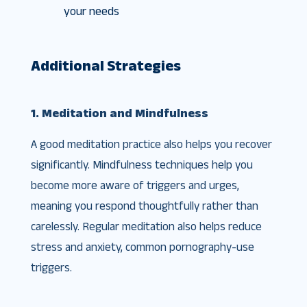
your needs
Additional Strategies
1. Meditation and Mindfulness
A good meditation practice also helps you recover
significantly. Mindfulness techniques help you
become more aware of triggers and urges,
meaning you respond thoughtfully rather than
carelessly. Regular meditation also helps reduce
stress and anxiety, common pornography-use
triggers.