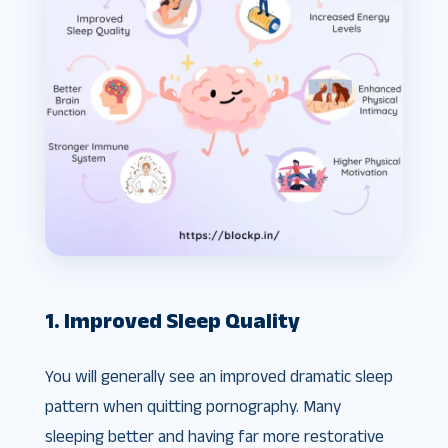
1. Improved Sleep Quality
You will generally see an improved dramatic sleep
pattern when quitting pornography. Many
sleeping better and having far more restorative