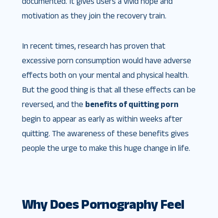
documented. It gives users a vivid hope and
motivation as they join the recovery train.
In recent times, research has proven that
excessive porn consumption would have adverse
effects both on your mental and physical health.
But the good thing is that all these effects can be
reversed, and the
benefits of quitting porn
begin to appear as early as within weeks after
quitting. The awareness of these benefits gives
people the urge to make this huge change in life.
Why Does Pornography Feel