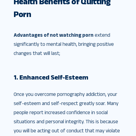
Health Benefits of Quitting
Porn
Advantages of not watching porn
extend
significantly to mental health, bringing positive
changes that will last;
1. Enhanced Self-Esteem
Once you overcome pornography addiction, your
self-esteem and self-respect greatly soar. Many
people report increased confidence in social
situations and personal integrity. This is because
you will be acting out of conduct that may violate