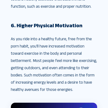
function, such as exercise and proper nutrition.
6. Higher Physical Motivation
As you ride into a healthy future, free from the
porn habit, you’ll have increased motivation
toward exercise in the body and personal
betterment. Most people feel more like exercising,
getting outdoors, and even attending to their
bodies. Such motivation often comes in the form
of increasing energy levels and a desire to have
healthy avenues for those energies.