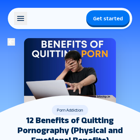
Get started
Porn Addiction
12 Benefits of Quitting
Pornography (Physical and