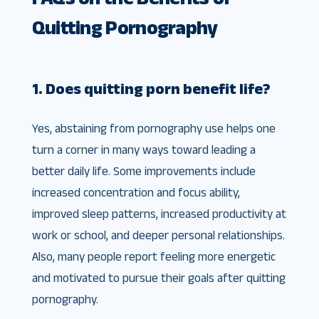
Quitting Pornography
1. Does quitting porn benefit life?
Yes, abstaining from pornography use helps one
turn a corner in many ways toward leading a
better daily life. Some improvements include
increased concentration and focus ability,
improved sleep patterns, increased productivity at
work or school, and deeper personal relationships.
Also, many people report feeling more energetic
and motivated to pursue their goals after quitting
pornography.