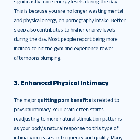
significantly more energy levels during the day.
This is because you are no longer wasting mental
and physical energy on pornography intake. Better
sleep also contributes to higher energy levels
during the day. Most people report being more
inclined to hit the gym and experience fewer
afternoons slumping.
3. Enhanced Physical Intimacy
The major
quitting porn benefits
is related to
physical intimacy. Your brain often starts
readjusting to more natural stimulation patterns
as your body’s natural response to this type of
intimacy increases in frequency and quality. Many