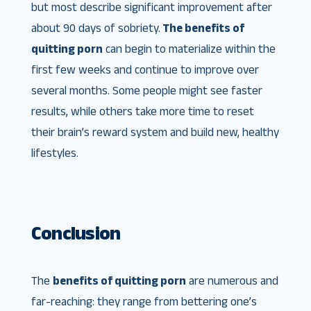
but most describe significant improvement after
about 90 days of sobriety.
The benefits of
quitting porn
can begin to materialize within the
first few weeks and continue to improve over
several months. Some people might see faster
results, while others take more time to reset
their brain’s reward system and build new, healthy
lifestyles.
Conclusion
The
benefits of quitting porn
are numerous and
far-reaching: they range from bettering one’s