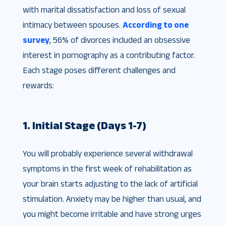
with marital dissatisfaction and loss of sexual
intimacy between spouses.
According to one
survey
, 56% of divorces included an obsessive
interest in pornography as a contributing factor​.
Each stage poses different challenges and
rewards:
1. Initial Stage (Days 1-7)
You will probably experience several withdrawal
symptoms in the first week of rehabilitation as
your brain starts adjusting to the lack of artificial
stimulation. Anxiety may be higher than usual, and
you might become irritable and have strong urges