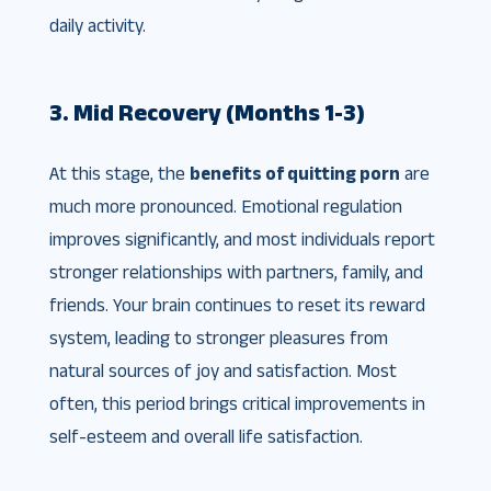
daily activity.
3. Mid Recovery (Months 1-3)
At this stage, the
benefits of quitting porn
are
much more pronounced. Emotional regulation
improves significantly, and most individuals report
stronger relationships with partners, family, and
friends. Your brain continues to reset its reward
system, leading to stronger pleasures from
natural sources of joy and satisfaction. Most
often, this period brings critical improvements in
self-esteem and overall life satisfaction.