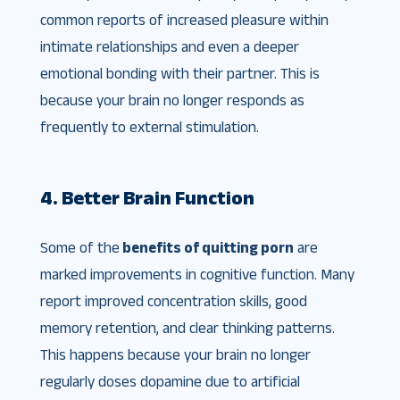
common reports of increased pleasure within
intimate relationships and even a deeper
emotional bonding with their partner. This is
because your brain no longer responds as
frequently to external stimulation.
4. Better Brain Function
Some of the
benefits of quitting porn
are
marked improvements in cognitive function. Many
report improved concentration skills, good
memory retention, and clear thinking patterns.
This happens because your brain no longer
regularly doses dopamine due to artificial