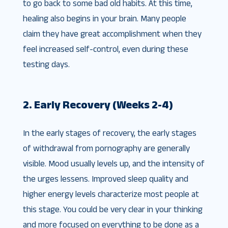
to go back to some bad old habits. At this time,
healing also begins in your brain. Many people
claim they have great accomplishment when they
feel increased self-control, even during these
testing days.
2. Early Recovery (Weeks 2-4)
In the early stages of recovery, the early stages
of withdrawal from pornography are generally
visible. Mood usually levels up, and the intensity of
the urges lessens. Improved sleep quality and
higher energy levels characterize most people at
this stage. You could be very clear in your thinking
and more focused on everything to be done as a