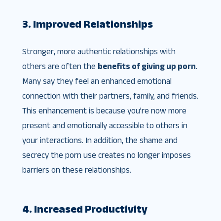
3. Improved Relationships
Stronger, more authentic relationships with
others are often the
benefits of giving up porn
.
Many say they feel an enhanced emotional
connection with their partners, family, and friends.
This enhancement is because you’re now more
present and emotionally accessible to others in
your interactions. In addition, the shame and
secrecy the porn use creates no longer imposes
barriers on these relationships.
4. Increased Productivity