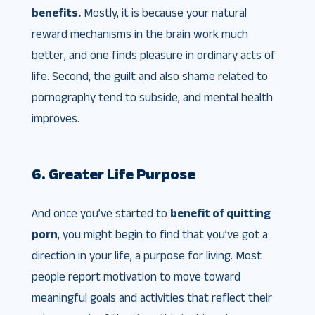
benefits.
Mostly, it is because your natural
reward mechanisms in the brain work much
better, and one finds pleasure in ordinary acts of
life. Second, the guilt and also shame related to
pornography tend to subside, and mental health
improves.
6. Greater Life Purpose
And once you’ve started to
benefit of quitting
porn
, you might begin to find that you’ve got a
direction in your life, a purpose for living. Most
people report motivation to move toward
meaningful goals and activities that reflect their