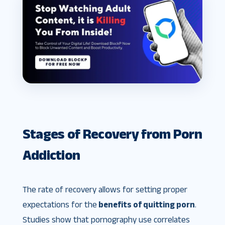
Stages of Recovery from Porn
Addiction
The rate of recovery allows for setting proper
expectations for the
benefits of quitting porn
.
Studies show that pornography use correlates