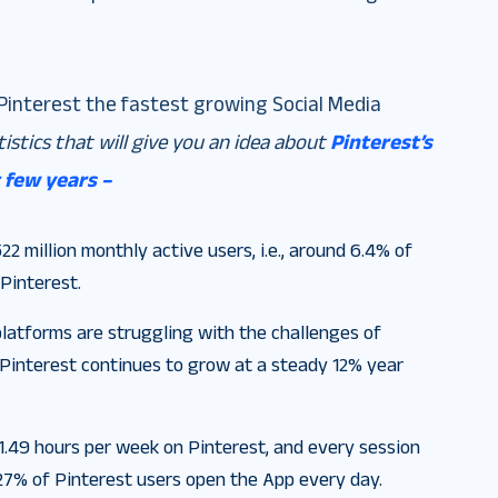
Pinterest the fastest growing Social Media
istics that will give you an idea about
Pinterest’s
 few years –
2 million monthly active users, i.e., around 6.4% of
Pinterest.
platforms are struggling with the challenges of
Pinterest continues to grow at a steady 12% year
.49 hours per week on Pinterest, and every session
 27% of Pinterest users open the App every day.