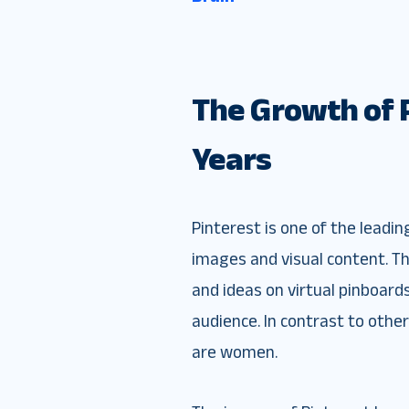
The Growth of P
Years
Pinterest is one of the leadi
images and visual content. T
and ideas on virtual pinboards
audience. In contrast to othe
are women.