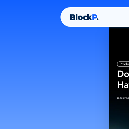
Block
P
.