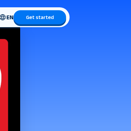
EN
Get started