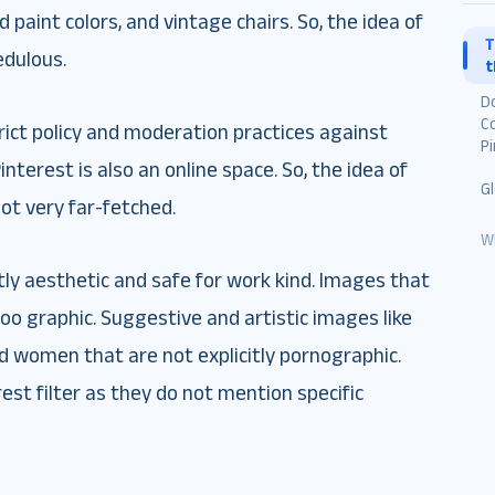
d paint colors, and vintage chairs. So, the idea of
T
edulous.
t
D
Co
rict policy and moderation practices against
Pi
Pinterest is also an online space. So, the idea of
Gl
ot very far-fetched.
W
ly aesthetic and safe for work kind. Images that
too graphic. Suggestive and artistic images like
ad women that are not explicitly pornographic.
st filter as they do not mention specific