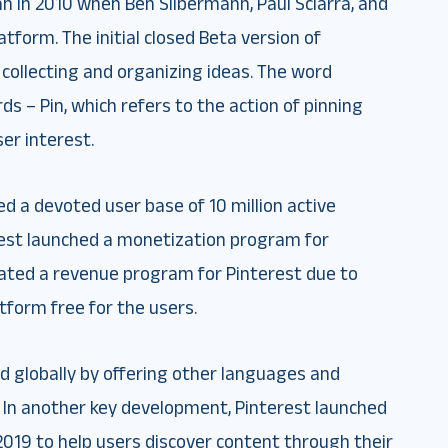
n in 2010 when Ben Silbermann, Paul Sciarra, and
tform. The initial closed Beta version of
collecting and organizing ideas. The word
s – Pin, which refers to the action of pinning
er interest.
d a devoted user base of 10 million active
erest launched a monetization program for
eated a revenue program for Pinterest due to
tform free for the users.
d globally by offering other languages and
. In another key development, Pinterest launched
 2019 to help users discover content through their