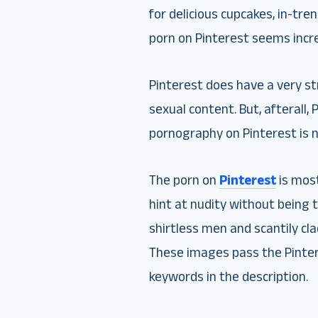
for delicious cupcakes, in-tren
porn on Pinterest seems incr
Pinterest does have a very st
sexual content. But, afterall, 
pornography on Pinterest is n
The porn on
Pinterest
is most
hint at nudity without being 
shirtless men and scantily cl
These images pass the Pintere
keywords in the description.