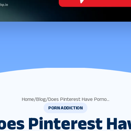
Home
/
Blog
/
Does Pinterest Have Porno...
PORN ADDICTION
oes Pinterest Ha