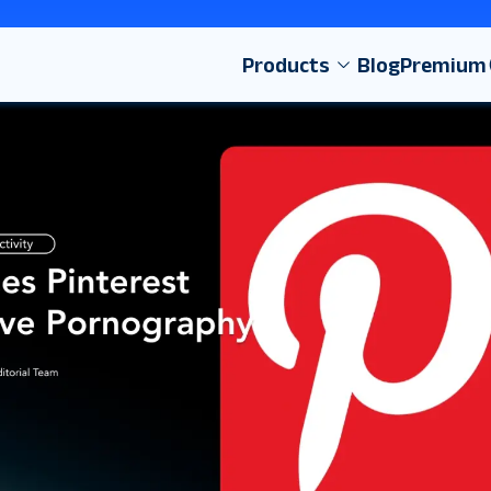
Products
Blog
Premium