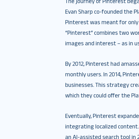
The journey of Pinterest bega
Evan Sharp co-founded the Pla
Pinterest was meant for only 
“Pinterest” combines two word
images and interest – as in us
By 2012, Pinterest had amasse
monthly users. In 2014, Pint
businesses. This strategy cr
which they could offer the Pla
Eventually, Pinterest expande
integrating localized content
an AI-assisted search tool in