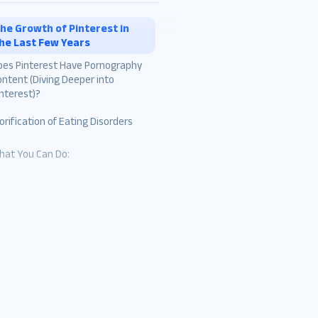
he Growth of Pinterest in
he Last Few Years
oes Pinterest Have Pornography
Key factors that contribute
ntent (Diving Deeper into
to Pinterest’s recent growth
nterest)?
are –
Is there Porn on Pinterest?
orification of Eating Disorders
hat You Can Do:
Here is what you can do to
prevent exposure to porn
on Pinterest –
Get Help for Your
Pornography Addiction by
BlockP