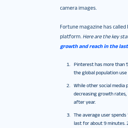
camera images.
Fortune magazine has called 
platform.
Here are the key stat
growth and reach in the last
Pinterest has more than 52
the global population use 
While other social media 
decreasing growth rates, 
after year.
The average user spends 1
last for about 9 minutes.