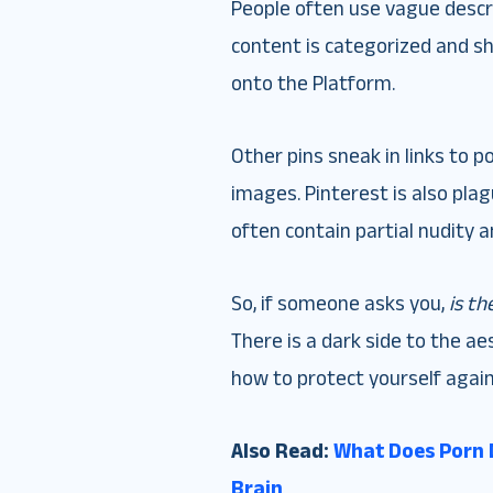
People often use vague descri
content is categorized and sh
onto the Platform.
Other pins sneak in links to 
images. Pinterest is also pla
often contain partial nudity 
So, if someone asks you,
is th
There is a dark side to the ae
how to protect yourself agai
Also Read:
What Does Porn D
Brain