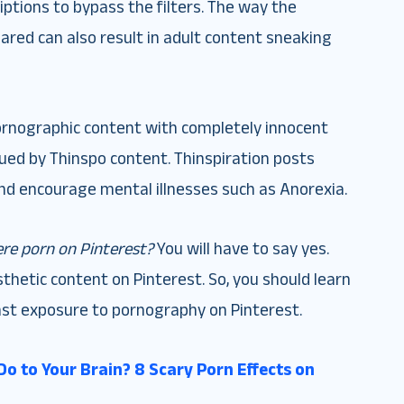
ptions to bypass the filters. The way the
ared can also result in adult content sneaking
pornographic content with completely innocent
gued by Thinspo content. Thinspiration posts
and encourage mental illnesses such as Anorexia.
ere porn on Pinterest?
You will have to say yes.
sthetic content on Pinterest. So, you should learn
nst exposure to pornography on Pinterest.
o to Your Brain? 8 Scary Porn Effects on