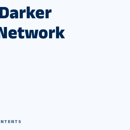
Darker
a Network
ONTENTS