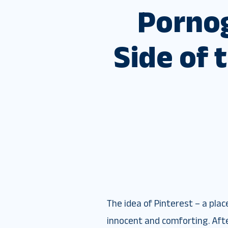
Porno
Side of 
The idea of Pinterest – a pla
innocent and comforting. Afte