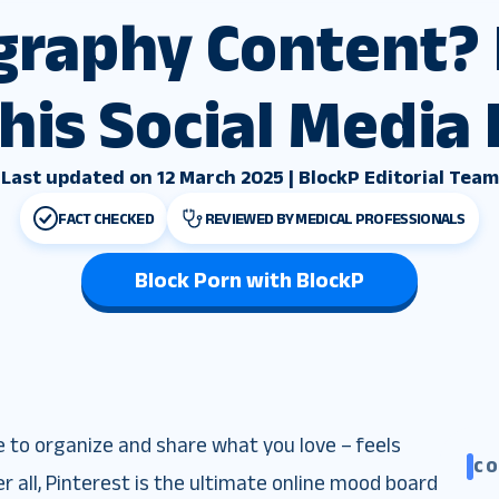
graphy Content? 
this Social Medi
Last updated on 12 March 2025 | BlockP Editorial Team
FACT CHECKED
REVIEWED BY MEDICAL PROFESSIONALS
Block Porn with BlockP
ce to organize and share what you love – feels
C
r all, Pinterest is the ultimate online mood board