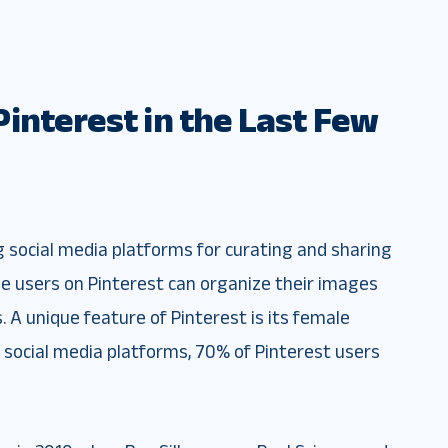
interest in the Last Few
ng social media platforms for curating and sharing
he users on Pinterest can organize their images
. A unique feature of Pinterest is its female
r social media platforms, 70% of Pinterest users