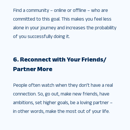
Find a community – online or offline – who are
committed to this goal. This makes you feel less
alone in your journey and increases the probability
of you successfully doing it.
6.
Reconnect with Your Friends/
Partner More
People often watch when they don’t have a real
connection. So, go out, make new friends, have
ambitions, set higher goals, be a loving partner –
in other words, make the most out of your life.