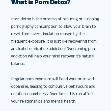
What is Porn Detox?
Porn detox is the process of reducing or stopping
pornography consumption to allow your brain to
reset from overstimulation caused by the
frequent exposure. It is just like recovering from
an alcohol or nicotine addiction! Overcoming porn
addiction will help your mind recover it’s natural
balance.
Regular porn exposure will flood your brain with
dopamine, leading to compulsive behaviours and
emotional numbness. Over time, this can affect
your relationships and mental health.