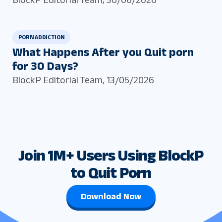
PORN ADDICTION
What Happens After you Quit porn
for 30 Days?
BlockP Editorial Team
,
13/05/2026
Join 1M+ Users Using BlockP
to Quit Porn
Download Now