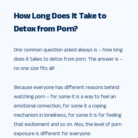
How Long Does It Take to
Detox from Porn?
One common question asked always is – how long
does it takes to detox from porn. The answer is –
no one size fits all!
Because everyone has different reasons behind
watching porn – for some it is a way to feel an
emotional connection, for some it a coping
mechanism in loneliness, for some it is for feeling
that excitement and so on. Also, the level of porn
exposure is different for everyone.