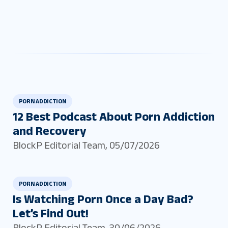
PORN ADDICTION
12 Best Podcast About Porn Addiction
and Recovery
BlockP Editorial Team
,
05/07/2026
PORN ADDICTION
Is Watching Porn Once a Day Bad?
Let’s Find Out!
BlockP Editorial Team
,
30/06/2026