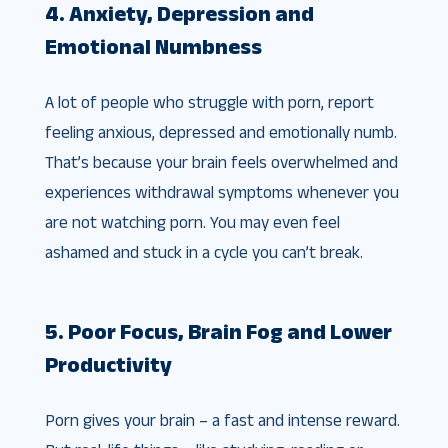
4.
Anxiety, Depression and
Emotional Numbness
A lot of people who struggle with porn, report
feeling anxious, depressed and emotionally numb.
That’s because your brain feels overwhelmed and
experiences withdrawal symptoms whenever you
are not watching porn. You may even feel
ashamed and stuck in a cycle you can’t break.
5.
Poor Focus, Brain Fog and Lower
Productivity
Porn gives your brain – a fast and intense reward.