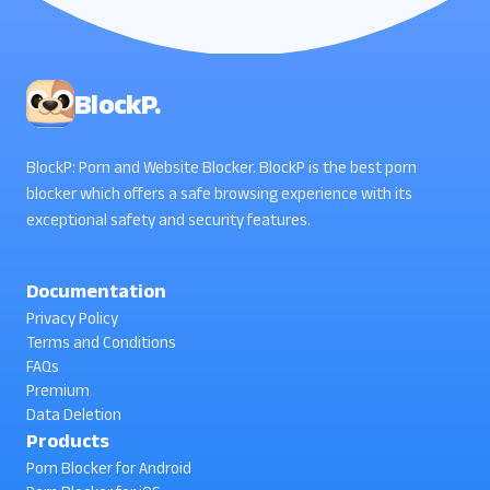
BlockP.
BlockP: Porn and Website Blocker. BlockP is the best porn
blocker which offers a safe browsing experience with its
exceptional safety and security features.
Documentation
Privacy Policy
Terms and Conditions
FAQs
Premium
Data Deletion
Products
Porn Blocker for Android