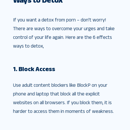
If you want a detox from porn – don’t worry!
There are ways to overcome your urges and take
control of your life again. Here are the 6 effects
ways to detox,
1.
Block Access
Use adult content blockers like BlockP on your
phone and laptop that block all the explicit
websites on all browsers. If you block them, it is
harder to access them in moments of weakness.