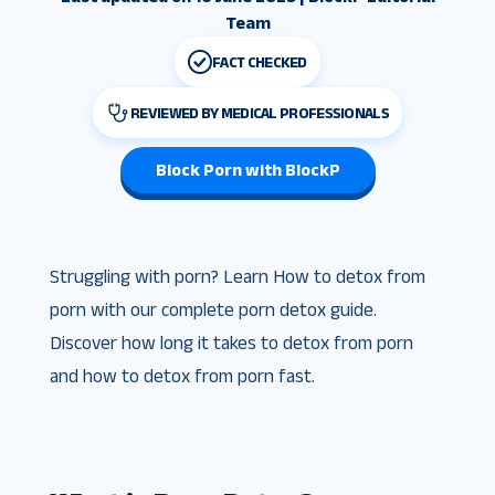
Team
FACT CHECKED
REVIEWED BY MEDICAL PROFESSIONALS
Block Porn with BlockP
Struggling with porn? Learn How to detox from
porn with our complete porn detox guide.
Discover how long it takes to detox from porn
and how to detox from porn fast.