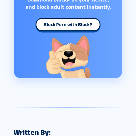
and block adult content instantly.
Block Porn with BlockP
Written By: