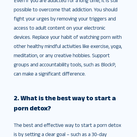
Even if you are addicted for a long time, it is still
possible to overcome that addiction. You should
fight your urges by removing your triggers and
access to adult content on your electronic
devices. Replace your habit of watching porn with
other healthy mindful activities like exercise, yoga,
meditation, or any creative hobbies. Support
groups and accountability tools, such as BlockP,
can make a significant difference.
2.
What is the best way to start a
porn detox?
The best and effective way to start a porn detox
is by setting a clear goal – such as a 30-day