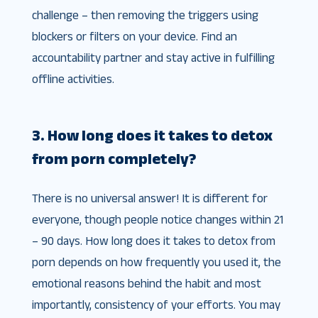
challenge – then removing the triggers using
blockers or filters on your device. Find an
accountability partner and stay active in fulfilling
offline activities.
3.
How long does it takes to detox
from porn completely?
There is no universal answer! It is different for
everyone, though people notice changes within 21
– 90 days. How long does it takes to detox from
porn depends on how frequently you used it, the
emotional reasons behind the habit and most
importantly, consistency of your efforts. You may