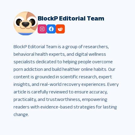
BlockP Editorial Team
BlockP Editorial Team is a group of researchers,
behavioral health experts, and digital wellness
specialists dedicated to helping people overcome
porn addiction and build healthier online habits. Our
content is grounded in scientific research, expert
insights, and real-world recovery experiences. Every
article is carefully reviewed to ensure accuracy,
practicality, and trustworthiness, empowering
readers with evidence-based strategies for lasting
change.