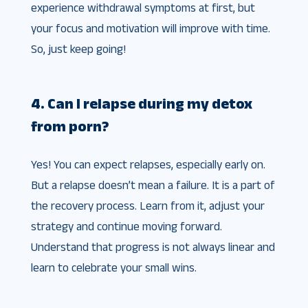
experience withdrawal symptoms at first, but
your focus and motivation will improve with time.
So, just keep going!
4.
Can I relapse during my detox
from porn?
Yes! You can expect relapses, especially early on.
But a relapse doesn’t mean a failure. It is a part of
the recovery process. Learn from it, adjust your
strategy and continue moving forward.
Understand that progress is not always linear and
learn to celebrate your small wins.