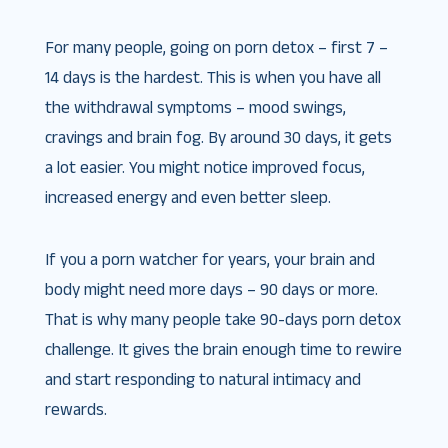
For many people, going on porn detox – first 7 –
14 days is the hardest. This is when you have all
the withdrawal symptoms – mood swings,
cravings and brain fog. By around 30 days, it gets
a lot easier. You might notice improved focus,
increased energy and even better sleep.
If you a porn watcher for years, your brain and
body might need more days – 90 days or more.
That is why many people take 90-days porn detox
challenge. It gives the brain enough time to rewire
and start responding to natural intimacy and
rewards.