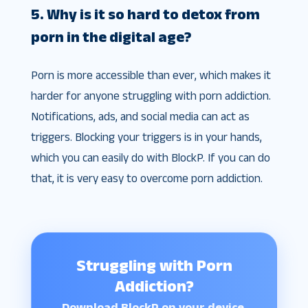
5.
Why is it so hard to detox from
porn in the digital age?
Porn is more accessible than ever, which makes it
harder for anyone struggling with porn addiction.
Notifications, ads, and social media can act as
triggers. Blocking your triggers is in your hands,
which you can easily do with BlockP. If you can do
that, it is very easy to overcome porn addiction.
Struggling with Porn
Addiction?
Download BlockP on your device,