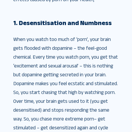
1.
Desensitisation and Numbness
When you watch too much of ‘porn’, your brain
gets flooded with dopamine – the feel-good
chemical. Every time you watch porn, you get that
‘excitement and sexual arousal’ – this is nothing
but dopamine getting secreted in your brain.
Dopamine makes you feel ecstatic and stimulated.
So, you start chasing that high by watching porn.
Over time, your brain gets used to it (you get
desensitised) and stops responding the same
way. So, you chase more extreme porn– get
stimulated – get desensitized again and cycle