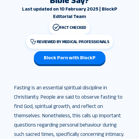
Bible Say?
Last updated on 10 February 2025 | BlockP
Editorial Team
FACT CHECKED
REVIEWED BY MEDICAL PROFESSIONALS
Block Porn with BlockP
Fasting is an essential spiritual discipline in
Christianity. People are said to observe fasting to
find God, spiritual growth, and reflect on
themselves. Nonetheless, this calls up important
questions regarding personal behaviour during
such sacred times, specifically concerning intimacy.