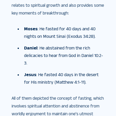
relates to spiritual growth and also provides some
key moments of breakthrough:
Moses
: He fasted for 40 days and 40
nights on Mount Sinai (Exodus 34:28).
Daniel
: He abstained from the rich
delicacies to hear from God in Daniel 10:2-
3.
Jesus
: He fasted 40 days in the desert
for His ministry (Matthew 4:1-11).
All of them depicted the concept of fasting, which
involves spiritual attention and abstinence from
worldly enjoyment to maintain one’s utmost