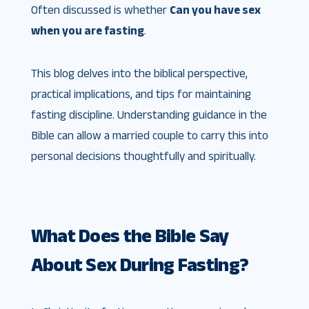
Often discussed is whether
Can you have sex
when you are fasting
.
This blog delves into the biblical perspective,
practical implications, and tips for maintaining
fasting discipline. Understanding guidance in the
Bible can allow a married couple to carry this into
personal decisions thoughtfully and spiritually.
What Does the Bible Say
About Sex During Fasting?