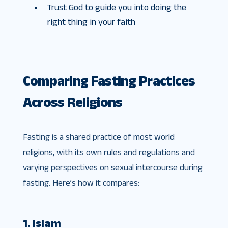
Trust God to guide you into doing the
right thing in your faith
Comparing Fasting Practices
Across Religions
Fasting is a shared practice of most world
religions, with its own rules and regulations and
varying perspectives on sexual intercourse during
fasting. Here’s how it compares:
1. Islam