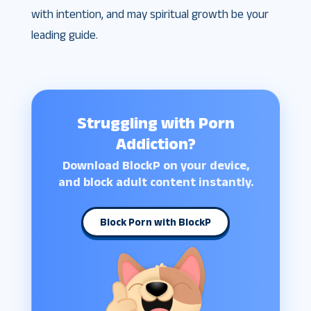
with intention, and may spiritual growth be your
leading guide.
Struggling with Porn
Addiction?
Download BlockP on your device,
and block adult content instantly.
Block Porn with BlockP