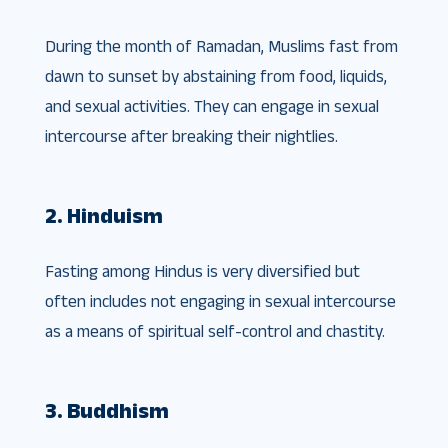
During the month of Ramadan, Muslims fast from
dawn to sunset by abstaining from food, liquids,
and sexual activities. They can engage in sexual
intercourse after breaking their nightlies.
2. Hinduism
Fasting among Hindus is very diversified but
often includes not engaging in sexual intercourse
as a means of spiritual self-control and chastity.
3. Buddhism