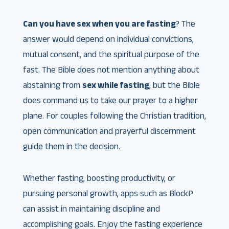
Can you have sex when you are fasting
? The
answer would depend on individual convictions,
mutual consent, and the spiritual purpose of the
fast. The Bible does not mention anything about
abstaining from
sex while fasting
, but the Bible
does command us to take our prayer to a higher
plane. For couples following the Christian tradition,
open communication and prayerful discernment
guide them in the decision.
Whether fasting, boosting productivity, or
pursuing personal growth, apps such as BlockP
can assist in maintaining discipline and
accomplishing goals. Enjoy the fasting experience