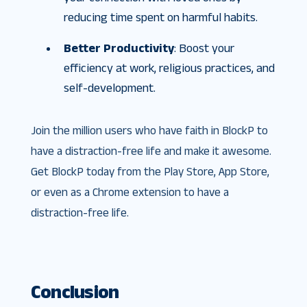
reducing time spent on harmful habits.
Better Productivity
: Boost your
efficiency at work, religious practices, and
self-development.
Join the million users who have faith in BlockP to
have a distraction-free life and make it awesome.
Get BlockP today from the Play Store, App Store,
or even as a Chrome extension to have a
distraction-free life.
Conclusion