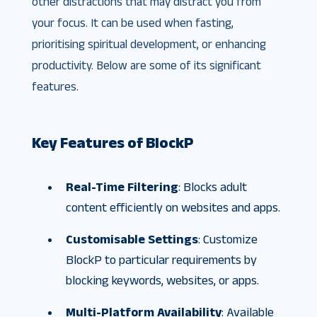
other distractions that may distract you from
your focus. It can be used when fasting,
prioritising spiritual development, or enhancing
productivity. Below are some of its significant
features.
Key Features of BlockP
Real-Time Filtering
: Blocks adult
content efficiently on websites and apps.
Customisable Settings
: Customize
BlockP to particular requirements by
blocking keywords, websites, or apps.
Multi-Platform Availability
: Available