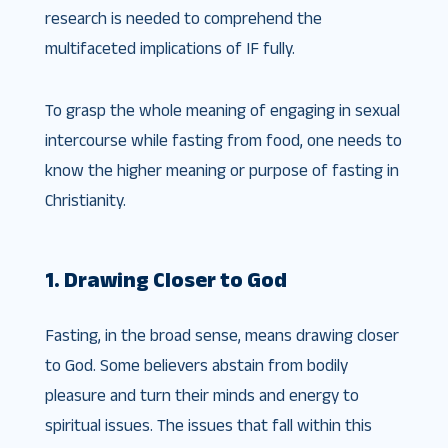
research is needed to comprehend the
multifaceted implications of IF fully.
To grasp the whole meaning of engaging in sexual
intercourse while fasting from food, one needs to
know the higher meaning or purpose of fasting in
Christianity.
1. Drawing Closer to God
Fasting, in the broad sense, means drawing closer
to God. Some believers abstain from bodily
pleasure and turn their minds and energy to
spiritual issues. The issues that fall within this