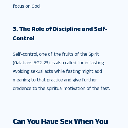
focus on God.
3. The Role of Discipline and Self-
Control
Self-control, one of the fruits of the Spirit
(Galatians 5:22-23), is also called for in fasting.
Avoiding sexual acts while fasting might add
meaning to that practice and give further
credence to the spiritual motivation of the fast.
Can You Have Sex When You