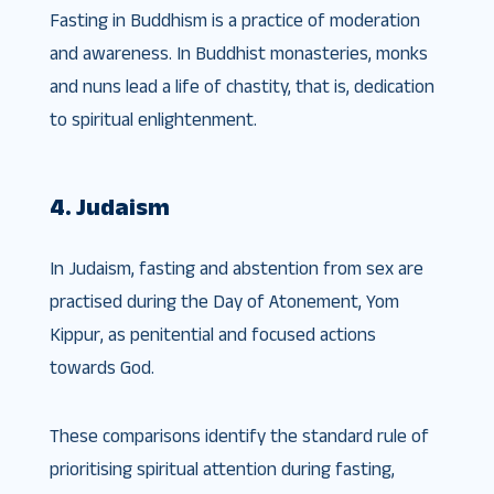
Fasting in Buddhism is a practice of moderation
and awareness. In Buddhist monasteries, monks
and nuns lead a life of chastity, that is, dedication
to spiritual enlightenment.
4. Judaism
In Judaism, fasting and abstention from sex are
practised during the Day of Atonement, Yom
Kippur, as penitential and focused actions
towards God.
These comparisons identify the standard rule of
prioritising spiritual attention during fasting,