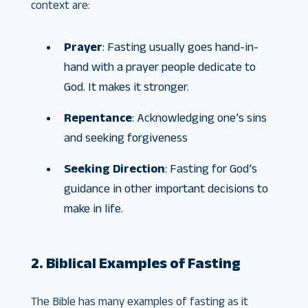
context are:
Prayer
: Fasting usually goes hand-in-
hand with a prayer people dedicate to
God. It makes it stronger.
Repentance
: Acknowledging one’s sins
and seeking forgiveness
Seeking Direction
: Fasting for God’s
guidance in other important decisions to
make in life.
2. Biblical Examples of Fasting
The Bible has many examples of fasting as it