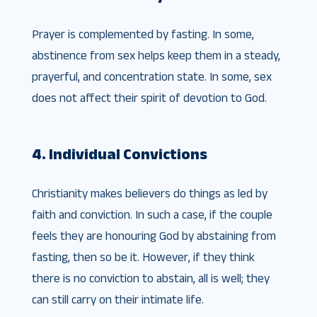
Prayer is complemented by fasting. In some,
abstinence from sex helps keep them in a steady,
prayerful, and concentration state. In some, sex
does not affect their spirit of devotion to God.
4. Individual Convictions
Christianity makes believers do things as led by
faith and conviction. In such a case, if the couple
feels they are honouring God by abstaining from
fasting, then so be it. However, if they think
there is no conviction to abstain, all is well; they
can still carry on their intimate life.