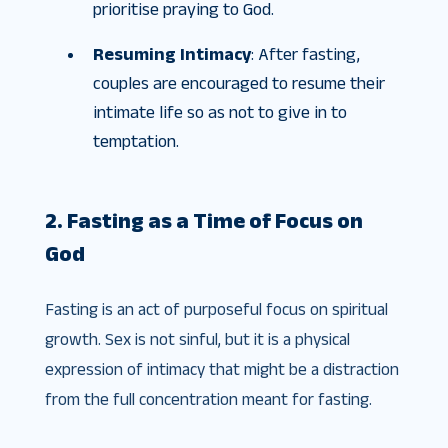
prioritise praying to God.
Resuming Intimacy
: After fasting,
couples are encouraged to resume their
intimate life so as not to give in to
temptation.
2. Fasting as a Time of Focus on
God
Fasting is an act of purposeful focus on spiritual
growth. Sex is not sinful, but it is a physical
expression of intimacy that might be a distraction
from the full concentration meant for fasting.