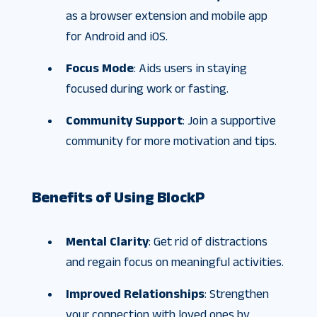
as a browser extension and mobile app
for Android and iOS.
Focus Mode
: Aids users in staying
focused during work or fasting.
Community Support
: Join a supportive
community for more motivation and tips.
Benefits of Using BlockP
Mental Clarity
: Get rid of distractions
and regain focus on meaningful activities.
Improved Relationships
: Strengthen
your connection with loved ones by