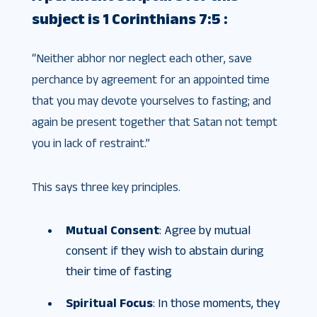
subject is 1 Corinthians 7:5 :
“Neither abhor nor neglect each other, save
perchance by agreement for an appointed time
that you may devote yourselves to fasting; and
again be present together that Satan not tempt
you in lack of restraint.”
This says three key principles.
Mutual Consent
: Agree by mutual
consent if they wish to abstain during
their time of fasting
Spiritual Focus
: In those moments, they