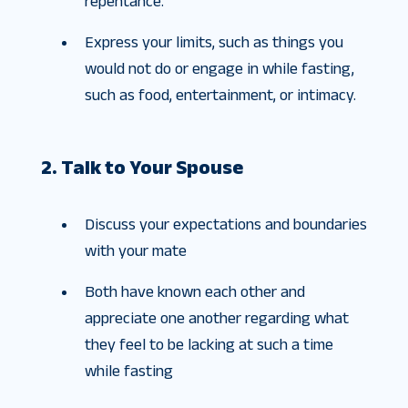
repentance.
Express your limits, such as things you
would not do or engage in while fasting,
such as food, entertainment, or intimacy.
2. Talk to Your Spouse
Discuss your expectations and boundaries
with your mate
Both have known each other and
appreciate one another regarding what
they feel to be lacking at such a time
while fasting