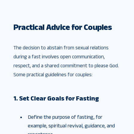
Practical Advice for Couples
The decision to abstain from sexual relations
during a fast involves open communication,
respect, and a shared commitment to please God.
Some practical guidelines for couples:
1. Set Clear Goals for Fasting
Define the purpose of fasting, for
example, spiritual revival, guidance, and