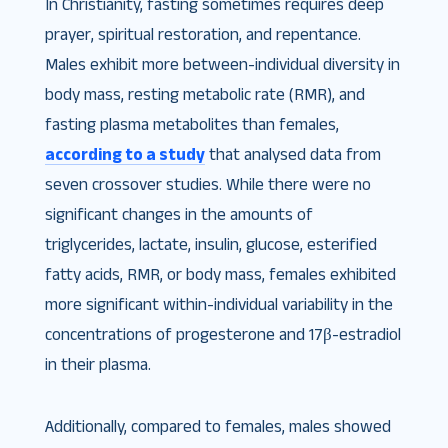
In Christianity, fasting sometimes requires deep
prayer, spiritual restoration, and repentance.
Males exhibit more between-individual diversity in
body mass, resting metabolic rate (RMR), and
fasting plasma metabolites than females,
according to a study
that analysed data from
seven crossover studies. While there were no
significant changes in the amounts of
triglycerides, lactate, insulin, glucose, esterified
fatty acids, RMR, or body mass, females exhibited
more significant within-individual variability in the
concentrations of progesterone and 17β-estradiol
in their plasma.
Additionally, compared to females, males showed