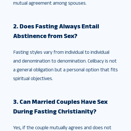
mutual agreement among spouses.
2. Does Fasting Always Entail
Abstinence from Sex?
Fasting styles vary from individual to individual
and denomination to denomination. Celibacy is not
a general obligation but a personal option that fits
spiritual objectives.
3. Can Married Couples Have Sex
During Fasting Christianity?
Yes, if the couple mutually agrees and does not