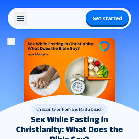
Get started
Christianity on Porn and Masturbation
Sex While Fasting in
Christianity: What Does the