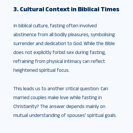
3. Cultural Context in Biblical Times
In biblical culture, fasting often involved
abstinence from all bodily pleasures, symbolising
surrender and dedication to God. While the Bible
does not explicitly forbid sex during fasting,
refraining from physical intimacy can reflect
heightened spiritual focus.
This leads us to another critical question: Can
married couples make love while fasting in
Christianity? The answer depends mainly on
mutual understanding of spouses’ spiritual goals.