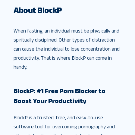
About BlockP
When fasting, an individual must be physically and
spiritually disciplined. Other types of distraction
can cause the individual to lose concentration and
productivity. That is where BlockP can come in
handy.
BlockP: #1 Free Porn Blocker to
Boost Your Productivity
BlockP is a trusted, free, and easy-to-use
software tool for overcoming pornography and