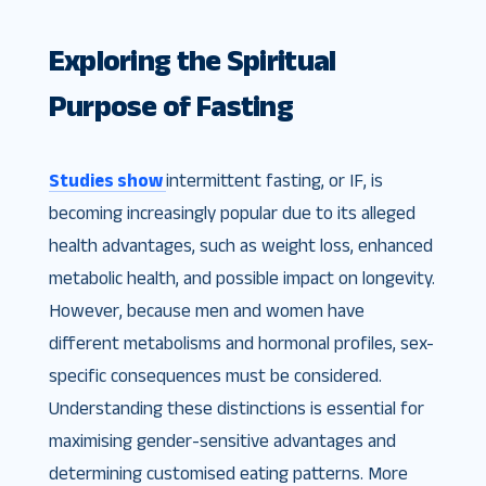
Exploring the Spiritual
Purpose of Fasting
Studies show
intermittent fasting, or IF, is
becoming increasingly popular due to its alleged
health advantages, such as weight loss, enhanced
metabolic health, and possible impact on longevity.
However, because men and women have
different metabolisms and hormonal profiles, sex-
specific consequences must be considered.
Understanding these distinctions is essential for
maximising gender-sensitive advantages and
determining customised eating patterns. More