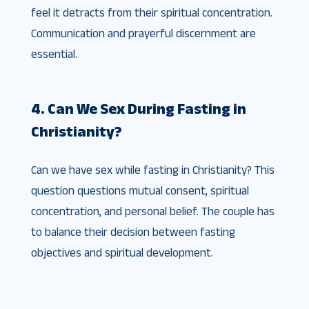
feel it detracts from their spiritual concentration.
Communication and prayerful discernment are
essential.
4. Can We Sex During Fasting in
Christianity?
Can we have sex while fasting in Christianity? This
question questions mutual consent, spiritual
concentration, and personal belief. The couple has
to balance their decision between fasting
objectives and spiritual development.