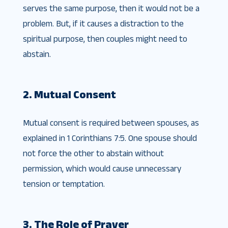
serves the same purpose, then it would not be a
problem. But, if it causes a distraction to the
spiritual purpose, then couples might need to
abstain.
2. Mutual Consent
Mutual consent is required between spouses, as
explained in 1 Corinthians 7:5. One spouse should
not force the other to abstain without
permission, which would cause unnecessary
tension or temptation.
3. The Role of Prayer