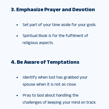
3. Emphasize Prayer and Devotion
Set part of your time aside for your gods.
Spiritual Book is for the fulfilment of
religious aspects.
4. Be Aware of Temptations
Identify when lust has grabbed your
spouse when it is not as close.
Pray to God about handling the
challenges of keeping your mind on track.