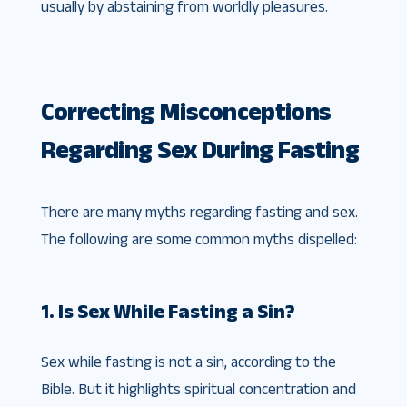
usually by abstaining from worldly pleasures.
Correcting Misconceptions
Regarding Sex During Fasting
There are many myths regarding fasting and sex.
The following are some common myths dispelled:
1. Is Sex While Fasting a Sin?
Sex while fasting is not a sin, according to the
Bible. But it highlights spiritual concentration and