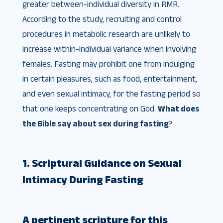
greater between-individual diversity in RMR.
According to the study, recruiting and control
procedures in metabolic research are unlikely to
increase within-individual variance when involving
females. Fasting may prohibit one from indulging
in certain pleasures, such as food, entertainment,
and even sexual intimacy, for the fasting period so
that one keeps concentrating on God.
What does
the Bible say about sex during fasting
?
1. Scriptural Guidance on Sexual
Intimacy During Fasting
A pertinent scripture for this