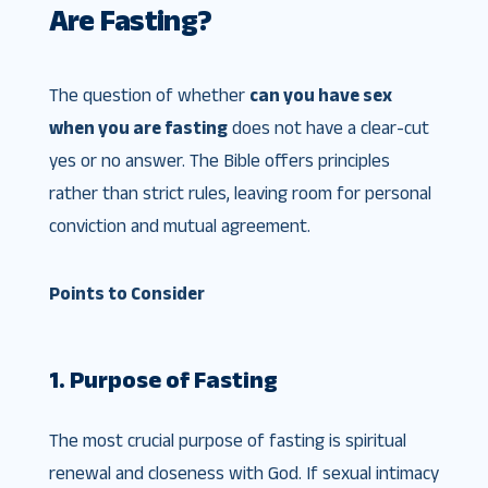
Are Fasting?
The question of whether
can you have sex
when you are fasting
does not have a clear-cut
yes or no answer. The Bible offers principles
rather than strict rules, leaving room for personal
conviction and mutual agreement.
Points to Consider
1. Purpose of Fasting
The most crucial purpose of fasting is spiritual
renewal and closeness with God. If sexual intimacy