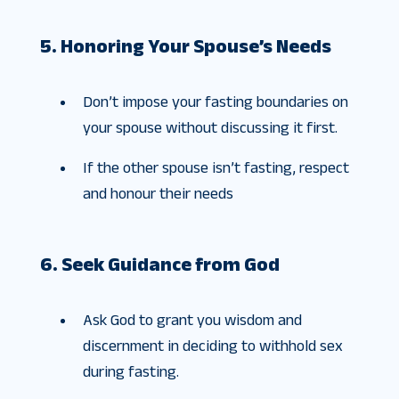
5. Honoring Your Spouse’s Needs
Don’t impose your fasting boundaries on
your spouse without discussing it first.
If the other spouse isn’t fasting, respect
and honour their needs
6. Seek Guidance from God
Ask God to grant you wisdom and
discernment in deciding to withhold sex
during fasting.