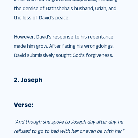
the demise of Bathsheba’s husband, Uriah, and
the loss of David’s peace.
However, David’s response to his repentance
made him grow. After facing his wrongdoings,
David submissively sought God’s forgiveness.
2. Joseph
Verse:
“And though she spoke to Joseph day after day, he
refused to go to bed with her or even be with her.”