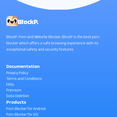
BlockP.
BlockP: Porn and Website Blocker. BlockP is the best porn
blocker which offers a safe browsing experience with its
exceptional safety and security features.
Documentation
Privacy Policy
Terms and Conditions
FAQs
Premium
Data Deletion
Products
Porn Blocker for Android
Porn Blocker for iOS