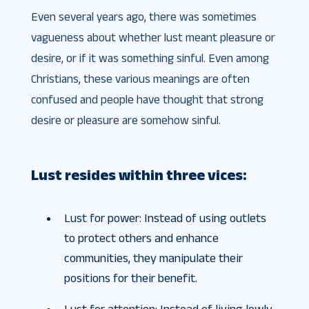
Even several years ago, there was sometimes
vagueness about whether lust meant pleasure or
desire, or if it was something sinful. Even among
Christians, these various meanings are often
confused and people have thought that strong
desire or pleasure are somehow sinful.
Lust resides within three vices:
Lust for power: Instead of using outlets
to protect others and enhance
communities, they manipulate their
positions for their benefit.