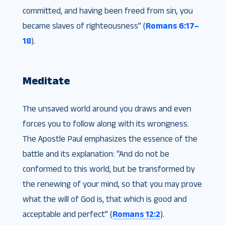
committed, and having been freed from sin, you
became slaves of righteousness” (
Romans 6:17–
18
).
Meditate
The unsaved world around you draws and even
forces you to follow along with its wrongness.
The Apostle Paul emphasizes the essence of the
battle and its explanation: “And do not be
conformed to this world, but be transformed by
the renewing of your mind, so that you may prove
what the will of God is, that which is good and
acceptable and perfect” (
Romans 12:2
).