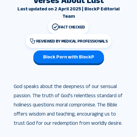
Verses About Lust
Last updated on 2 April 2025 | BlockP Editorial
Team
FACT CHECKED
REVIEWED BY MEDICAL PROFESSIONALS
Block Porn with BlockP
God speaks about the deepness of our sensual
passion. The truth of God’s relentless standard of
holiness questions moral compromise. The Bible
offers wisdom and teaching, encouraging us to
trust God for our redemption from worldly desire.