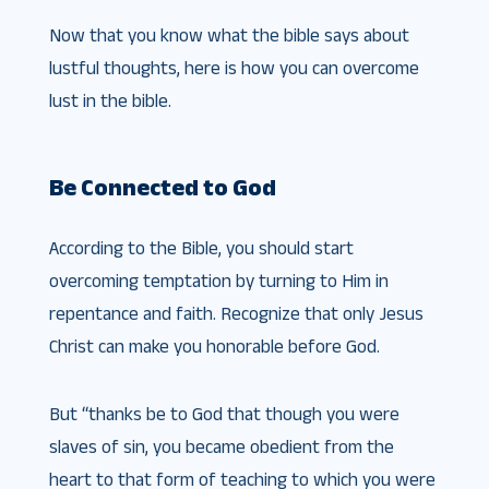
Now that you know what the bible says about
lustful thoughts, here is how you can overcome
lust in the bible.
Be Connected to God
According to the Bible, you should start
overcoming temptation by turning to Him in
repentance and faith. Recognize that only Jesus
Christ can make you honorable before God.
But “thanks be to God that though you were
slaves of sin, you became obedient from the
heart to that form of teaching to which you were