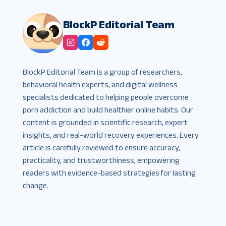
BlockP Editorial Team
BlockP Editorial Team is a group of researchers,
behavioral health experts, and digital wellness
specialists dedicated to helping people overcome
porn addiction and build healthier online habits. Our
content is grounded in scientific research, expert
insights, and real-world recovery experiences. Every
article is carefully reviewed to ensure accuracy,
practicality, and trustworthiness, empowering
readers with evidence-based strategies for lasting
change.