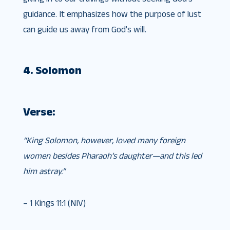
guidance. It emphasizes how the purpose of lust
can guide us away from God’s will.
4. Solomon
Verse:
“King Solomon, however, loved many foreign
women besides Pharaoh’s daughter—and this led
him astray.”
– 1 Kings 11:1 (NIV)