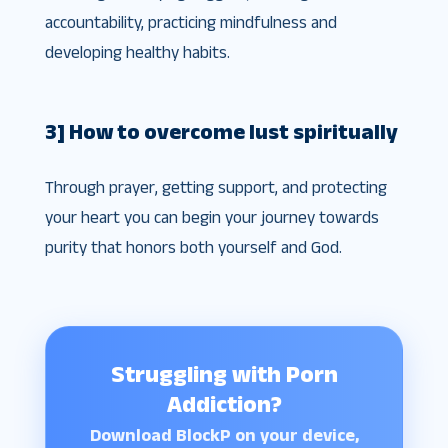
accountability, practicing mindfulness and
developing healthy habits.
3] How to overcome lust spiritually
Through prayer, getting support, and protecting
your heart you can begin your journey towards
purity that honors both yourself and God.
Struggling with Porn
Addiction?
Download BlockP on your device,