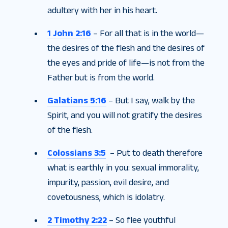
adultery with her in his heart.
1 John 2:16
– For all that is in the world—
the desires of the flesh and the desires of
the eyes and pride of life—is not from the
Father but is from the world.
Galatians 5:16
– But I say, walk by the
Spirit, and you will not gratify the desires
of the flesh.
Colossians 3:5
– Put to death therefore
what is earthly in you: sexual immorality,
impurity, passion, evil desire, and
covetousness, which is idolatry.
2 Timothy 2:22
– So flee youthful