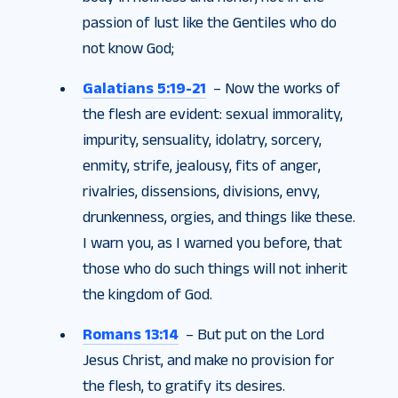
passion of lust like the Gentiles who do
not know God;
Galatians 5:19-21
– Now the works of
the flesh are evident: sexual immorality,
impurity, sensuality, idolatry, sorcery,
enmity, strife, jealousy, fits of anger,
rivalries, dissensions, divisions, envy,
drunkenness, orgies, and things like these.
I warn you, as I warned you before, that
those who do such things will not inherit
the kingdom of God.
Romans 13:14
– But put on the Lord
Jesus Christ, and make no provision for
the flesh, to gratify its desires.