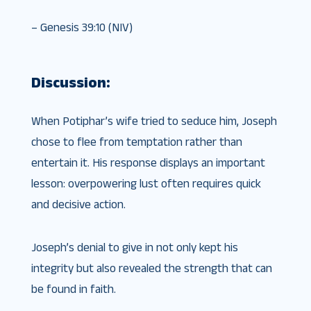
– Genesis 39:10 (NIV)
Discussion:
When Potiphar’s wife tried to seduce him, Joseph
chose to flee from temptation rather than
entertain it. His response displays an important
lesson: overpowering lust often requires quick
and decisive action.
Joseph’s denial to give in not only kept his
integrity but also revealed the strength that can
be found in faith.