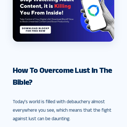
How To Overcome Lust In The
Bible?
Today’s world is filled with debauchery almost
everywhere you see, which means that the fight
against lust can be daunting.