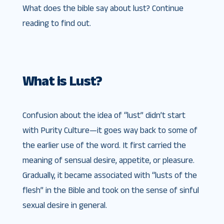
What does the bible say about lust? Continue
reading to find out.
What is Lust?
Confusion about the idea of “lust” didn’t start
with Purity Culture—it goes way back to some of
the earlier use of the word. It first carried the
meaning of sensual desire, appetite, or pleasure.
Gradually, it became associated with “lusts of the
flesh” in the Bible and took on the sense of sinful
sexual desire in general.