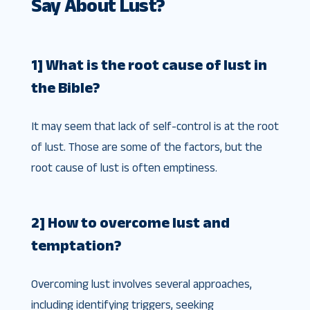
Say About Lust?
1] What is the root cause of lust in
the Bible?
It may seem that lack of self-control is at the root
of lust. Those are some of the factors, but the
root cause of lust is often emptiness.
2] How to overcome lust and
temptation?
Overcoming lust involves several approaches,
including identifying triggers, seeking