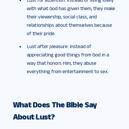
Lust for attention: Instead of living lowly
with what God has given them, they make
their viewership, social class, and
relationships about themselves because
of their pride.
Lust after pleasure: instead of
appreciating good things from God in a
way that honors Him, they abuse
everything from entertainment to sex.
What Does The Bible Say
About Lust?