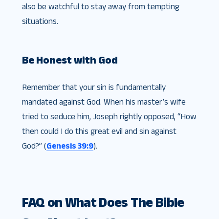
also be watchful to stay away from tempting
situations.
Be Honest with God
Remember that your sin is fundamentally
mandated against God. When his master’s wife
tried to seduce him, Joseph rightly opposed, “How
then could I do this great evil and sin against
God?” (
Genesis 39:9
).
FAQ on What Does The Bible