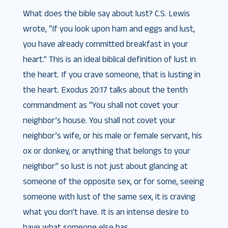
What does the bible say about lust? C.S. Lewis
wrote, “If you look upon ham and eggs and lust,
you have already committed breakfast in your
heart.” This is an ideal biblical definition of lust in
the heart. If you crave someone, that is lusting in
the heart. Exodus 20:17 talks about the tenth
commandment as “You shall not covet your
neighbor’s house. You shall not covet your
neighbor’s wife, or his male or female servant, his
ox or donkey, or anything that belongs to your
neighbor” so lust is not just about glancing at
someone of the opposite sex, or for some, seeing
someone with lust of the same sex, it is craving
what you don’t have. It is an intense desire to
have what someone else has.