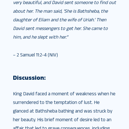
very beautiful, and David sent someone to find out
about her. The man said, ‘She is Bathsheba, the
daughter of Eliam and the wife of Uriah.’ Then
David sent messengers to get her. She came to
him, and he slept with her.”
– 2 Samuel 11:2-4 (NIV)
Discussion:
King David faced a moment of weakness when he
surrendered to the temptation of lust. He
glanced at Bathsheba bathing and was struck by
her beauty. His brief moment of desire led to an
affair that led to grave consequences, including