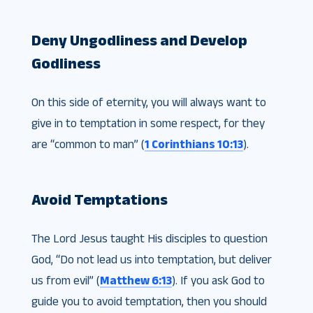
Deny Ungodliness and Develop
Godliness
On this side of eternity, you will always want to
give in to temptation in some respect, for they
are “common to man” (
1 Corinthians 10:13
).
Avoid Temptations
The Lord Jesus taught His disciples to question
God, “Do not lead us into temptation, but deliver
us from evil” (
Matthew 6:13
). If you ask God to
guide you to avoid temptation, then you should