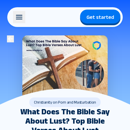
Get started
Christianity on Porn and Masturbation
What Does The Bible Say
About Lust? Top Bible