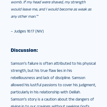
womb. If my head were shaved, my strength
would leave me, and I would become as weak as
any other man.’”
– Judges 16:17 (NIV)
Discussion:
Samson’s failure is often attributed to his physical
strength, but his true flaw lies in his
rebelliousness and lack of discipline. Samson
allowed his lustful passions to cover his judgment,
particularly in his relationship with Delilah.
Samson’s story is a caution about the dangers of
giving in to our cravings without seeking God’s