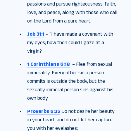
passions and pursue righteousness, faith,
love, and peace, along with those who call
on the Lord from a pure heart.
Job 31:1
– “I have made a covenant with
my eyes; how then could I gaze at a
virgin?
1 Corinthians 6:18
– Flee from sexual
immorality. Every other sin a person
commits is outside the body, but the
sexually immoral person sins against his
own body.
Proverbs 6:25
Do not desire her beauty
in your heart, and do not let her capture
you with her eyelashes;