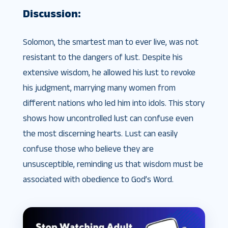
Discussion:
Solomon, the smartest man to ever live, was not
resistant to the dangers of lust. Despite his
extensive wisdom, he allowed his lust to revoke
his judgment, marrying many women from
different nations who led him into idols. This story
shows how uncontrolled lust can confuse even
the most discerning hearts. Lust can easily
confuse those who believe they are
unsusceptible, reminding us that wisdom must be
associated with obedience to God’s Word.