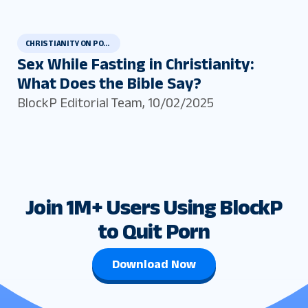
CHRISTIANITY ON PORN AND MASTURBATION
Sex While Fasting in Christianity:
What Does the Bible Say?
BlockP Editorial Team
,
10/02/2025
Join 1M+ Users Using BlockP
to Quit Porn
Download Now