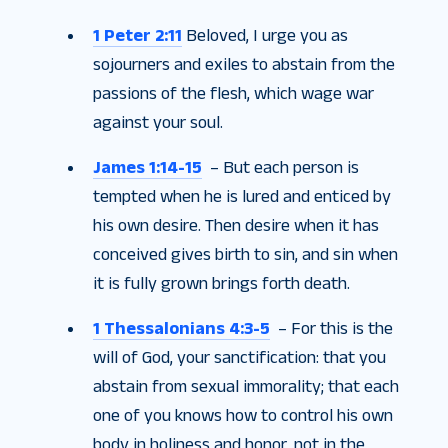
1 Peter 2:11
Beloved, I urge you as
sojourners and exiles to abstain from the
passions of the flesh, which wage war
against your soul.
James 1:14-15
– But each person is
tempted when he is lured and enticed by
his own desire. Then desire when it has
conceived gives birth to sin, and sin when
it is fully grown brings forth death.
1 Thessalonians 4:3-5
– For this is the
will of God, your sanctification: that you
abstain from sexual immorality; that each
one of you knows how to control his own
body in holiness and honor, not in the