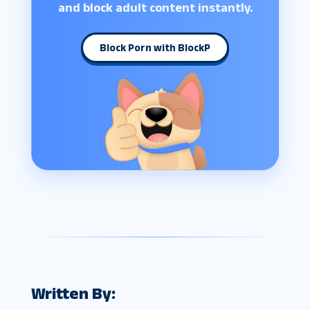
and block adult content instantly.
Block Porn with BlockP
Written By: