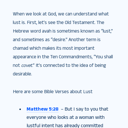
When we look at God, we can understand what
lust is. First, let’s see the Old Testament. The
Hebrew word avah is sometimes known as “lust,”
and sometimes as “desire.” Another term is
chamad which makes its most important
appearance in the Ten Commandments, “You shall
not
covet
.” It’s connected to the idea of being
desirable.
Here are some Bible Verses about Lust
Matthew 5:28
– But I say to you that
everyone who looks at a woman with
lustful intent has already committed