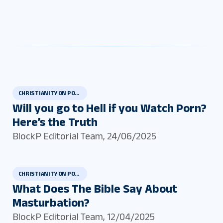
CHRISTIANITY ON PORN AND MASTURBATION
Will you go to Hell if you Watch Porn?
Here’s the Truth
BlockP Editorial Team
,
24/06/2025
CHRISTIANITY ON PORN AND MASTURBATION
What Does The Bible Say About
Masturbation?
BlockP Editorial Team
,
12/04/2025