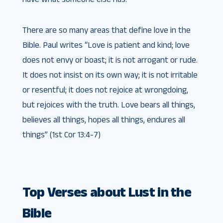
There are so many areas that define love in the
Bible. Paul writes “Love is patient and kind; love
does not envy or boast; it is not arrogant or rude.
It does not insist on its own way; it is not irritable
or resentful; it does not rejoice at wrongdoing,
but rejoices with the truth. Love bears all things,
believes all things, hopes all things, endures all
things” (1st Cor 13:4-7)
Top Verses about Lust in the
Bible