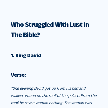
Who Struggled With Lust In
The Bible?
1. King David
Verse:
“One evening David got up from his bed and
walked around on the roof of the palace. From the
roof, he saw a woman bathing. The woman was