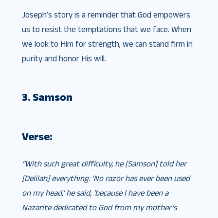
Joseph’s story is a reminder that God empowers
us to resist the temptations that we face. When
we look to Him for strength, we can stand firm in
purity and honor His will.
3. Samson
Verse:
“With such great difficulty, he [Samson] told her
[Delilah] everything. ‘No razor has ever been used
on my head,’ he said, ‘because I have been a
Nazarite dedicated to God from my mother’s