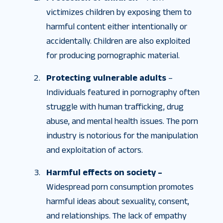
victimizes children by exposing them to
harmful content either intentionally or
accidentally. Children are also exploited
for producing pornographic material.
Protecting vulnerable adults
–
Individuals featured in pornography often
struggle with human trafficking, drug
abuse, and mental health issues. The porn
industry is notorious for the manipulation
and exploitation of actors.
Harmful effects on society –
Widespread porn consumption promotes
harmful ideas about sexuality, consent,
and relationships. The lack of empathy