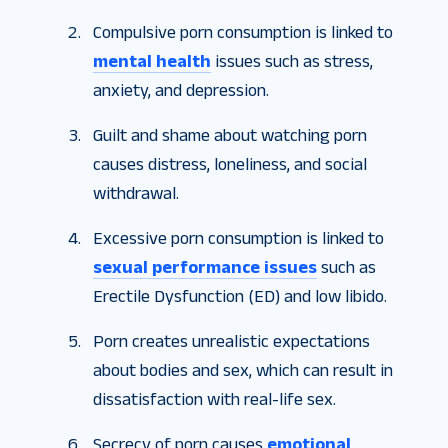
Compulsive porn consumption is linked to
mental health
issues such as stress,
anxiety, and depression.
Guilt and shame about watching porn
causes distress, loneliness, and social
withdrawal.
Excessive porn consumption is linked to
sexual performance issues
such as
Erectile Dysfunction (ED) and low libido.
Porn creates unrealistic expectations
about bodies and sex, which can result in
dissatisfaction with real-life sex.
Secrecy of porn causes
emotional