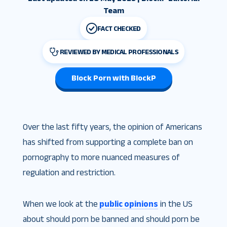
Team
FACT CHECKED
REVIEWED BY MEDICAL PROFESSIONALS
Block Porn with BlockP
Over the last fifty years, the opinion of Americans
has shifted from supporting a complete ban on
pornography to more nuanced measures of
regulation and restriction.
When we look at the
public opinions
in the US
about should porn be banned and should porn be