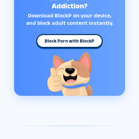
Addiction?
Download BlockP on your device,
and block adult content instantly.
Block Porn with BlockP