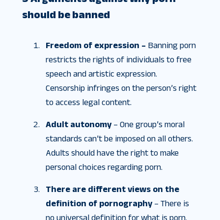
should be banned
Freedom of expression –
Banning porn
restricts the rights of individuals to free
speech and artistic expression.
Censorship infringes on the person’s right
to access legal content.
Adult autonomy
– One group’s moral
standards can’t be imposed on all others.
Adults should have the right to make
personal choices regarding porn.
There are different views on the
definition of pornography
– There is
no universal definition for what is porn.