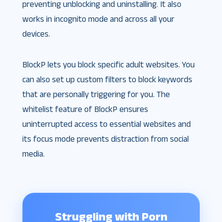
preventing unblocking and uninstalling. It also
works in incognito mode and across all your
devices.
BlockP lets you block specific adult websites. You
can also set up custom filters to block keywords
that are personally triggering for you. The
whitelist feature of BlockP ensures
uninterrupted access to essential websites and
its focus mode prevents distraction from social
media.
Struggling with Porn