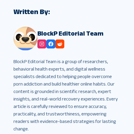
Written By:
BlockP Editorial Team
BlockP Editorial Team is a group of researchers,
behavioral health experts, and digital wellness
specialists dedicated to helping people overcome
porn addiction and build healthier online habits. Our
content is grounded in scientific research, expert
insights, and real-world recovery experiences. Every
article is carefully reviewed to ensure accuracy,
practicality, and trustworthiness, empowering
readers with evidence-based strategies for lasting
change.