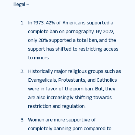
illegal –
In 1973, 42% of Americans supported a
complete ban on pornography. By 2022,
only 28% supported a total ban, and the
support has shifted to restricting access
to minors.
Historically major religious groups such as
Evangelicals, Protestants, and Catholics
were in favor of the porn ban. But, they
are also increasingly shifting towards
restriction and regulation.
Women are more supportive of
completely banning porn compared to