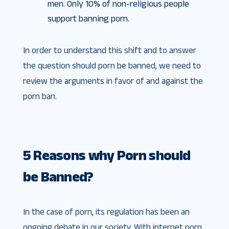
men. Only 10% of non-religious people
support banning porn.
In order to understand this shift and to answer
the question should porn be banned, we need to
review the arguments in favor of and against the
porn ban.
5 Reasons why Porn should
be Banned?
In the case of porn, its regulation has been an
ongoing debate in our society. With internet porn,