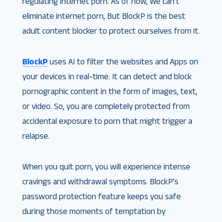
regulating internet porn. As of now, We can’t
eliminate internet porn, But BlockP is the best
adult content blocker to protect ourselves from it.
BlockP
uses AI to filter the websites and Apps on
your devices in real-time. It can detect and block
pornographic content in the form of images, text,
or video. So, you are completely protected from
accidental exposure to porn that might trigger a
relapse.
When you quit porn, you will experience intense
cravings and withdrawal symptoms. BlockP’s
password protection feature keeps you safe
during those moments of temptation by