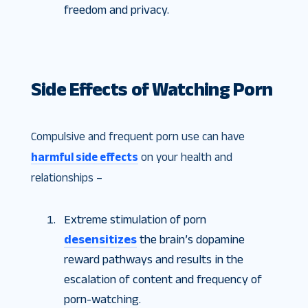
freedom and privacy.
Side Effects of Watching Porn
Compulsive and frequent porn use can have
harmful side effects
on your health and
relationships –
Extreme stimulation of porn
desensitizes
the brain’s dopamine
reward pathways and results in the
escalation of content and frequency of
porn-watching.