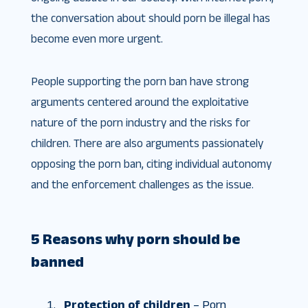
the conversation about should porn be illegal has
become even more urgent.
People supporting the porn ban have strong
arguments centered around the exploitative
nature of the porn industry and the risks for
children. There are also arguments passionately
opposing the porn ban, citing individual autonomy
and the enforcement challenges as the issue.
5 Reasons why porn should be
banned
Protection of children
– Porn