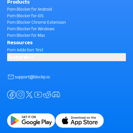
Products
Porn Blocker for Android
Porn Blocker for iOS
Porn Blocker Chrome Extension
Porn Blocker for Windows
Porn Blocker for Mac
Resources
Porn Addiction Test
Features
Website Blocker for Android
Block Phone Reboot
support@blockp.io
AI powered Porn Blocking
Block Facebook Search
Block In-App Browsing
Block Instagram Search
Standard Porn Blocker
Block Semi-Nude Content
Block Snapchat Stories
Block Split Screen
Block YouTube Search