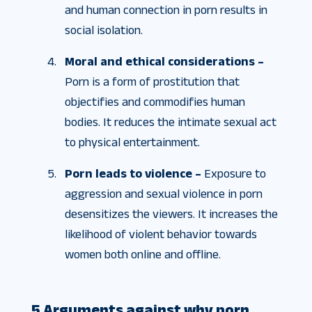
and human connection in porn results in
social isolation.
Moral and ethical considerations –
Porn is a form of prostitution that
objectifies and commodifies human
bodies. It reduces the intimate sexual act
to physical entertainment.
Porn leads to violence –
Exposure to
aggression and sexual violence in porn
desensitizes the viewers. It increases the
likelihood of violent behavior towards
women both online and offline.
5 Arguments against why porn