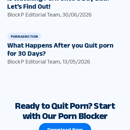
Let’s Find Out!
BlockP Editorial Team
,
30/06/2026
PORN ADDICTION
What Happens After you Quit porn
for 30 Days?
BlockP Editorial Team
,
13/05/2026
Ready to Quit Porn? Start
with Our Porn Blocker
Download Now