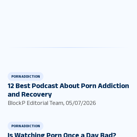
PORN ADDICTION
12 Best Podcast About Porn Addiction
and Recovery
BlockP Editorial Team
,
05/07/2026
PORN ADDICTION
Is Watching Porn Once a Day Bad?