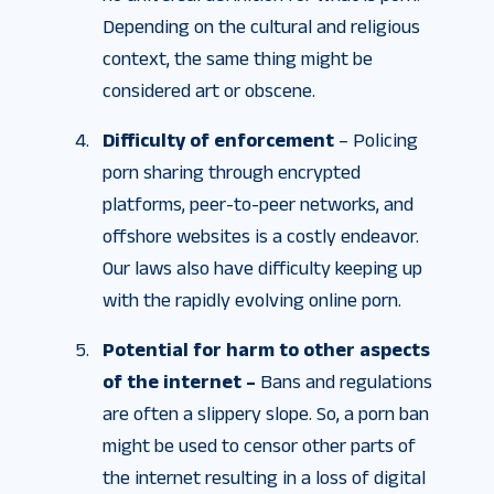
Depending on the cultural and religious
context, the same thing might be
considered art or obscene.
Difficulty of enforcement
– Policing
porn sharing through encrypted
platforms, peer-to-peer networks, and
offshore websites is a costly endeavor.
Our laws also have difficulty keeping up
with the rapidly evolving online porn.
Potential for harm to other aspects
of the internet –
Bans and regulations
are often a slippery slope. So, a porn ban
might be used to censor other parts of
the internet resulting in a loss of digital