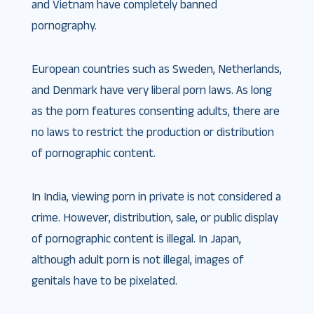
and Vietnam have completely banned
pornography.
European countries such as Sweden, Netherlands,
and Denmark have very liberal porn laws. As long
as the porn features consenting adults, there are
no laws to restrict the production or distribution
of pornographic content.
In India, viewing porn in private is not considered a
crime. However, distribution, sale, or public display
of pornographic content is illegal. In Japan,
although adult porn is not illegal, images of
genitals have to be pixelated.