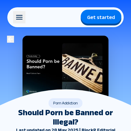
Get started
Porn Addiction
Should Porn be Banned or
Illegal?
Last updated on 28 May 2025 | BlockP Editorial