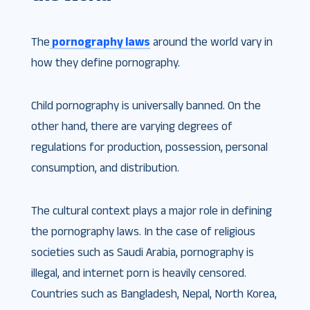
The
pornography laws
around the world vary in
how they define pornography.
Child pornography is universally banned. On the
other hand, there are varying degrees of
regulations for production, possession, personal
consumption, and distribution.
The cultural context plays a major role in defining
the pornography laws. In the case of religious
societies such as Saudi Arabia, pornography is
illegal, and internet porn is heavily censored.
Countries such as Bangladesh, Nepal, North Korea,