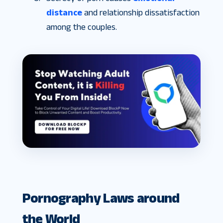
distance
and relationship dissatisfaction
among the couples.
Pornography Laws around
the World