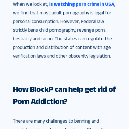
When we look at,
is watching porn crime in USA
,
we find that most adult pornography is legal for
personal consumption. However, Federal law
strictly bans child pornography, revenge porn,
bestiality and so on. The states can regulate the
production and distribution of content with age
verification laws and other obscenity legislation.
How BlockP can help get rid of
Porn Addiction?
There are many challenges to banning and