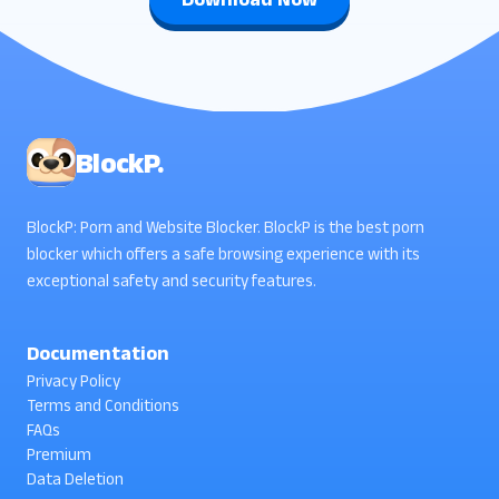
BlockP.
BlockP: Porn and Website Blocker. BlockP is the best porn
blocker which offers a safe browsing experience with its
exceptional safety and security features.
Documentation
Privacy Policy
Terms and Conditions
FAQs
Premium
Data Deletion