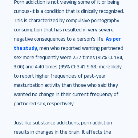
Porn addiction is not viewing some of it or being
curious-it is a condition that is clinically recognized.
This is characterized by compulsive pornography
consumption that has resulted in very severe
negative consequences to a person’s life.
As per
the study
, men who reported wanting partnered
sex more frequently were 2.37 times (95% CI: 1.84,
3.06) and 4.40 times (95% CI: 3.41, 5.68) more likely
to report higher frequencies of past-year
masturbation activity than those who said they
wanted no change in their current frequency of
partnered sex, respectively.
Just like substance addictions, porn addiction
results in changes in the brain. It affects the