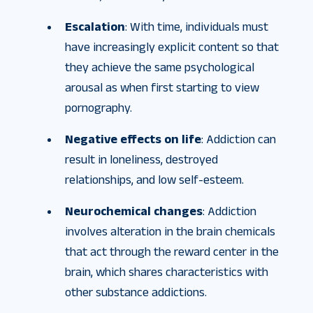
Escalation
: With time, individuals must
have increasingly explicit content so that
they achieve the same psychological
arousal as when first starting to view
pornography.
Negative effects on life
: Addiction can
result in loneliness, destroyed
relationships, and low self-esteem.
Neurochemical changes
: Addiction
involves alteration in the brain chemicals
that act through the reward center in the
brain, which shares characteristics with
other substance addictions.