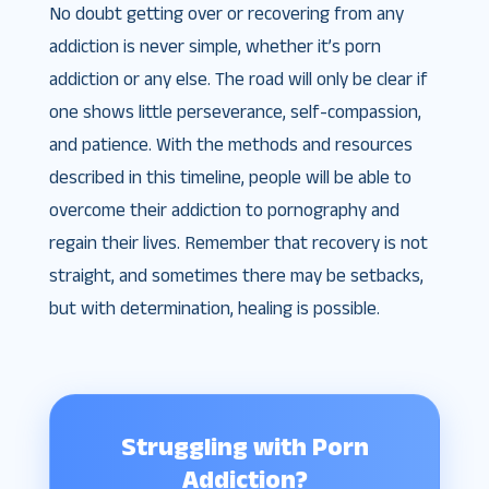
No doubt getting over or recovering from any
addiction is never simple, whether it’s porn
addiction or any else. The road will only be clear if
one shows little perseverance, self-compassion,
and patience. With the methods and resources
described in this timeline, people will be able to
overcome their addiction to pornography and
regain their lives. Remember that recovery is not
straight, and sometimes there may be setbacks,
but with determination, healing is possible.
Struggling with Porn
Addiction?