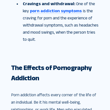
Cravings and withdrawal:
One of the
key
porn addiction symptoms
is the
craving for porn and the experience of
withdrawal symptoms, such as headaches
and mood swings, when the person tries
to quit.
The Effects of Pornography
Addiction
Porn addiction affects every corner of the life of
an individual. Be it his mental well-being,
relationships, or work life. Men who ejaculated