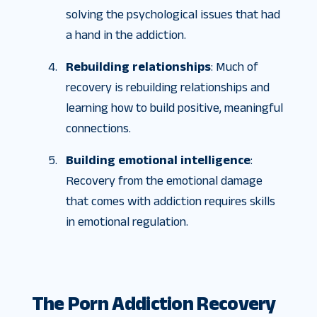
solving the psychological issues that had
a hand in the addiction.
Rebuilding relationships
: Much of
recovery is rebuilding relationships and
learning how to build positive, meaningful
connections.
Building emotional intelligence
:
Recovery from the emotional damage
that comes with addiction requires skills
in emotional regulation.
The Porn Addiction Recovery