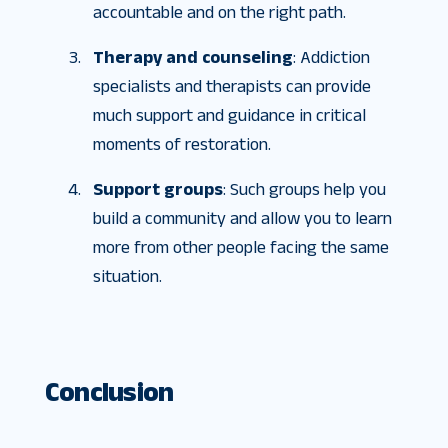
accountable and on the right path.
Therapy and counseling
: Addiction
specialists and therapists can provide
much support and guidance in critical
moments of restoration.
Support groups
: Such groups help you
build a community and allow you to learn
more from other people facing the same
situation.
Conclusion