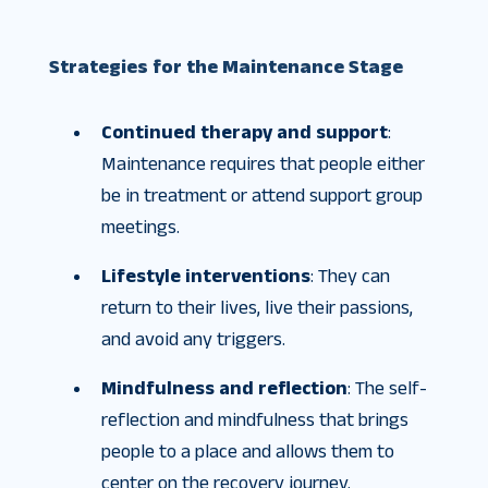
Strategies for the Maintenance Stage
Continued therapy and support
:
Maintenance requires that people either
be in treatment or attend support group
meetings.
Lifestyle interventions
: They can
return to their lives, live their passions,
and avoid any triggers.
Mindfulness and reflection
: The self-
reflection and mindfulness that brings
people to a place and allows them to
center on the recovery journey.