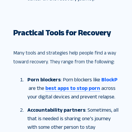
Practical Tools for Recovery
Many tools and strategies help people find a way
toward recovery. They range from the following:
Porn blockers
: Porn blockers like
BlockP
are the
best apps to stop porn
across
your digital devices and prevent relapse.
Accountability partners
: Sometimes,
all
that is needed is sharing one’s journey
with some other person to stay