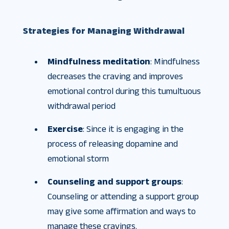
Strategies for Managing Withdrawal
Mindfulness meditation
: Mindfulness
decreases the craving and improves
emotional control during this tumultuous
withdrawal period
Exercise
: Since it is engaging in the
process of releasing dopamine and
emotional storm
Counseling and support groups
:
Counseling or attending a support group
may give some affirmation and ways to
manage these cravings.