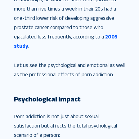
more than five times a week in their 20s had a
one-third lower risk of developing aggressive
prostate cancer compared to those who
ejaculated less frequently, according to a
2003
study
.
Let us see the psychological and emotional as well
as the professional effects of porn addiction.
Psychological Impact
Porn addiction is not just about sexual
satisfaction but affects the total psychological
scenario of a person: