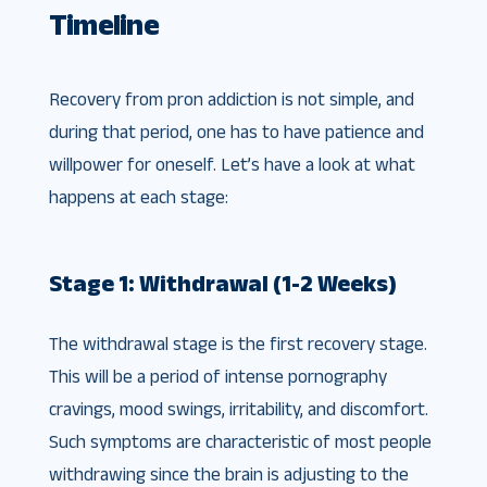
Timeline
Recovery from pron addiction is not simple, and
during that period, one has to have patience and
willpower for oneself. Let’s have a look at what
happens at each stage:
Stage 1: Withdrawal (1-2 Weeks)
The withdrawal stage is the first recovery stage.
This will be a period of intense pornography
cravings, mood swings, irritability, and discomfort.
Such symptoms are characteristic of most people
withdrawing since the brain is adjusting to the