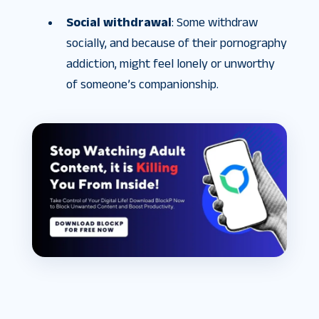
Social withdrawal
: Some withdraw
socially, and because of their pornography
addiction, might feel lonely or unworthy
of someone’s companionship.