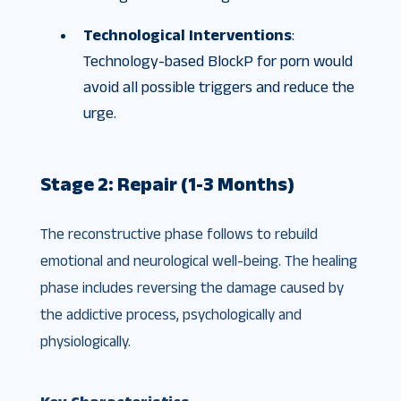
Technological Interventions
:
Technology-based BlockP for porn would
avoid all possible triggers and reduce the
urge.
Stage 2: Repair (1-3 Months)
The reconstructive phase follows to rebuild
emotional and neurological well-being. The healing
phase includes reversing the damage caused by
the addictive process, psychologically and
physiologically.