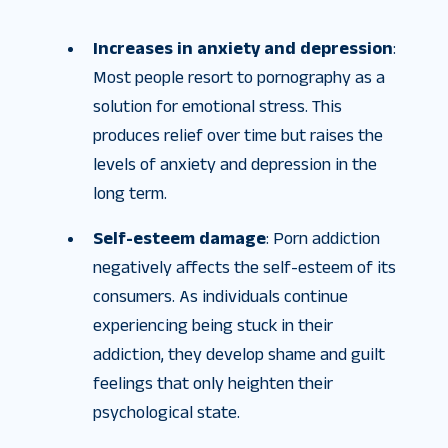
Increases in anxiety and depression
:
Most people resort to pornography as a
solution for emotional stress. This
produces relief over time but raises the
levels of anxiety and depression in the
long term.
Self-esteem damage
: Porn addiction
negatively affects the self-esteem of its
consumers. As individuals continue
experiencing being stuck in their
addiction, they develop shame and guilt
feelings that only heighten their
psychological state.