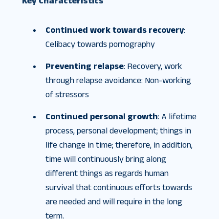
Key Characteristics
Continued work towards recovery
:
Celibacy towards pornography
Preventing relapse
: Recovery, work
through relapse avoidance: Non-working
of stressors
Continued personal growth
: A lifetime
process, personal development; things in
life change in time; therefore, in addition,
time will continuously bring along
different things as regards human
survival that continuous efforts towards
are needed and will require in the long
term.