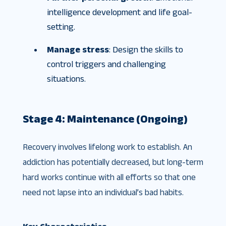
intelligence development and life goal-
setting.
Manage stress
: Design the skills to
control triggers and challenging
situations.
Stage 4: Maintenance (Ongoing)
Recovery involves lifelong work to establish. An
addiction has potentially decreased, but long-term
hard works continue with all efforts so that one
need not lapse into an individual’s bad habits.