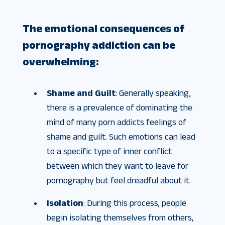
The emotional consequences of
pornography addiction can be
overwhelming:
Shame and Guilt
: Generally speaking,
there is a prevalence of dominating the
mind of many porn addicts feelings of
shame and guilt. Such emotions can lead
to a specific type of inner conflict
between which they want to leave for
pornography but feel dreadful about it.
Isolation
: During this process, people
begin isolating themselves from others,