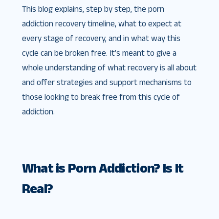
This blog explains, step by step, the porn
addiction recovery timeline, what to expect at
every stage of recovery, and in what way this
cycle can be broken free. It’s meant to give a
whole understanding of what recovery is all about
and offer strategies and support mechanisms to
those looking to break free from this cycle of
addiction.
What is Porn Addiction? Is It
Real?