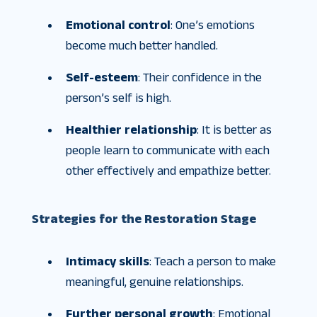
Emotional control
: One’s emotions
become much better handled.
Self-esteem
: Their confidence in the
person’s self is high.
Healthier relationship
: It is better as
people learn to communicate with each
other effectively and empathize better.
Strategies for the Restoration Stage
Intimacy skills
: Teach a person to make
meaningful, genuine relationships.
Further personal growth
: Emotional