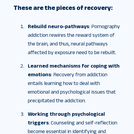
These are the pieces of recovery:
Rebuild neuro-pathways
: Pornography
addiction rewires the reward system of
the brain, and thus, neural pathways
affected by exposure need to be rebuilt.
Learned mechanisms for coping with
emotions
: Recovery from addiction
entails learning how to deal with
emotional and psychological issues that
precipitated the addiction.
Working through psychological
triggers
: Counseling and self-reflection
become essential in identifying and