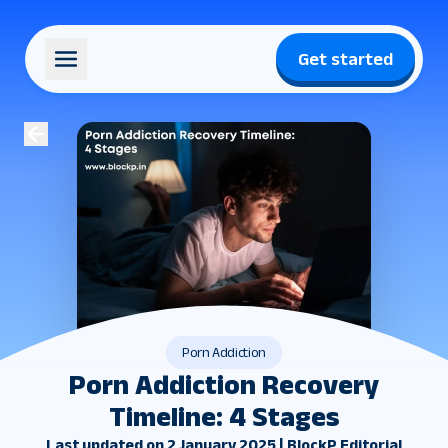
Get started
Porn Addiction
Porn Addiction Recovery
Timeline: 4 Stages
Last updated on 2 January 2025 | BlockP Editorial