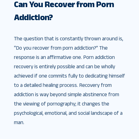
Can You Recover from Porn
Addiction?
The question that is constantly thrown around is,
“Do you recover from porn addiction?” The
response is an affirmative one. Porn addiction
recovery is entirely possible and can be wholly
achieved if one commits fully to dedicating himself
to a detailed healing process. Recovery from
addiction is way beyond simple abstinence from
the viewing of pornography; it changes the
psychological, emotional, and social landscape of a
man.