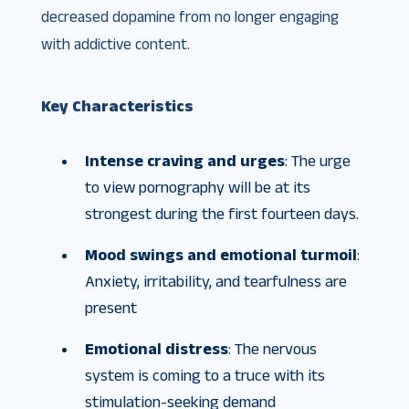
decreased dopamine from no longer engaging
with addictive content.
Key Characteristics
Intense craving and urges
: The urge
to view pornography will be at its
strongest during the first fourteen days.
Mood swings and emotional turmoil
:
Anxiety, irritability, and tearfulness are
present
Emotional distress
: The nervous
system is coming to a truce with its
stimulation-seeking demand