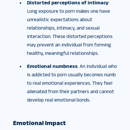
Distorted perceptions of intimacy
:
Long exposure to porn makes one have
unrealistic expectations about
relationships, intimacy, and sexual
interaction. These distorted perceptions
may prevent an individual from forming
healthy, meaningful relationships.
Emotional numbness
: An individual who
is addicted to porn usually becomes numb
to real emotional experiences. They feel
alienated from their partners and cannot
develop real emotional bonds.
Emotional Impact