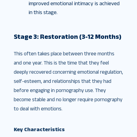
improved emotional intimacy is achieved
in this stage.
Stage 3: Restoration (3-12 Months)
This often takes place between three months
and one year. This is the time that they feel
deeply recovered concerning emotional regulation,
self-esteem, and relationships that they had
before engaging in pornography use. They
become stable and no longer require pornography
to deal with emotions.
Key Characteristics