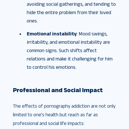
avoiding social gatherings, and tending to
hide the entire problem from their loved
ones.
Emotional instability
: Mood swings,
irritability, and emotional instability are
common signs. Such shifts affect
relations and make it challenging for him
to control his emotions.
Professional and Social Impact
The effects of pornography addiction are not only
limited to one’s health but reach as far as
professional and social life impacts: