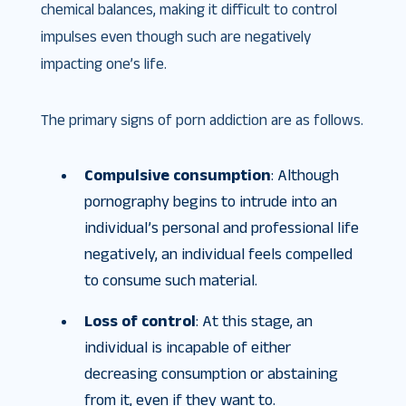
chemical balances, making it difficult to control
impulses even though such are negatively
impacting one’s life.
The primary signs of porn addiction are as follows.
Compulsive consumption
: Although
pornography begins to intrude into an
individual’s personal and professional life
negatively, an individual feels compelled
to consume such material.
Loss of control
: At this stage, an
individual is incapable of either
decreasing consumption or abstaining
from it, even if they want to.