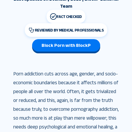
Team
FACT CHECKED
REVIEWED BY MEDICAL PROFESSIONALS
Block Porn with BlockP
Porn addiction cuts across age, gender, and socio-
economic boundaries because it affects millions of
people all over the world. Often, it gets trivialized
or reduced, and this, again, is far from the truth
because truly, to overcome pornography addiction,
so much more is at play than mere willpower; this
needs deep psychological and emotional healing, a