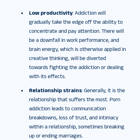
Low productivity
: Addiction will
gradually take the edge off the ability to
concentrate and pay attention. There will
be a downfall in work performance, and
brain energy, which is otherwise applied in
creative thinking, will be diverted
towards fighting the addiction or dealing
with its effects.
Relationship strains
: Generally, it is the
relationship that suffers the most. Porn
addiction leads to communication
breakdowns, loss of trust, and intimacy
within a relationship, sometimes breaking
up or ending marriages.