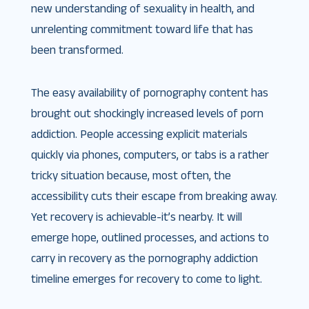
new understanding of sexuality in health, and
unrelenting commitment toward life that has
been transformed.
The easy availability of pornography content has
brought out shockingly increased levels of porn
addiction. People accessing explicit materials
quickly via phones, computers, or tabs is a rather
tricky situation because, most often, the
accessibility cuts their escape from breaking away.
Yet recovery is achievable-it’s nearby. It will
emerge hope, outlined processes, and actions to
carry in recovery as the pornography addiction
timeline emerges for recovery to come to light.