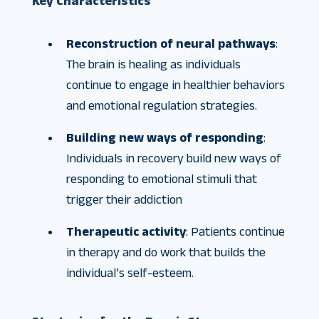
Key Characteristics
Reconstruction of neural pathways
:
The brain is healing as individuals
continue to engage in healthier behaviors
and emotional regulation strategies.
Building new ways of responding
:
Individuals in recovery build new ways of
responding to emotional stimuli that
trigger their addiction
Therapeutic activity
: Patients continue
in therapy and do work that builds the
individual’s self-esteem.