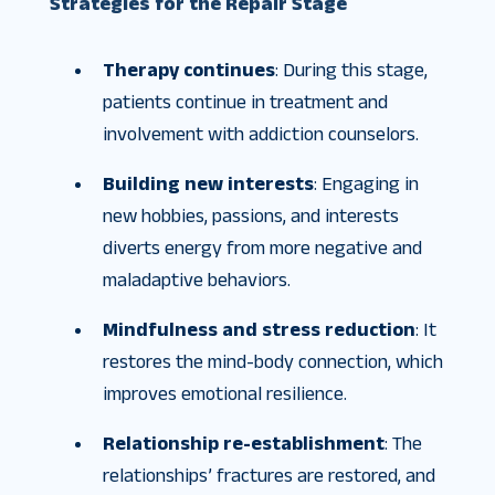
Strategies for the Repair Stage
Therapy continues
: During this stage,
patients continue in treatment and
involvement with addiction counselors.
Building new interests
: Engaging in
new hobbies, passions, and interests
diverts energy from more negative and
maladaptive behaviors.
Mindfulness and stress reduction
: It
restores the mind-body connection, which
improves emotional resilience.
Relationship re-establishment
: The
relationships’ fractures are restored, and