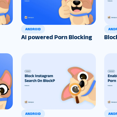
ANDROID
AND
AI powered Porn Blocking
Bloc
ANDROID
AND