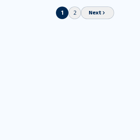
1
2
Next