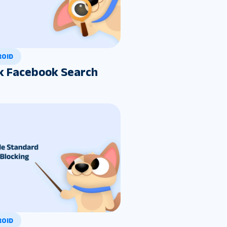
ROID
k Facebook Search
ROID