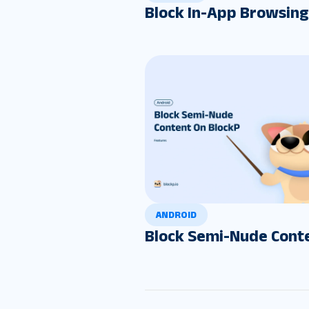
Block In-App Browsing
ANDROID
Block Semi-Nude Cont