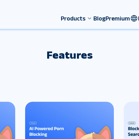
Products
Blog
Premium
Features