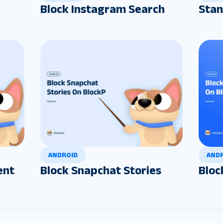
Block Instagram Search
Stan
ANDROID
AND
ent
Block Snapchat Stories
Bloc