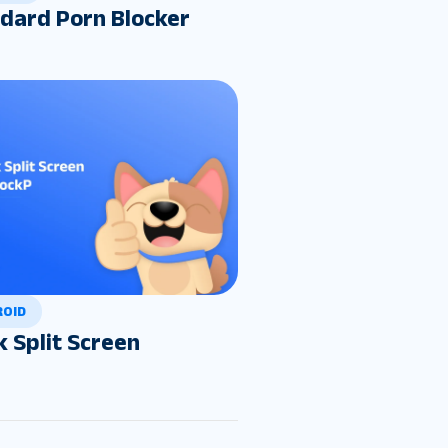
dard Porn Blocker
ROID
k Split Screen