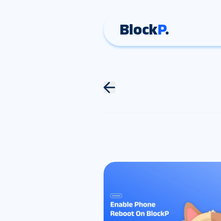
Block
P
.