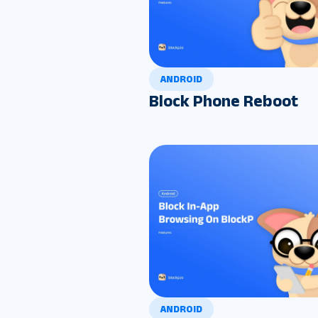
ANDROID
Block Phone Reboot
ANDROID