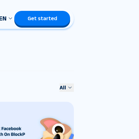
EN
Get started
All