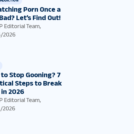
ADDICTION
atching Porn Once a
Bad? Let’s Find Out!
P Editorial Team
,
6/2026
to Stop Gooning? 7
tical Steps to Break
 in 2026
P Editorial Team
,
5/2026