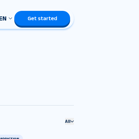
EN
Get started
All