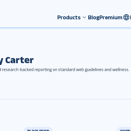
Products
Blog
Premium
y Carter
d research-backed reporting on standard web guidelines and wellness.