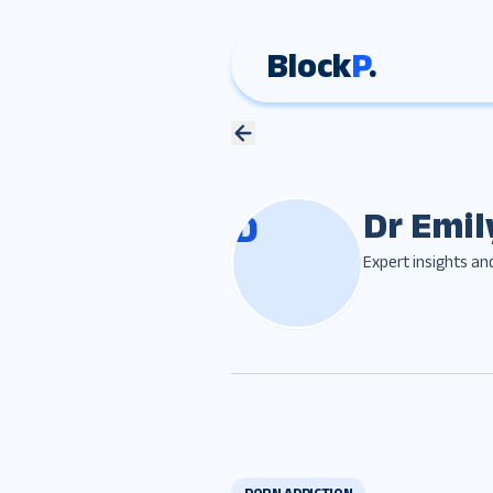
Block
P
.
Dr Emil
D
Expert insights an