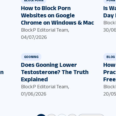
BLOCK PORN
PORN 
How to Block Porn
Is W
Websites on Google
Day 
Chrome on Windows & Mac
Block
BlockP Editorial Team
,
30/0
04/07/2026
GOONING
BLOG
Does Gooning Lower
How 
in
Testosterone? The Truth
Prac
Explained
Free
BlockP Editorial Team
,
Block
01/06/2026
20/0