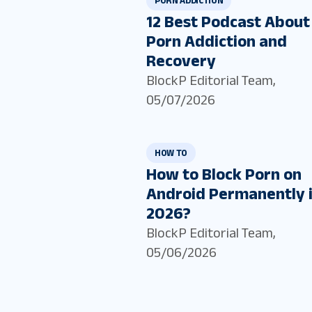
PORN ADDICTION
12 Best Podcast About
Porn Addiction and
Recovery
BlockP Editorial Team
,
05/07/2026
HOW TO
How to Block Porn on
Android Permanently 
2026?
BlockP Editorial Team
,
05/06/2026