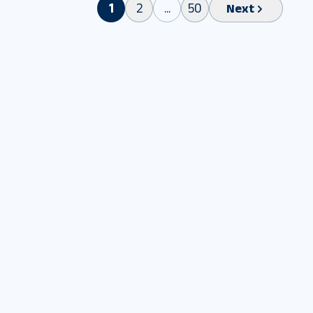
1
2
...
50
Next